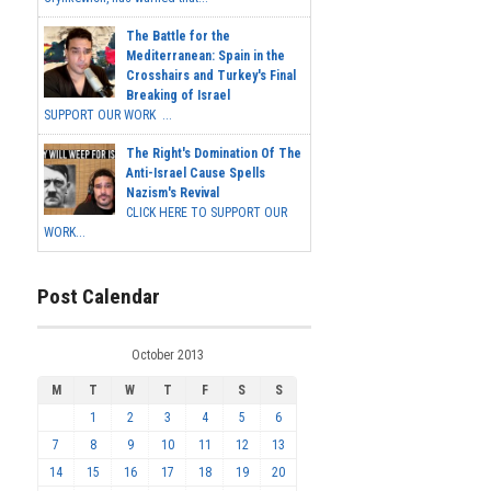
The Battle for the
Mediterranean: Spain in the
Crosshairs and Turkey's Final
Breaking of Israel
SUPPORT OUR WORK ...
The Right's Domination Of The
Anti-Israel Cause Spells
Nazism's Revival
CLICK HERE TO SUPPORT OUR
WORK...
Post Calendar
October 2013
M
T
W
T
F
S
S
1
2
3
4
5
6
7
8
9
10
11
12
13
14
15
16
17
18
19
20