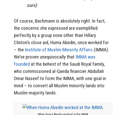
ours}
Of course, Bachmann is absolutely right. In fact,
the concerns she expressed are exemplified
perfectly by a group none other than Hillary
Clinton’s close aid, Huma Abedin, once worked for
– the
Institute of Muslim Minority Affairs
(IMMA).
We’ve proven unequivocally that
IMMA was
founded
at the behest of the Saudi Royal family,
who commissioned al-Qaeda financier Abdullah
Omar Naseef to form the IMMA, with one goal in
mind – to convert all Muslim minority lands into
Muslim majority lands.
When Huma Abedin worked at the IMMA.