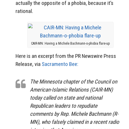
actually the opposite of a phobia, because it’s
rational.
CAIR-MN: Having a Michele Bachmann-o-phobia flare-up
Here is an excerpt from the PR Newswire Press
Release, via
Sacramento Bee:
The Minnesota chapter of the Council on
American-Islamic Relations (CAIR-MN)
today called on state and national
Republican leaders to repudiate
comments by Rep. Michele Bachmann (R-
MN), who falsely claimed in a recent radio