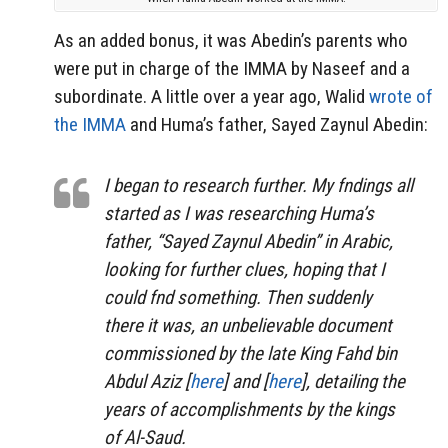
As an added bonus, it was Abedin’s parents who
were put in charge of the IMMA by Naseef and a
subordinate. A little over a year ago, Walid
wrote of
the IMMA
and Huma’s father, Sayed Zaynul Abedin:
I began to research further. My fndings all
started as I was researching Huma’s
father, “Sayed Zaynul Abedin” in Arabic,
looking for further clues, hoping that I
could fnd something. Then suddenly
there it was, an unbelievable document
commissioned by the late King Fahd bin
Abdul Aziz [
here
] and [
here
], detailing the
years of accomplishments by the kings
of Al-Saud.