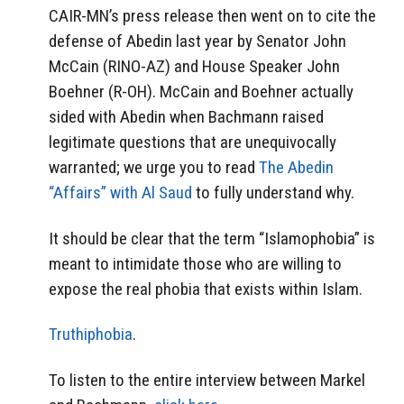
CAIR-MN’s press release then went on to cite the
defense of Abedin last year by Senator John
McCain (RINO-AZ) and House Speaker John
Boehner (R-OH). McCain and Boehner actually
sided with Abedin when Bachmann raised
legitimate questions that are unequivocally
warranted; we urge you to read
The Abedin
“Affairs” with Al Saud
to fully understand why.
It should be clear that the term “Islamophobia” is
meant to intimidate those who are willing to
expose the real phobia that exists within Islam.
Truthiphobia
.
To listen to the entire interview between Markel