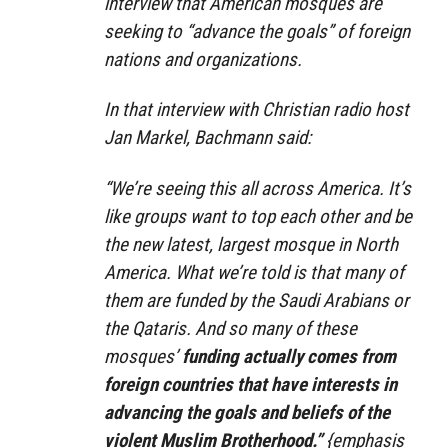
interview that American mosques are
seeking to “advance the goals” of foreign
nations and organizations.
In that interview with Christian radio host
Jan Markel, Bachmann said:
“We’re seeing this all across America. It’s
like groups want to top each other and be
the new latest, largest mosque in North
America. What we’re told is that many of
them are funded by the Saudi Arabians or
the Qataris. And so many of these
mosques’
funding actually comes from
foreign countries that have interests in
advancing the goals and beliefs of the
violent Muslim Brotherhood.”
{emphasis