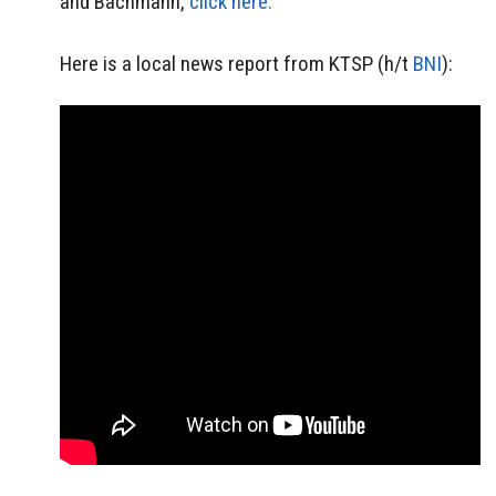
and Bachmann,
click here.
Here is a local news report from KTSP (h/t
BNI
):