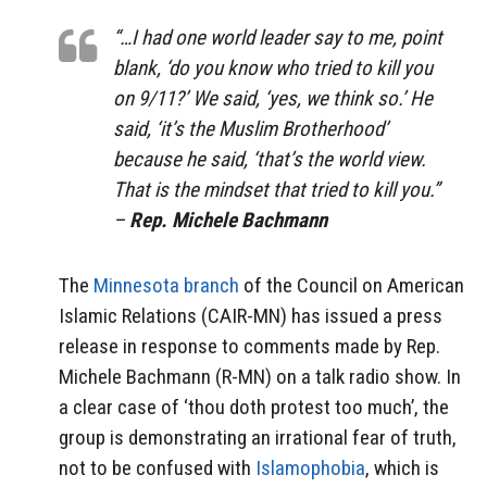
“…I had one world leader say to me, point
blank, ‘do you know who tried to kill you
on 9/11?’ We said, ‘yes, we think so.’ He
said, ‘it’s the Muslim Brotherhood’
because he said, ‘that’s the world view.
That is the mindset that tried to kill you.”
–
Rep. Michele Bachmann
The
Minnesota branch
of the Council on American
Islamic Relations (CAIR-MN) has issued a press
release in response to comments made by Rep.
Michele Bachmann (R-MN) on a talk radio show. In
a clear case of ‘thou doth protest too much’, the
group is demonstrating an irrational fear of truth,
not to be confused with
Islamophobia
, which is