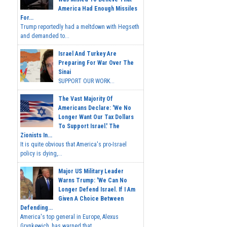
America Had Enough Missiles
For...
Trump reportedly had a meltdown with Hegseth
and demanded to...
Israel And Turkey Are
Preparing For War Over The
Sinai
SUPPORT OUR WORK...
The Vast Majority Of
Americans Declare: 'We No
Longer Want Our Tax Dollars
To Support Israel.' The
Zionists In...
It is quite obvious that America's pro-Israel
policy is dying,...
Major US Military Leader
Warns Trump: 'We Can No
Longer Defend Israel. If I Am
Given A Choice Between
Defending...
America's top general in Europe, Alexus
Grynkewich, has warned that...