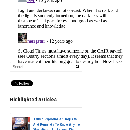
Highlighted Articles
Trump Explodes At Hegseth
And Demands To Know Why He
Was Misled To Believe That