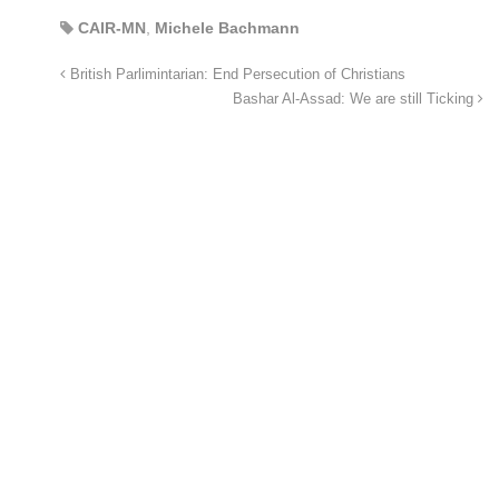
CAIR-MN
,
Michele Bachmann
British Parlimintarian: End Persecution of Christians
Bashar Al-Assad: We are still Ticking