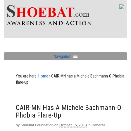
Navigation
You are here:
Home
›
CAIR-MN has a Michele Bachmann-O-Phobia
flare-up
CAIR-MN Has A Michele Bachmann-O-
Phobia Flare-Up
by
Shoebat Foundation
on
October 15, 2013
in
General