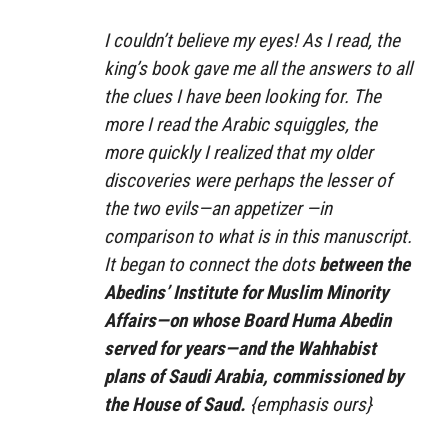
I couldn’t believe my eyes! As I read, the
king’s book gave me all the answers to all
the clues I have been looking for. The
more I read the Arabic squiggles, the
more quickly I realized that my older
discoveries were perhaps the lesser of
the two evils—an appetizer —in
comparison to what is in this manuscript.
It began to connect the dots
between the
Abedins’ Institute for Muslim Minority
Affairs—on whose Board Huma Abedin
served for years—and the Wahhabist
plans of Saudi Arabia, commissioned by
the House of Saud.
{emphasis ours}