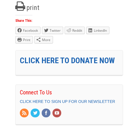
print
Share This:
Facebook
Twitter
Reddit
LinkedIn
Print
More
CLICK HERE TO DONATE NOW
Connect To Us
CLICK HERE TO SIGN UP FOR OUR NEWSLETTER