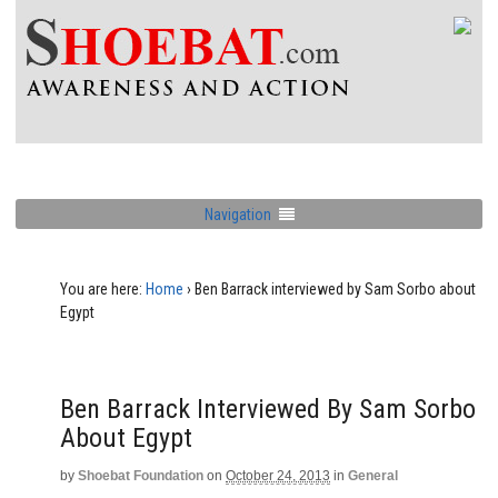
Navigation
You are here:
Home
›
Ben Barrack interviewed by Sam Sorbo about
Egypt
Ben Barrack Interviewed By Sam Sorbo
About Egypt
by
Shoebat Foundation
on
October 24, 2013
in
General