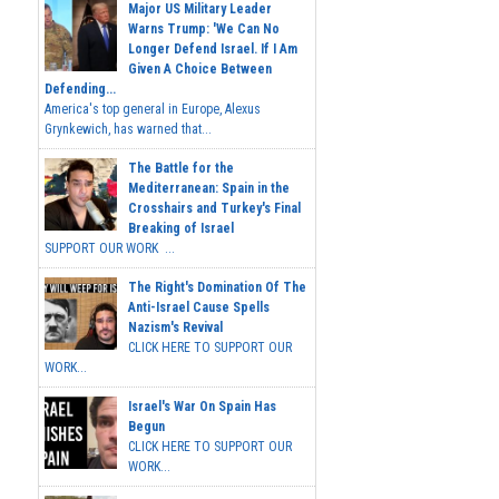
Major US Military Leader
Warns Trump: 'We Can No
Longer Defend Israel. If I Am
Given A Choice Between
Defending...
America's top general in Europe, Alexus
Grynkewich, has warned that...
The Battle for the
Mediterranean: Spain in the
Crosshairs and Turkey's Final
Breaking of Israel
SUPPORT OUR WORK ...
The Right's Domination Of The
Anti-Israel Cause Spells
Nazism's Revival
CLICK HERE TO SUPPORT OUR
WORK...
Israel's War On Spain Has
Begun
CLICK HERE TO SUPPORT OUR
WORK...