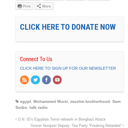
Print
More
CLICK HERE TO DONATE NOW
Connect To Us
CLICK HERE TO SIGN UP FOR OUR NEWSLETTER
egypt
,
Mohammed Mursi
,
muslim brotherhood
,
Sam
Sorbo
,
talk radio
U.N. ID’s Egyptian Terror network in Benghazi Attack
Grover Norquist Deputy: Tea Party “Freaking Retarded”