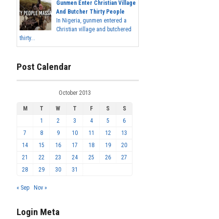
Gunmen Enter Christian Village
And Butcher Thirty People
In Nigeria, gunmen entered a
Christian village and butchered
thirty...
Post Calendar
October 2013
M
T
W
T
F
S
S
1
2
3
4
5
6
7
8
9
10
11
12
13
14
15
16
17
18
19
20
21
22
23
24
25
26
27
28
29
30
31
« Sep
Nov »
Login Meta