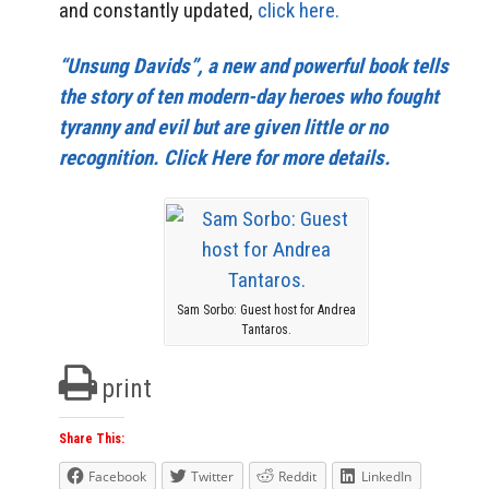
and constantly updated,
click here.
“Unsung Davids”, a new and powerful book tells
the story of ten modern-day heroes who fought
tyranny and evil but are given little or no
recognition. Click Here for more details.
Sam Sorbo: Guest host for Andrea
Tantaros.
print
Share This:
Facebook
Twitter
Reddit
LinkedIn