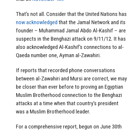
That’s not all. Consider that the United Nations has
now acknowledged
that the Jamal Network and its
founder – Muhammad Jamal Abdo Al-Kashif – are
suspects in the Benghazi attack on 9/11/12. It has
also acknowledged Al-Kashif’s connections to al-
Qaeda number one, Ayman al-Zawahiri.
If reports that recorded phone conversations
between al-Zawahiri and Mursi are correct, we may
be closer than ever before to proving an Egyptian
Muslim Brotherhood connection to the Benghazi
attacks at a time when that country’s president
was a Muslim Brotherhood leader.
For a comprehensive report, begun on June 30th