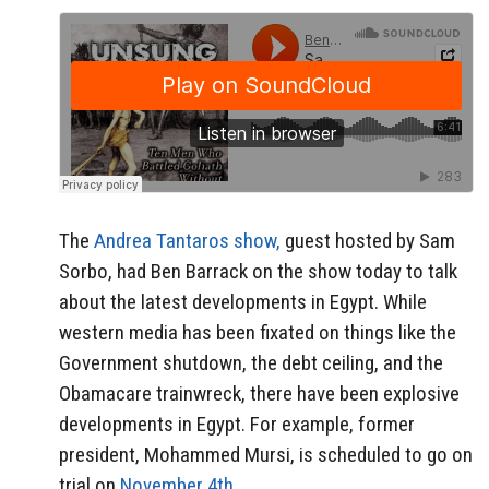
The
Andrea Tantaros show,
guest hosted by Sam
Sorbo, had Ben Barrack on the show today to talk
about the latest developments in Egypt. While
western media has been fixated on things like the
Government shutdown, the debt ceiling, and the
Obamacare trainwreck, there have been explosive
developments in Egypt. For example, former
president, Mohammed Mursi, is scheduled to go on
trial on
November 4th.