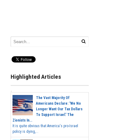
Highlighted Articles
The Vast Majority Of
Americans Declare: 'We No
Longer Want Our Tax Dollars
To Support Israel.' The
Zionists In...
It is quite obvious that America's pro-Israel
policy is dying,...