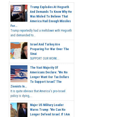
Trump Explodes At Hegseth
And Demands To Know Why He
Was Misled To Believe That
America Had Enough Missiles
For...
Trump reportedly had a meltdown with Hegseth
and demanded to...
Israel And Turkey Are
Preparing For War Over The
Sinai
SUPPORT OUR WORK...
The Vast Majority Of
Americans Declare: 'We No
Longer Want Our Tax Dollars
To Support Israel.' The
Zionists In...
It is quite obvious that America's pro-Israel
policy is dying,...
Major US Military Leader
Warns Trump: 'We Can No
Longer Defend Israel. If I Am