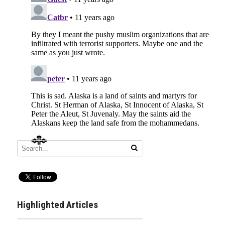
Highlighted Articles