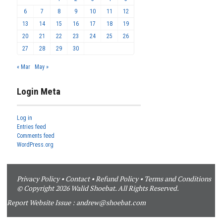
6
7
8
9
10
11
12
13
14
15
16
17
18
19
20
21
22
23
24
25
26
27
28
29
30
« Mar
May »
Login Meta
Log in
Entries feed
Comments feed
WordPress.org
Privacy Policy
•
Contact
•
Refund Policy
•
Terms and Conditions
© Copyright 2026 Walid Shoebat. All Rights Reserved.
Report Website Issue :
andrew@shoebat.com