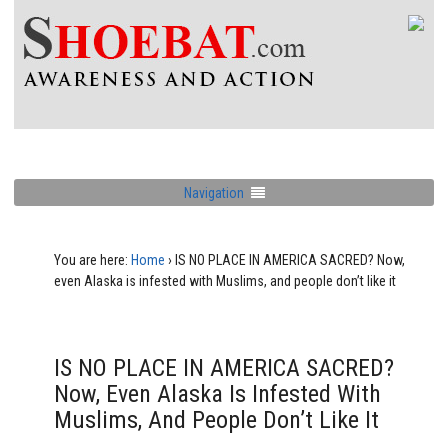
Navigation
You are here:
Home
›
IS NO PLACE IN AMERICA SACRED? Now,
even Alaska is infested with Muslims, and people don’t like it
IS NO PLACE IN AMERICA SACRED?
Now, Even Alaska Is Infested With
Muslims, And People Don’t Like It