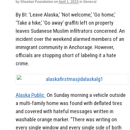
by
Shoebat Foundation
on
April 1, 2015
in
General
By BI: ‘Leave Alaska,’ ‘Not welcome,’ ‘Go home,’
‘Take a hike,’ ‘Go away’ graffiti left on property
leaves Sudanese Muslim infiltrators concerned. An
incident over the weekend alarmed members of an
immigrant community in Anchorage. However,
officials are stopping short of labeling it a hate
crime.
Alaska Public
On Sunday morning a vehicle outside
a multi-family home was found with deflated tires
and covered with hateful messages written in
washable orange marker. “There was writing on
every single window and every single side of both