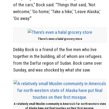
of the cars,” Bock said. “Things that said, ‘Not
welcome,’ ‘Go home,’ ‘Take a hike,’ ‘Leave Alaska,’
‘Go away.’”
There’s even a halal grocery store
Debby Bock is a friend of the five men who live
together in the building, all of whom are refugees
from the Darfur region of Sudan. Bock came over
Sunday, and was shocked by what she saw.
A relatively small Muslim community in America’s far north western state
of Alaska have put final touches on their first mosque.