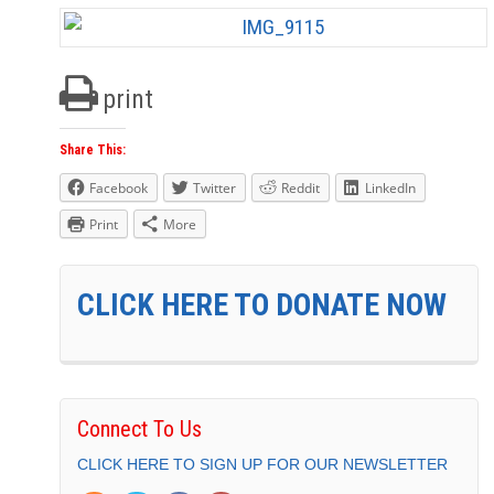
print
Share This:
Facebook
Twitter
Reddit
LinkedIn
Print
More
CLICK HERE TO DONATE NOW
Connect To Us
CLICK HERE TO SIGN UP FOR OUR NEWSLETTER