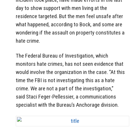
day to show support with men living at the
residence targeted. But the men feel unsafe after
what happened, according to Bock, and some are
wondering if the assault on property constitutes a
hate crime.
The Federal Bureau of Investigation, which
monitors hate crimes, has not seen evidence that
would involve the organization in the case. “At this
time the FBI is not investigating this as a hate
crime. We are not a part of the investigation,”
said Staci Feger-Pellessier, a communications
specialist with the Bureau’s Anchorage division.