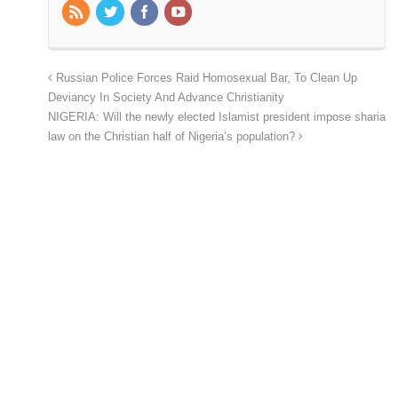
Russian Police Forces Raid Homosexual Bar, To Clean Up
Deviancy In Society And Advance Christianity
NIGERIA: Will the newly elected Islamist president impose sharia
law on the Christian half of Nigeria’s population?