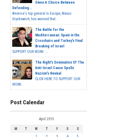
Given A Choice Between
Defending...
America's top general in Europe, Alexus
Grynkewich, has warned that...
The Battle for the
Mediterranean: Spain in the
Crosshairs and Turkey's Final
Breaking of Israel
SUPPORT OUR WORK ...
The Right's Domination Of The
Anti-Israel Cause Spells
Nazism's Revival
CLICK HERE TO SUPPORT OUR
WORK...
Post Calendar
April 2015
M
T
W
T
F
S
S
1
2
3
4
5