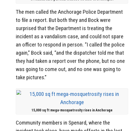
The men called the Anchorage Police Department
to file a report. But both they and Bock were
surprised that the Department is treating the
incident as a vandalism case, and could not spare
an officer to respond in person. “I called the police
again,” Bock said, “and the dispatcher told me that
they had taken a report over the phone, but no one
was going to come out, and no one was going to
take pictures.”
15,000 sq ft mega-mosquetrosity rises in Anchorage
Community members in Spenard, where the
incident took place, have made efforts in the last