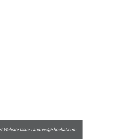
t Website Issue :
andrew@shoebat.com