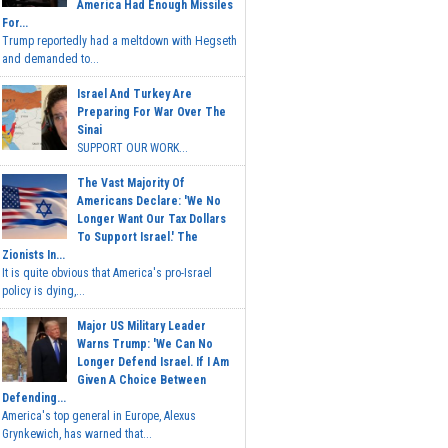
America Had Enough Missiles
For...
Trump reportedly had a meltdown with Hegseth
and demanded to...
Israel And Turkey Are
Preparing For War Over The
Sinai
SUPPORT OUR WORK...
The Vast Majority Of
Americans Declare: 'We No
Longer Want Our Tax Dollars
To Support Israel.' The
Zionists In...
It is quite obvious that America's pro-Israel
policy is dying,...
Major US Military Leader
Warns Trump: 'We Can No
Longer Defend Israel. If I Am
Given A Choice Between
Defending...
America's top general in Europe, Alexus
Grynkewich, has warned that...