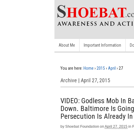
About Me
Important Information
Do
You are here:
Home
›
2015
›
April
›
27
Archive | April 27, 2015
VIDEO: Godless Mob In Ba
Down. Baltimore Is Going
Persecution Is Already I
by
Shoebat Foundation
on
April 27, 2015
in