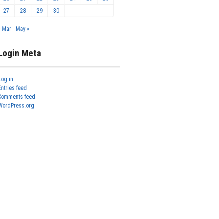
27
28
29
30
« Mar
May »
Login Meta
Log in
Entries feed
Comments feed
WordPress.org