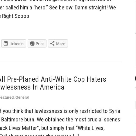
 called him a “hero.” See below: Damn straight! We
e Right Scoop
LinkedIn
Print
More
All Pre-Planed Anti-White Cop Haters
awlessness In America
Featured
,
General
you think that lawlessness is only restricted to Syria
h Baltimore burn. We obtained the most crucial scenes
lack Lives Matter”, but simply that “White Lives,