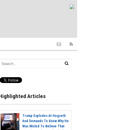
Highlighted Articles
Trump Explodes At Hegseth
And Demands To Know Why He
Was Misled To Believe That