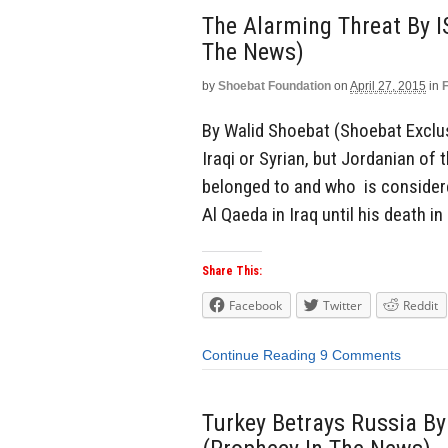
The Alarming Threat By I
The News)
by
Shoebat Foundation
on
April 27, 2015
in
By Walid Shoebat (Shoebat Exclusi
Iraqi or Syrian, but Jordanian o
belonged to and who is considered
Al Qaeda in Iraq until his death in
Share This:
Facebook
Twitter
Reddit
Continue Reading
9 Comments
Turkey Betrays Russia By 