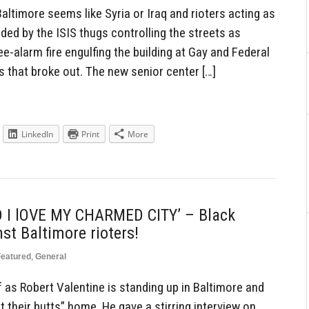
ltimore seems like Syria or Iraq and rioters acting as
nded by the ISIS thugs controlling the streets as
ree-alarm fire engulfing the building at Gay and Federal
ts that broke out. The new senior center […]
LinkedIn
Print
More
 I lOVE MY CHARMED CITY’ – Black
t Baltimore rioters!
Featured
,
General
 as Robert Valentine is standing up in Baltimore and
et their butts” home. He gave a stirring interview on