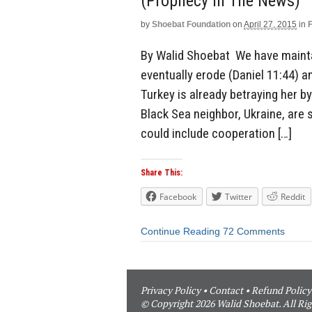
(Prophecy In The News)
by
Shoebat Foundation
on
April 27, 2015
in
By Walid Shoebat We have maintai
eventually erode (Daniel 11:44) a
Turkey is already betraying her by
Black Sea neighbor, Ukraine, are st
could include cooperation […]
Share This:
Facebook
Twitter
Reddit
Continue Reading
72 Comments
Privacy Policy
•
Contact
•
Refund Policy
© Copyright 2026 Walid Shoebat. All Rig