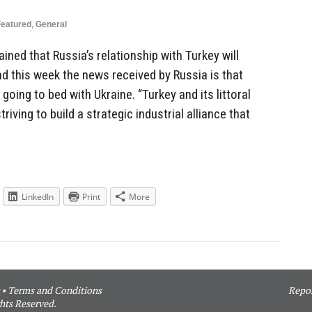
Featured
,
General
ned that Russia’s relationship with Turkey will
nd this week the news received by Russia is that
 going to bed with Ukraine. “Turkey and its littoral
riving to build a strategic industrial alliance that
LinkedIn
Print
More
•
Terms and Conditions
Repor
hts Reserved.