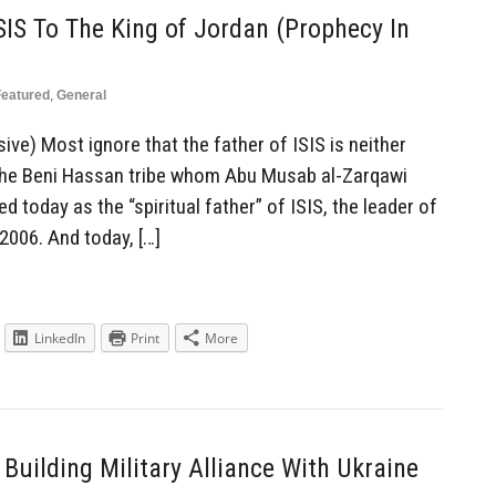
SIS To The King of Jordan (Prophecy In
Featured
,
General
ve) Most ignore that the father of ISIS is neither
f the Beni Hassan tribe whom Abu Musab al-Zarqawi
 today as the “spiritual father” of ISIS, the leader of
 2006. And today, […]
LinkedIn
Print
More
Building Military Alliance With Ukraine