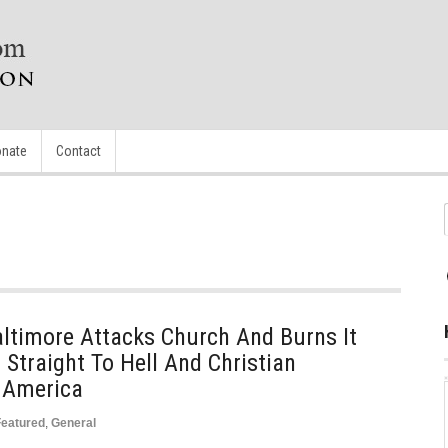
nate
Contact
ltimore Attacks Church And Burns It
 Straight To Hell And Christian
n America
Featured
,
General