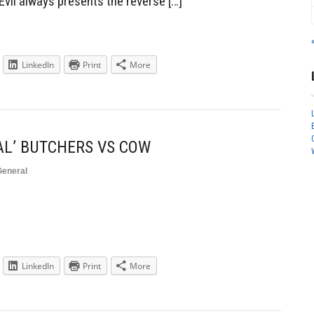
Evil always presents the reverse […]
LinkedIn
Print
More
AL’ BUTCHERS VS COW
General
LinkedIn
Print
More