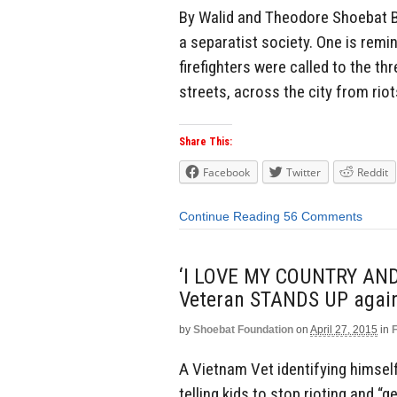
By Walid and Theodore Shoebat Ba
a separatist society. One is remi
firefighters were called to the th
streets, across the city from rio
Share This:
Facebook
Twitter
Reddit
Continue Reading
56 Comments
‘I LOVE MY COUNTRY AND
Veteran STANDS UP agains
by
Shoebat Foundation
on
April 27, 2015
in
A Vietnam Vet identifying himself
telling kids to stop rioting and “g