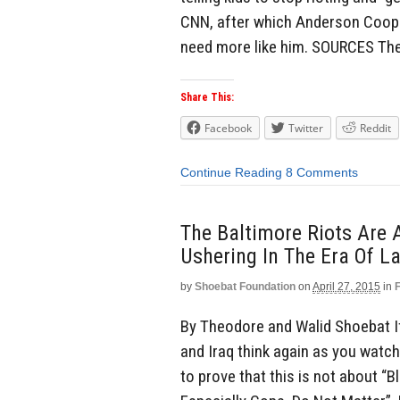
CNN, after which Anderson Cooper
need more like him. SOURCES Th
Share This:
Facebook
Twitter
Reddit
Continue Reading
8 Comments
The Baltimore Riots Are 
Ushering In The Era Of L
by
Shoebat Foundation
on
April 27, 2015
in
By Theodore and Walid Shoebat If 
and Iraq think again as you watc
to prove that this is not about “B