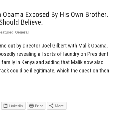
n Obama Exposed By His Own Brother.
Should Believe.
Featured
,
General
me out by Director Joel Gilbert with Malik Obama,
sedly revealing all sorts of laundry on President
family in Kenya and adding that Malik now also
rack could be illegitimate, which the question then
LinkedIn
Print
More