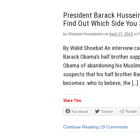
President Barack Hussei
Find Out Which Side You 
by
Shoebat Foundation
on
April 27, 2015
in
By Walid Shoebat An interview ca
Barack Obama’s half brother suppo
Obama of abandoning his Muslim 
suspects that his half brother Ba
becomes: who to believe, the […]
Share This:
Facebook
Twitter
Reddit
Continue Reading
19 Comments