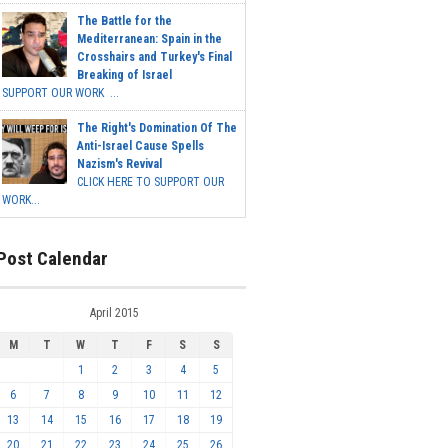
The Battle for the
Mediterranean: Spain in the
Crosshairs and Turkey's Final
Breaking of Israel
SUPPORT OUR WORK ...
The Right's Domination Of The
Anti-Israel Cause Spells
Nazism's Revival
CLICK HERE TO SUPPORT OUR
WORK...
Post Calendar
April 2015
M
T
W
T
F
S
S
1
2
3
4
5
6
7
8
9
10
11
12
13
14
15
16
17
18
19
20
21
22
23
24
25
26