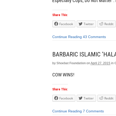
Especially Cops, Do Not Matter”. 
Share This:
Facebook
Twitter
Reddit
Continue Reading
43 Comments
BARBARIC ISLAMIC ‘HAL
by
Shoebat Foundation
on
April 27, 2015
in
COW WINS!
Share This:
Facebook
Twitter
Reddit
Continue Reading
7 Comments