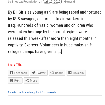
by
Shoebat Foundation
on
April 12, 2015
in
General
By BI: Girls as young as 9 are being raped and tortured
by ISIS savages, according to aid workers in
Iraq. Hundreds of Yazidi women and children who
were taken hostage by the brutal regime were
released this week after more than eight months in
captivity. Express Volunteers in huge make-shift
refugee camps have given a […]
Share This:
Facebook
Twitter
Reddit
LinkedIn
Print
More
Continue Reading
17 Comments