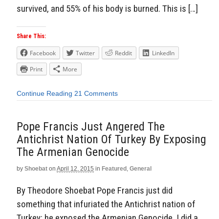
survived, and 55% of his body is burned. This is […]
Share This:
Facebook
Twitter
Reddit
LinkedIn
Print
More
Continue Reading
21 Comments
Pope Francis Just Angered The
Antichrist Nation Of Turkey By Exposing
The Armenian Genocide
by
Shoebat
on
April 12, 2015
in
Featured
,
General
By Theodore Shoebat Pope Francis just did
something that infuriated the Antichrist nation of
Turkey: he exposed the Armenian Genocide. I did a