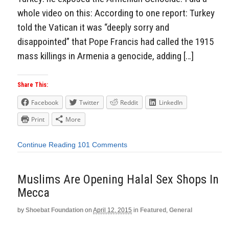
whole video on this: According to one report: Turkey
told the Vatican it was “deeply sorry and
disappointed” that Pope Francis had called the 1915
mass killings in Armenia a genocide, adding […]
Share This:
Facebook
Twitter
Reddit
LinkedIn
Print
More
Continue Reading
101 Comments
Muslims Are Opening Halal Sex Shops In
Mecca
by
Shoebat Foundation
on
April 12, 2015
in
Featured
,
General