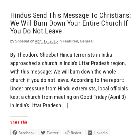
Hindus Send This Message To Christians:
We Will Burn Down Your Entire Church If
You Do Not Leave
by
Shoebat
on
April 12, 2015
in
Featured
,
General
By Theodore Shoebat Hindu terrorists in India
approached a church in India’s Uttar Pradesh region,
with this message: We will burn down the whole
church if you do not leave. According to the report:
Under pressure from Hindu extremists, local officials
kept a church from meeting on Good Friday (April 3)
in India’s Uttar Pradesh […]
Share This:
Facebook
Twitter
Reddit
LinkedIn