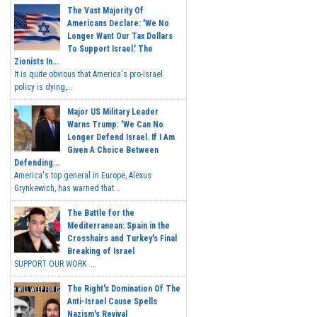
The Vast Majority Of
Americans Declare: 'We No
Longer Want Our Tax Dollars
To Support Israel.' The
Zionists In...
It is quite obvious that America's pro-Israel
policy is dying,...
Major US Military Leader
Warns Trump: 'We Can No
Longer Defend Israel. If I Am
Given A Choice Between
Defending...
America's top general in Europe, Alexus
Grynkewich, has warned that...
The Battle for the
Mediterranean: Spain in the
Crosshairs and Turkey's Final
Breaking of Israel
SUPPORT OUR WORK ...
The Right's Domination Of The
Anti-Israel Cause Spells
Nazism's Revival