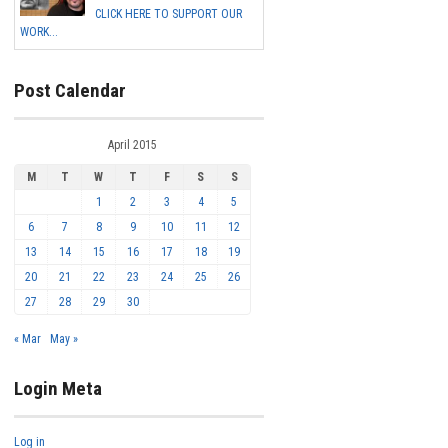
CLICK HERE TO SUPPORT OUR
WORK...
Post Calendar
April 2015
M
T
W
T
F
S
S
1
2
3
4
5
6
7
8
9
10
11
12
13
14
15
16
17
18
19
20
21
22
23
24
25
26
27
28
29
30
« Mar
May »
Login Meta
Log in