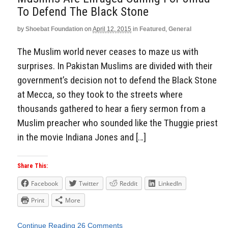
To Defend The Black Stone
by
Shoebat Foundation
on
April 12, 2015
in
Featured
,
General
The Muslim world never ceases to maze us with
surprises. In Pakistan Muslims are divided with their
government’s decision not to defend the Black Stone
at Mecca, so they took to the streets where
thousands gathered to hear a fiery sermon from a
Muslim preacher who sounded like the Thuggie priest
in the movie Indiana Jones and […]
Share This:
Facebook
Twitter
Reddit
LinkedIn
Print
More
Continue Reading
26 Comments