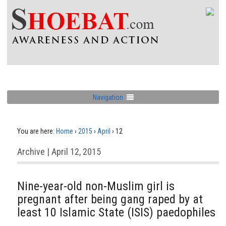
Navigation
You are here:
Home
›
2015
›
April
›
12
Archive | April 12, 2015
Nine-year-old non-Muslim girl is
pregnant after being gang raped by at
least 10 Islamic State (ISIS) paedophiles