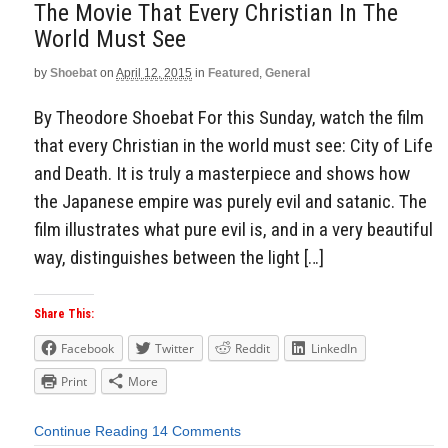
The Movie That Every Christian In The
World Must See
by
Shoebat
on
April 12, 2015
in
Featured
,
General
By Theodore Shoebat For this Sunday, watch the film
that every Christian in the world must see: City of Life
and Death. It is truly a masterpiece and shows how
the Japanese empire was purely evil and satanic. The
film illustrates what pure evil is, and in a very beautiful
way, distinguishes between the light […]
Share This:
Facebook
Twitter
Reddit
LinkedIn
Print
More
Continue Reading
14 Comments