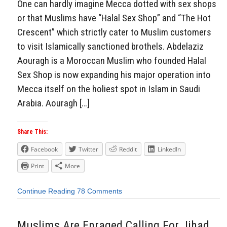
One can hardly imagine Mecca dotted with sex shops
or that Muslims have “Halal Sex Shop” and “The Hot
Crescent” which strictly cater to Muslim customers
to visit Islamically sanctioned brothels. Abdelaziz
Aouragh is a Moroccan Muslim who founded Halal
Sex Shop is now expanding his major operation into
Mecca itself on the holiest spot in Islam in Saudi
Arabia. Aouragh […]
Share This:
Facebook
Twitter
Reddit
LinkedIn
Print
More
Continue Reading
78 Comments
Muslims Are Enraged Calling For Jihad