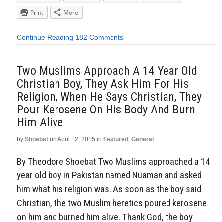
Print
More
Continue Reading
182 Comments
Two Muslims Approach A 14 Year Old
Christian Boy, They Ask Him For His
Religion, When He Says Christian, They
Pour Kerosene On His Body And Burn
Him Alive
by
Shoebat
on
April 12, 2015
in
Featured
,
General
By Theodore Shoebat Two Muslims approached a 14
year old boy in Pakistan named Nuaman and asked
him what his religion was. As soon as the boy said
Christian, the two Muslim heretics poured kerosene
on him and burned him alive. Thank God, the boy