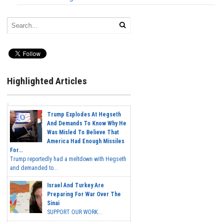
Highlighted Articles
Trump Explodes At Hegseth
And Demands To Know Why He
Was Misled To Believe That
America Had Enough Missiles
For...
Trump reportedly had a meltdown with Hegseth
and demanded to...
Israel And Turkey Are
Preparing For War Over The
Sinai
SUPPORT OUR WORK...