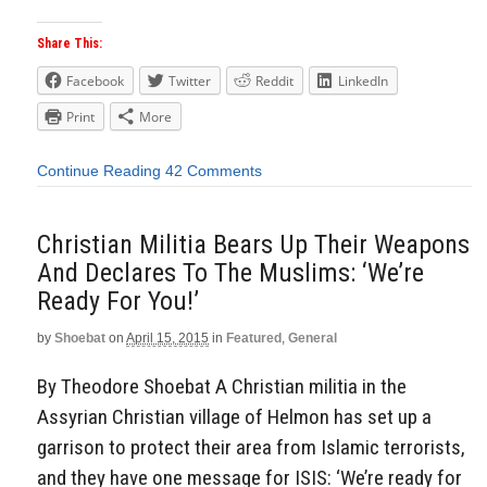
Share This:
Facebook
Twitter
Reddit
LinkedIn
Print
More
Continue Reading
42 Comments
Christian Militia Bears Up Their Weapons
And Declares To The Muslims: ‘We’re
Ready For You!’
by
Shoebat
on
April 15, 2015
in
Featured
,
General
By Theodore Shoebat A Christian militia in the
Assyrian Christian village of Helmon has set up a
garrison to protect their area from Islamic terrorists,
and they have one message for ISIS: ‘We’re ready for