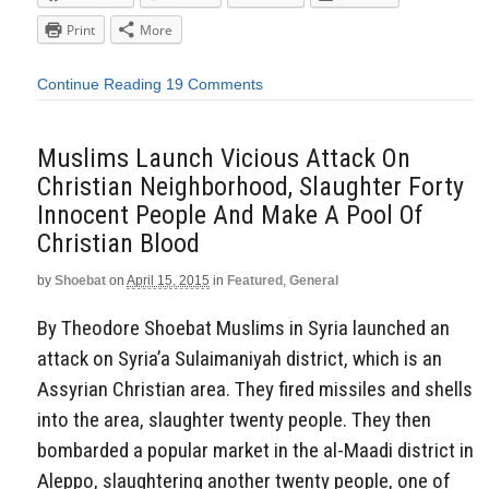
Print
More
Continue Reading
19 Comments
Muslims Launch Vicious Attack On
Christian Neighborhood, Slaughter Forty
Innocent People And Make A Pool Of
Christian Blood
by
Shoebat
on
April 15, 2015
in
Featured
,
General
By Theodore Shoebat Muslims in Syria launched an
attack on Syria’a Sulaimaniyah district, which is an
Assyrian Christian area. They fired missiles and shells
into the area, slaughter twenty people. They then
bombarded a popular market in the al-Maadi district in
Aleppo, slaughtering another twenty people, one of