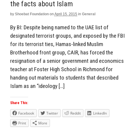
the facts about Islam
by
Shoebat Foundation
on
April 15, 2015
in
General
By BI: Despite being named to the UAE list of
designated terrorist groups, and exposed by the FBI
for its terrorist ties, Hamas-linked Muslim
Brotherhood front group, CAIR, has forced the
resignation of a senior government and economics
teacher at Foster High School in Richmond for
handing out materials to students that described
Islam as an “ideology […]
Share This:
Facebook
Twitter
Reddit
LinkedIn
Print
More