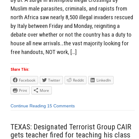
Muslim male parasites, criminals, and rapists from
north Africa saw nearly 8,500 illegal invaders rescued
by Italy between Friday and Monday, reigniting a
debate over whether or not the country has a duty to
house all new arrivals…the vast majority looking for
free handouts, NOT work, […]
Share This:
Facebook
Twitter
Reddit
LinkedIn
Print
More
Continue Reading
15 Comments
TEXAS: Designated Terrorist Group CAIR
gets teacher fired for teaching his class