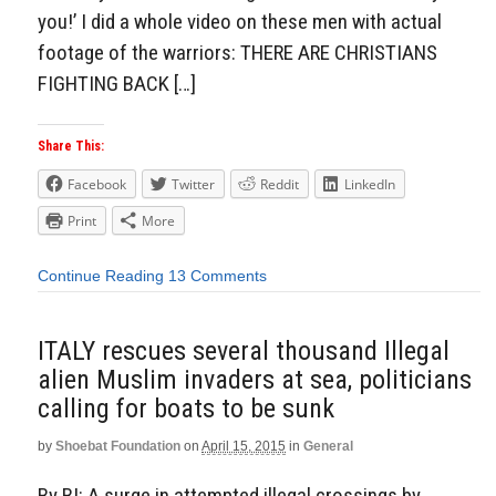
you!’ I did a whole video on these men with actual
footage of the warriors: THERE ARE CHRISTIANS
FIGHTING BACK […]
Share This:
Facebook
Twitter
Reddit
LinkedIn
Print
More
Continue Reading
13 Comments
ITALY rescues several thousand Illegal
alien Muslim invaders at sea, politicians
calling for boats to be sunk
by
Shoebat Foundation
on
April 15, 2015
in
General
By BI: A surge in attempted illegal crossings by