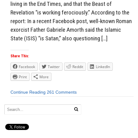
living in the End Times, and that the Beast of
Revelation “is working ferociously.” According to the
report: In a recent Facebook post, well-known Roman
exorcist Father Gabriele Amorth said the Islamic
State (ISIS) “is Satan,” also questioning […]
Share This:
Facebook
Twitter
Reddit
LinkedIn
Print
More
Continue Reading
261 Comments