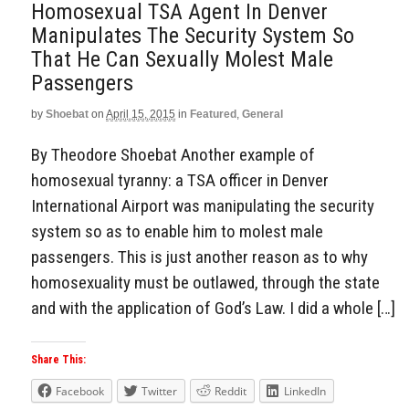
Homosexual TSA Agent In Denver
Manipulates The Security System So
That He Can Sexually Molest Male
Passengers
by
Shoebat
on
April 15, 2015
in
Featured
,
General
By Theodore Shoebat Another example of
homosexual tyranny: a TSA officer in Denver
International Airport was manipulating the security
system so as to enable him to molest male
passengers. This is just another reason as to why
homosexuality must be outlawed, through the state
and with the application of God’s Law. I did a whole […]
Share This:
Facebook
Twitter
Reddit
LinkedIn