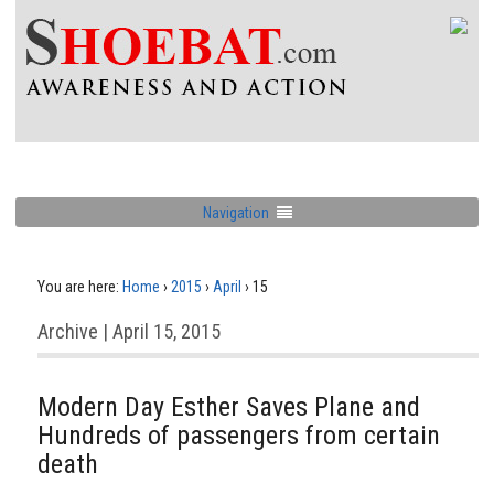
Navigation
You are here:
Home
›
2015
›
April
›
15
Archive | April 15, 2015
Modern Day Esther Saves Plane and
Hundreds of passengers from certain
death