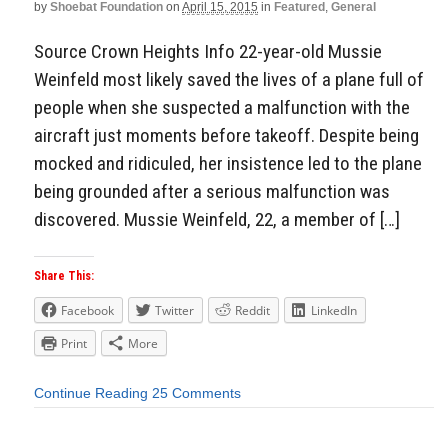
by
Shoebat Foundation
on
April 15, 2015
in
Featured
,
General
Source Crown Heights Info 22-year-old Mussie
Weinfeld most likely saved the lives of a plane full of
people when she suspected a malfunction with the
aircraft just moments before takeoff. Despite being
mocked and ridiculed, her insistence led to the plane
being grounded after a serious malfunction was
discovered. Mussie Weinfeld, 22, a member of […]
Share This:
Facebook
Twitter
Reddit
LinkedIn
Print
More
Continue Reading
25 Comments