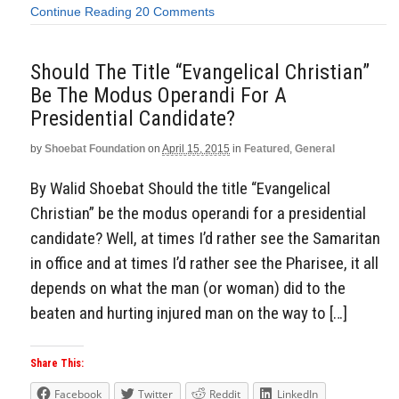
Continue Reading
20 Comments
Should The Title “Evangelical Christian”
Be The Modus Operandi For A
Presidential Candidate?
by
Shoebat Foundation
on
April 15, 2015
in
Featured
,
General
By Walid Shoebat Should the title “Evangelical
Christian” be the modus operandi for a presidential
candidate? Well, at times I’d rather see the Samaritan
in office and at times I’d rather see the Pharisee, it all
depends on what the man (or woman) did to the
beaten and hurting injured man on the way to […]
Share This:
Facebook
Twitter
Reddit
LinkedIn