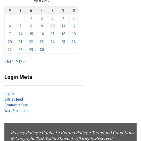
April 2015
M
T
W
T
F
S
S
1
2
3
4
5
6
7
8
9
10
11
12
13
14
15
16
17
18
19
20
21
22
23
24
25
26
27
28
29
30
« Mar
May »
Login Meta
Log in
Entries feed
Comments feed
WordPress.org
Privacy Policy
•
Contact
•
Refund Policy
•
Terms and Conditions
© Copyright 2026 Walid Shoebat. All Rights Reserved.