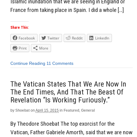
Islamic inundation that we are seeing in England or
France from taking place in Spain. I did a whole […]
Share This:
Facebook
Twitter
Reddit
LinkedIn
Print
More
Continue Reading
11 Comments
The Vatican States That We Are Now In
The End Times, And That The Beast Of
Revelation “Is Working Furiously.”
by
Shoebat
on
April 15, 2015
in
Featured
,
General
By Theodore Shoebat The top exorcist for the
Vatican, Father Gabriele Amorth, said that we are now