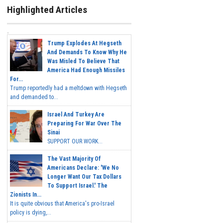
Highlighted Articles
Trump Explodes At Hegseth
And Demands To Know Why He
Was Misled To Believe That
America Had Enough Missiles
For...
Trump reportedly had a meltdown with Hegseth
and demanded to...
Israel And Turkey Are
Preparing For War Over The
Sinai
SUPPORT OUR WORK...
The Vast Majority Of
Americans Declare: 'We No
Longer Want Our Tax Dollars
To Support Israel.' The
Zionists In...
It is quite obvious that America's pro-Israel
policy is dying,...