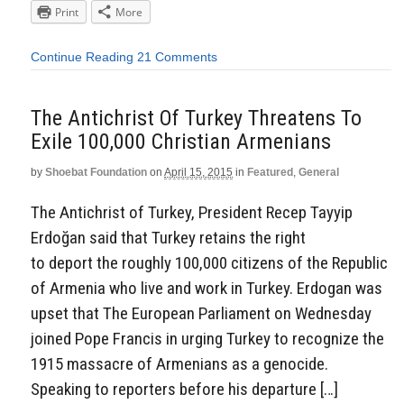
Print
More
Continue Reading
21 Comments
The Antichrist Of Turkey Threatens To
Exile 100,000 Christian Armenians
by
Shoebat Foundation
on
April 15, 2015
in
Featured
,
General
The Antichrist of Turkey, President Recep Tayyip
Erdoğan said that Turkey retains the right
to deport the roughly 100,000 citizens of the Republic
of Armenia who live and work in Turkey. Erdogan was
upset that The European Parliament on Wednesday
joined Pope Francis in urging Turkey to recognize the
1915 massacre of Armenians as a genocide.
Speaking to reporters before his departure […]