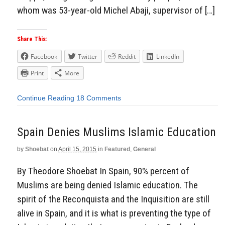
whom was 53-year-old Michel Abaji, supervisor of […]
Share This:
Facebook
Twitter
Reddit
LinkedIn
Print
More
Continue Reading
18 Comments
Spain Denies Muslims Islamic Education
by
Shoebat
on
April 15, 2015
in
Featured
,
General
By Theodore Shoebat In Spain, 90% percent of
Muslims are being denied Islamic education. The
spirit of the Reconquista and the Inquisition are still
alive in Spain, and it is what is preventing the type of