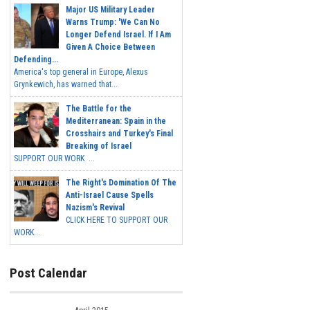
Major US Military Leader
Warns Trump: 'We Can No
Longer Defend Israel. If I Am
Given A Choice Between
Defending...
America's top general in Europe, Alexus
Grynkewich, has warned that...
The Battle for the
Mediterranean: Spain in the
Crosshairs and Turkey's Final
Breaking of Israel
SUPPORT OUR WORK ...
The Right's Domination Of The
Anti-Israel Cause Spells
Nazism's Revival
CLICK HERE TO SUPPORT OUR
WORK...
Post Calendar