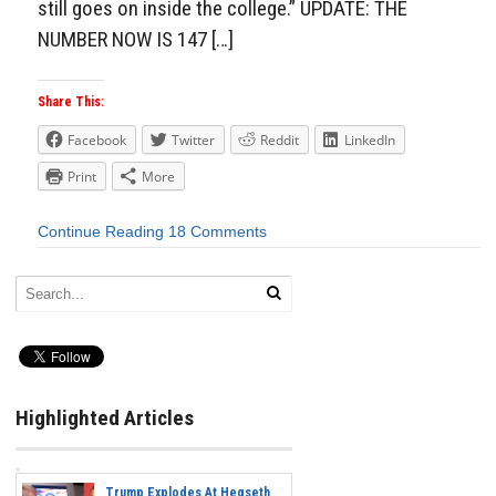
still goes on inside the college.” UPDATE: THE
NUMBER NOW IS 147 […]
Share This:
Facebook
Twitter
Reddit
LinkedIn
Print
More
Continue Reading
18 Comments
Highlighted Articles
Trump Explodes At Hegseth