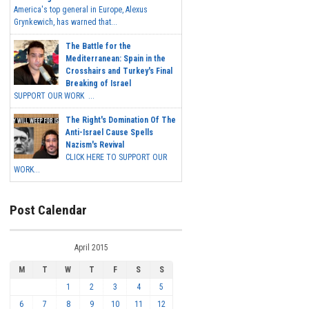
America's top general in Europe, Alexus
Grynkewich, has warned that...
The Battle for the
Mediterranean: Spain in the
Crosshairs and Turkey's Final
Breaking of Israel
SUPPORT OUR WORK ...
The Right's Domination Of The
Anti-Israel Cause Spells
Nazism's Revival
CLICK HERE TO SUPPORT OUR
WORK...
Post Calendar
April 2015
M
T
W
T
F
S
S
1
2
3
4
5
6
7
8
9
10
11
12