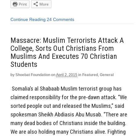
Print
More
Continue Reading
24 Comments
Massacre: Muslim Terrorists Attack A
College, Sorts Out Christians From
Muslims And Executes 70 Christian
Students
by
Shoebat Foundation
on
April 2, 2015
in
Featured
,
General
Somalia’s al Shabaab Muslim terrorist group has
claimed responsibility for the pre-dawn attack. “We
sorted people out and released the Muslims,” said
spokesman Sheikh Abdiasis Abu Musab. “There are
many dead bodies of Christians inside the building.
We are also holding many Christians alive. Fighting