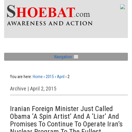
Navigation
You are here:
Home
›
2015
›
April
›
2
Archive | April 2, 2015
Iranian Foreign Minister Just Called
Obama ‘A Spin Artist’ And A ‘Liar’ And
Promises To Continue To Operate Iran’s
Nuclear Program To The Fullest