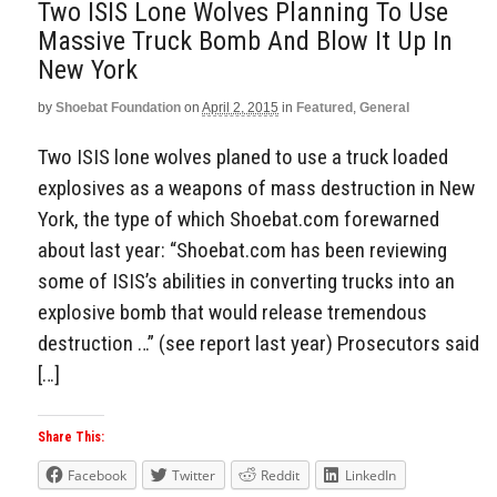
Two ISIS Lone Wolves Planning To Use
Massive Truck Bomb And Blow It Up In
New York
by
Shoebat Foundation
on
April 2, 2015
in
Featured
,
General
Two ISIS lone wolves planed to use a truck loaded
explosives as a weapons of mass destruction in New
York, the type of which Shoebat.com forewarned
about last year: “Shoebat.com has been reviewing
some of ISIS’s abilities in converting trucks into an
explosive bomb that would release tremendous
destruction …” (see report last year) Prosecutors said
[…]
Share This:
Facebook
Twitter
Reddit
LinkedIn