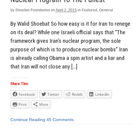
by
Shoebat Foundation
on
April 2, 2015
in
Featured
,
General
By Walid Shoebat So how easy is it for Iran to renege
on its deal? While one Israeli official says that “The
framework gives Iran’s nuclear program, the sole
purpose of which is to produce nuclear bombs” Iran
is already calling Obama a spin artist and a liar and
that Iran will not close any […]
Share This:
Facebook
Twitter
Reddit
LinkedIn
Print
More
Continue Reading
45 Comments