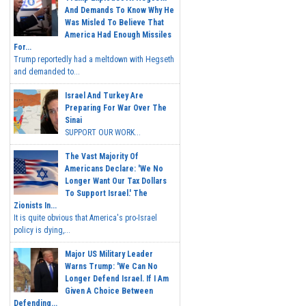
And Demands To Know Why He
Was Misled To Believe That
America Had Enough Missiles
For...
Trump reportedly had a meltdown with Hegseth
and demanded to...
Israel And Turkey Are
Preparing For War Over The
Sinai
SUPPORT OUR WORK...
The Vast Majority Of
Americans Declare: 'We No
Longer Want Our Tax Dollars
To Support Israel.' The
Zionists In...
It is quite obvious that America's pro-Israel
policy is dying,...
Major US Military Leader
Warns Trump: 'We Can No
Longer Defend Israel. If I Am
Given A Choice Between
Defending...