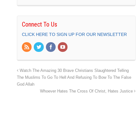
Connect To Us
CLICK HERE TO SIGN UP FOR OUR NEWSLETTER
Watch The Amazing 30 Brave Christians Slaughtered Telling
The Muslims To Go To Hell And Refusing To Bow To The False
God Allah
Whoever Hates The Cross Of Christ, Hates Justice