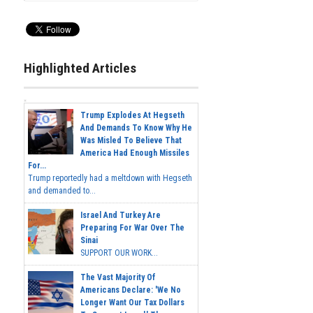
Highlighted Articles
Trump Explodes At Hegseth
And Demands To Know Why He
Was Misled To Believe That
America Had Enough Missiles
For...
Trump reportedly had a meltdown with Hegseth
and demanded to...
Israel And Turkey Are
Preparing For War Over The
Sinai
SUPPORT OUR WORK...
The Vast Majority Of
Americans Declare: 'We No
Longer Want Our Tax Dollars