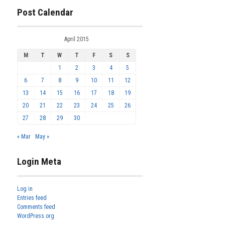
Post Calendar
April 2015
M
T
W
T
F
S
S
1
2
3
4
5
6
7
8
9
10
11
12
13
14
15
16
17
18
19
20
21
22
23
24
25
26
27
28
29
30
« Mar
May »
Login Meta
Log in
Entries feed
Comments feed
WordPress.org