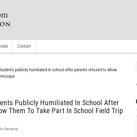
nate
Contact
students publicly humiliated in school after parents refused to allow
 a mosque
ents Publicly Humiliated In School After
ow Them To Take Part In School Field Trip
in
General