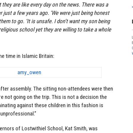
 they are like every day on the news. There was a
 just a few years ago. ‘We were just being honest
hem to go. ‘It is unsafe. I don’t want my son being
 religious school yet they are willing to take a whole
he time in Islamic Britain:
fter assembly. The sitting non-attendees were then
e not going on the trip. This is not a decision the
nating against these children in this fashion is
 unprofessional.”
rnors of Lostwithiel School, Kat Smith, was