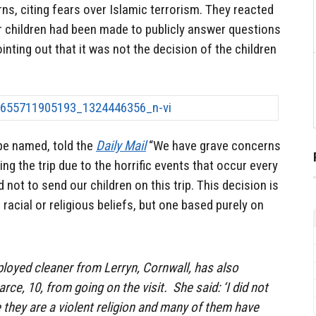
rns, citing fears over Islamic terrorism. They reacted
ir children had been made to publicly answer questions
nting out that it was not the decision of the children
be named, told the
Daily Mail
“We have grave concerns
ing the trip due to the horrific events that occur every
not to send our children on this trip. This decision is
racial or religious beliefs, but one based purely on
mployed cleaner from Lerryn, Cornwall, has also
ce, 10, from going on the visit. She said: ‘I did not
they are a violent religion and many of them have