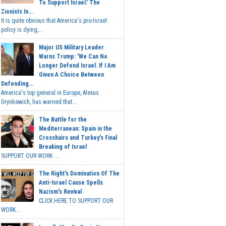
To Support Israel.' The
Zionists In...
It is quite obvious that America's pro-Israel
policy is dying,...
Major US Military Leader
Warns Trump: 'We Can No
Longer Defend Israel. If I Am
Given A Choice Between
Defending...
America's top general in Europe, Alexus
Grynkewich, has warned that...
The Battle for the
Mediterranean: Spain in the
Crosshairs and Turkey's Final
Breaking of Israel
SUPPORT OUR WORK ...
The Right's Domination Of The
Anti-Israel Cause Spells
Nazism's Revival
CLICK HERE TO SUPPORT OUR
WORK...