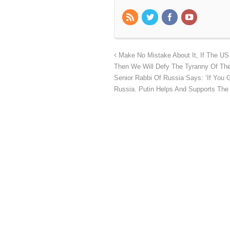
Make No Mistake About It, If The U
Then We Will Defy The Tyranny Of The 
Senior Rabbi Of Russia Says: ‘If You G
Russia. Putin Helps And Supports The