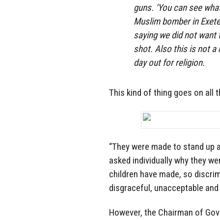
guns. ‘You can see what
Muslim bomber in Exeter
saying we did not want t
shot. Also this is not a
day out for religion.
This kind of thing goes on all t
“They were made to stand up a
asked individually why they wer
children have made, so discrimi
disgraceful, unacceptable and
However, the Chairman of Gove