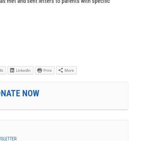
as met and sent letters to parents with specific
it
LinkedIn
Print
More
ONATE NOW
EWSLETTER