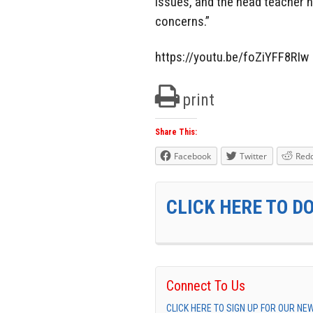
issues, and the head teacher h
concerns.”
https://youtu.be/foZiYFF8RIw
print
Share This:
Facebook
Twitter
Redd
CLICK HERE TO D
Connect To Us
CLICK HERE TO SIGN UP FOR OUR N