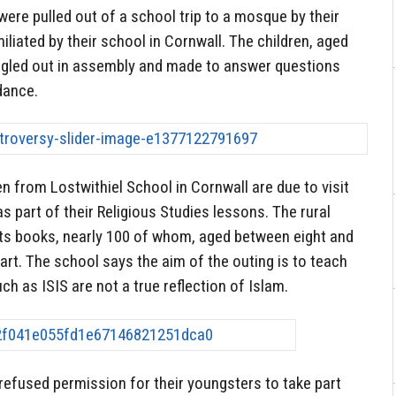
were pulled out of a school trip to a mosque by their
iliated by their school in Cornwall. The children, aged
ngled out in assembly and made to answer questions
dance.
n from Lostwithiel School in Cornwall are due to visit
 part of their Religious Studies lessons. The rural
 its books, nearly 100 of whom, aged between eight and
art. The school says the aim of the outing is to teach
uch as ISIS are not a true reflection of Islam.
 refused permission for their youngsters to take part