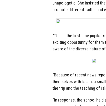
unapologetic. She insisted tha
promote different faiths and e
“This is the first time pupils 
exciting opportunity for them t
aware of the diverse nature of
“Because of recent news report
themselves with Islam, a sma
the trip and the teaching of Is
“In response, the school held 