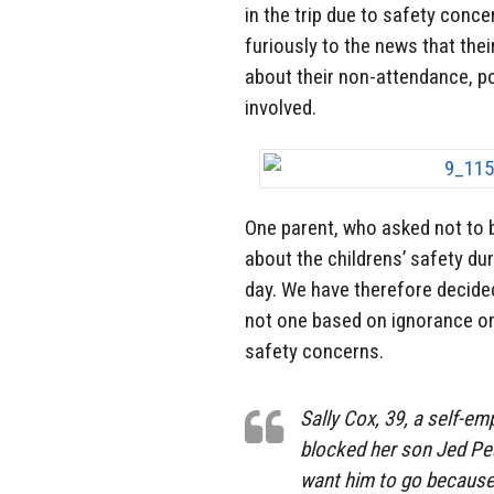
in the trip due to safety conce
furiously to the news that the
about their non-attendance, poi
involved.
One parent, who asked not to 
about the childrens’ safety dur
day. We have therefore decided 
not one based on ignorance or 
safety concerns.
Sally Cox, 39, a self-e
blocked her son Jed Pear
want him to go because 