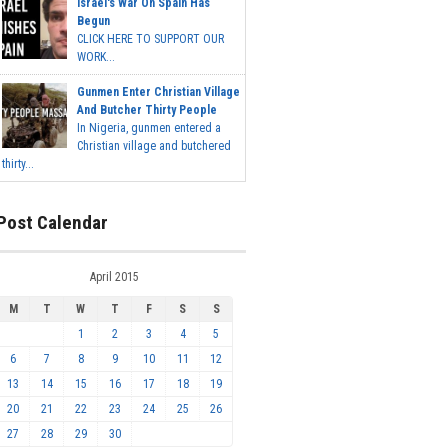
Israel's War On Spain Has
Begun
CLICK HERE TO SUPPORT OUR
WORK...
Gunmen Enter Christian Village
And Butcher Thirty People
In Nigeria, gunmen entered a
Christian village and butchered
thirty...
Post Calendar
April 2015
M
T
W
T
F
S
S
1
2
3
4
5
6
7
8
9
10
11
12
13
14
15
16
17
18
19
20
21
22
23
24
25
26
27
28
29
30