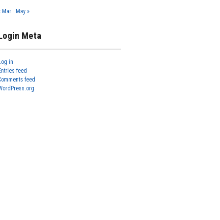
« Mar
May »
Login Meta
Log in
Entries feed
Comments feed
WordPress.org