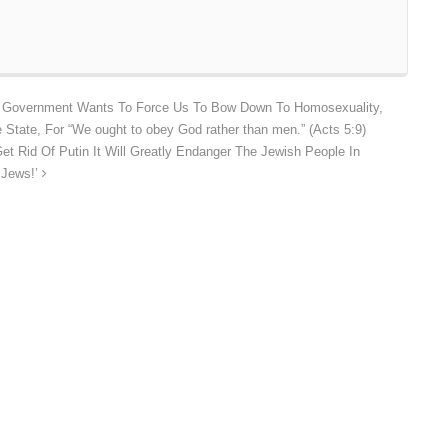
S Government Wants To Force Us To Bow Down To Homosexuality,
State, For “We ought to obey God rather than men.” (Acts 5:9)
et Rid Of Putin It Will Greatly Endanger The Jewish People In
 Jews!’