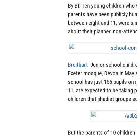
By BI: Ten young children who 
parents have been publicly hum
between eight and 11, were si
about their planned non-atten
Breitbart
Junior school childre
Exeter mosque, Devon in May as
school has just 156 pupils on
11, are expected to be taking p
children that jihadist groups s
But the parents of 10 children