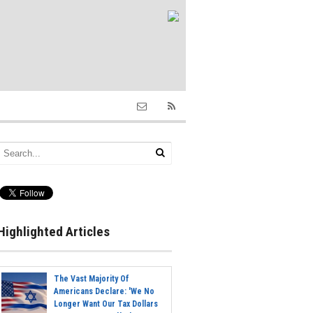
Highlighted Articles
The Vast Majority Of
Americans Declare: 'We No
Longer Want Our Tax Dollars