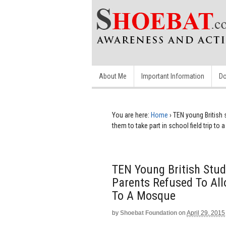
About Me
Important Information
Do
You are here:
Home
›
TEN young British 
them to take part in school field trip to
TEN Young British Stud
Parents Refused To All
To A Mosque
by
Shoebat Foundation
on
April 29, 2015