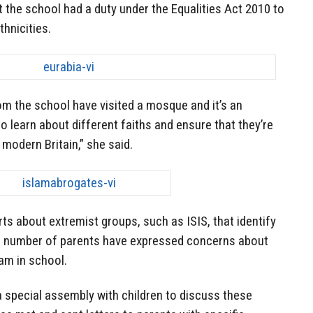
t the school had a duty under the Equalities Act 2010 to
thnicities.
from the school have visited a mosque and it’s an
o learn about different faiths and ensure that they’re
 modern Britain,” she said.
s about extremist groups, such as ISIS, that identify
ll number of parents have expressed concerns about
lam in school.
a special assembly with children to discuss these