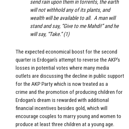
send rain upon them in torrents, the earth
will not withhold any of its plants, and
wealth will be available to all. A man will
stand and say, “Give to me Mahdi!” and he
will say, “Take.” (1)
The expected economical boost for the second
quarter is Erdogan’s attempt to reverse the AKP’s
losses in potential votes where many media
outlets are discussing the decline in public support
for the AKP Party which is now treated as a
crime and the promotion of producing children for
Erdogan’s dream is rewarded with additional
financial incentives besides gold, which will
encourage couples to marry young and women to
produce at least three children at a young age.