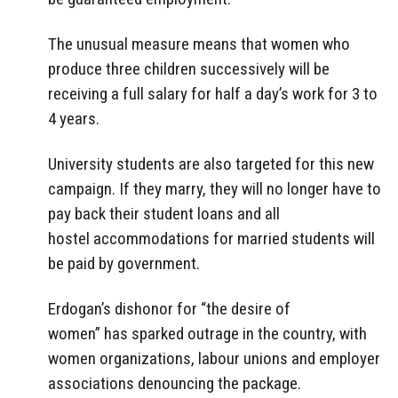
The unusual measure means that women who
produce three children successively will be
receiving a full salary for half a day’s work for 3 to
4 years.
University students are also targeted for this new
campaign. If they marry, they will no longer have to
pay back their student loans and all
hostel accommodations for married students will
be paid by government.
Erdogan’s dishonor for “the desire of
women” has sparked outrage in the country, with
women organizations, labour unions and employer
associations denouncing the package.