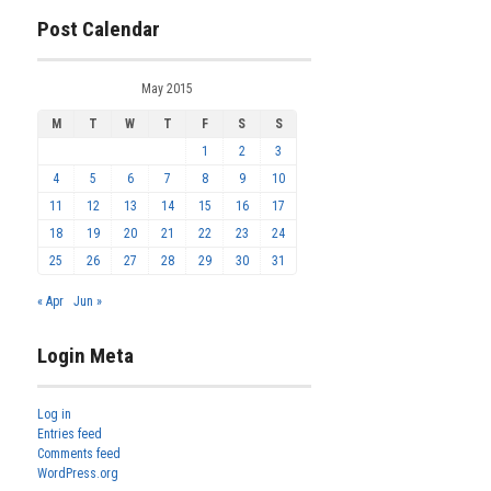
Post Calendar
May 2015
M
T
W
T
F
S
S
1
2
3
4
5
6
7
8
9
10
11
12
13
14
15
16
17
18
19
20
21
22
23
24
25
26
27
28
29
30
31
« Apr
Jun »
Login Meta
Log in
Entries feed
Comments feed
WordPress.org