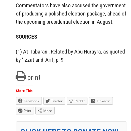
Commentators have also accused the government
of producing a polished election package, ahead of
the upcoming presidential election in August.
SOURCES
(1) At-Tabarani, Related by Abu Hurayra, as quoted
by ‘Izzat and ‘Arif, p. 9
print
Share This:
Facebook
Twitter
Reddit
LinkedIn
Print
More