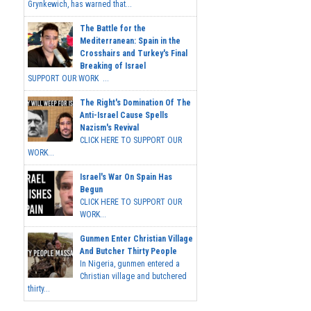
Grynkewich, has warned that...
The Battle for the
Mediterranean: Spain in the
Crosshairs and Turkey's Final
Breaking of Israel
SUPPORT OUR WORK ...
The Right's Domination Of The
Anti-Israel Cause Spells
Nazism's Revival
CLICK HERE TO SUPPORT OUR
WORK...
Israel's War On Spain Has
Begun
CLICK HERE TO SUPPORT OUR
WORK...
Gunmen Enter Christian Village
And Butcher Thirty People
In Nigeria, gunmen entered a
Christian village and butchered
thirty...