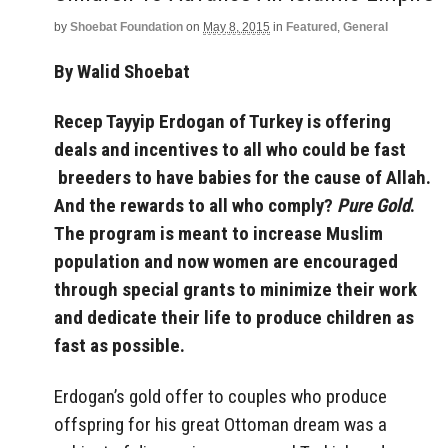
by
Shoebat Foundation
on
May 8, 2015
in
Featured
,
General
By Walid Shoebat
Recep Tayyip Erdogan of Turkey is offering
deals and incentives to all who could be fast
breeders to have babies for the cause of Allah.
And the rewards to all who comply?
Pure Gold
.
The program is meant to increase Muslim
population and now women are encouraged
through special grants to minimize their work
and dedicate their life to produce children as
fast as possible.
Erdogan’s gold offer to couples who produce
offspring for his great Ottoman dream was a