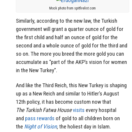
Mock photo from spitfirelist.com
Similarly, according to the new law, the Turkish
government will grant a quarter ounce of gold for
the first child and half an ounce of gold for the
second and a whole ounce of gold for the third and
so on. The more you breed the more gold you can
accumulate as “part of the AKP’s vision for women
in the New Turkey”.
And like the Third Reich, this New Turkey is shaping
up as a New Reich and similar to Hitler’s August
12th policy, it has become custom now that
The Turkish Fatwa House
visits
every hospital
and
pass rewards
of gold to all children born on
the
Night of Vision
, the holiest day in Islam.