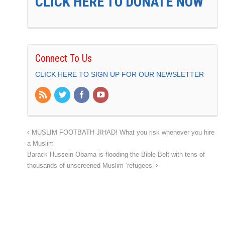
CLICK HERE TO DONATE NOW
Connect To Us
CLICK HERE TO SIGN UP FOR OUR NEWSLETTER
MUSLIM FOOTBATH JIHAD! What you risk whenever you hire
a Muslim
Barack Hussein Obama is flooding the Bible Belt with tens of
thousands of unscreened Muslim ‘refugees’