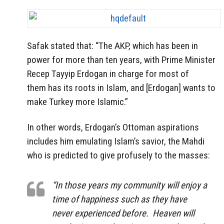
Safak stated that: “The AKP, which has been in
power for more than ten years, with Prime Minister
Recep Tayyip Erdogan in charge for most of
them has its roots in Islam, and [Erdogan] wants to
make Turkey more Islamic.”
In other words, Erdogan’s Ottoman aspirations
includes him emulating Islam’s savior, the Mahdi
who is predicted to give profusely to the masses:
“In those years my community will enjoy a
time of happiness such as they have
never experienced before. Heaven will