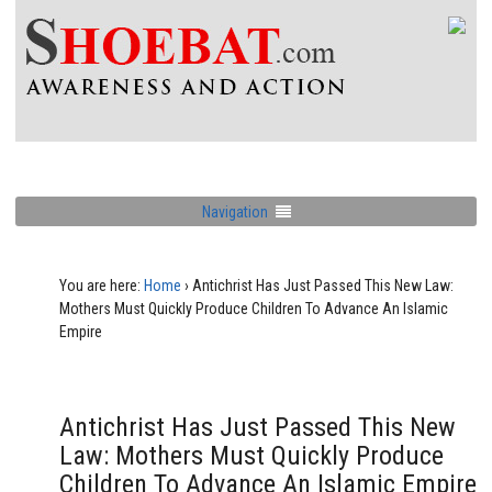
Navigation
You are here:
Home
›
Antichrist Has Just Passed This New Law:
Mothers Must Quickly Produce Children To Advance An Islamic
Empire
Antichrist Has Just Passed This New
Law: Mothers Must Quickly Produce
Children To Advance An Islamic Empire