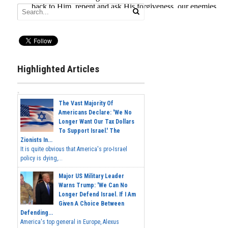
Highlighted Articles
The Vast Majority Of
Americans Declare: 'We No
Longer Want Our Tax Dollars
To Support Israel.' The
Zionists In...
It is quite obvious that America's pro-Israel
policy is dying,...
Major US Military Leader
Warns Trump: 'We Can No
Longer Defend Israel. If I Am
Given A Choice Between
Defending...
America's top general in Europe, Alexus