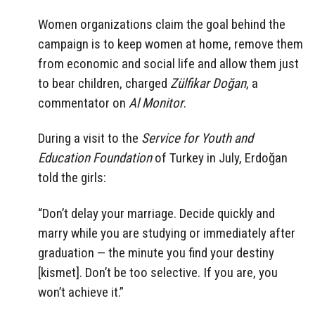
Women organizations claim the goal behind the
campaign is to keep women at home, remove them
from economic and social life and allow them just
to bear children, charged
Zülfikar Doğan
, a
commentator on
Al Monitor
.
During a visit to the
Service for Youth and
Education Foundation
of Turkey in July, Erdoğan
told the girls:
“Don’t delay your marriage. Decide quickly and
marry while you are studying or immediately after
graduation — the minute you find your destiny
[kismet]. Don’t be too selective. If you are, you
won’t achieve it.”