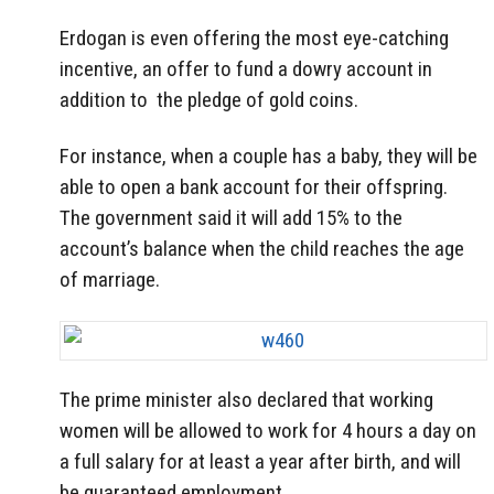
Erdogan is even offering the most eye-catching
incentive, an offer to fund a dowry account in
addition to the pledge of gold coins.
For instance, when a couple has a baby, they will be
able to open a bank account for their offspring.
The government said it will add 15% to the
account’s balance when the child reaches the age
of marriage.
The prime minister also declared that working
women will be allowed to work for 4 hours a day on
a full salary for at least a year after birth, and will
be guaranteed employment.