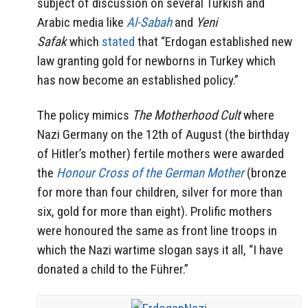
subject of discussion on several Turkish and
Arabic media like
Al-Sabah
and
Yeni
Safak
which
stated
that “Erdogan established new
law granting gold for newborns in Turkey which
has now become an established policy.”
The policy mimics
The Motherhood Cult
where
Nazi Germany on the 12th of August (the birthday
of Hitler’s mother) fertile mothers were awarded
the
Honour Cross of the German Mother
(bronze
for more than four children, silver for more than
six, gold for more than eight). Prolific mothers
were honoured the same as front line troops in
which the Nazi wartime slogan says it all, “I have
donated a child to the Führer.”