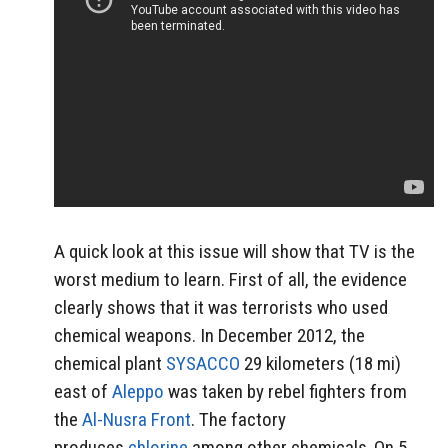
A quick look at this issue will show that TV is the
worst medium to learn. First of all, the evidence
clearly shows that it was terrorists who used
chemical weapons. In December 2012, the
chemical plant
SYSACCO
29 kilometers (18 mi)
east of
Aleppo
was taken by rebel fighters from
the
Al-Nusra Front
. The factory
produces
chlorine
among other chemicals.
On 5