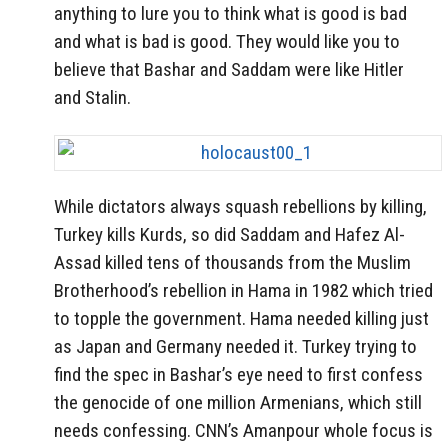
anything to lure you to think what is good is bad
and what is bad is good. They would like you to
believe that Bashar and Saddam were like Hitler
and Stalin.
While dictators always squash rebellions by killing,
Turkey kills Kurds, so did Saddam and Hafez Al-
Assad killed tens of thousands from the Muslim
Brotherhood’s rebellion in Hama in 1982 which tried
to topple the government. Hama needed killing just
as Japan and Germany needed it. Turkey trying to
find the spec in Bashar’s eye need to first confess
the genocide of one million Armenians, which still
needs confessing. CNN’s Amanpour whole focus is