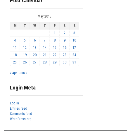
Post Calendar
May 2015
M
T
W
T
F
S
S
1
2
3
4
5
6
7
8
9
10
11
12
13
14
15
16
17
18
19
20
21
22
23
24
25
26
27
28
29
30
31
« Apr
Jun »
Login Meta
Log in
Entries feed
Comments feed
WordPress.org