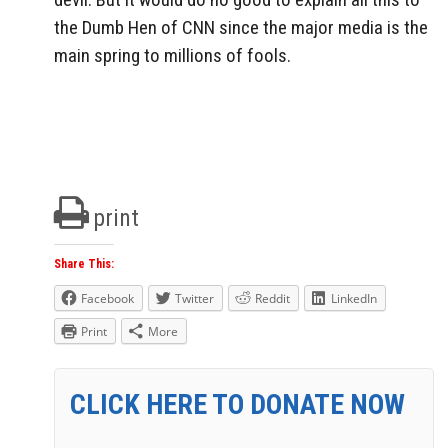
the Dumb Hen of CNN since the major media is the
main spring to millions of fools.
print
Share This:
Facebook
Twitter
Reddit
LinkedIn
Print
More
CLICK HERE TO DONATE NOW