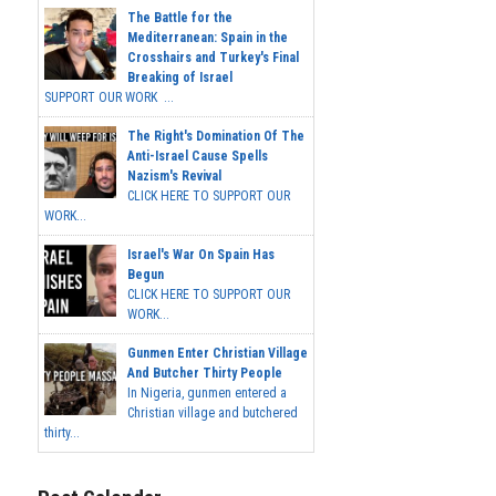
The Battle for the
Mediterranean: Spain in the
Crosshairs and Turkey's Final
Breaking of Israel
SUPPORT OUR WORK ...
The Right's Domination Of The
Anti-Israel Cause Spells
Nazism's Revival
CLICK HERE TO SUPPORT OUR
WORK...
Israel's War On Spain Has
Begun
CLICK HERE TO SUPPORT OUR
WORK...
Gunmen Enter Christian Village
And Butcher Thirty People
In Nigeria, gunmen entered a
Christian village and butchered
thirty...