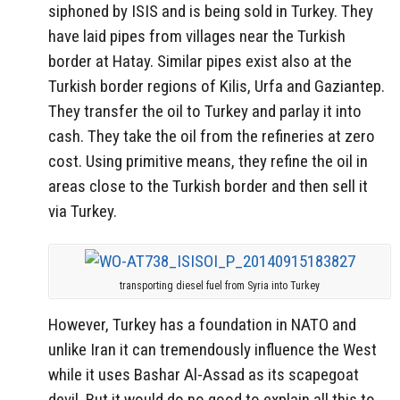
siphoned by ISIS and is being sold in Turkey. They
have laid pipes from villages near the Turkish
border at Hatay. Similar pipes exist also at the
Turkish border regions of Kilis, Urfa and Gaziantep.
They transfer the oil to Turkey and parlay it into
cash. They take the oil from the refineries at zero
cost. Using primitive means, they refine the oil in
areas close to the Turkish border and then sell it
via Turkey.
transporting diesel fuel from Syria into Turkey
However, Turkey has a foundation in NATO and
unlike Iran it can tremendously influence the West
while it uses Bashar Al-Assad as its scapegoat
devil. But it would do no good to explain all this to