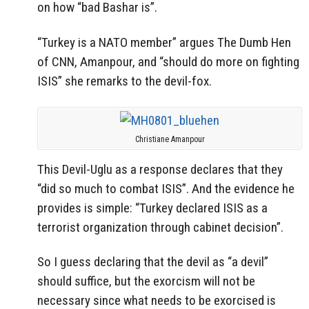
on how “bad Bashar is”.
“Turkey is a NATO member” argues The Dumb Hen
of CNN, Amanpour, and “should do more on fighting
ISIS” she remarks to the devil-fox.
Christiane Amanpour
This Devil-Uglu as a response declares that they
“did so much to combat ISIS”. And the evidence he
provides is simple: “Turkey declared ISIS as a
terrorist organization through cabinet decision”.
So I guess declaring that the devil as “a devil”
should suffice, but the exorcism will not be
necessary since what needs to be exorcised is