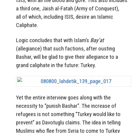
ISIS, with all the blood and gore. This also includes
a third one, Jaish al-Fatah (Army of Conquest),
all of which, including ISIS, desire an Islamic
Caliphate.
Logic concludes that with Islam’s
Bay’at
(allegiance) that such factions, after ousting
Bashar, will be glad to give their allegiance to a
grand caliphate in the future: Turkey.
Yet the entire interview goes along with the
necessity to “punish Bashar”. The increase of
refugees is not something “Turkey would like to
prevent” as Davotuglu claims. The idea in telling
Muslims who flee from Syria to come to Turkey