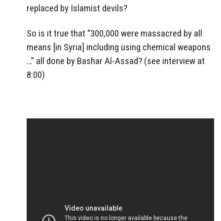
replaced by Islamist devils?
So is it true that “300,000 were massacred by all
means [in Syria] including using chemical weapons
…” all done by Bashar Al-Assad? (see interview at
8:00)