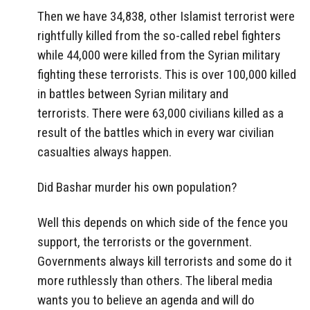
Then we have 34,838, other Islamist terrorist were
rightfully killed from the so-called rebel fighters
while 44,000 were killed from the Syrian military
fighting these terrorists. This is over 100,000 killed
in battles between Syrian military and
terrorists. There were 63,000 civilians killed as a
result of the battles which in every war civilian
casualties always happen.
Did Bashar murder his own population?
Well this depends on which side of the fence you
support, the terrorists or the government.
Governments always kill terrorists and some do it
more ruthlessly than others. The liberal media
wants you to believe an agenda and will do