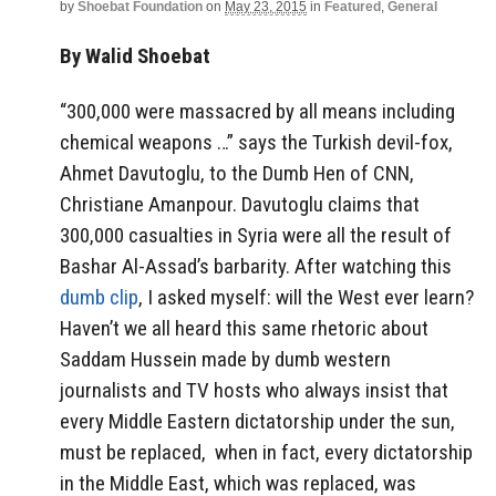
by
Shoebat Foundation
on
May 23, 2015
in
Featured
,
General
By Walid Shoebat
“300,000 were massacred by all means including
chemical weapons …” says the Turkish devil-fox,
Ahmet Davutoglu, to the Dumb Hen of CNN,
Christiane Amanpour. Davutoglu claims that
300,000 casualties in Syria were all the result of
Bashar Al-Assad’s barbarity. After watching this
dumb clip
, I asked myself: will the West ever learn?
Haven’t we all heard this same rhetoric about
Saddam Hussein made by dumb western
journalists and TV hosts who always insist that
every Middle Eastern dictatorship under the sun,
must be replaced, when in fact, every dictatorship
in the Middle East, which was replaced, was