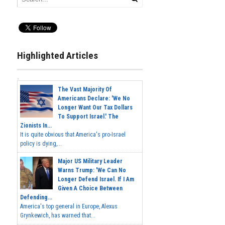
Highlighted Articles
The Vast Majority Of
Americans Declare: 'We No
Longer Want Our Tax Dollars
To Support Israel.' The
Zionists In...
It is quite obvious that America's pro-Israel
policy is dying,...
Major US Military Leader
Warns Trump: 'We Can No
Longer Defend Israel. If I Am
Given A Choice Between
Defending...
America's top general in Europe, Alexus
Grynkewich, has warned that...