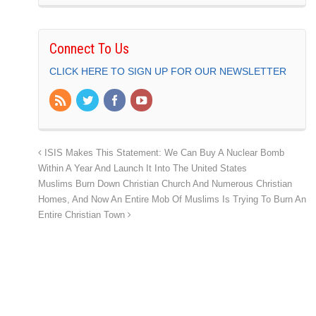
Connect To Us
CLICK HERE TO SIGN UP FOR OUR NEWSLETTER
ISIS Makes This Statement: We Can Buy A Nuclear Bomb
Within A Year And Launch It Into The United States
Muslims Burn Down Christian Church And Numerous Christian
Homes, And Now An Entire Mob Of Muslims Is Trying To Burn An
Entire Christian Town