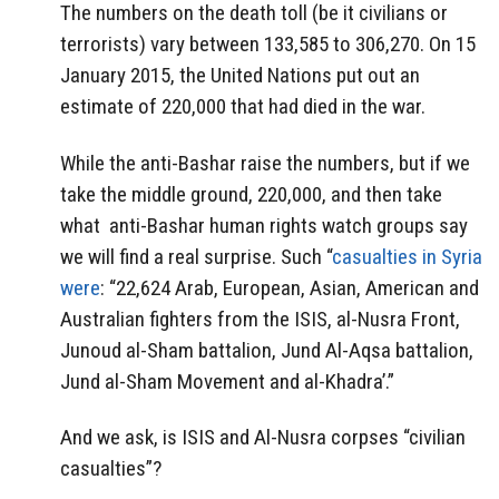
The numbers on the death toll (be it civilians or
terrorists) vary between 133,585 to 306,270. On 15
January 2015, the United Nations put out an
estimate of 220,000 that had died in the war.
While the anti-Bashar raise the numbers, but if we
take the middle ground, 220,000, and then take
what anti-Bashar human rights watch groups say
we will find a real surprise. Such “
casualties in Syria
were
: “22,624 Arab, European, Asian, American and
Australian fighters from the ISIS, al-Nusra Front,
Junoud al-Sham battalion, Jund Al-Aqsa battalion,
Jund al-Sham Movement and al-Khadra’.”
And we ask, is ISIS and Al-Nusra corpses “civilian
casualties”?