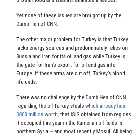
Yet none of these issues are brought up by the
Dumb Hen of CNN.
The other major problem for Turkey is that Turkey
lacks energy sources and predominately relies on
Russia and Iran for its oil and gas while Turkey is
the gate for Iran’s export for oil and gas into
Europe. If these arms are cut off, Turkey’s blood
life ends.
There was no challenge by the Dumb Hen of CNN
regarding the oil Turkey steals
which already has
$800 million worth
, that ISIS obtained from regions
it occupied this year in the Rumeilan oil fields in
northern Syria — and most recently Mosul. All being