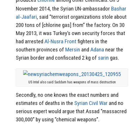
November 2014, the Syrian UN-ambassador
Bashar
al-Jaafari
, said “terrorist organizations stole about
200 tons of [chlorine gas] from” the factory. On 30
May 2013, it was Turkey’s own security forces that
had arrested
Al-Nusra Front
fighters in the
southern provinces of
Mersin
and
Adana
near the
Syrian border and confiscated 2 kg of
sarin
gas.
US Intel also said Saddam has weapons of mass destruction
Secondly, no one knows the exact numbers and
estimates of deaths in the
Syrian Civil War
and no
serious expert would argue that Assad “massacred
300,000” by using “chemical weapons”.