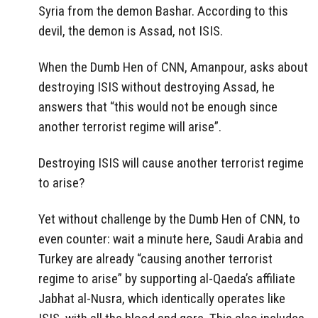
Syria from the demon Bashar. According to this
devil, the demon is Assad, not ISIS.
When the Dumb Hen of CNN, Amanpour, asks about
destroying ISIS without destroying Assad, he
answers that “this would not be enough since
another terrorist regime will arise”.
Destroying ISIS will cause another terrorist regime
to arise?
Yet without challenge by the Dumb Hen of CNN, to
even counter: wait a minute here, Saudi Arabia and
Turkey are already “causing another terrorist
regime to arise” by supporting al-Qaeda’s affiliate
Jabhat al-Nusra, which identically operates like