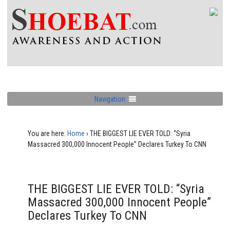
Navigation
You are here:
Home
›
THE BIGGEST LIE EVER TOLD: “Syria
Massacred 300,000 Innocent People” Declares Turkey To CNN
THE BIGGEST LIE EVER TOLD: “Syria
Massacred 300,000 Innocent People”
Declares Turkey To CNN