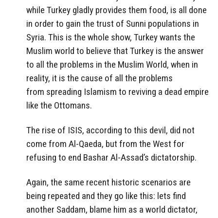
while Turkey gladly provides them food, is all done
in order to gain the trust of Sunni populations in
Syria. This is the whole show, Turkey wants the
Muslim world to believe that Turkey is the answer
to all the problems in the Muslim World, when in
reality, it is the cause of all the problems
from spreading Islamism to reviving a dead empire
like the Ottomans.
The rise of ISIS, according to this devil, did not
come from Al-Qaeda, but from the West for
refusing to end Bashar Al-Assad’s dictatorship.
Again, the same recent historic scenarios are
being repeated and they go like this: lets find
another Saddam, blame him as a world dictator,