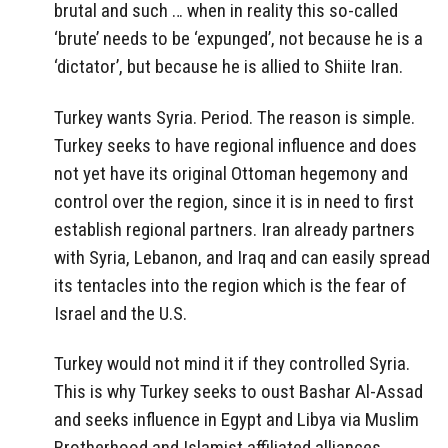
brutal and such … when in reality this so-called
‘brute’ needs to be ‘expunged’, not because he is a
‘dictator’, but because he is allied to Shiite Iran.
Turkey wants Syria. Period. The reason is simple.
Turkey seeks to have regional influence and does
not yet have its original Ottoman hegemony and
control over the region, since it is in need to first
establish regional partners. Iran already partners
with Syria, Lebanon, and Iraq and can easily spread
its tentacles into the region which is the fear of
Israel and the U.S.
Turkey would not mind it if they controlled Syria.
This is why Turkey seeks to oust Bashar Al-Assad
and seeks influence in Egypt and Libya via Muslim
Brotherhood and Islamist affiliated alliances.