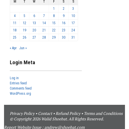
M
T
W
T
F
S
S
1
2
3
4
5
6
7
8
9
10
11
12
13
14
15
16
17
18
19
20
21
22
23
24
25
26
27
28
29
30
31
« Apr
Jun »
Login Meta
Log in
Entries feed
Comments feed
WordPress.org
Privacy Policy
•
Contact
•
Refund Policy
•
Terms and Conditions
© Copyright 2026 Walid Shoebat. All Rights Reserved.
Report Website Issue :
andrew@shoebat.com