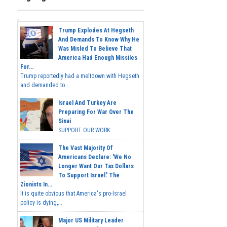
Trump Explodes At Hegseth
And Demands To Know Why He
Was Misled To Believe That
America Had Enough Missiles
For...
Trump reportedly had a meltdown with Hegseth
and demanded to...
Israel And Turkey Are
Preparing For War Over The
Sinai
SUPPORT OUR WORK...
The Vast Majority Of
Americans Declare: 'We No
Longer Want Our Tax Dollars
To Support Israel.' The
Zionists In...
It is quite obvious that America's pro-Israel
policy is dying,...
Major US Military Leader