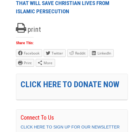
THAT WILL SAVE CHRISTIAN LIVES FROM
ISLAMIC PERSECUTION
print
Share This:
Facebook
Twitter
Reddit
LinkedIn
Print
More
CLICK HERE TO DONATE NOW
Connect To Us
CLICK HERE TO SIGN UP FOR OUR NEWSLETTER