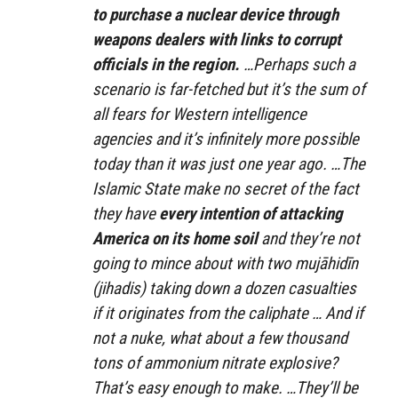
to purchase a nuclear device through
weapons dealers with links to corrupt
officials in the region.
…Perhaps such a
scenario is far-fetched but it’s the sum of
all fears for Western intelligence
agencies and it’s infinitely more possible
today than it was just one year ago. …The
Islamic State make no secret of the fact
they have
every intention of attacking
America on its home soil
and they’re not
going to mince about with two mujāhidīn
(jihadis) taking down a dozen casualties
if it originates from the caliphate … And if
not a nuke, what about a few thousand
tons of ammonium nitrate explosive?
That’s easy enough to make. …They’ll be