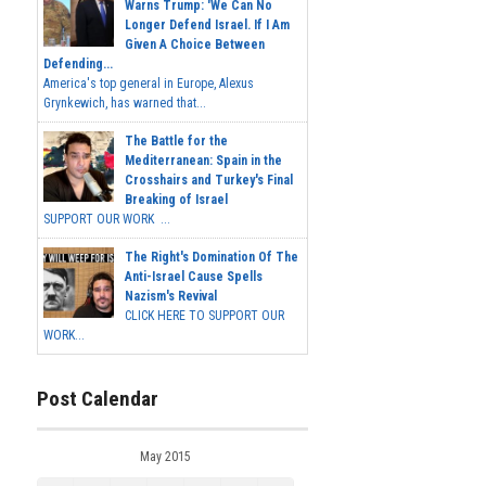
Warns Trump: 'We Can No
Longer Defend Israel. If I Am
Given A Choice Between
Defending...
America's top general in Europe, Alexus
Grynkewich, has warned that...
The Battle for the
Mediterranean: Spain in the
Crosshairs and Turkey's Final
Breaking of Israel
SUPPORT OUR WORK ...
The Right's Domination Of The
Anti-Israel Cause Spells
Nazism's Revival
CLICK HERE TO SUPPORT OUR
WORK...
Post Calendar
May 2015