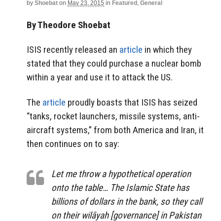
by
Shoebat
on
May 23, 2015
in
Featured
,
General
By Theodore Shoebat
ISIS recently released an
article
in which they
stated that they could purchase a nuclear bomb
within a year and use it to attack the US.
The
article
proudly boasts that ISIS has seized
“tanks, rocket launchers, missile systems, anti-
aircraft systems,” from both America and Iran, it
then continues on to say:
Let me throw a hypothetical operation
onto the table… The Islamic State has
billions of dollars in the bank, so they call
on their wilāyah [governance] in Pakistan