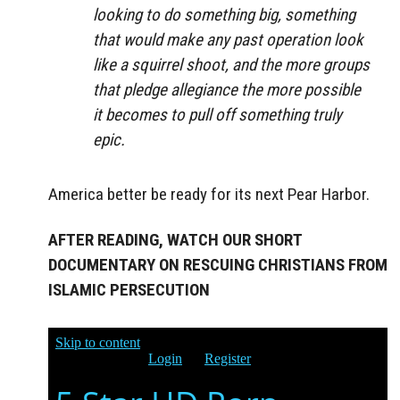
looking to do something big, something
that would make any past operation look
like a squirrel shoot, and the more groups
that pledge allegiance the more possible
it becomes to pull off something truly
epic.
America better be ready for its next Pear Harbor.
AFTER READING, WATCH OUR SHORT
DOCUMENTARY ON RESCUING CHRISTIANS FROM
ISLAMIC PERSECUTION