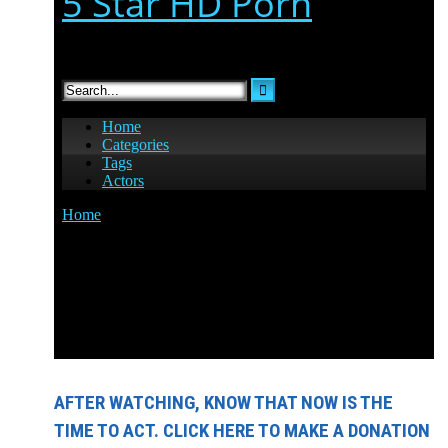
AFTER WATCHING, KNOW THAT NOW IS THE
TIME TO ACT. CLICK HERE TO MAKE A DONATION