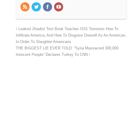
Leaked Jihadist Text Book Teaches ISIS Terrorists How To
Infiltrate America, And How To Disguise Oneself As An American,
In Order To Slaughter Americans
THE BIGGEST LIE EVER TOLD: “Syria Massacred 300,000
Innocent People” Declares Turkey To CNN