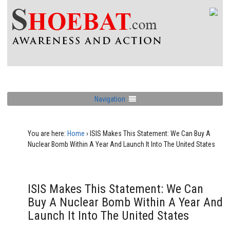
Navigation
You are here:
Home
›
ISIS Makes This Statement: We Can Buy A
Nuclear Bomb Within A Year And Launch It Into The United States
ISIS Makes This Statement: We Can
Buy A Nuclear Bomb Within A Year And
Launch It Into The United States