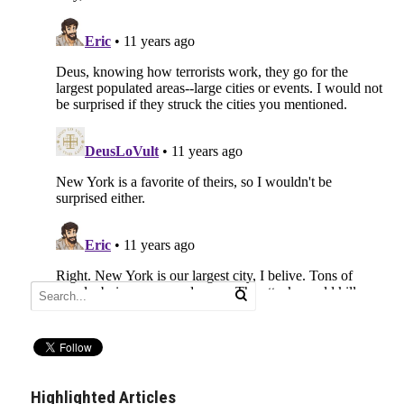
Highlighted Articles