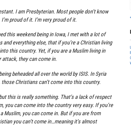
estant. I am Presbyterian. Most people don’t know
I’m proud of it. I’m very proud of it.
ned this weekend being in Iowa, I met with a lot of
 and everything else, that if you’re a Christian living
nto this country. Yet, if you are a Muslim living in
r attack, they can come in.
eing beheaded all over the world by ISIS. In Syria
r, those Christians can’t come into this country.
t this is really something. That’s a lack of respect
im, you can come into the country very easy. If you’re
a Muslim, you can come in. But if you are from
istian you can’t come in…meaning it’s almost