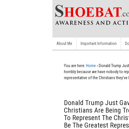
About Me
Important Information
Do
You are here:
Home
›
Donald Trump Just 
horribly because we have nobody to repres
representative of the Christians they’ve 
Donald Trump Just Gave
Christians Are Being T
To Represent The Christi
Be The Greatest Repres