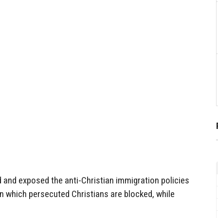
nd exposed the anti-Christian immigration policies
n which persecuted Christians are blocked, while