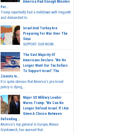
America Had Enough Missiles
For...
Trump reportedly had a meltdown with Hegseth
and demanded to...
Israel And Turkey Are
Preparing For War Over The
Sinai
SUPPORT OUR WORK...
The Vast Majority Of
Americans Declare: 'We No
Longer Want Our Tax Dollars
To Support Israel.' The
Zionists In...
It is quite obvious that America's pro-Israel
policy is dying,...
Major US Military Leader
Warns Trump: 'We Can No
Longer Defend Israel. If I Am
Given A Choice Between
Defending...
America's top general in Europe, Alexus
Grynkewich, has warned that...