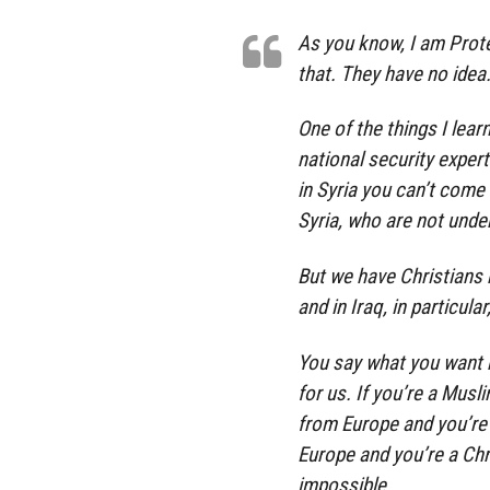
As you know, I am Prot
that. They have no idea. 
One of the things I lear
national security experts
in Syria you can’t come i
Syria, who are not unde
But we have Christians b
and in Iraq, in particula
You say what you want bu
for us. If you’re a Musl
from Europe and you’re 
Europe and you’re a Chr
impossible.