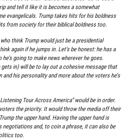
 rip and tell it like it is becomes a somewhat
me evangelicals. Trump takes hits for his boldness
ts from society for their biblical boldness too.
 who think Trump would just be a presidential
ink again if he jumps in. Let’s be honest: he has a
 he’s going to make news wherever he goes.
 gets in) will be to lay out a cohesive message that
 and his personality and more about the voters he’s
 Listening Tour Across America” would be in order.
ters the priority. It would throw the media off their
e Trump the upper hand. Having the upper hand is
 negotiations and, to coin a phrase, it can also be
olitics too.