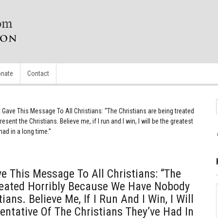
nate
Contact
Gave This Message To All Christians: “The Christians are being treated
ent the Christians. Believe me, if I run and I win, I will be the greatest
had in a long time.”
 This Message To All Christians: “The
reated Horribly Because We Have Nobody
ans. Believe Me, If I Run And I Win, I Will
entative Of The Christians They’ve Had In