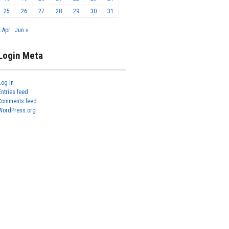
25
26
27
28
29
30
31
« Apr
Jun »
Login Meta
Log in
Entries feed
Comments feed
WordPress.org