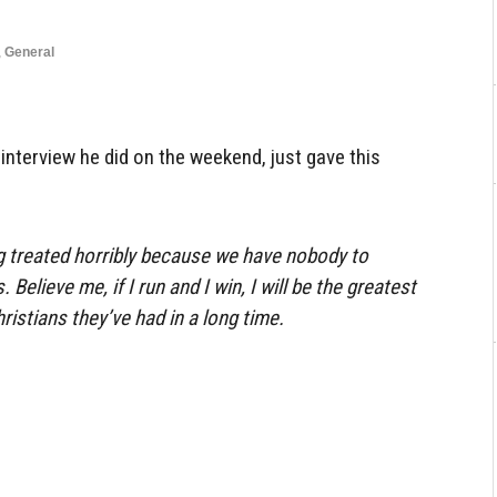
,
General
 interview he did on the weekend, just gave this
g treated horribly because we have nobody to
 Believe me, if I run and I win, I will be the greatest
ristians they’ve had in a long time.