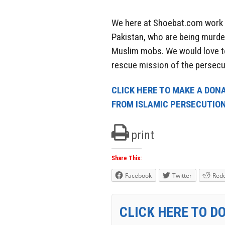
We here at Shoebat.com work e
Pakistan, who are being murder
Muslim mobs. We would love t
rescue mission of the persecu
CLICK HERE TO MAKE A DONA
FROM ISLAMIC PERSECUTIO
print
Share This:
Facebook
Twitter
Redd
CLICK HERE TO D