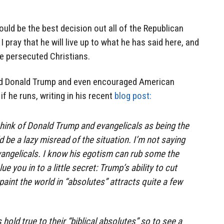
ould be the best decision out all of the Republican
I pray that he will live up to what he has said here, and
e persecuted Christians.
 Donald Trump and even encouraged American
if he runs, writing in his recent
blog post:
hink of Donald Trump and evangelicals as being the
ld be a lazy misread of the situation. I’m not saying
evangelicals. I know his egotism can rub some the
e you in to a little secret: Trump’s ability to cut
paint the world in “absolutes” attracts quite a few
old true to their “biblical absolutes” so to see a