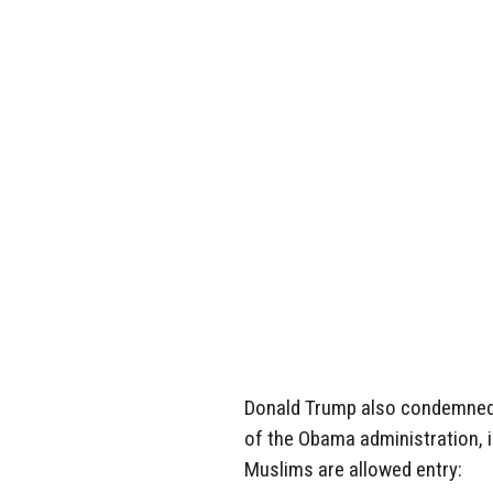
Donald Trump also condemned a
of the Obama administration, i
Muslims are allowed entry: