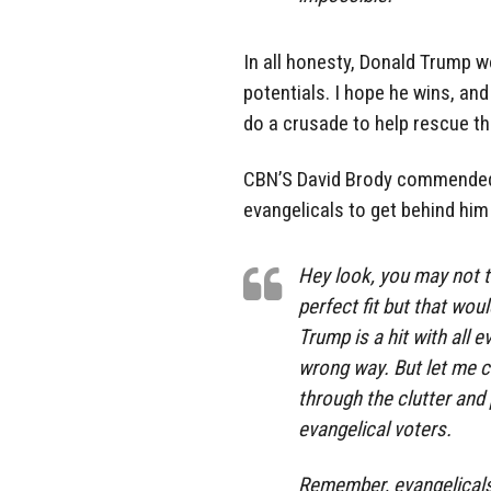
In all honesty, Donald Trump w
potentials. I hope he wins, and 
do a crusade to help rescue th
CBN’S David Brody commended
evangelicals to get behind him 
Hey look, you may not t
perfect fit but that wou
Trump is a hit with all 
wrong way. But let me clu
through the clutter and 
evangelical voters.
Remember, evangelicals h