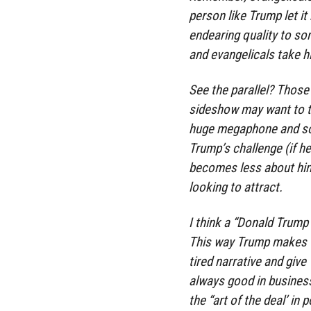
person like Trump let it
endearing quality to so
and evangelicals take hi
See the parallel? Those
sideshow may want to th
huge megaphone and so
Trump’s challenge (if he
becomes less about him
looking to attract.
I think a “Donald Trump
This way Trump makes vo
tired narrative and giv
always good in business
the “art of the deal’ in p