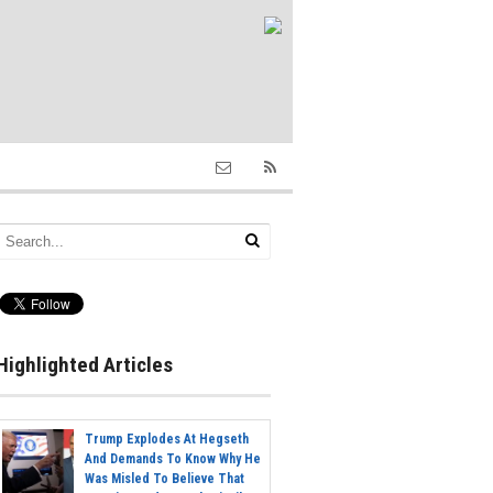
Highlighted Articles
Trump Explodes At Hegseth
And Demands To Know Why He
Was Misled To Believe That