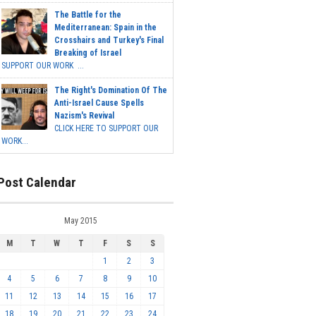
The Battle for the
Mediterranean: Spain in the
Crosshairs and Turkey's Final
Breaking of Israel
SUPPORT OUR WORK ...
The Right's Domination Of The
Anti-Israel Cause Spells
Nazism's Revival
CLICK HERE TO SUPPORT OUR
WORK...
Post Calendar
May 2015
M
T
W
T
F
S
S
1
2
3
4
5
6
7
8
9
10
11
12
13
14
15
16
17
18
19
20
21
22
23
24