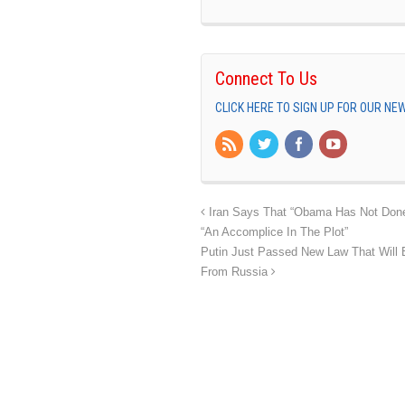
Connect To Us
CLICK HERE TO SIGN UP FOR OUR N
Iran Says That “Obama Has Not Done
“An Accomplice In The Plot”
Putin Just Passed New Law That Will B
From Russia