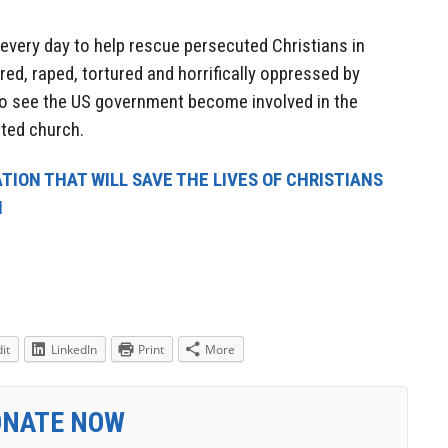
very day to help rescue persecuted Christians in
ed, raped, tortured and horrifically oppressed by
o see the US government become involved in the
ted church.
TION THAT WILL SAVE THE LIVES OF CHRISTIANS
N
it
LinkedIn
Print
More
ONATE NOW