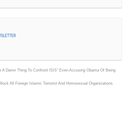
EWSLETTER
 A Damn Thing To Confront ISIS” Even Accusing Obama Of Being
lock All Foreign Islamic Terrorist And Homosexual Organizations