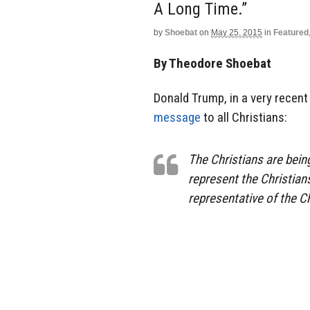
A Long Time.”
by
Shoebat
on
May 25, 2015
in
Featured
By Theodore Shoebat
Donald Trump, in a very recent
message
to all Christians:
The Christians are bein
represent the Christians.
representative of the Ch