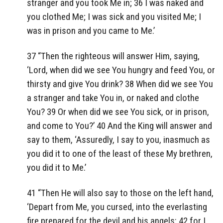
stranger and you took Me in; 36 I was naked and
you clothed Me; I was sick and you visited Me; I
was in prison and you came to Me.’
37 “Then the righteous will answer Him, saying,
‘Lord, when did we see You hungry and feed You, or
thirsty and give You drink? 38 When did we see You
a stranger and take You in, or naked and clothe
You? 39 Or when did we see You sick, or in prison,
and come to You?’ 40 And the King will answer and
say to them, ‘Assuredly, I say to you, inasmuch as
you did it to one of the least of these My brethren,
you did it to Me.’
41 “Then He will also say to those on the left hand,
‘Depart from Me, you cursed, into the everlasting
fire prepared for the devil and his angels: 42 for I