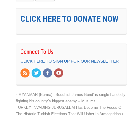
CLICK HERE TO DONATE NOW
Connect To Us
CLICK HERE TO SIGN UP FOR OUR NEWSLETTER
MYANMAR (Burma): ‘Buddhist James Bond’ is single-handedly
fighting his country’s biggest enemy – Muslims
TURKEY INVADING JERUSALEM Has Become The Focus Of
The Historic Turkish Elections That Will Usher In Armageddon