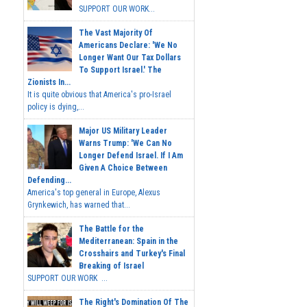
SUPPORT OUR WORK...
The Vast Majority Of
Americans Declare: 'We No
Longer Want Our Tax Dollars
To Support Israel.' The
Zionists In...
It is quite obvious that America's pro-Israel
policy is dying,...
Major US Military Leader
Warns Trump: 'We Can No
Longer Defend Israel. If I Am
Given A Choice Between
Defending...
America's top general in Europe, Alexus
Grynkewich, has warned that...
The Battle for the
Mediterranean: Spain in the
Crosshairs and Turkey's Final
Breaking of Israel
SUPPORT OUR WORK ...
The Right's Domination Of The