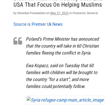
USA That Focus On Helping Muslims
by
Shoebat Foundation
on
May 27, 2015
in
Featured
,
General
Source is Premier Uk News
Poland’s Prime Minister has announced
that the country will take in 60 Christian
families fleeing the conflict in Syria.
Ewa Kopacz, said on Tuesday that 60
families with children will be brought to
the country “for a start”, and more
families could potentially follow.