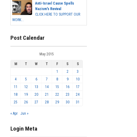
Anti-Israel Cause Spells
Nazism's Revival
CLICK HERE TO SUPPORT OUR
WORK...
Post Calendar
May 2015
M
T
W
T
F
S
S
1
2
3
4
5
6
7
8
9
10
11
12
13
14
15
16
17
18
19
20
21
22
23
24
25
26
27
28
29
30
31
« Apr
Jun »
Login Meta