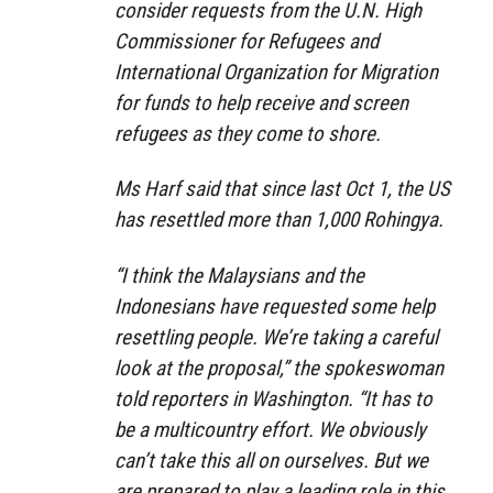
consider requests from the U.N. High
Commissioner for Refugees and
International Organization for Migration
for funds to help receive and screen
refugees as they come to shore.
Ms Harf said that since last Oct 1, the US
has resettled more than 1,000 Rohingya.
“I think the Malaysians and the
Indonesians have requested some help
resettling people. We’re taking a careful
look at the proposal,” the spokeswoman
told reporters in Washington. “It has to
be a multicountry effort. We obviously
can’t take this all on ourselves. But we
are prepared to play a leading role in this