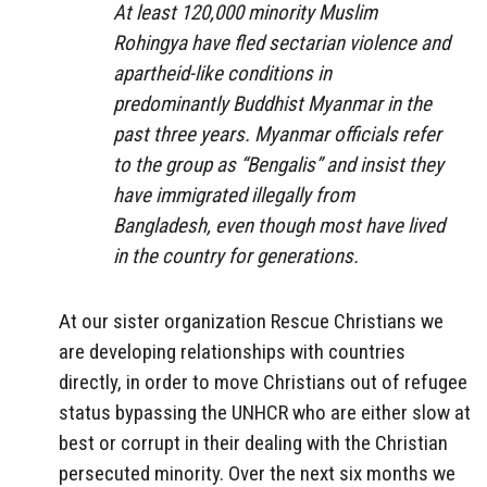
At least 120,000 minority Muslim
Rohingya have fled sectarian violence and
apartheid-like conditions in
predominantly Buddhist Myanmar in the
past three years. Myanmar officials refer
to the group as “Bengalis” and insist they
have immigrated illegally from
Bangladesh, even though most have lived
in the country for generations.
At our sister organization Rescue Christians we
are developing relationships with countries
directly, in order to move Christians out of refugee
status bypassing the UNHCR who are either slow at
best or corrupt in their dealing with the Christian
persecuted minority. Over the next six months we