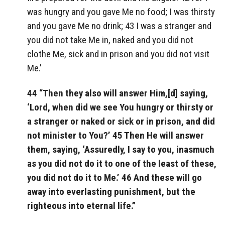
was hungry and you gave Me no food; I was thirsty
and you gave Me no drink; 43 I was a stranger and
you did not take Me in, naked and you did not
clothe Me, sick and in prison and you did not visit
Me.’
44 “Then they also will answer Him,[d] saying,
‘Lord, when did we see You hungry or thirsty or
a stranger or naked or sick or in prison, and did
not minister to You?’ 45 Then He will answer
them, saying, ‘Assuredly, I say to you, inasmuch
as you did not do it to one of the least of these,
you did not do it to Me.’ 46 And these will go
away into everlasting punishment, but the
righteous into eternal life.”