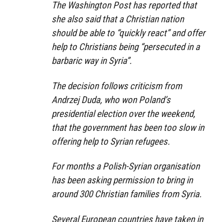
The Washington Post has reported that
she also said that a Christian nation
should be able to “quickly react” and offer
help to Christians being “persecuted in a
barbaric way in Syria”.
The decision follows criticism from
Andrzej Duda, who won Poland’s
presidential election over the weekend,
that the government has been too slow in
offering help to Syrian refugees.
For months a Polish-Syrian organisation
has been asking permission to bring in
around 300 Christian families from Syria.
Several European countries have taken in