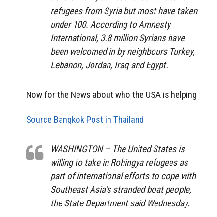
refugees from Syria but most have taken
under 100. According to Amnesty
International, 3.8 million Syrians have
been welcomed in by neighbours Turkey,
Lebanon, Jordan, Iraq and Egypt.
Now for the News about who the USA is helping
Source Bangkok Post in Thailand
WASHINGTON – The United States is
willing to take in Rohingya refugees as
part of international efforts to cope with
Southeast Asia’s stranded boat people,
the State Department said Wednesday.