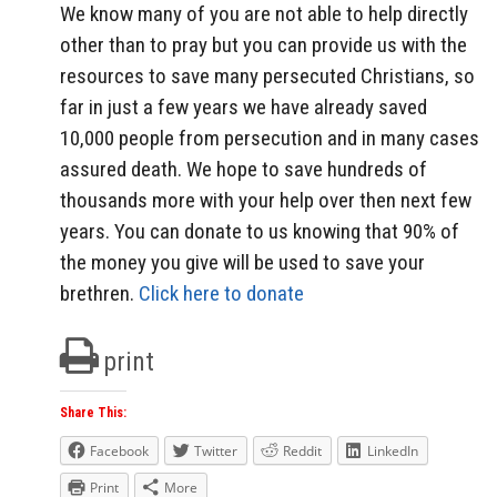
We know many of you are not able to help directly
other than to pray but you can provide us with the
resources to save many persecuted Christians, so
far in just a few years we have already saved
10,000 people from persecution and in many cases
assured death. We hope to save hundreds of
thousands more with your help over then next few
years. You can donate to us knowing that 90% of
the money you give will be used to save your
brethren.
Click here to donate
print
Share This:
Facebook
Twitter
Reddit
LinkedIn
Print
More