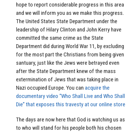
hope to report considerable progress in this area
and we will inform you as we make this progress.
The United States State Department under the
leadership of Hilary Clinton and John Kerry have
committed the same crime as the State
Department did during World War 11, by excluding
for the most part the Christians from being given
santuary, just like the Jews were betrayed even
after the State Department knew of the mass
extermination of Jews that was taking place in
Nazi occupied Europe. You can
acquire the
documentary video “Who Shall Live and Who Shall
Die” that exposes this travesty at our online store
The days are now here that God is watching us as
to who will stand for his people both his chosen