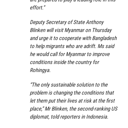
effort.”
Deputy Secretary of State Anthony
Blinken will visit Myanmar on Thursday
and urge it to cooperate with Bangladesh
to help migrants who are adrift. Ms said
he would call for Myanmar to improve
conditions inside the country for
Rohingya.
“The only sustainable solution to the
problem is changing the conditions that
let them put their lives at risk at the first
place,” Mr Blinken, the second-ranking US
diplomat, told reporters in Indonesia.