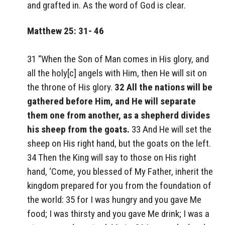
and grafted in. As the word of God is clear.
Matthew 25: 31- 46
31 “When the Son of Man comes in His glory, and
all the holy[c] angels with Him, then He will sit on
the throne of His glory.
32 All the nations will be
gathered before Him, and He will separate
them one from another, as a shepherd divides
his sheep from the goats.
33 And He will set the
sheep on His right hand, but the goats on the left.
34 Then the King will say to those on His right
hand, ‘Come, you blessed of My Father, inherit the
kingdom prepared for you from the foundation of
the world: 35 for I was hungry and you gave Me
food; I was thirsty and you gave Me drink; I was a