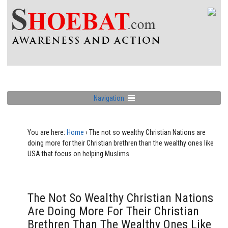
Navigation
You are here:
Home
›
The not so wealthy Christian Nations are
doing more for their Christian brethren than the wealthy ones like
USA that focus on helping Muslims
The Not So Wealthy Christian Nations
Are Doing More For Their Christian
Brethren Than The Wealthy Ones Like