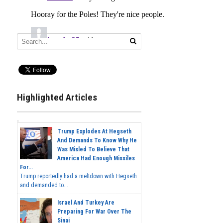
Highlighted Articles
Trump Explodes At Hegseth
And Demands To Know Why He
Was Misled To Believe That
America Had Enough Missiles
For...
Trump reportedly had a meltdown with Hegseth
and demanded to...
Israel And Turkey Are
Preparing For War Over The
Sinai