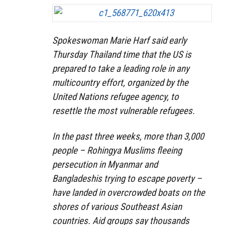
Spokeswoman Marie Harf said early
Thursday Thailand time that the US is
prepared to take a leading role in any
multicountry effort, organized by the
United Nations refugee agency, to
resettle the most vulnerable refugees.
In the past three weeks, more than 3,000
people – Rohingya Muslims fleeing
persecution in Myanmar and
Bangladeshis trying to escape poverty –
have landed in overcrowded boats on the
shores of various Southeast Asian
countries. Aid groups say thousands