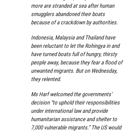
more are stranded at sea after human
smugglers abandoned their boats
because of a crackdown by authorities.
Indonesia, Malaysia and Thailand have
been reluctant to let the Rohingya in and
have turned boats full of hungry, thirsty
people away, because they fear a flood of
unwanted migrants. But on Wednesday,
they relented.
Ms Harf welcomed the governments’
decision “to uphold their responsibilities
under international law and provide
humanitarian assistance and shelter to
7,000 vulnerable migrants.” The US would