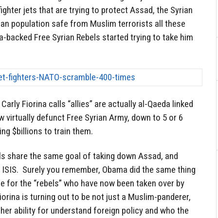
hter jets that are trying to protect Assad, the Syrian
ian population safe from Muslim terrorists all these
-backed Free Syrian Rebels started trying to take him
rly Fiorina calls “allies” are actually al-Qaeda linked
w virtually defunct Free Syrian Army, down to 5 or 6
ng $billions to train them.
els share the same goal of taking down Assad, and
 ISIS. Surely you remember, Obama did the same thing
ne for the “rebels” who have now been taken over by
iorina is turning out to be not just a Muslim-panderer,
n her ability for understand foreign policy and who the