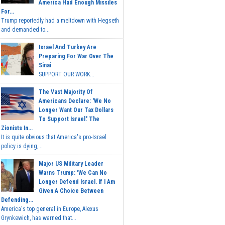
America Had Enough Missiles
For...
Trump reportedly had a meltdown with Hegseth
and demanded to...
Israel And Turkey Are
Preparing For War Over The
Sinai
SUPPORT OUR WORK...
The Vast Majority Of
Americans Declare: 'We No
Longer Want Our Tax Dollars
To Support Israel.' The
Zionists In...
It is quite obvious that America's pro-Israel
policy is dying,...
Major US Military Leader
Warns Trump: 'We Can No
Longer Defend Israel. If I Am
Given A Choice Between
Defending...
America's top general in Europe, Alexus
Grynkewich, has warned that...