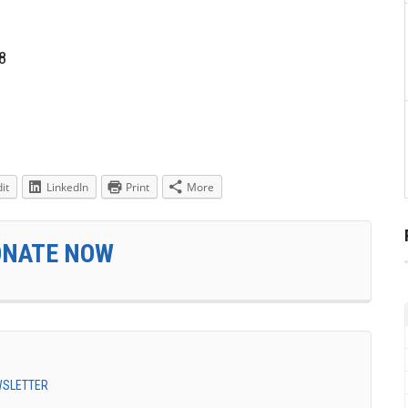
8
it
LinkedIn
Print
More
ONATE NOW
EWSLETTER