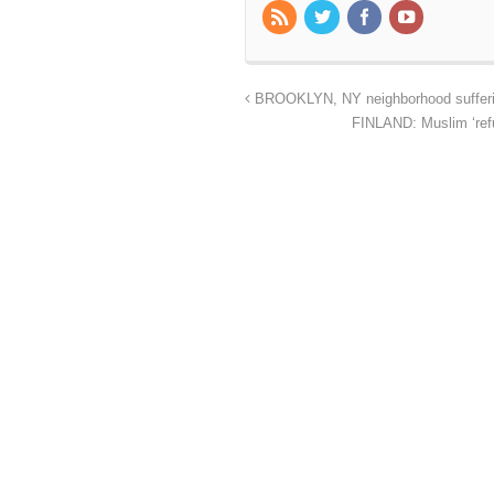
BROOKLYN, NY neighborhood suffering
FINLAND: Muslim ‘refug