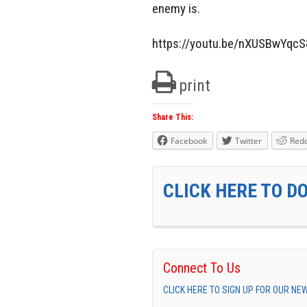
enemy is.
https://youtu.be/nXUSBwYqcS
print
Share This:
Facebook
Twitter
Redd
CLICK HERE TO D
Connect To Us
CLICK HERE TO SIGN UP FOR OUR N