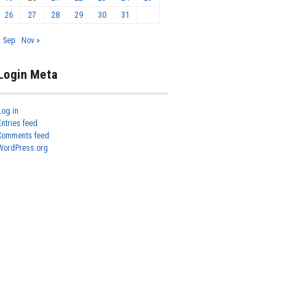
26
27
28
29
30
31
« Sep
Nov »
Login Meta
Log in
Entries feed
Comments feed
WordPress.org