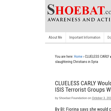
About Me
Important Information
Do
You are here:
Home
›
CLUELESS CARLY wo
slaughtering Christians in Syria
CLUELESS CARLY Would 
ISIS Terrorist Groups W
by
Shoebat Foundation
on
October 3, 20
By BI: Fiorina says she would 