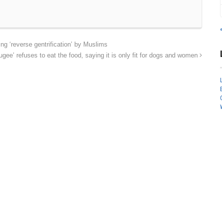
 ‘reverse gentrification’ by Muslims
ee’ refuses to eat the food, saying it is only fit for dogs and women