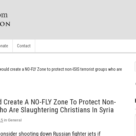
nate
Contact
uld create a NO-FLY Zone to protect non-ISIS terrorist groups who are
Create A NO-FLY Zone To Protect Non-
ho Are Slaughtering Christians In Syria
15
in
General
consider shooting down Russian fighter jets if