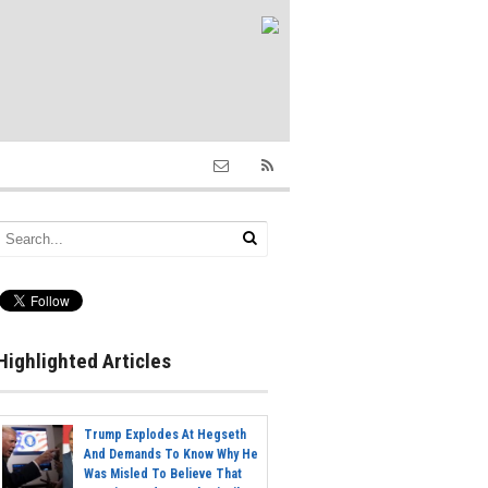
Highlighted Articles
Trump Explodes At Hegseth
And Demands To Know Why He
Was Misled To Believe That