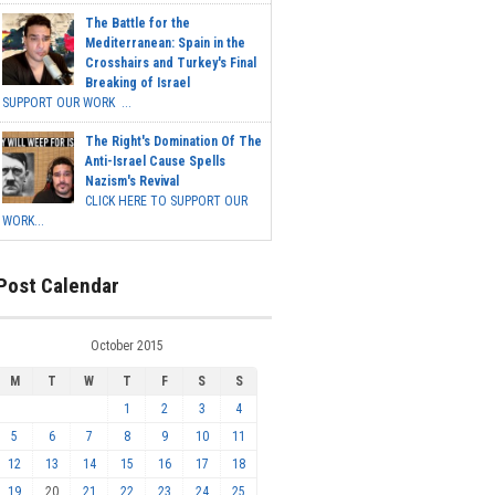
The Battle for the
Mediterranean: Spain in the
Crosshairs and Turkey's Final
Breaking of Israel
SUPPORT OUR WORK ...
The Right's Domination Of The
Anti-Israel Cause Spells
Nazism's Revival
CLICK HERE TO SUPPORT OUR
WORK...
Post Calendar
October 2015
M
T
W
T
F
S
S
1
2
3
4
5
6
7
8
9
10
11
12
13
14
15
16
17
18
19
20
21
22
23
24
25