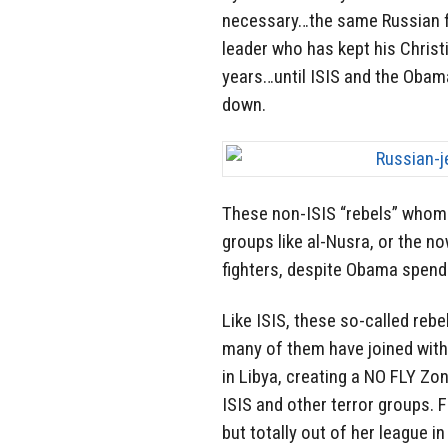
necessary…the same Russian fig
leader who has kept his Christ
years…until ISIS and the Obama
down.
These non-ISIS “rebels” whom Ca
groups like al-Nusra, or the no
fighters, despite Obama spendi
Like ISIS, these so-called reb
many of them have joined with
in Libya, creating a NO FLY Zo
ISIS and other terror groups. F
but totally out of her league i