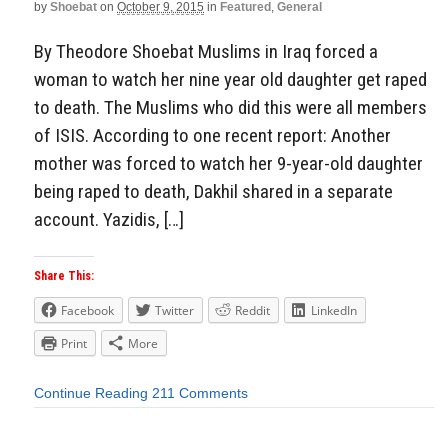
by
Shoebat
on
October 9, 2015
in
Featured
,
General
By Theodore Shoebat Muslims in Iraq forced a
woman to watch her nine year old daughter get raped
to death. The Muslims who did this were all members
of ISIS. According to one recent report: Another
mother was forced to watch her 9-year-old daughter
being raped to death, Dakhil shared in a separate
account. Yazidis, […]
Share This:
Facebook
Twitter
Reddit
LinkedIn
Print
More
Continue Reading
211 Comments