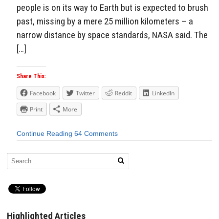
people is on its way to Earth but is expected to brush
past, missing by a mere 25 million kilometers – a
narrow distance by space standards, NASA said. The
[…]
Share This:
Facebook
Twitter
Reddit
LinkedIn
Print
More
Continue Reading
64 Comments
Highlighted Articles