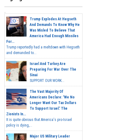
Trump Explodes At Hegseth
And Demands To Know Why He
Was Misled To Believe That
America Had Enough Missiles
For...
Trump reportedly had a meltdown with Hegseth
and demanded to...
Israel And Turkey Are
Preparing For War Over The
Sinai
SUPPORT OUR WORK...
The Vast Majority Of
Americans Declare: 'We No
Longer Want Our Tax Dollars
To Support Israel.' The
Zionists In...
It is quite obvious that America's pro-Israel
policy is dying,...
Major US Military Leader