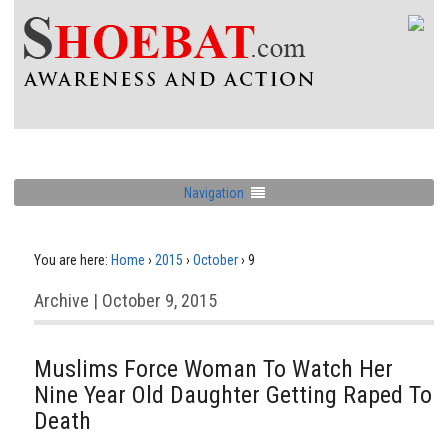
Navigation
You are here:
Home
›
2015
›
October
›
9
Archive | October 9, 2015
Muslims Force Woman To Watch Her
Nine Year Old Daughter Getting Raped To
Death