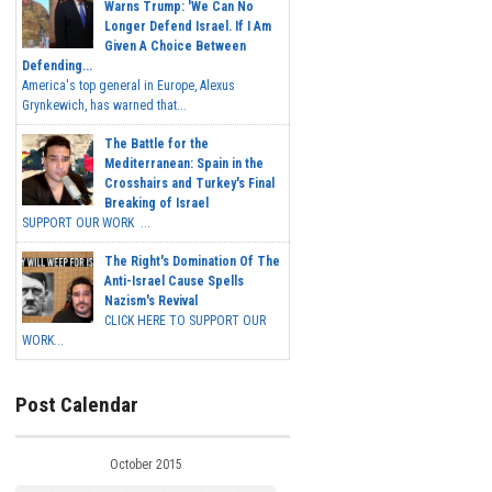
Warns Trump: 'We Can No
Longer Defend Israel. If I Am
Given A Choice Between
Defending...
America's top general in Europe, Alexus
Grynkewich, has warned that...
The Battle for the
Mediterranean: Spain in the
Crosshairs and Turkey's Final
Breaking of Israel
SUPPORT OUR WORK ...
The Right's Domination Of The
Anti-Israel Cause Spells
Nazism's Revival
CLICK HERE TO SUPPORT OUR
WORK...
Post Calendar
October 2015