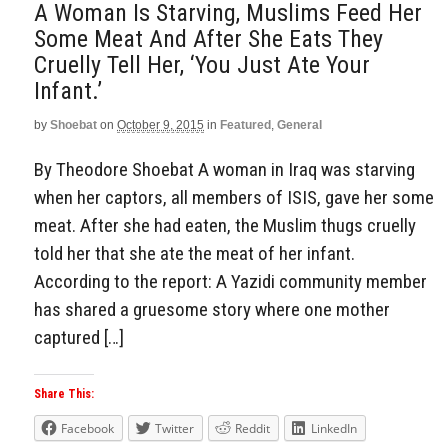
A Woman Is Starving, Muslims Feed Her
Some Meat And After She Eats They
Cruelly Tell Her, ‘You Just Ate Your
Infant.’
by
Shoebat
on
October 9, 2015
in
Featured
,
General
By Theodore Shoebat A woman in Iraq was starving
when her captors, all members of ISIS, gave her some
meat. After she had eaten, the Muslim thugs cruelly
told her that she ate the meat of her infant.
According to the report: A Yazidi community member
has shared a gruesome story where one mother
captured […]
Share This:
Facebook
Twitter
Reddit
LinkedIn