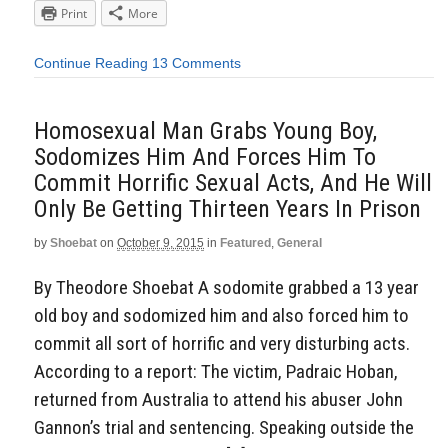
Print
More
Continue Reading
13 Comments
Homosexual Man Grabs Young Boy,
Sodomizes Him And Forces Him To
Commit Horrific Sexual Acts, And He Will
Only Be Getting Thirteen Years In Prison
by
Shoebat
on
October 9, 2015
in
Featured
,
General
By Theodore Shoebat A sodomite grabbed a 13 year
old boy and sodomized him and also forced him to
commit all sort of horrific and very disturbing acts.
According to a report: The victim, Padraic Hoban,
returned from Australia to attend his abuser John
Gannon’s trial and sentencing. Speaking outside the