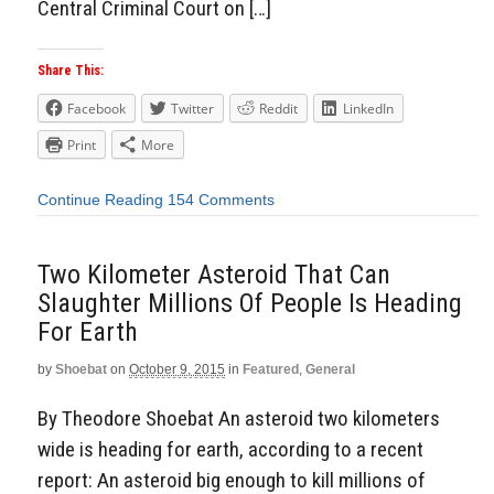
Central Criminal Court on […]
Share This:
Facebook
Twitter
Reddit
LinkedIn
Print
More
Continue Reading
154 Comments
Two Kilometer Asteroid That Can
Slaughter Millions Of People Is Heading
For Earth
by
Shoebat
on
October 9, 2015
in
Featured
,
General
By Theodore Shoebat An asteroid two kilometers
wide is heading for earth, according to a recent
report: An asteroid big enough to kill millions of