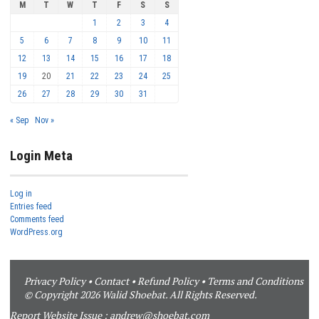
M
T
W
T
F
S
S
1
2
3
4
5
6
7
8
9
10
11
12
13
14
15
16
17
18
19
20
21
22
23
24
25
26
27
28
29
30
31
« Sep
Nov »
Login Meta
Log in
Entries feed
Comments feed
WordPress.org
Privacy Policy
•
Contact
•
Refund Policy
•
Terms and Conditions
© Copyright 2026 Walid Shoebat. All Rights Reserved.
Report Website Issue :
andrew@shoebat.com