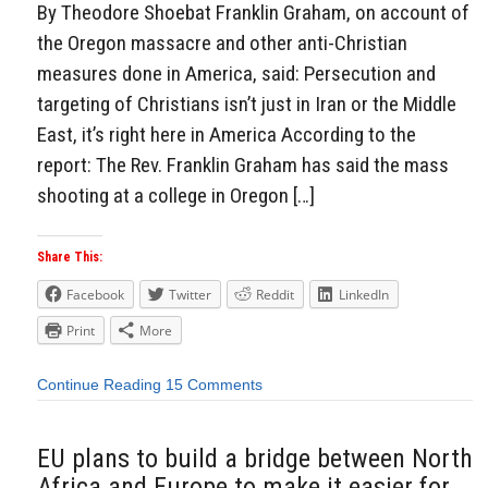
By Theodore Shoebat Franklin Graham, on account of
the Oregon massacre and other anti-Christian
measures done in America, said: Persecution and
targeting of Christians isn’t just in Iran or the Middle
East, it’s right here in America According to the
report: The Rev. Franklin Graham has said the mass
shooting at a college in Oregon […]
Share This:
Facebook
Twitter
Reddit
LinkedIn
Print
More
Continue Reading
15 Comments
EU plans to build a bridge between North
Africa and Europe to make it easier for