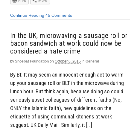
Print
More
Continue Reading
45 Comments
In the UK, microwaving a sausage roll or
bacon sandwich at work could now be
considered a hate crime
by
Shoebat Foundation
on
October 6, 2015
in
General
By BI: It may seem an innocent enough act to warm
up your sausage roll or BLT in the microwave during
lunch hour. But think again, because doing so could
seriously upset colleagues of different faiths (No,
ONLY the Islamic faith), new guidelines on the
etiquette of using communal kitchens at work
suggest. UK Daily Mail Similarly, it […]