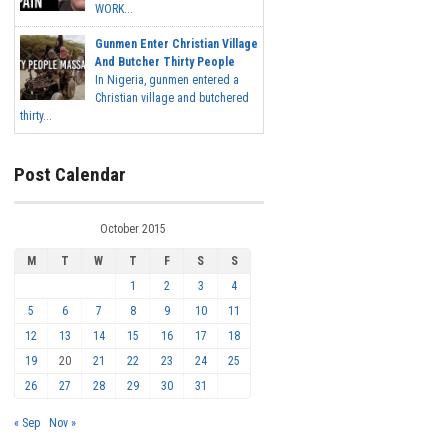
WORK...
Gunmen Enter Christian Village
And Butcher Thirty People
In Nigeria, gunmen entered a
Christian village and butchered
thirty...
Post Calendar
October 2015
M
T
W
T
F
S
S
1
2
3
4
5
6
7
8
9
10
11
12
13
14
15
16
17
18
19
20
21
22
23
24
25
26
27
28
29
30
31
« Sep
Nov »