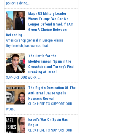
policy is dying,...
Major US Military Leader
Warns Trump: 'We Can No
Longer Defend Israel. If I Am
Given A Choice Between
Defending...
America's top general in Europe, Alexus
Grynkewich, has warned that...
The Battle for the
Mediterranean: Spain in the
Crosshairs and Turkey's Final
Breaking of Israel
SUPPORT OUR WORK ...
The Right's Domination Of The
Anti-Israel Cause Spells
Nazism's Revival
CLICK HERE TO SUPPORT OUR
WORK...
Israel's War On Spain Has
Begun
CLICK HERE TO SUPPORT OUR