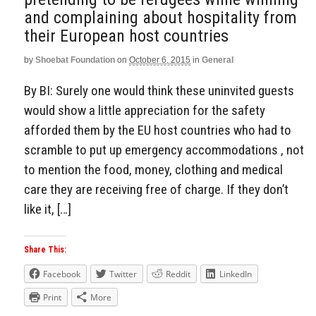
and complaining about hospitality from
their European host countries
by
Shoebat Foundation
on
October 6, 2015
in
General
By BI: Surely one would think these uninvited guests
would show a little appreciation for the safety
afforded them by the EU host countries who had to
scramble to put up emergency accommodations , not
to mention the food, money, clothing and medical
care they are receiving free of charge. If they don’t
like it, […]
Share This:
Facebook
Twitter
Reddit
LinkedIn
Print
More