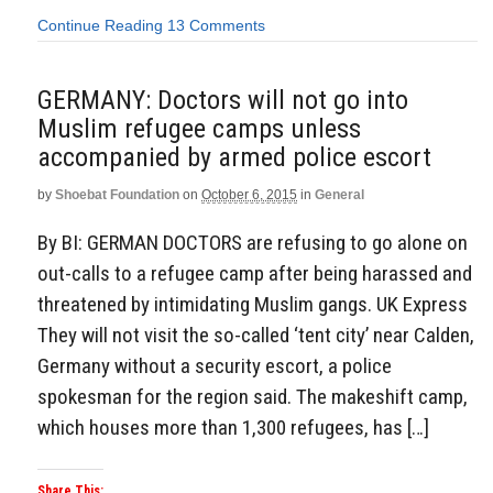
Continue Reading
13 Comments
GERMANY: Doctors will not go into
Muslim refugee camps unless
accompanied by armed police escort
by
Shoebat Foundation
on
October 6, 2015
in
General
By BI: GERMAN DOCTORS are refusing to go alone on
out-calls to a refugee camp after being harassed and
threatened by intimidating Muslim gangs. UK Express
They will not visit the so-called ‘tent city’ near Calden,
Germany without a security escort, a police
spokesman for the region said. The makeshift camp,
which houses more than 1,300 refugees, has […]
Share This: