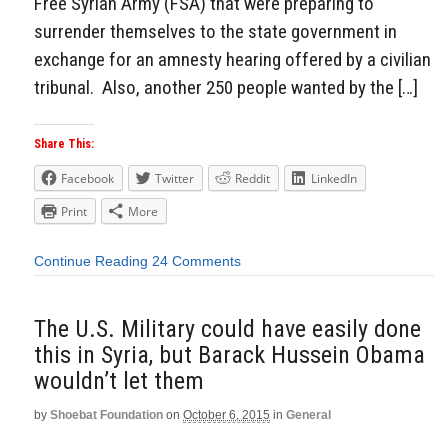
Free Syrian Army (FSA) that were preparing to
surrender themselves to the state government in
exchange for an amnesty hearing offered by a civilian
tribunal. Also, another 250 people wanted by the […]
Share This:
Facebook
Twitter
Reddit
LinkedIn
Print
More
Continue Reading
24 Comments
The U.S. Military could have easily done
this in Syria, but Barack Hussein Obama
wouldn’t let them
by
Shoebat Foundation
on
October 6, 2015
in
General