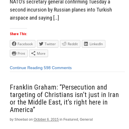
NATO’s secretary general confirming Tuesday a
second incursion by Russian planes into Turkish
airspace and saying […]
Share This:
Facebook
Twitter
Reddit
LinkedIn
Print
More
Continue Reading
598 Comments
Franklin Graham: “Persecution and
targeting of Christians isn’t just in Iran
or the Middle East, it’s right here in
America”
by
Shoebat
on
October 6, 2015
in
Featured
,
General