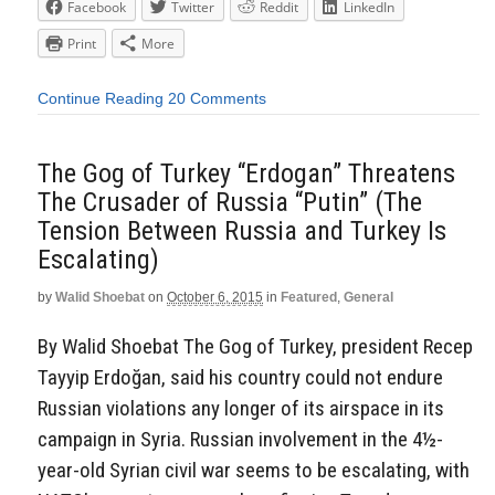
Facebook
Twitter
Reddit
LinkedIn
Print
More
Continue Reading
20 Comments
The Gog of Turkey “Erdogan” Threatens
The Crusader of Russia “Putin” (The
Tension Between Russia and Turkey Is
Escalating)
by
Walid Shoebat
on
October 6, 2015
in
Featured
,
General
By Walid Shoebat The Gog of Turkey, president Recep
Tayyip Erdoğan, said his country could not endure
Russian violations any longer of its airspace in its
campaign in Syria. Russian involvement in the 4½-
year-old Syrian civil war seems to be escalating, with