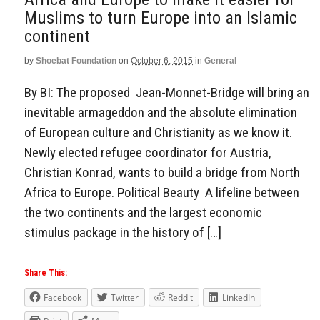
Muslims to turn Europe into an Islamic
continent
by
Shoebat Foundation
on
October 6, 2015
in
General
By BI: The proposed Jean-Monnet-Bridge will bring an
inevitable armageddon and the absolute elimination
of European culture and Christianity as we know it.
Newly elected refugee coordinator for Austria,
Christian Konrad, wants to build a bridge from North
Africa to Europe. Political Beauty A lifeline between
the two continents and the largest economic
stimulus package in the history of […]
Share This:
Facebook
Twitter
Reddit
LinkedIn