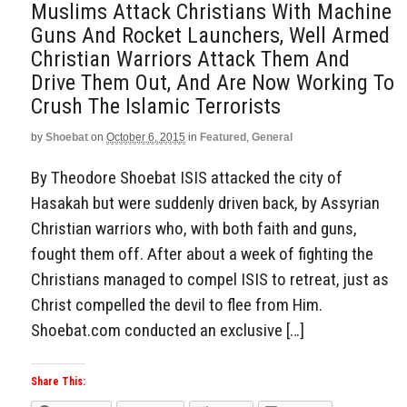
Muslims Attack Christians With Machine
Guns And Rocket Launchers, Well Armed
Christian Warriors Attack Them And
Drive Them Out, And Are Now Working To
Crush The Islamic Terrorists
by
Shoebat
on
October 6, 2015
in
Featured
,
General
By Theodore Shoebat ISIS attacked the city of
Hasakah but were suddenly driven back, by Assyrian
Christian warriors who, with both faith and guns,
fought them off. After about a week of fighting the
Christians managed to compel ISIS to retreat, just as
Christ compelled the devil to flee from Him.
Shoebat.com conducted an exclusive […]
Share This: