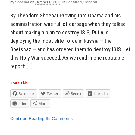
by
Shoebat
on
October 6, 2015
in
Featured
,
General
By Theodore Shoebat Proving that Obama and his
administration was full of garbage when they talked
about making a plan to destroy ISIS, Putin is
deploying the most elite force in Russia — the
Spetsnaz — and has ordered them to destroy ISIS. Let
this Holy War succeed. As we read in one reputable
report: […]
Share This:
Facebook
Twitter
Reddit
LinkedIn
Print
More
Continue Reading
85 Comments