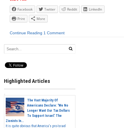
Facebook
Twitter
Reddit
LinkedIn
Print
More
Continue Reading
1 Comment
Highlighted Articles
The Vast Majority Of
Americans Declare: 'We No
Longer Want Our Tax Dollars
To Support Israel.' The
Zionists In...
It is quite obvious that America's pro-Israel