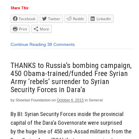
Share This:
Facebook
Twitter
Reddit
LinkedIn
Print
More
Continue Reading
38 Comments
THANKS to Russia’s bombing campaign,
450 Obama-trained/funded Free Syrian
Army ‘rebels’ surrender to Syrian
Security Forces in Dara’a
by
Shoebat Foundation
on
October 6, 2015
in
General
By BI: Syrian Security Forces inside the provincial
capital of the Dara’a Governorate were surprised
by the huge line of 450 anti-Assad militants from the