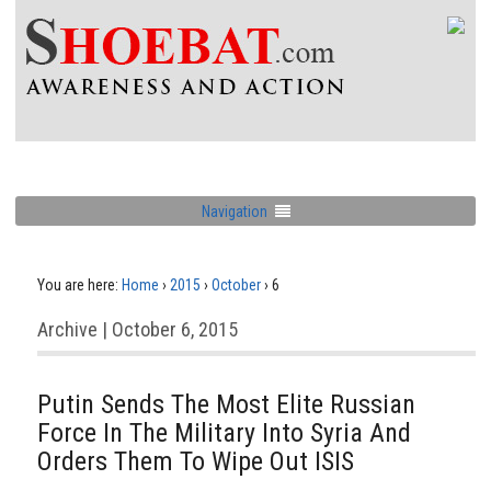
Navigation
You are here:
Home
›
2015
›
October
›
6
Archive | October 6, 2015
Putin Sends The Most Elite Russian
Force In The Military Into Syria And
Orders Them To Wipe Out ISIS