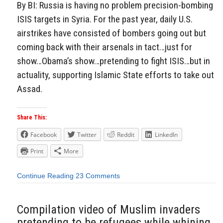
By BI: Russia is having no problem precision-bombing
ISIS targets in Syria. For the past year, daily U.S.
airstrikes have consisted of bombers going out but
coming back with their arsenals in tact…just for
show…Obama’s show…pretending to fight ISIS…but in
actuality, supporting Islamic State efforts to take out
Assad.
Share This:
Facebook
Twitter
Reddit
LinkedIn
Print
More
Continue Reading
23 Comments
Compilation video of Muslim invaders
pretending to be refugees while whining