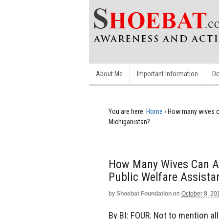
About Me
Important Information
Do
You are here:
Home
›
How many wives can
Michiganistan?
How Many Wives Can A 
Public Welfare Assista
by
Shoebat Foundation
on
October 8, 20
By BI: FOUR. Not to mention all 