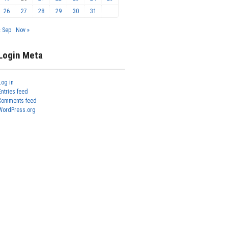
26
27
28
29
30
31
« Sep
Nov »
Login Meta
Log in
Entries feed
Comments feed
WordPress.org