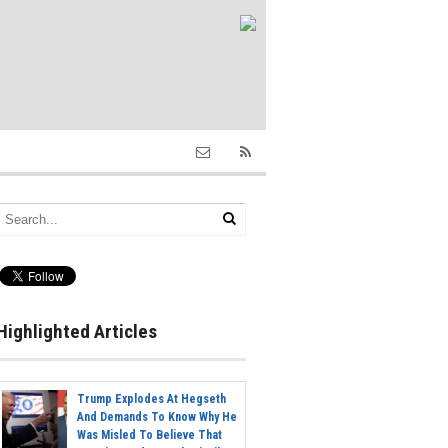
Highlighted Articles
Trump Explodes At Hegseth
And Demands To Know Why He
Was Misled To Believe That