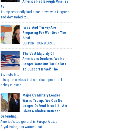
America Had Enough Missiles
For...
Trump reportedly had a meltdown with Hegseth
and demanded to...
Israel And Turkey Are
Preparing For War Over The
Sinai
SUPPORT OUR WORK...
The Vast Majority Of
Americans Declare: 'We No
Longer Want Our Tax Dollars
To Support Israel.' The
Zionists In...
It is quite obvious that America's pro-Israel
policy is dying,...
Major US Military Leader
Warns Trump: 'We Can No
Longer Defend Israel. If I Am
Given A Choice Between
Defending...
America's top general in Europe, Alexus
Grynkewich, has warned that...