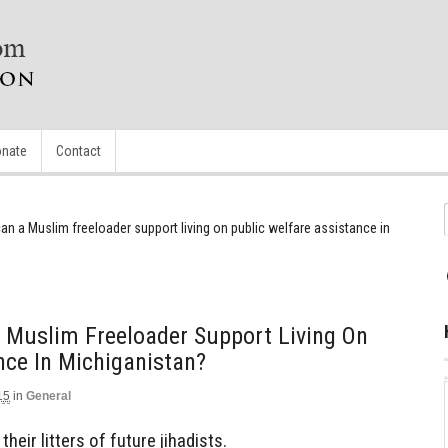
nate
Contact
 a Muslim freeloader support living on public welfare assistance in
Muslim Freeloader Support Living On
nce In Michiganistan?
15
in
General
their litters of future jihadists.