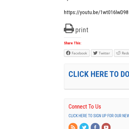
https://youtu.be/1wt016lwD98
print
Share This:
Facebook
Twitter
Redd
CLICK HERE TO D
Connect To Us
CLICK HERE TO SIGN UP FOR OUR N