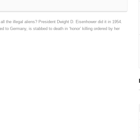
l the illegal aliens? President Dwight D. Eisenhower did it in 1954.
d to Germany, is stabbed to death in ‘honor’ killing ordered by her