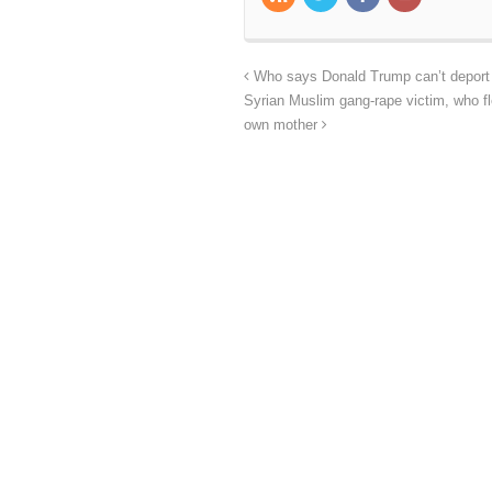
Who says Donald Trump can’t deport al
Syrian Muslim gang-rape victim, who fle
own mother