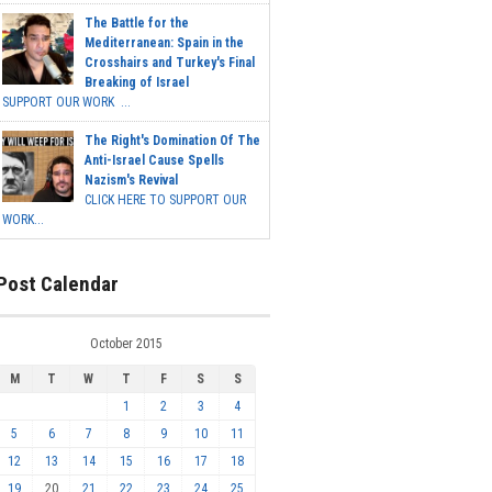
The Battle for the
Mediterranean: Spain in the
Crosshairs and Turkey's Final
Breaking of Israel
SUPPORT OUR WORK ...
The Right's Domination Of The
Anti-Israel Cause Spells
Nazism's Revival
CLICK HERE TO SUPPORT OUR
WORK...
Post Calendar
October 2015
M
T
W
T
F
S
S
1
2
3
4
5
6
7
8
9
10
11
12
13
14
15
16
17
18
19
20
21
22
23
24
25