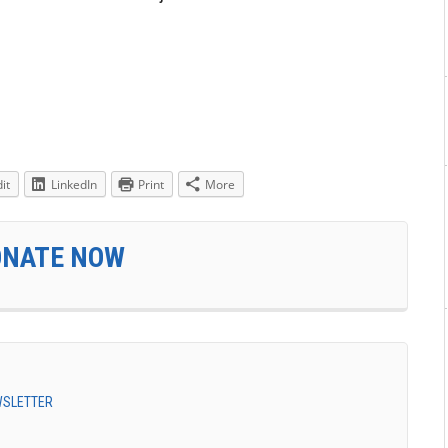
it
LinkedIn
Print
More
ONATE NOW
EWSLETTER