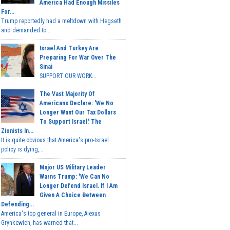
America Had Enough Missiles
For...
Trump reportedly had a meltdown with Hegseth
and demanded to...
Israel And Turkey Are
Preparing For War Over The
Sinai
SUPPORT OUR WORK...
The Vast Majority Of
Americans Declare: 'We No
Longer Want Our Tax Dollars
To Support Israel.' The
Zionists In...
It is quite obvious that America's pro-Israel
policy is dying,...
Major US Military Leader
Warns Trump: 'We Can No
Longer Defend Israel. If I Am
Given A Choice Between
Defending...
America's top general in Europe, Alexus
Grynkewich, has warned that...