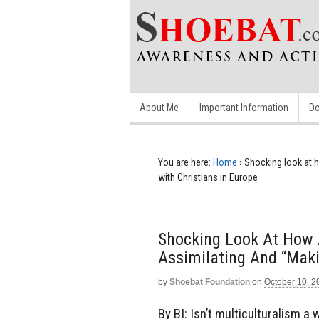
About Me
Important Information
Do
You are here:
Home
›
Shocking look at h
with Christians in Europe
Shocking Look At How 
Assimilating And “maki
by
Shoebat Foundation
on
October 10, 2
By BI: Isn’t multiculturalism a