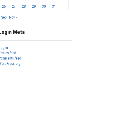
26
27
28
29
30
31
« Sep
Nov »
Login Meta
Log in
Entries feed
Comments feed
WordPress.org