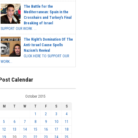
The Battle for the
Mediterranean: Spain in the
Crosshairs and Turkey's Final
Breaking of Israel
SUPPORT OUR WORK ...
The Right's Domination Of The
Anti-Israel Cause Spells
Nazism's Revival
CLICK HERE TO SUPPORT OUR
WORK...
Post Calendar
October 2015
M
T
W
T
F
S
S
1
2
3
4
5
6
7
8
9
10
11
12
13
14
15
16
17
18
19
20
21
22
23
24
25