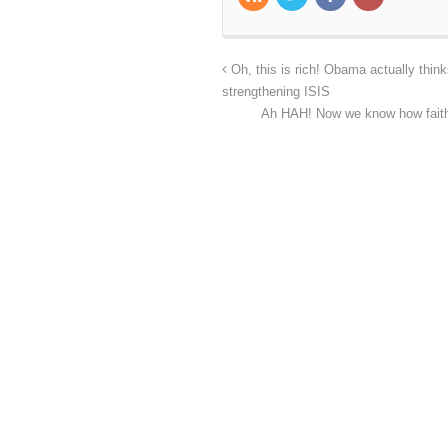
Oh, this is rich! Obama actually think
strengthening ISIS
Ah HAH! Now we know how faithfu