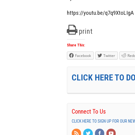
https://youtu.be/q7q9XtoLIgA
print
Share This:
Facebook
Twitter
Redd
CLICK HERE TO D
Connect To Us
CLICK HERE TO SIGN UP FOR OUR N