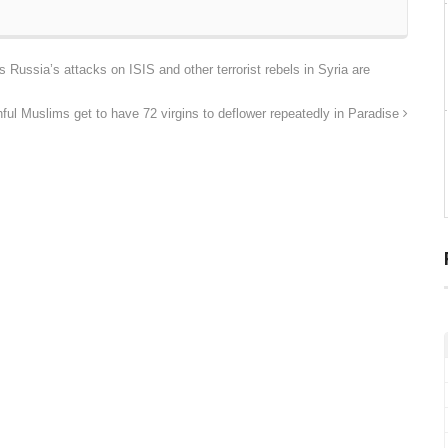
s Russia’s attacks on ISIS and other terrorist rebels in Syria are
l Muslims get to have 72 virgins to deflower repeatedly in Paradise