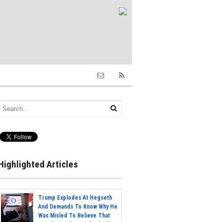
Highlighted Articles
Trump Explodes At Hegseth
And Demands To Know Why He
Was Misled To Believe That