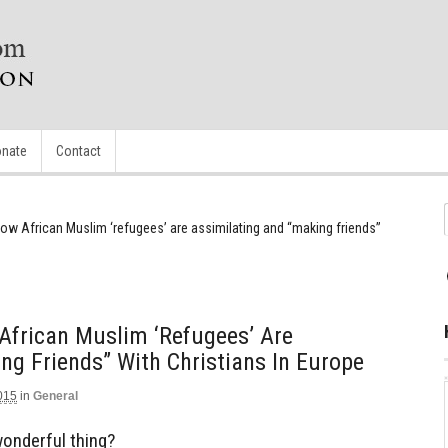
nate
Contact
ow African Muslim ‘refugees’ are assimilating and “making friends”
African Muslim ‘refugees’ Are
ng Friends” With Christians In Europe
015
in
General
 wonderful thing?