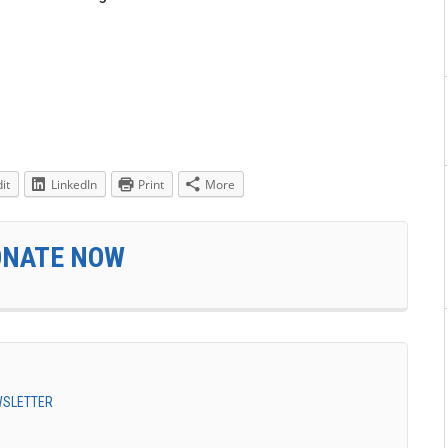
it
LinkedIn
Print
More
ONATE NOW
EWSLETTER