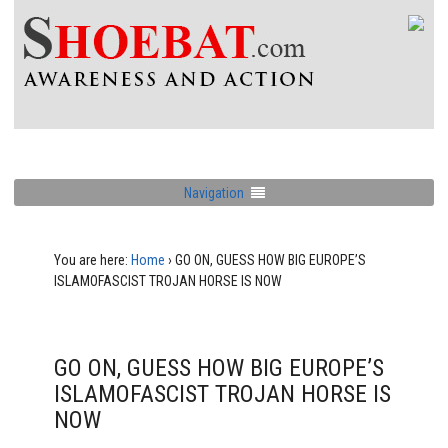
Navigation
You are here:
Home
›
GO ON, GUESS HOW BIG EUROPE’S
ISLAMOFASCIST TROJAN HORSE IS NOW
GO ON, GUESS HOW BIG EUROPE’S
ISLAMOFASCIST TROJAN HORSE IS
NOW