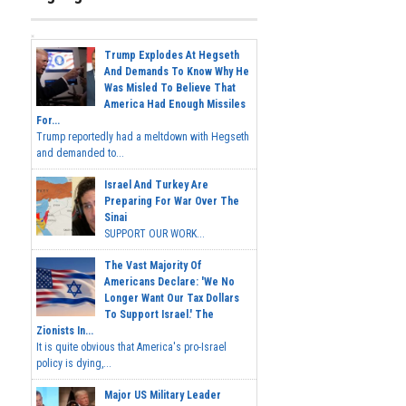
Trump Explodes At Hegseth
And Demands To Know Why He
Was Misled To Believe That
America Had Enough Missiles
For...
Trump reportedly had a meltdown with Hegseth
and demanded to...
Israel And Turkey Are
Preparing For War Over The
Sinai
SUPPORT OUR WORK...
The Vast Majority Of
Americans Declare: 'We No
Longer Want Our Tax Dollars
To Support Israel.' The
Zionists In...
It is quite obvious that America's pro-Israel
policy is dying,...
Major US Military Leader