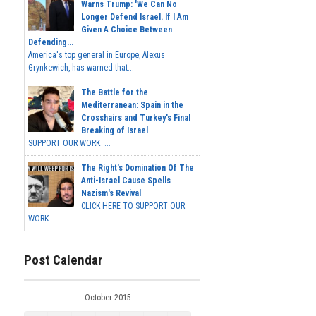
Warns Trump: 'We Can No
Longer Defend Israel. If I Am
Given A Choice Between
Defending...
America's top general in Europe, Alexus
Grynkewich, has warned that...
The Battle for the
Mediterranean: Spain in the
Crosshairs and Turkey's Final
Breaking of Israel
SUPPORT OUR WORK ...
The Right's Domination Of The
Anti-Israel Cause Spells
Nazism's Revival
CLICK HERE TO SUPPORT OUR
WORK...
Post Calendar
October 2015