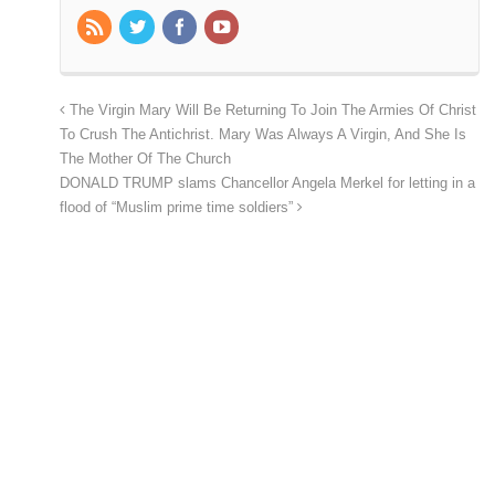
The Virgin Mary Will Be Returning To Join The Armies Of Christ
To Crush The Antichrist. Mary Was Always A Virgin, And She Is
The Mother Of The Church
DONALD TRUMP slams Chancellor Angela Merkel for letting in a
flood of “Muslim prime time soldiers”