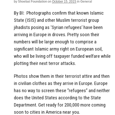
by
Shoebat Foundation
on
October 15, 2015
in
General
By BI: Photographs confirm that known Islamic
State (ISIS) and other Muslim terrorist group
jihadists posing as ‘Syrian refugees’ have been
arriving in Europe in droves. Pretty soon their
numbers will be large enough to comprise a
significant Islamic army right on European soil,
who will be living off taxpayer funded welfare while
plotting their next terror attacks.
Photos show them in their terrorist attire and then
in civilian clothes as they arrive in Europe. Europe
has no way to screen these “refugees” and neither
does the United States according to the State
Department. Get ready for 200,000 more coming
soon to cities in America near you.