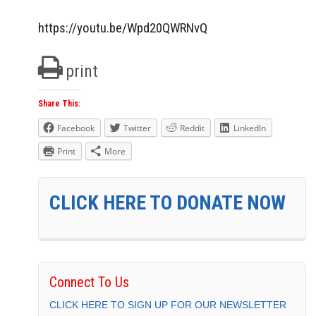
https://youtu.be/Wpd20QWRNvQ
print
Share This:
Facebook
Twitter
Reddit
LinkedIn
Print
More
CLICK HERE TO DONATE NOW
Connect To Us
CLICK HERE TO SIGN UP FOR OUR NEWSLETTER