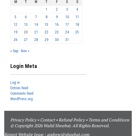
M
T
W
T
F
S
S
1
2
3
4
5
6
7
8
9
10
11
12
13
14
15
16
17
18
19
20
21
22
23
24
25
26
27
28
29
30
31
« Sep
Nov »
Login Meta
Log in
Entries feed
Comments feed
WordPress.org
Privacy Policy
•
Contact
•
Refund Policy
•
Terms and Conditions
© Copyright 2026 Walid Shoebat. All Rights Reserved.
Report Website Issue :
andrew@shoebat.com