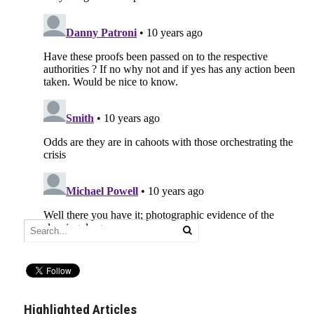
Highlighted Articles