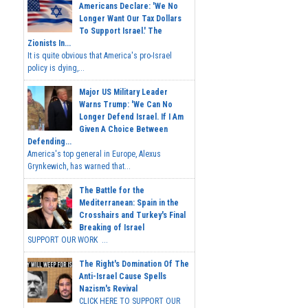
Americans Declare: 'We No
Longer Want Our Tax Dollars
To Support Israel.' The
Zionists In...
It is quite obvious that America's pro-Israel
policy is dying,...
Major US Military Leader
Warns Trump: 'We Can No
Longer Defend Israel. If I Am
Given A Choice Between
Defending...
America's top general in Europe, Alexus
Grynkewich, has warned that...
The Battle for the
Mediterranean: Spain in the
Crosshairs and Turkey's Final
Breaking of Israel
SUPPORT OUR WORK ...
The Right's Domination Of The
Anti-Israel Cause Spells
Nazism's Revival
CLICK HERE TO SUPPORT OUR