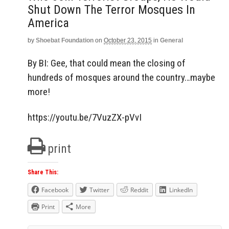
Shut Down The Terror Mosques In
America
by
Shoebat Foundation
on
October 23, 2015
in
General
By BI: Gee, that could mean the closing of
hundreds of mosques around the country…maybe
more!
https://youtu.be/7VuzZX-pVvI
print
Share This:
Facebook
Twitter
Reddit
LinkedIn
Print
More