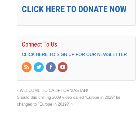
CLICK HERE TO DONATE NOW
Connect To Us
CLICK HERE TO SIGN UP FOR OUR NEWSLETTER
WELCOME TO CALIPHORNIASTAN!
Should this chilling 2009 video called “Europe in 2029” be
changed to “Europe in 2019?”