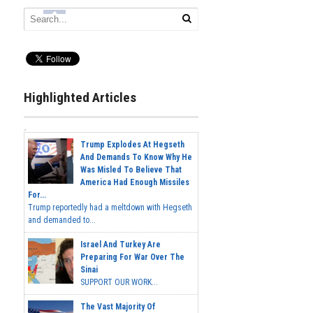
Highlighted Articles
Trump Explodes At Hegseth
And Demands To Know Why He
Was Misled To Believe That
America Had Enough Missiles
For...
Trump reportedly had a meltdown with Hegseth
and demanded to...
Israel And Turkey Are
Preparing For War Over The
Sinai
SUPPORT OUR WORK...
The Vast Majority Of