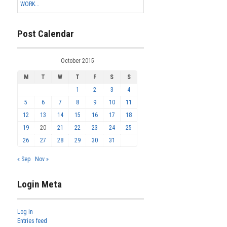
WORK...
Post Calendar
October 2015
M
T
W
T
F
S
S
1
2
3
4
5
6
7
8
9
10
11
12
13
14
15
16
17
18
19
20
21
22
23
24
25
26
27
28
29
30
31
« Sep
Nov »
Login Meta
Log in
Entries feed