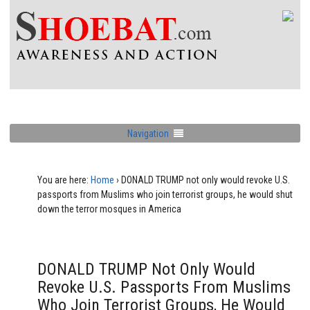
Navigation
You are here:
Home
›
DONALD TRUMP not only would revoke U.S.
passports from Muslims who join terrorist groups, he would shut
down the terror mosques in America
DONALD TRUMP Not Only Would
Revoke U.S. Passports From Muslims
Who Join Terrorist Groups, He Would