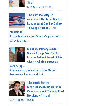
Sinai
SUPPORT OUR WORK...
The Vast Majority Of
Americans Declare: 'We No
Longer Want Our Tax Dollars
To Support Israel.' The
Zionists In...
It is quite obvious that America's pro-Israel
policy is dying,...
Major US Military Leader
Warns Trump: 'We Can No
Longer Defend Israel. If I Am
Given A Choice Between
Defending...
America's top general in Europe, Alexus
Grynkewich, has warned that...
The Battle for the
Mediterranean: Spain in the
Crosshairs and Turkey's Final
Breaking of Israel
SUPPORT OUR WORK ...