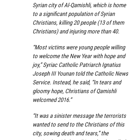
Syrian city of Al-Qamishli, which is home
to a significant population of Syrian
Christians, killing 20 people (13 of them
Christians) and injuring more than 40.
“Most victims were young people willing
to welcome the New Year with hope and
joy,” Syriac Catholic Patriarch Ignatius
Joseph III Younan told the Catholic News
Service. Instead, he said, “In tears and
gloomy hope, Christians of Qamishli
welcomed 2016.”
“It was a sinister message the terrorists
wanted to send to the Christians of this
city, sowing death and tears,” the