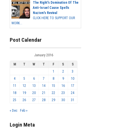
The Right's Domination Of The
Anti-Israel Cause Spells
Nazism's Revival
CLICK HERE TO SUPPORT OUR
WORK...
Post Calendar
January 2016
M
T
W
T
F
S
S
1
2
3
4
5
6
7
8
9
10
11
12
13
14
15
16
17
18
19
20
21
22
23
24
25
26
27
28
29
30
31
« Dec
Feb »
Login Meta