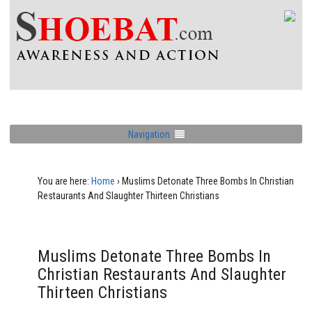
Navigation
You are here:
Home
›
Muslims Detonate Three Bombs In Christian
Restaurants And Slaughter Thirteen Christians
Muslims Detonate Three Bombs In
Christian Restaurants And Slaughter
Thirteen Christians