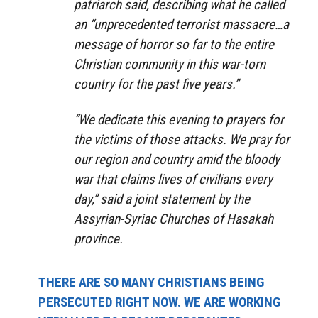
patriarch said, describing what he called
an “unprecedented terrorist massacre…a
message of horror so far to the entire
Christian community in this war-torn
country for the past five years.”
“We dedicate this evening to prayers for
the victims of those attacks. We pray for
our region and country amid the bloody
war that claims lives of civilians every
day,” said a joint statement by the
Assyrian-Syriac Churches of Hasakah
province.
THERE ARE SO MANY CHRISTIANS BEING
PERSECUTED RIGHT NOW. WE ARE WORKING