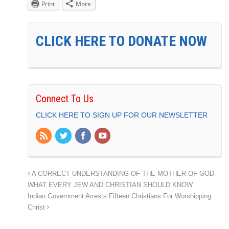
Print
More
CLICK HERE TO DONATE NOW
Connect To Us
CLICK HERE TO SIGN UP FOR OUR NEWSLETTER
A CORRECT UNDERSTANDING OF THE MOTHER OF GOD-
WHAT EVERY JEW AND CHRISTIAN SHOULD KNOW
Indian Government Arrests Fifteen Christians For Worshipping
Christ