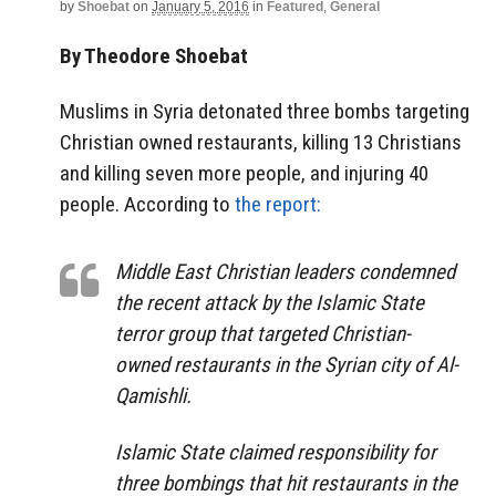
by
Shoebat
on
January 5, 2016
in
Featured
,
General
By Theodore Shoebat
Muslims in Syria detonated three bombs targeting
Christian owned restaurants, killing 13 Christians
and killing seven more people, and injuring 40
people. According to
the report:
Middle East Christian leaders condemned
the recent attack by the Islamic State
terror group that targeted Christian-
owned restaurants in the Syrian city of Al-
Qamishli.
Islamic State claimed responsibility for
three bombings that hit restaurants in the