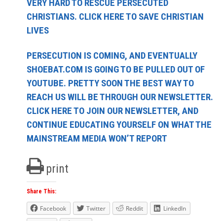
VERY HARD TO RESCUE PERSECUTED
CHRISTIANS. CLICK HERE TO SAVE CHRISTIAN
LIVES
PERSECUTION IS COMING, AND EVENTUALLY
SHOEBAT.COM IS GOING TO BE PULLED OUT OF
YOUTUBE. PRETTY SOON THE BEST WAY TO
REACH US WILL BE THROUGH OUR NEWSLETTER.
CLICK HERE TO JOIN OUR NEWSLETTER, AND
CONTINUE EDUCATING YOURSELF ON WHAT THE
MAINSTREAM MEDIA WON’T REPORT
print
Share This:
Facebook
Twitter
Reddit
LinkedIn