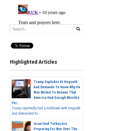
Highlighted Articles
Trump Explodes At Hegseth
And Demands To Know Why He
Was Misled To Believe That
America Had Enough Missiles
For...
Trump reportedly had a meltdown with Hegseth
and demanded to...
Israel And Turkey Are
Preparing For War Over The