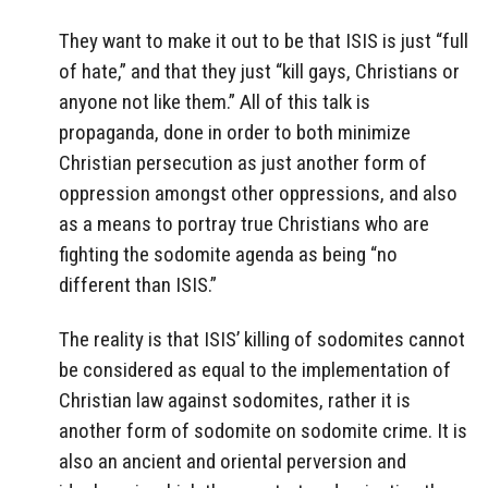
They want to make it out to be that ISIS is just “full
of hate,” and that they just “kill gays, Christians or
anyone not like them.” All of this talk is
propaganda, done in order to both minimize
Christian persecution as just another form of
oppression amongst other oppressions, and also
as a means to portray true Christians who are
fighting the sodomite agenda as being “no
different than ISIS.”
The reality is that ISIS’ killing of sodomites cannot
be considered as equal to the implementation of
Christian law against sodomites, rather it is
another form of sodomite on sodomite crime. It is
also an ancient and oriental perversion and