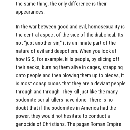
the same thing, the only difference is their
appearances.
In the war between good and evil, homosexuality is
the central aspect of the side of the diabolical. Its
not “just another sin,” it is an innate part of the
nature of evil and despotism. When you look at
how ISIS, for example, kills people, by slicing off
their necks, burning them alive in cages, strapping
onto people and then blowing them up to pieces, it
is most conspicuous that they are a deviant people
through and through. They kill just like the many
sodomite serial killers have done. There is no
doubt that if the sodomites in America had the
power, they would not hesitate to conduct a
genocide of Christians. The pagan Roman Empire