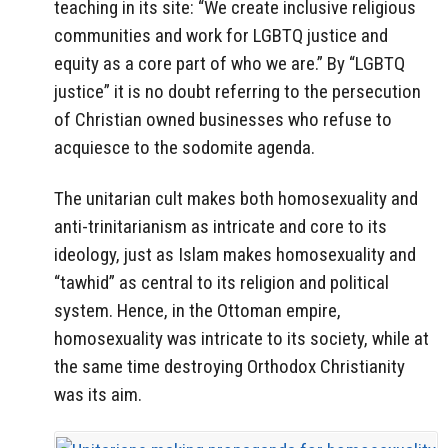
teaching in its site: “We create inclusive religious
communities and work for LGBTQ justice and
equity as a core part of who we are.” By “LGBTQ
justice” it is no doubt referring to the persecution
of Christian owned businesses who refuse to
acquiesce to the sodomite agenda.
The unitarian cult makes both homosexuality and
anti-trinitarianism as intricate and core to its
ideology, just as Islam makes homosexuality and
“tawhid” as central to its religion and political
system. Hence, in the Ottoman empire,
homosexuality was intricate to its society, while at
the same time destroying Orthodox Christianity
was its aim.