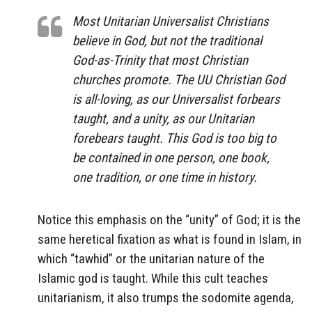
Most Unitarian Universalist Christians
believe in God, but not the traditional
God-as-Trinity that most Christian
churches promote. The UU Christian God
is all-loving, as our Universalist forbears
taught, and a unity, as our Unitarian
forebears taught. This God is too big to
be contained in one person, one book,
one tradition, or one time in history.
Notice this emphasis on the “unity” of God; it is the
same heretical fixation as what is found in Islam, in
which “tawhid” or the unitarian nature of the
Islamic god is taught. While this cult teaches
unitarianism, it also trumps the sodomite agenda,