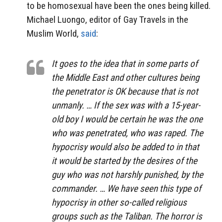
to be homosexual have been the ones being killed.
Michael Luongo, editor of Gay Travels in the
Muslim World,
said
:
It goes to the idea that in some parts of
the Middle East and other cultures being
the penetrator is OK ‎because that is not
unmanly. … If the sex was with a 15-year-
old boy I would be certain he was the one
who was penetrated, who was raped. The
hypocrisy would also be added to in that
it would be started by the desires of the
guy who was not harshly punished, by the
commander. … We have seen this type of
hypocrisy in other so-called religious
groups such as the Taliban. The horror is