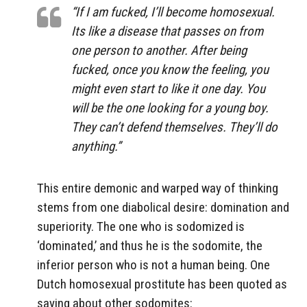
“If I am fucked, I’ll become homosexual.
Its like a disease that passes on from
one person to another. After being
fucked, once you know the feeling, you
might even start to like it one day. You
will be the one looking for a young boy.
They can’t defend themselves. They’ll do
anything.”
This entire demonic and warped way of thinking
stems from one diabolical desire: domination and
superiority. The one who is sodomized is
‘dominated,’ and thus he is the sodomite, the
inferior person who is not a human being. One
Dutch homosexual prostitute has been quoted as
saying about other sodomites: