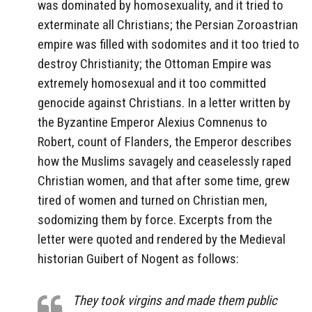
was dominated by homosexuality, and it tried to
exterminate all Christians; the Persian Zoroastrian
empire was filled with sodomites and it too tried to
destroy Christianity; the Ottoman Empire was
extremely homosexual and it too committed
genocide against Christians. In a letter written by
the Byzantine Emperor Alexius Comnenus to
Robert, count of Flanders, the Emperor describes
how the Muslims savagely and ceaselessly raped
Christian women, and that after some time, grew
tired of women and turned on Christian men,
sodomizing them by force. Excerpts from the
letter were quoted and rendered by the Medieval
historian Guibert of Nogent as follows:
They took virgins and made them public