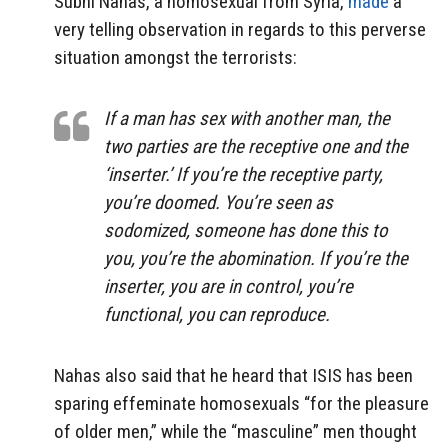
Subhi Nahas, a homosexual from Syria,
made
a
very telling observation in regards to this perverse
situation amongst the terrorists:
If a man has sex with another man, the
two parties are the receptive one and the
‘inserter.’ If you’re the receptive party,
you’re doomed. You’re seen as
sodomized, someone has done this to
you, you’re the abomination. If you’re the
inserter, you are in control, you’re
functional, you can reproduce.
Nahas also said that he heard that ISIS has been
sparing effeminate homosexuals “for the pleasure
of older men,” while the “masculine” men thought