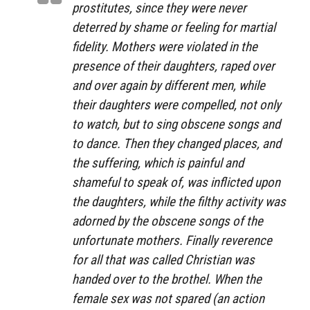
prostitutes, since they were never
deterred by shame or feeling for martial
fidelity. Mothers were violated in the
presence of their daughters, raped over
and over again by different men, while
their daughters were compelled, not only
to watch, but to sing obscene songs and
to dance. Then they changed places, and
the suffering, which is painful and
shameful to speak of, was inflicted upon
the daughters, while the filthy activity was
adorned by the obscene songs of the
unfortunate mothers. Finally reverence
for all that was called Christian was
handed over to the brothel. When the
female sex was not spared (an action