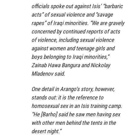
officials spoke out against Isis’ “barbaric
acts” of sexual violence and “savage
rapes” of Iraqi minorities. “We are gravely
concerned by continued reports of acts
of violence, including sexual violence
against women and teenage girls and
boys belonging to Iraqi minorities,”
Zainab Hawa Bangura and Nickolay
Mladenov said.
One detail in Arango’s story, however,
stands out: it is the reference to
homosexual sex in an Isis training camp.
“He [Barho] said he saw men having sex
with other men behind the tents in the
desert night.”