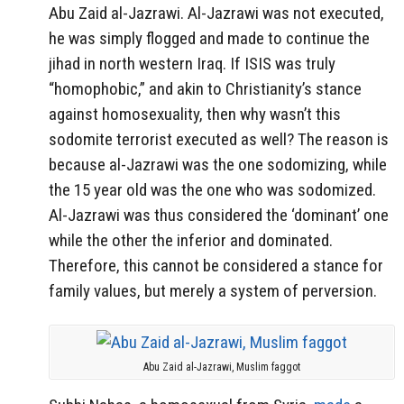
Abu Zaid al-Jazrawi. Al-Jazrawi was not executed,
he was simply flogged and made to continue the
jihad in north western Iraq. If ISIS was truly
“homophobic,” and akin to Christianity’s stance
against homosexuality, then why wasn’t this
sodomite terrorist executed as well? The reason is
because al-Jazrawi was the one sodomizing, while
the 15 year old was the one who was sodomized.
Al-Jazrawi was thus considered the ‘dominant’ one
while the other the inferior and dominated.
Therefore, this cannot be considered a stance for
family values, but merely a system of perversion.
Abu Zaid al-Jazrawi, Muslim faggot