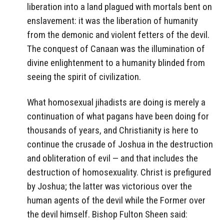
liberation into a land plagued with mortals bent on
enslavement: it was the liberation of humanity
from the demonic and violent fetters of the devil.
The conquest of Canaan was the illumination of
divine enlightenment to a humanity blinded from
seeing the spirit of civilization.
What homosexual jihadists are doing is merely a
continuation of what pagans have been doing for
thousands of years, and Christianity is here to
continue the crusade of Joshua in the destruction
and obliteration of evil — and that includes the
destruction of homosexuality. Christ is prefigured
by Joshua; the latter was victorious over the
human agents of the devil while the Former over
the devil himself. Bishop Fulton Sheen said: