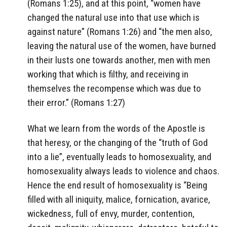
(Romans 1:25), and at this point, “women have
changed the natural use into that use which is
against nature” (Romans 1:26) and “the men also,
leaving the natural use of the women, have burned
in their lusts one towards another, men with men
working that which is filthy, and receiving in
themselves the recompense which was due to
their error.” (Romans 1:27)
What we learn from the words of the Apostle is
that heresy, or the changing of the “truth of God
into a lie”, eventually leads to homosexuality, and
homosexuality always leads to violence and chaos.
Hence the end result of homosexuality is “Being
filled with all iniquity, malice, fornication, avarice,
wickedness, full of envy, murder, contention,