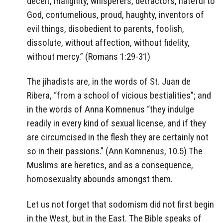
deceit, malignity, whisperers, detractors, hateful to
God, contumelious, proud, haughty, inventors of
evil things, disobedient to parents, foolish,
dissolute, without affection, without fidelity,
without mercy.” (Romans 1:29-31)
The jihadists are, in the words of St. Juan de
Ribera, “from a school of vicious bestialities”; and
in the words of Anna Komnenus “they indulge
readily in every kind of sexual license, and if they
are circumcised in the flesh they are certainly not
so in their passions.” (Ann Komnenus, 10.5) The
Muslims are heretics, and as a consequence,
homosexuality abounds amongst them.
Let us not forget that sodomism did not first begin
in the West, but in the East. The Bible speaks of