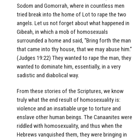
Sodom and Gomorrah, where in countless men
tried break into the home of Lot to rape the two
angels. Let us not forget about what happened in
Gibeah, in which a mob of homosexuals
surrounded a home and said, “Bring forth the man
that came into thy house, that we may abuse him.”
(Judges 19:22) They wanted to rape the man, they
wanted to dominate him, essentially, in a very
sadistic and diabolical way.
From these stories of the Scriptures, we know
truly what the end result of homosexuality is:
violence and an insatiable urge to torture and
enslave other human beings. The Canaanites were
riddled with homosexuality, and thus when the
Hebrews vanquished them, they were bringing in