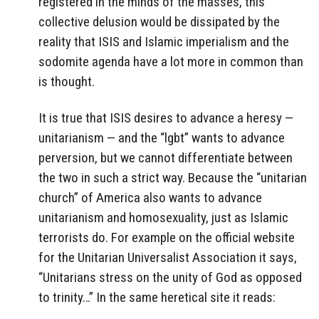
registered in the minds of the masses, this
collective delusion would be dissipated by the
reality that ISIS and Islamic imperialism and the
sodomite agenda have a lot more in common than
is thought.
It is true that ISIS desires to advance a heresy —
unitarianism — and the “lgbt” wants to advance
perversion, but we cannot differentiate between
the two in such a strict way. Because the “unitarian
church” of America also wants to advance
unitarianism and homosexuality, just as Islamic
terrorists do. For example on the official website
for the Unitarian Universalist Association it says,
“Unitarians stress on the unity of God as opposed
to trinity…” In the same heretical site it reads: