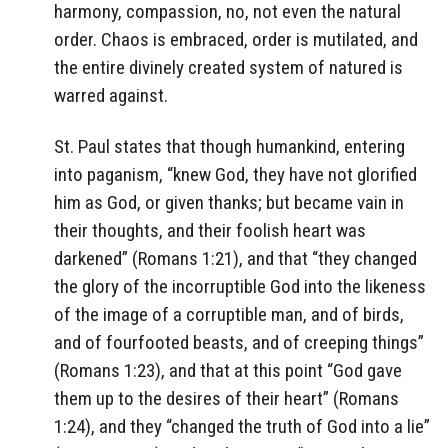
harmony, compassion, no, not even the natural
order. Chaos is embraced, order is mutilated, and
the entire divinely created system of natured is
warred against.
St. Paul states that though humankind, entering
into paganism, “knew God, they have not glorified
him as God, or given thanks; but became vain in
their thoughts, and their foolish heart was
darkened” (Romans 1:21), and that “they changed
the glory of the incorruptible God into the likeness
of the image of a corruptible man, and of birds,
and of fourfooted beasts, and of creeping things”
(Romans 1:23), and that at this point “God gave
them up to the desires of their heart” (Romans
1:24), and they “changed the truth of God into a lie”