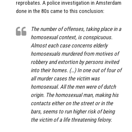
reprobates. A police investigation in Amsterdam
done in the 80s came to this conclusion:
The number of offenses, taking place in a
homosexual context, is conspicuous.
Almost each case concerns elderly
homosexuals murdered from motives of
robbery and extortion by persons invited
into their homes. (…) In one out of four of
all murder cases the victim was
homosexual. All the men were of dutch
origin. The homosexual man, making his
contacts either on the street or in the
bars, seems to run higher risk of being
the victim of a life threatening felony.