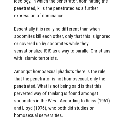
ideology, in which the penetrator, dominating the
penetrated, kills the penetrated as a further
expression of dominance.
Essentially it is really no different than when
sodomites kill each other, only that this is ignored
or covered up by sodomites while they
sensationalize ISIS as a way to parallel Christians
with Islamic terrorists.
Amongst homosexual jihadists there is the rule
that the penetrator is not homosexual, only the
penetrated. What is not being said is that this
perverted way of thinking is found amongst
sodomites in the West. According to Reiss (1961)
and Lloyd (1976), who both did studies on
homosexual perversities,