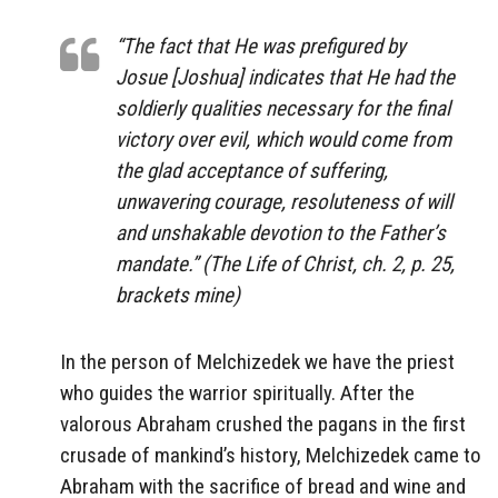
“The fact that He was prefigured by
Josue [Joshua] indicates that He had the
soldierly qualities necessary for the final
victory over evil, which would come from
the glad acceptance of suffering,
unwavering courage, resoluteness of will
and unshakable devotion to the Father’s
mandate.” (The Life of Christ, ch. 2, p. 25,
brackets mine)
In the person of Melchizedek we have the priest
who guides the warrior spiritually. After the
valorous Abraham crushed the pagans in the first
crusade of mankind’s history, Melchizedek came to
Abraham with the sacrifice of bread and wine and