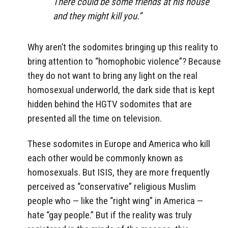
There could be some friends at his house
and they might kill you.”
Why aren’t the sodomites bringing up this reality to
bring attention to “homophobic violence”? Because
they do not want to bring any light on the real
homosexual underworld, the dark side that is kept
hidden behind the HGTV sodomites that are
presented all the time on television.
These sodomites in Europe and America who kill
each other would be commonly known as
homosexuals. But ISIS, they are more frequently
perceived as “conservative” religious Muslim
people who — like the “right wing” in America —
hate “gay people.” But if the reality was truly