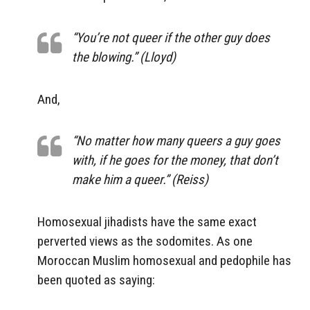
“You’re not queer if the other guy does
the blowing.” (Lloyd)
And,
“No matter how many queers a guy goes
with, if he goes for the money, that don’t
make him a queer.” (Reiss)
Homosexual jihadists have the same exact
perverted views as the sodomites. As one
Moroccan Muslim homosexual and pedophile has
been quoted as saying: