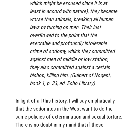
which might be excused since it is at
least in accord with nature), they became
worse than animals, breaking all human
laws by turning on men. Their lust
overflowed to the point that the
execrable and profoundly intolerable
crime of sodomy, which they committed
against men of middle or low station,
they also committed against a certain
bishop, killing him. (Guibert of Nogent,
book 1, p. 33, ed. Echo Library)
In light of all this history, I will say emphatically
that the sodomites in the West want to do the
same policies of extermination and sexual torture.
There is no doubt in my mind that if these