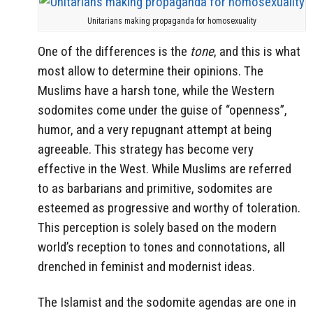
Unitarians making propaganda for homosexuality
One of the differences is the
tone
, and this is what
most allow to determine their opinions. The
Muslims have a harsh tone, while the Western
sodomites come under the guise of “openness”,
humor, and a very repugnant attempt at being
agreeable. This strategy has become very
effective in the West. While Muslims are referred
to as barbarians and primitive, sodomites are
esteemed as progressive and worthy of toleration.
This perception is solely based on the modern
world’s reception to tones and connotations, all
drenched in feminist and modernist ideas.
The Islamist and the sodomite agendas are one in