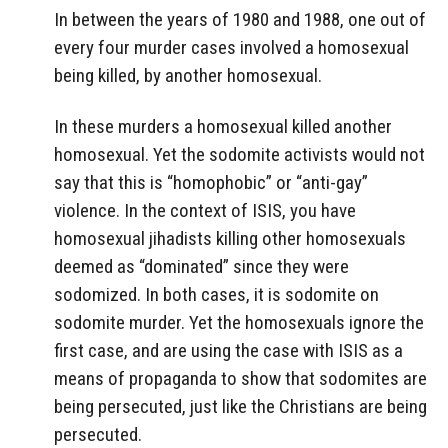
In between the years of 1980 and 1988, one out of
every four murder cases involved a homosexual
being killed, by another homosexual.
In these murders a homosexual killed another
homosexual. Yet the sodomite activists would not
say that this is “homophobic” or “anti-gay”
violence. In the context of ISIS, you have
homosexual jihadists killing other homosexuals
deemed as “dominated” since they were
sodomized. In both cases, it is sodomite on
sodomite murder. Yet the homosexuals ignore the
first case, and are using the case with ISIS as a
means of propaganda to show that sodomites are
being persecuted, just like the Christians are being
persecuted.