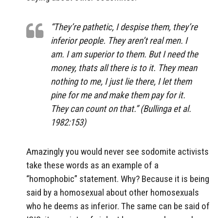
“They’re pathetic, I despise them, they’re
inferior people. They aren’t real men. I
am. I am superior to them. But I need the
money, thats all there is to it. They mean
nothing to me, I just lie there, I let them
pine for me and make them pay for it.
They can count on that.” (Bullinga et al.
1982:153)
Amazingly you would never see sodomite activists
take these words as an example of a
“homophobic” statement. Why? Because it is being
said by a homosexual about other homosexuals
who he deems as inferior. The same can be said of