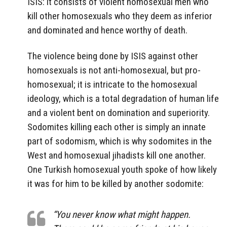
ISIS: it consists of violent homosexual men who
kill other homosexuals who they deem as inferior
and dominated and hence worthy of death.
The violence being done by ISIS against other
homosexuals is not anti-homosexual, but pro-
homosexual; it is intricate to the homosexual
ideology, which is a total degradation of human life
and a violent bent on domination and superiority.
Sodomites killing each other is simply an innate
part of sodomism, which is why sodomites in the
West and homosexual jihadists kill one another.
One Turkish homosexual youth spoke of how likely
it was for him to be killed by another sodomite:
“You never know what might happen.