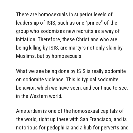
There are homosexuals in superior levels of
leadership of ISIS, such as one “prince” of the
group who sodomizes new recruits as a way of
initiation. Therefore, these Christians who are
being killing by ISIS, are martyrs not only slain by
Muslims, but by homosexuals.
What we see being done by ISIS is really sodomite
on sodomite violence. This is typical sodomite
behavior, which we have seen, and continue to see,
in the Western world.
Amsterdam is one of the homosexual capitals of
the world, right up there with San Francisco, and is
notorious for pedophilia and a hub for perverts and