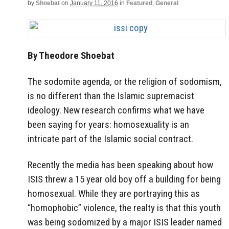
by
Shoebat
on
January 11, 2016
in
Featured
,
General
By Theodore Shoebat
The sodomite agenda, or the religion of sodomism,
is no different than the Islamic supremacist
ideology. New research confirms what we have
been saying for years: homosexuality is an
intricate part of the Islamic social contract.
Recently the media has been speaking about how
ISIS threw a 15 year old boy off a building for being
homosexual. While they are portraying this as
“homophobic” violence, the realty is that this youth
was being sodomized by a major ISIS leader named