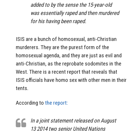
added to by the sense the 15-year-old
was essentially raped and then murdered
for his having been raped.
ISIS are a bunch of homosexual, anti-Christian
murderers. They are the purest form of the
homosexual agenda, and they are just as evil and
anti-Christian, as the reprobate sodomites in the
West. There is a recent report that reveals that
ISIS officials have homo sex with other men in their
tents.
According to
the report:
In a joint statement released on August
13 2014 two senior United Nations