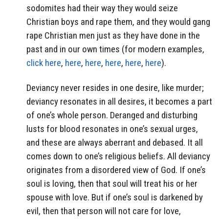
sodomites had their way they would seize
Christian boys and rape them, and they would gang
rape Christian men just as they have done in the
past and in our own times (for modern examples,
click here
,
here
,
here
,
here
,
here
,
here
).
Deviancy never resides in one desire, like murder;
deviancy resonates in all desires, it becomes a part
of one’s whole person. Deranged and disturbing
lusts for blood resonates in one’s sexual urges,
and these are always aberrant and debased. It all
comes down to one’s religious beliefs. All deviancy
originates from a disordered view of God. If one’s
soul is loving, then that soul will treat his or her
spouse with love. But if one’s soul is darkened by
evil, then that person will not care for love,