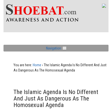
Navigation
You are here:
Home
›
The Islamic Agenda Is No Different And Just
As Dangerous As The Homosexual Agenda
The Islamic Agenda Is No Different
And Just As Dangerous As The
Homosexual Agenda