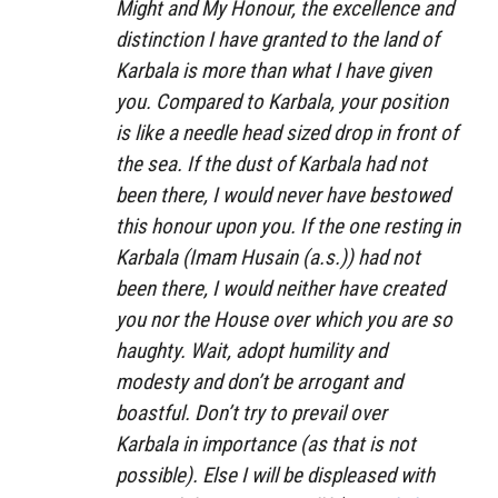
Might and My Honour, the excellence and
distinction I have granted to the land of
Karbala is more than what I have given
you. Compared to Karbala, your position
is like a needle head sized drop in front of
the sea. If the dust of Karbala had not
been there, I would never have bestowed
this honour upon you. If the one resting in
Karbala (Imam Husain (a.s.)) had not
been there, I would neither have created
you nor the House over which you are so
haughty. Wait, adopt humility and
modesty and don’t be arrogant and
boastful. Don’t try to prevail over
Karbala in importance (as that is not
possible). Else I will be displeased with