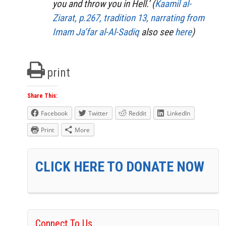
you and throw you in Hell.’ (
Kaamil al-
Ziarat, p.267, tradition 13, narrating from
Imam Ja’far al-Al-Sadiq
also see
here
)
print
Share This:
Facebook
Twitter
Reddit
LinkedIn
Print
More
CLICK HERE TO DONATE NOW
Connect To Us