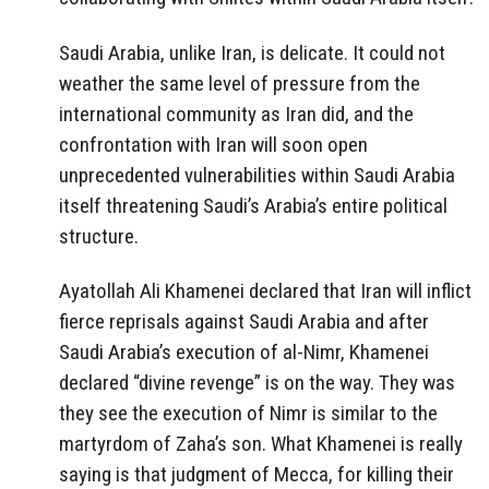
Saudi Arabia, unlike Iran, is delicate. It could not
weather the same level of pressure from the
international community as Iran did, and the
confrontation with Iran will soon open
unprecedented vulnerabilities within Saudi Arabia
itself threatening Saudi’s Arabia’s entire political
structure.
Ayatollah Ali Khamenei declared that Iran will inflict
fierce reprisals against Saudi Arabia and after
Saudi Arabia’s execution of al-Nimr, Khamenei
declared “divine revenge” is on the way. They was
they see the execution of Nimr is similar to the
martyrdom of Zaha’s son. What Khamenei is really
saying is that judgment of Mecca, for killing their