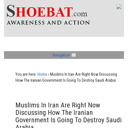
Navigation
You are here:
Home
›
Muslims In Iran Are Right Now Discussing
How The Iranian Government Is Going To Destroy Saudi Arabia
Muslims In Iran Are Right Now
Discussing How The Iranian
Government Is Going To Destroy Saudi
Arabia