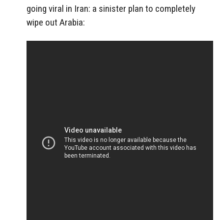
going viral in Iran: a sinister plan to completely
wipe out Arabia: