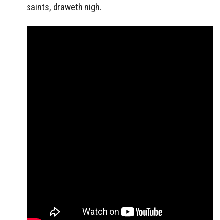
saints, draweth nigh.