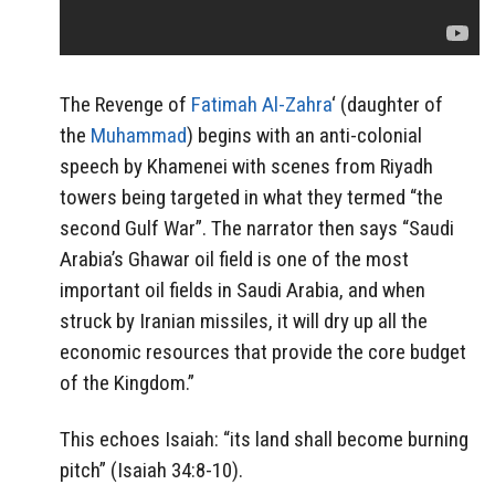
The Revenge of
Fatimah Al-Zahra
‘ (daughter of
the
Muhammad
) begins with an anti-colonial
speech by Khamenei with scenes from Riyadh
towers being targeted in what they termed “the
second Gulf War”. The narrator then says “Saudi
Arabia’s Ghawar oil field is one of the most
important oil fields in Saudi Arabia, and when
struck by Iranian missiles, it will dry up all the
economic resources that provide the core budget
of the Kingdom.”
This echoes Isaiah: “its land shall become burning
pitch” (Isaiah 34:8-10).