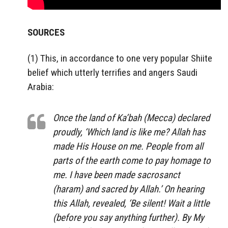
SOURCES
(1) This, in accordance to one very popular Shiite
belief which utterly terrifies and angers Saudi
Arabia:
Once the land of Ka’bah (Mecca) declared
proudly, ‘Which land is like me? Allah has
made His House on me. People from all
parts of the earth come to pay homage to
me. I have been made sacrosanct
(haram) and sacred by Allah.’ On hearing
this Allah, revealed, ‘Be silent! Wait a little
(before you say anything further). By My