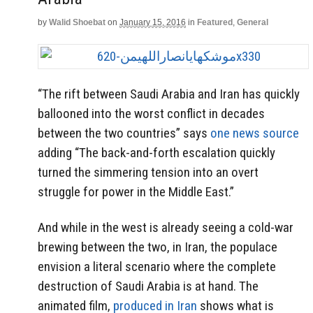
by
Walid Shoebat
on
January 15, 2016
in
Featured
,
General
“The rift between Saudi Arabia and Iran has quickly
ballooned into the worst conflict in decades
between the two countries” says
one news source
adding “The back-and-forth escalation quickly
turned the simmering tension into an overt
struggle for power in the Middle East.”
And while in the west is already seeing a cold-war
brewing between the two, in Iran, the populace
envision a literal scenario where the complete
destruction of Saudi Arabia is at hand. The
animated film,
produced in Iran
shows what is