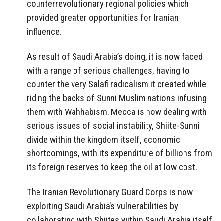
counterrevolutionary regional policies which
provided greater opportunities for Iranian
influence.
As result of Saudi Arabia’s doing, it is now faced
with a range of serious challenges, having to
counter the very Salafi radicalism it created while
riding the backs of Sunni Muslim nations infusing
them with Wahhabism. Mecca is now dealing with
serious issues of social instability, Shiite-Sunni
divide within the kingdom itself, economic
shortcomings, with its expenditure of billions from
its foreign reserves to keep the oil at low cost.
The Iranian Revolutionary Guard Corps is now
exploiting Saudi Arabia’s vulnerabilities by
collaborating with Shiites within Saudi Arabia itself.