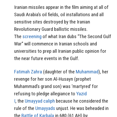
Iranian missiles appear in the film aiming at all of
Saudi Arabia’s oil fields, oil installations and all
sensitive sites destroyed by the Iranian
Revolutionary Guard ballistic missiles.
The
screening
of what Iran dubs “The Second Gulf
War” will commence in Iranian schools and
universities to prep all Iranian public opinion for
the near future events in the Gulf.
Fatimah Zahra
(daughter of the
Muhammad
), her
revenge for her son Al-Husayn (prophet
Muhammad’s grand son) was ‘martyred’ for
refusing to pledge allegiance to
Yazid
I
, the
Umayyad
caliph
because he considered the
rule of the
Umayyads
unjust. He was beheaded in
the
Battle of Karbala
in 680 (61 AH) by