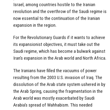
Israel, among countries hostile to the Iranian
revolution and the overthrow of the Saudi regime is
now essential to the continuation of the Iranian
expansion in the region.
For the Revolutionary Guards if it wants to achieve
its expansionist objectives, it must take out the
Saudi regime, which has become a bulwark against
Iran’s expansion in the Arab world and North Africa.
The Iranians have filled the vacuums of power
resulting from the 2003 U.S. invasion of Iraq. The
dissolution of the Arab state system ushered in by
the Arab Spring, causing the fragmentation in the
Arab world was mostly exacerbated by Saudi
Arabia’s spread of Wahhabism. This needed