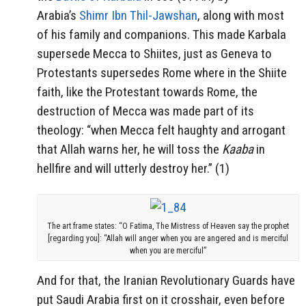
Arabia’s
Shimr Ibn Thil-Jawshan
, along with most
of his family and companions. This made Karbala
supersede Mecca to Shiites, just as Geneva to
Protestants supersedes Rome where in the Shiite
faith, like the Protestant towards Rome, the
destruction of Mecca was made part of its
theology: “when Mecca felt haughty and arrogant
that Allah warns her, he will toss the
Kaaba
in
hellfire and will utterly destroy her.” (1)
The art frame states: “O Fatima, The Mistress of Heaven say the prophet
[regarding you]: “Allah will anger when you are angered and is merciful
when you are merciful”
And for that, the Iranian Revolutionary Guards have
put Saudi Arabia first on it crosshair, even before