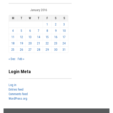
January 2016
M
T
W
T
F
S
S
1
2
3
4
5
6
7
8
9
10
11
12
13
14
15
16
17
18
19
20
21
22
23
24
25
26
27
28
29
30
31
« Dec
Feb »
Login Meta
Log in
Entries feed
Comments feed
WordPress.org