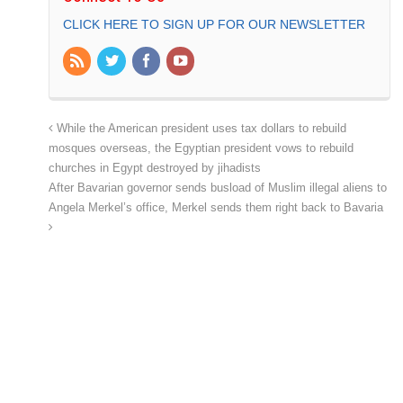
CLICK HERE TO SIGN UP FOR OUR NEWSLETTER
While the American president uses tax dollars to rebuild
mosques overseas, the Egyptian president vows to rebuild
churches in Egypt destroyed by jihadists
After Bavarian governor sends busload of Muslim illegal aliens to
Angela Merkel’s office, Merkel sends them right back to Bavaria