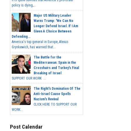
It is quite obvious that America's pro-Israel
policy is dying,...
Major US Military Leader
Warns Trump: 'We Can No
Longer Defend Israel. If I Am
Given A Choice Between
Defending...
America's top general in Europe, Alexus
Grynkewich, has warned that...
The Battle for the
Mediterranean: Spain in the
Crosshairs and Turkey's Final
Breaking of Israel
SUPPORT OUR WORK ...
The Right's Domination Of The
Anti-Israel Cause Spells
Nazism's Revival
CLICK HERE TO SUPPORT OUR
WORK...
Post Calendar