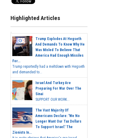
Highlighted Articles
Trump Explodes At Hegseth
And Demands To Know Why He
Was Misled To Believe That
America Had Enough Missiles
For...
Trump reportedly had a meltdown with Hegseth
and demanded to...
Israel And Turkey Are
Preparing For War Over The
Sinai
SUPPORT OUR WORK...
The Vast Majority Of
Americans Declare: 'We No
Longer Want Our Tax Dollars
To Support Israel.' The
Zionists In...