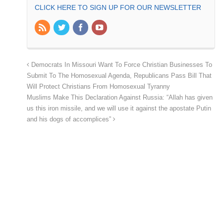
CLICK HERE TO SIGN UP FOR OUR NEWSLETTER
Democrats In Missouri Want To Force Christian Businesses To
Submit To The Homosexual Agenda, Republicans Pass Bill That
Will Protect Christians From Homosexual Tyranny
Muslims Make This Declaration Against Russia: “Allah has given
us this iron missile, and we will use it against the apostate Putin
and his dogs of accomplices”