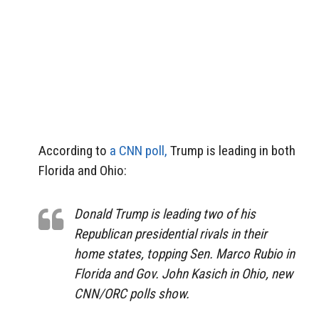
According to
a CNN poll,
Trump is leading in both
Florida and Ohio:
Donald Trump is leading two of his
Republican presidential rivals in their
home states, topping Sen. Marco Rubio in
Florida and Gov. John Kasich in Ohio, new
CNN/ORC polls show.