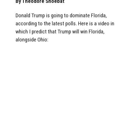
By Theodore Shoebat
Donald Trump is going to dominate Florida,
according to the latest polls. Here is a video in
which I predict that Trump will win Florida,
alongside Ohio: