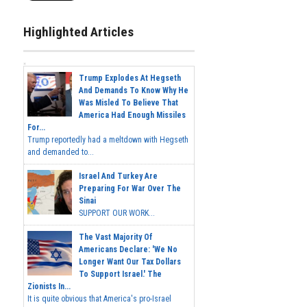
Highlighted Articles
Trump Explodes At Hegseth
And Demands To Know Why He
Was Misled To Believe That
America Had Enough Missiles
For...
Trump reportedly had a meltdown with Hegseth
and demanded to...
Israel And Turkey Are
Preparing For War Over The
Sinai
SUPPORT OUR WORK...
The Vast Majority Of
Americans Declare: 'We No
Longer Want Our Tax Dollars
To Support Israel.' The
Zionists In...
It is quite obvious that America's pro-Israel