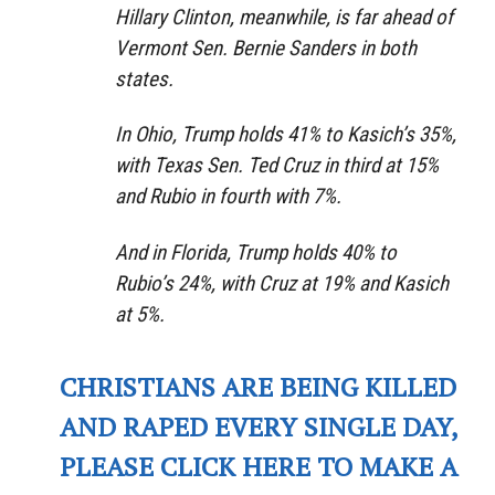
Hillary Clinton, meanwhile, is far ahead of
Vermont Sen. Bernie Sanders in both
states.
In Ohio, Trump holds 41% to Kasich’s 35%,
with Texas Sen. Ted Cruz in third at 15%
and Rubio in fourth with 7%.
And in Florida, Trump holds 40% to
Rubio’s 24%, with Cruz at 19% and Kasich
at 5%.
CHRISTIANS ARE BEING KILLED
AND RAPED EVERY SINGLE DAY,
PLEASE CLICK HERE TO MAKE A