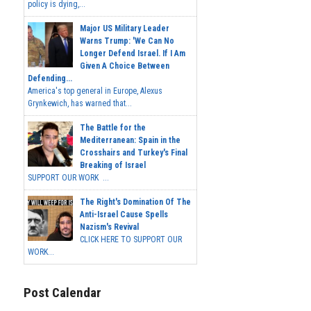
policy is dying,...
Major US Military Leader
Warns Trump: 'We Can No
Longer Defend Israel. If I Am
Given A Choice Between
Defending...
America's top general in Europe, Alexus
Grynkewich, has warned that...
The Battle for the
Mediterranean: Spain in the
Crosshairs and Turkey's Final
Breaking of Israel
SUPPORT OUR WORK ...
The Right's Domination Of The
Anti-Israel Cause Spells
Nazism's Revival
CLICK HERE TO SUPPORT OUR
WORK...
Post Calendar