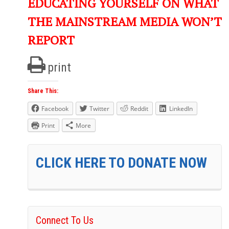
EDUCATING YOURSELF ON WHAT
THE MAINSTREAM MEDIA WON’T
REPORT
print
Share This:
Facebook
Twitter
Reddit
LinkedIn
Print
More
CLICK HERE TO DONATE NOW
Connect To Us