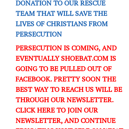
DONATION TO OUR RESCUE
TEAM THAT WILL SAVE THE
LIVES OF CHRISTIANS FROM
PERSECUTION
PERSECUTION IS COMING, AND
EVENTUALLY SHOEBAT.COM IS
GOING TO BE PULLED OUT OF
FACEBOOK. PRETTY SOON THE
BEST WAY TO REACH US WILL BE
THROUGH OUR NEWSLETTER.
CLICK HERE TO JOIN OUR
NEWSLETTER, AND CONTINUE