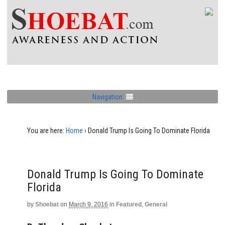
Navigation
You are here:
Home
›
Donald Trump Is Going To Dominate Florida
Donald Trump Is Going To Dominate
Florida
by
Shoebat
on
March 9, 2016
in
Featured
,
General