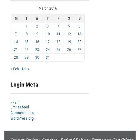
March 2016
M
T
W
T
F
S
S
1
2
3
4
5
6
7
8
9
10
11
12
13
14
15
16
17
18
19
20
21
22
23
24
25
26
27
28
29
30
31
« Feb
Apr »
Login Meta
Log in
Entries feed
Comments feed
WordPress.org
Privacy Policy
•
Contact
•
Refund Policy
•
Terms and Conditions