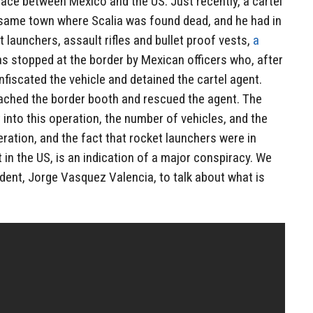
lace between Mexico and the US. Just recently, a cartel
e same town where Scalia was found dead, and he had in
t launchers, assault rifles and bullet proof vests,
a
as stopped at the border by Mexican officers who, after
fiscated the vehicle and detained the cartel agent.
oached the border booth and rescued the agent. The
 into this operation, the number of vehicles, and the
eration, and the fact that rocket launchers were in
 in the US, is an indication of a major conspiracy. We
dent, Jorge Vasquez Valencia, to talk about what is