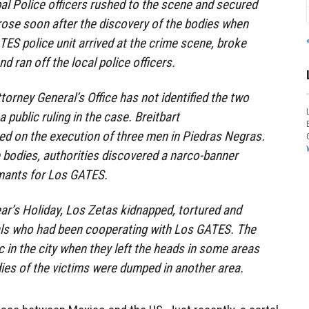
l Police officers rushed to the scene and secured
rose soon after the discovery of the bodies when
S police unit arrived at the crime scene, broke
d ran off the local police officers.
ttorney General’s Office has not identified the two
 public ruling in the case. Breitbart
ed on the execution of three men in Piedras Negras.
he bodies, authorities discovered a narco-banner
rmants for Los GATES.
r’s Holiday, Los Zetas kidnapped, tortured and
als who had been cooperating with Los GATES. The
c in the city when they left the heads in some areas
odies of the victims were dumped in another area.