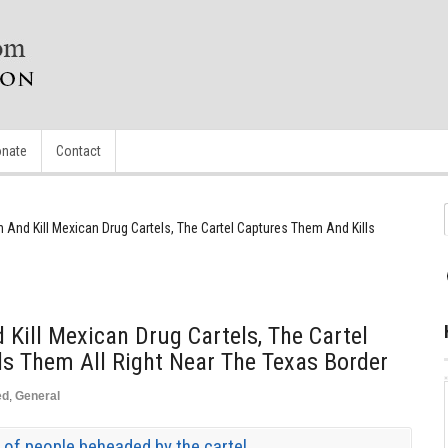
nate
Contact
 And Kill Mexican Drug Cartels, The Cartel Captures Them And Kills
 Kill Mexican Drug Cartels, The Cartel
s Them All Right Near The Texas Border
ed
,
General