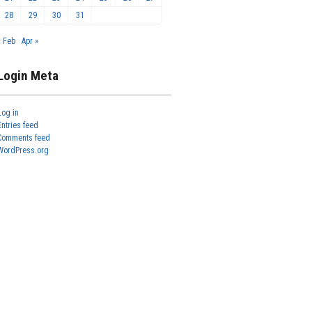
28
29
30
31
« Feb
Apr »
Login Meta
Log in
Entries feed
Comments feed
WordPress.org