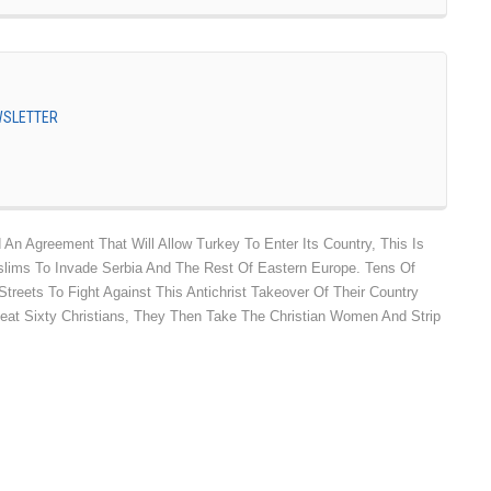
EWSLETTER
n Agreement That Will Allow Turkey To Enter Its Country, This Is
lims To Invade Serbia And The Rest Of Eastern Europe. Tens Of
treets To Fight Against This Antichrist Takeover Of Their Country
eat Sixty Christians, They Then Take The Christian Women And Strip