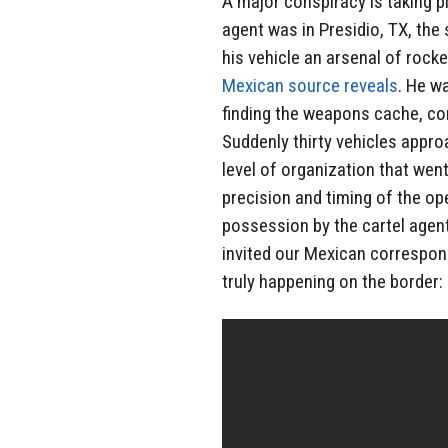
A major conspiracy is taking p
agent was in Presidio, TX, th
his vehicle an arsenal of rocke
Mexican source reveals
. He w
finding the weapons cache, con
Suddenly thirty vehicles appr
level of organization that went
precision and timing of the op
possession by the cartel agent
invited our Mexican correspon
truly happening on the border: