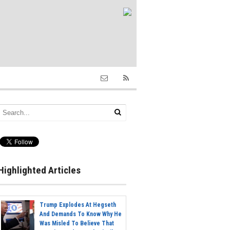
Highlighted Articles
Trump Explodes At Hegseth
And Demands To Know Why He
Was Misled To Believe That