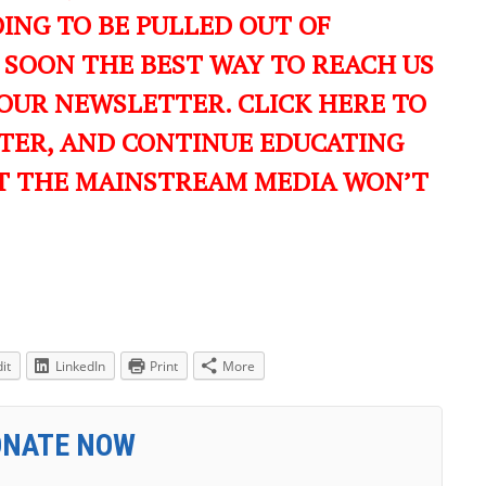
ING TO BE PULLED OUT OF
 SOON THE BEST WAY TO REACH US
OUR NEWSLETTER. CLICK HERE TO
TER, AND CONTINUE EDUCATING
T THE MAINSTREAM MEDIA WON’T
it
LinkedIn
Print
More
ONATE NOW