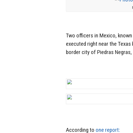
Two officers in Mexico, known
executed right near the Texas 
border city of Piedras Negras
According to
one report: