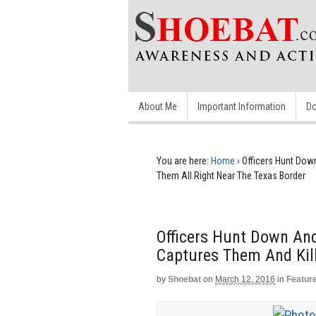
About Me
Important Information
Do
You are here:
Home
›
Officers Hunt Down
Them All Right Near The Texas Border
Officers Hunt Down And
Captures Them And Kill
by
Shoebat
on
March 12, 2016
in
Featur