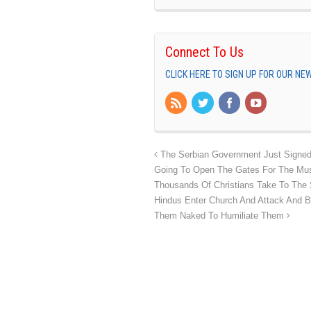
Connect To Us
CLICK HERE TO SIGN UP FOR OUR N
The Serbian Government Just Signed A
Going To Open The Gates For The Mus
Thousands Of Christians Take To The S
Hindus Enter Church And Attack And B
Them Naked To Humiliate Them