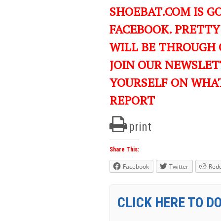
SHOEBAT.COM IS GO
FACEBOOK. PRETTY
WILL BE THROUGH 
JOIN OUR NEWSLET
YOURSELF ON WHA
REPORT
print
Share This:
Facebook
Twitter
Redd
CLICK HERE TO D