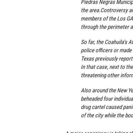
Piedras Negras Municipa
the area.Controversy a
members of the Los GATE
through the perimeter an
So far, the Coahuila’s A
police officers or made a
Texas previously report
In that case, next to t
threatening other info
Also around the New Yea
beheaded four individu
drug cartel caused pani
of the city while the b