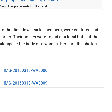
Photo of people beheaded by the cartel
 for hunting down cartel members, were captured and
border. Their bodies were found at a local hotel at the
, alongside the body of a woman. Here are the photos: