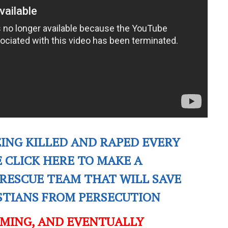
EING KILLED AND RAPED EVERY
E CLICK HERE TO MAKE A
RESCUE TEAM THAT WILL SAVE
ISTIANS FROM PERSECUTION
OMING, AND EVENTUALLY