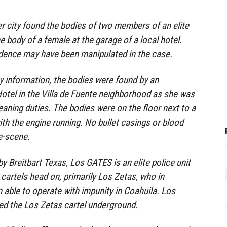
er city found the bodies of two members of an elite
he body of a female at the garage of a local hotel.
idence may have been manipulated in the case.
y information, the bodies were found by an
otel in the Villa de Fuente neighborhood as she was
leaning duties. The bodies were on the floor next to a
h the engine running. No bullet casings or blood
me-scene.
y Breitbart Texas, Los GATES is an elite police unit
 cartels head on, primarily Los Zetas, who in
 able to operate with impunity in Coahuila. Los
d the Los Zetas cartel underground.