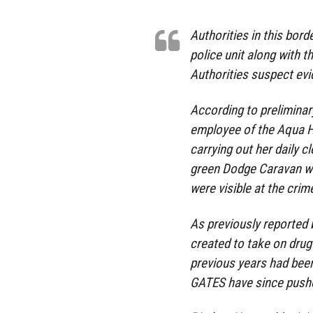
Authorities in this bord
police unit along with t
Authorities suspect ev
According to preliminar
employee of the Aqua H
carrying out her daily c
green Dodge Caravan wit
were visible at the cri
As previously reported b
created to take on drug
previous years had been
GATES have since pushe