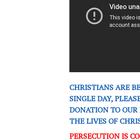
CHRISTIANS ARE B
SINGLE DAY, PLEAS
DONATION TO OUR 
THE LIVES OF CHR
PERSECUTION IS C