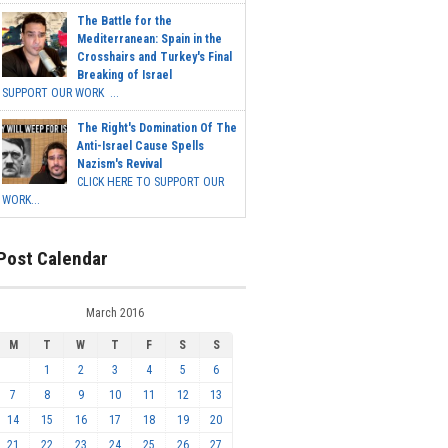
The Battle for the
Mediterranean: Spain in the
Crosshairs and Turkey's Final
Breaking of Israel
SUPPORT OUR WORK ...
The Right's Domination Of The
Anti-Israel Cause Spells
Nazism's Revival
CLICK HERE TO SUPPORT OUR
WORK...
Post Calendar
March 2016
M
T
W
T
F
S
S
1
2
3
4
5
6
7
8
9
10
11
12
13
14
15
16
17
18
19
20
21
22
23
24
25
26
27