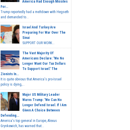
America Had Enough Missiles
For...
Trump reportedly had a meltdown with Hegseth
and demanded to...
Israel And Turkey Are
Preparing For War Over The
Sinai
SUPPORT OUR WORK...
The Vast Majority Of
Americans Declare: 'We No
Longer Want Our Tax Dollars
To Support Israel.' The
Zionists In...
It is quite obvious that America's pro-Israel
policy is dying,...
Major US Military Leader
Warns Trump: 'We Can No
Longer Defend Israel. If I Am
Given A Choice Between
Defending...
America's top general in Europe, Alexus
Grynkewich, has warned that...