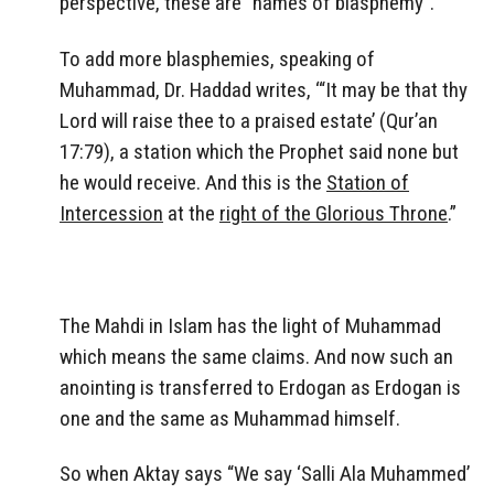
perspective, these are “names of blasphemy”.
To add more blasphemies, speaking of
Muhammad, Dr. Haddad writes, ‘“It may be that thy
Lord will raise thee to a praised estate’ (Qur’an
17:79), a station which the Prophet said none but
he would receive. And this is the
Station of
Intercession
at the
right of the Glorious Throne
.”
The Mahdi in Islam has the light of Muhammad
which means the same claims. And now such an
anointing is transferred to Erdogan as Erdogan is
one and the same as Muhammad himself.
So when Aktay says “We say ‘Salli Ala Muhammed’