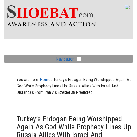
Navigation
You are here:
Home
›
Turkey’s Erdogan Being Worshipped Again As
God While Prophecy Lines Up: Russia Allies With Israel And
Distances From Iran As Ezekiel 38 Predicted
Turkey’s Erdogan Being Worshipped
Again As God While Prophecy Lines Up:
Russia Allies With Israel And