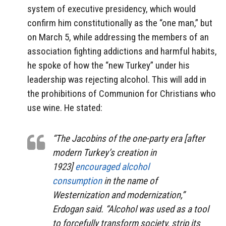
system of executive presidency, which would
confirm him constitutionally as the “one man,” but
on March 5, while addressing the members of an
association fighting addictions and harmful habits,
he spoke of how the “new Turkey” under his
leadership was rejecting alcohol. This will add in
the prohibitions of Communion for Christians who
use wine. He stated:
“The Jacobins of the one-party era [after
modern Turkey’s creation in
1923]
encouraged alcohol
consumption
in the name of
Westernization and modernization,”
Erdogan said. “Alcohol was used as a tool
to forcefully transform society, strip its