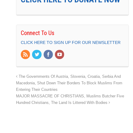
Connect To Us
CLICK HERE TO SIGN UP FOR OUR NEWSLETTER
The Governments Of Austria, Slovenia, Croatia, Serbia And
Macedonia, Shut Down Their Borders To Block Muslims From
Entering Their Countries
MAJOR MASSACRE OF CHRISTIANS, Muslims Butcher Five
Hundred Christians, The Land Is Littered With Bodies