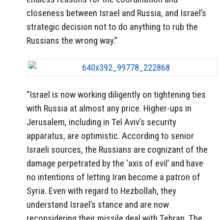
closeness between Israel and Russia, and Israel’s
strategic decision not to do anything to rub the
Russians the wrong way.”
“Israel is now working diligently on tightening ties
with Russia at almost any price. Higher-ups in
Jerusalem, including in Tel Aviv’s security
apparatus, are optimistic. According to senior
Israeli sources, the Russians are cognizant of the
damage perpetrated by the ‘axis of evil’ and have
no intentions of letting Iran become a patron of
Syria. Even with regard to Hezbollah, they
understand Israel’s stance and are now
reconsidering their missile deal with Tehran. The