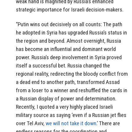
weak hand is magnified by Russia’s enhanced
strategic importance for Israeli decision-makers.
“Putin wins out decisively on all counts: The path
he adopted in Syria has upgraded Russia’s status in
the region and beyond. Almost overnight, Russia
has become an influential and dominant world
power. Russia’s deep involvement in Syria proved
itself a successful bet. Russia changed the
regional reality, redirecting the bloody conflict from
a dead end to another path, transformed Assad
from a loser to a winner and reshuffled the cards in
a Russian display of power and determination.
Recently, I quoted a very highly placed Israeli
military source as saying ‘even if a Russian jet flies
over Tel Aviv,
we will not take it down
.’ There are
endless reasons for the coordination and