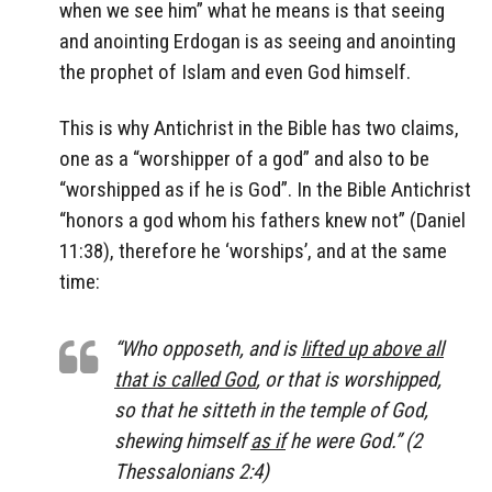
when we see him” what he means is that seeing
and anointing Erdogan is as seeing and anointing
the prophet of Islam and even God himself.
This is why Antichrist in the Bible has two claims,
one as a “worshipper of a god” and also to be
“worshipped as if he is God”. In the Bible Antichrist
“honors a god whom his fathers knew not” (Daniel
11:38), therefore he ‘worships’, and at the same
time:
“Who opposeth, and is
lifted up above all
that is called God
, or that is worshipped,
so that he sitteth in the temple of God,
shewing himself
as if
he were God.” (2
Thessalonians 2:4)