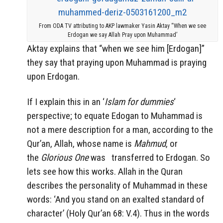
From ODA TV attributing to AKP lawmaker Yasin Aktay “When we see
Erdogan we say Allah Pray upon Muhammad’
Aktay explains that “when we see him [Erdogan]”
they say that praying upon Muhammad is praying
upon Erdogan.
If I explain this in an ‘
Islam for dummies
‘
perspective; to equate Edogan to Muhammad is
not a mere description for a man, according to the
Qur’an, Allah, whose name is
Mahmud
, or
the
Glorious One
was
transferred to Erdogan. So
lets see how this works. Allah in the Quran
describes the personality of Muhammad in these
words: ‘And you stand on an exalted standard of
character’ (Holy Qur’an 68: V.4). Thus in the words