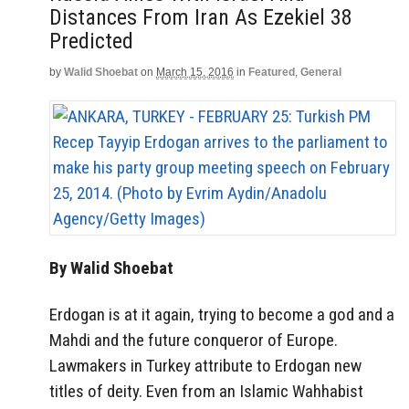
Distances From Iran As Ezekiel 38
Predicted
by
Walid Shoebat
on
March 15, 2016
in
Featured
,
General
By Walid Shoebat
Erdogan is at it again, trying to become a god and a
Mahdi and the future conqueror of Europe.
Lawmakers in Turkey attribute to Erdogan new
titles of deity. Even from an Islamic Wahhabist