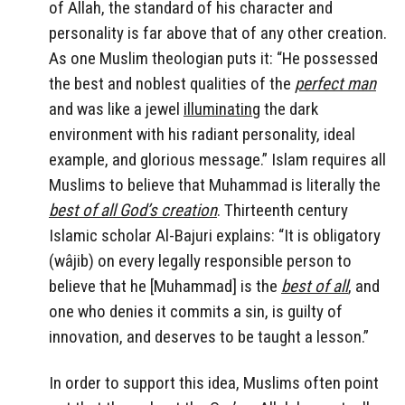
of Allah, the standard of his character and
personality is far above that of any other creation.
As one Muslim theologian puts it: “He possessed
the best and noblest qualities of the
perfect man
and was like a jewel
illuminating
the dark
environment with his radiant personality, ideal
example, and glorious message.” Islam requires all
Muslims to believe that Muhammad is literally the
best of all God’s creation
. Thirteenth century
Islamic scholar Al-Bajuri explains: “It is obligatory
(wâjib) on every legally responsible person to
believe that he [Muhammad] is the
best of all
, and
one who denies it commits a sin, is guilty of
innovation, and deserves to be taught a lesson.”
In order to support this idea, Muslims often point