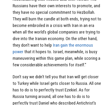
Russians have their own interests to promote, and
they have no special commitment to Hezbollah.
They will burn the candle at both ends, trying not to
become embroiled in a crisis with Iran in an era
when all the world’s global companies are trying to
dive into the Iranian economy. On the other hand,
they don’t want to help
Iran gain the enormous
power
that it hopes to. Israel, meanwhile, is busy
maneuvering within this game plan, while scoring a
few considerable achievements for itself.”
Don’t say we didn’t tell you that Iran will get closer
to Turkey while Israel gets closer to Russia. All one
has to do is to perfectly trust Ezekiel. As for
Russia turning around, all one has to do is to
perfectly trust Daniel who described Antichrist’s