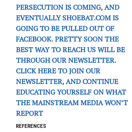
PERSECUTION IS COMING, AND
EVENTUALLY SHOEBAT.COM IS
GOING TO BE PULLED OUT OF
FACEBOOK. PRETTY SOON THE
BEST WAY TO REACH US WILL BE
THROUGH OUR NEWSLETTER.
CLICK HERE TO JOIN OUR
NEWSLETTER, AND CONTINUE
EDUCATING YOURSELF ON WHAT
THE MAINSTREAM MEDIA WON’T
REPORT
REFERENCES