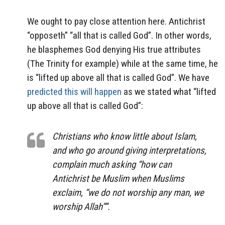
We ought to pay close attention here. Antichrist
“opposeth” “all that is called God”. In other words,
he blasphemes God denying His true attributes
(The Trinity for example) while at the same time, he
is “lifted up above all that is called God”. We have
predicted this will happen
as we stated what “lifted
up above all that is called God”:
Christians who know little about Islam,
and who go around giving interpretations,
complain much asking “how can
Antichrist be Muslim when Muslims
exclaim, “we do not worship any man, we
worship Allah””.