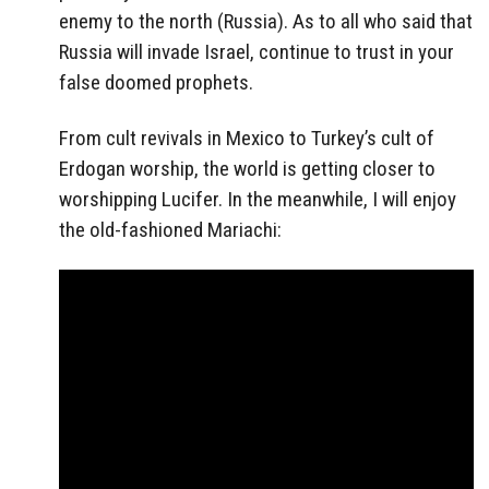
enemy to the north (Russia). As to all who said that
Russia will invade Israel, continue to trust in your
false doomed prophets.
From cult revivals in Mexico to Turkey’s cult of
Erdogan worship, the world is getting closer to
worshipping Lucifer. In the meanwhile, I will enjoy
the old-fashioned Mariachi: