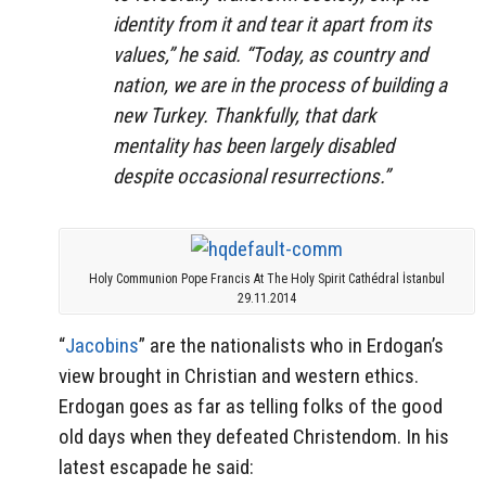
identity from it and tear it apart from its
values,” he said. “Today, as country and
nation, we are in the process of building a
new Turkey. Thankfully, that dark
mentality has been largely disabled
despite occasional resurrections.”
Holy Communion Pope Francis At The Holy Spirit Cathédral İstanbul
29.11.2014
“
Jacobins
” are the nationalists who in Erdogan’s
view brought in Christian and western ethics.
Erdogan goes as far as telling folks of the good
old days when they defeated Christendom. In his
latest escapade he said: