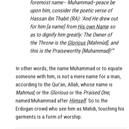
foremost name– Muhammad–peace be
upon him, consider the poetic verse of
Hassan ibn Thabit (RA): ‘And He drew out
for him [a name] from
His own Name
so
as to dignify him greatly: The Owner of
the Throne is the
Glorious
[Mahmûd], and
this is the Praiseworthy [Muhammad]!’”
In other words, the name Muhammad or to equate
someone with him, is not a mere name for a man,
according to the Qur’an, Allah, whose name is
Mahmud
, or the
Glorious
or the
Praised One
,
named Muhammad after
Himself
. So to the
Erdogan crowd who see him as Mahdi, touching his
garments is a form of worship.