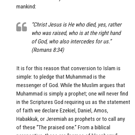
mankind:
“Christ Jesus is He who died, yes, rather
who was raised, who is at the right hand
of God, who also intercedes for us.”
(Romans 8:34)
It is for this reason that conversion to Islam is
simple: to pledge that Muhammad is the
messenger of God. While the Muslim argues that
Muhammad is simply a prophet; one will never find
in the Scriptures God requiring us as the statement
of faith we declare Ezekiel, Daniel, Amos,
Habakkuk, or Jeremiah as prophets or to call any
of these “The praised one.” From a biblical