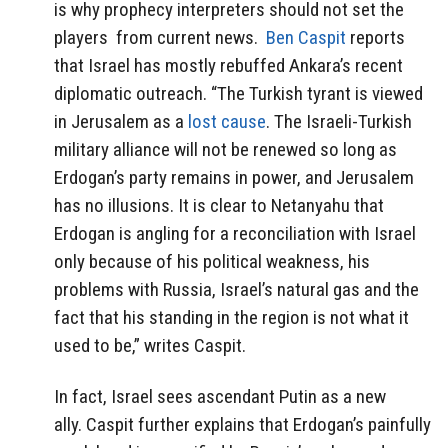
is why prophecy interpreters should not set the
players from current news.
Ben Caspit
reports
that Israel has mostly rebuffed Ankara’s recent
diplomatic outreach. “The Turkish tyrant is viewed
in Jerusalem as a
lost cause
. The Israeli-Turkish
military alliance will not be renewed so long as
Erdogan’s party remains in power, and Jerusalem
has no illusions. It is clear to Netanyahu that
Erdogan is angling for a reconciliation with Israel
only because of his political weakness, his
problems with Russia, Israel’s natural gas and the
fact that his standing in the region is not what it
used to be,” writes Caspit.
In fact, Israel sees ascendant Putin as a new
ally. Caspit further explains that Erdogan’s painfully