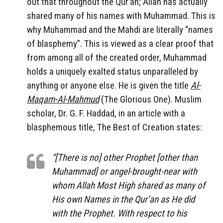
out that throughout the Qur’an; Allah has actually
shared many of his names with Muhammad. This is
why Muhammad and the Mahdi are literally “names
of blasphemy”. This is viewed as a clear proof that
from among all of the created order, Muhammad
holds a uniquely exalted status unparalleled by
anything or anyone else. He is given the title
Al-
Maqam-Al-Mahmud
(The Glorious One). Muslim
scholar, Dr. G. F. Haddad, in an article with a
blasphemous title, The Best of Creation states:
“[There is no] other Prophet [other than
Muhammad] or angel-brought-near with
whom Allah Most High shared as many of
His own Names in the Qur’an as He did
with the Prophet. With respect to his