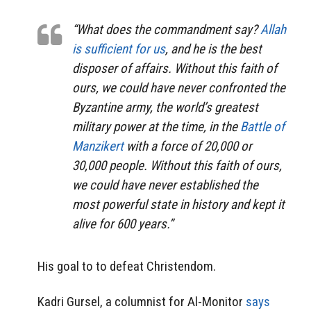
“What does the commandment say?
Allah
is sufficient for us
, and he is the best
disposer of affairs. Without this faith of
ours, we could have never confronted the
Byzantine army, the world’s greatest
military power at the time, in the
Battle of
Manzikert
with a force of 20,000 or
30,000 people. Without this faith of ours,
we could have never established the
most powerful state in history and kept it
alive for 600 years.”
His goal to to defeat Christendom.
Kadri Gursel, a columnist for Al-Monitor
says