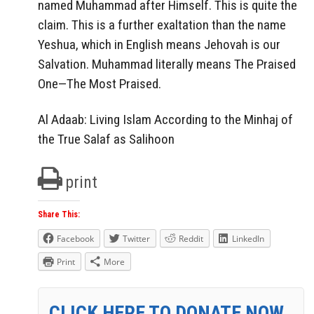
named Muhammad after Himself. This is quite the
claim. This is a further exaltation than the name
Yeshua, which in English means Jehovah is our
Salvation. Muhammad literally means The Praised
One—The Most Praised.
Al Adaab: Living Islam According to the Minhaj of
the True Salaf as Salihoon
print
Share This:
Facebook
Twitter
Reddit
LinkedIn
Print
More
CLICK HERE TO DONATE NOW