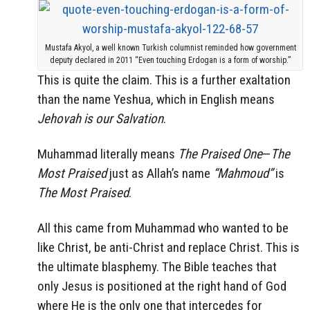
Mustafa Akyol, a well known Turkish columnist reminded how government
deputy declared in 2011 “Even touching Erdogan is a form of worship.”
This is quite the claim. This is a further exaltation
than the name Yeshua, which in English means
Jehovah is our Salvation
.
Muhammad literally means
The Praised One
—
The
Most Praised
just as Allah’s name
“Mahmoud”
is
The Most Praised
.
All this came from Muhammad who wanted to be
like Christ, be anti-Christ and replace Christ. This is
the ultimate blasphemy. The Bible teaches that
only Jesus is positioned at the right hand of God
where He is the only one that intercedes for