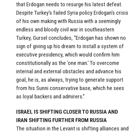
that Erdogan needs to resurge his latest defeat.
Despite Turkey’s failed Syria policy Erdogan’s crisis
of his own making with Russia with a seemingly
endless and bloody civil war in southeastern
Turkey, Gursel concludes, “Erdogan has shown no
sign of giving up his dream to install a system of
executive presidency, which would confirm him
constitutionally as the ‘one man.’ To overcome
internal and external obstacles and advance his
goal, he is, as always, trying to generate support
from his Sunni conservative base, which he sees
as loyal backers and admirers.”
ISRAEL IS SHIFTING CLOSER TO RUSSIA AND
IRAN SHIFTING FURTHER FROM RUSSIA
The situation in the Levant is shifting alliances and