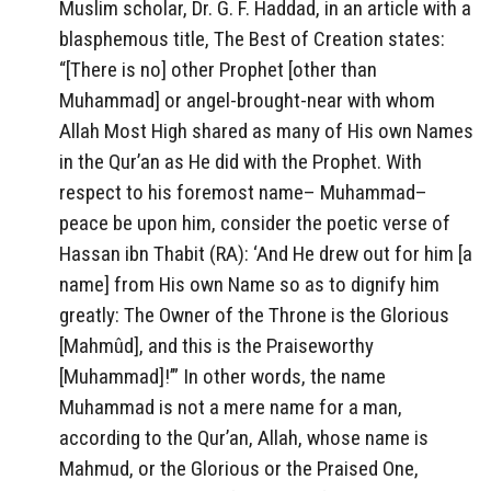
Muslim scholar, Dr. G. F. Haddad, in an article with a
blasphemous title, The Best of Creation states:
“[There is no] other Prophet [other than
Muhammad] or angel-brought-near with whom
Allah Most High shared as many of His own Names
in the Qur’an as He did with the Prophet. With
respect to his foremost name– Muhammad–
peace be upon him, consider the poetic verse of
Hassan ibn Thabit (RA): ‘And He drew out for him [a
name] from His own Name so as to dignify him
greatly: The Owner of the Throne is the Glorious
[Mahmûd], and this is the Praiseworthy
[Muhammad]!’” In other words, the name
Muhammad is not a mere name for a man,
according to the Qur’an, Allah, whose name is
Mahmud, or the Glorious or the Praised One,