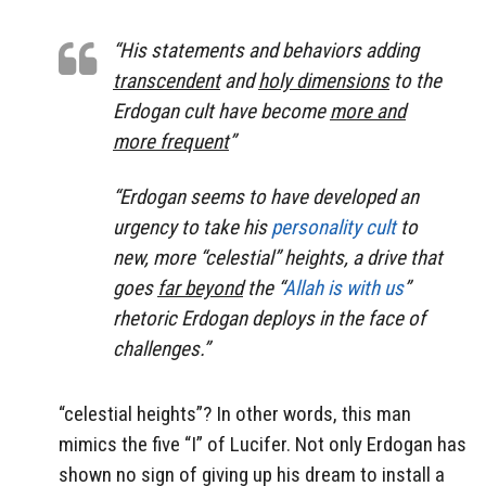
“His statements and behaviors adding
transcendent
and
holy dimensions
to the
Erdogan cult have become
more and
more frequent
”
“Erdogan seems to have developed an
urgency to take his
personality cult
to
new, more
“celestial” heights
, a drive that
goes
far beyond
the “
Allah is with us
”
rhetoric Erdogan deploys in the face of
challenges.”
“celestial heights”? In other words, this man
mimics the five “I” of Lucifer. Not only Erdogan has
shown no sign of giving up his dream to install a