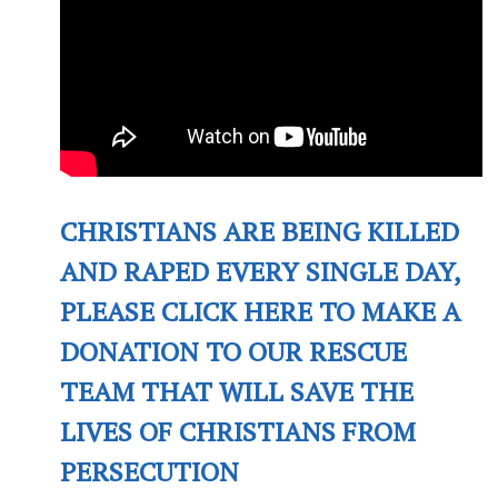
CHRISTIANS ARE BEING KILLED
AND RAPED EVERY SINGLE DAY,
PLEASE CLICK HERE TO MAKE A
DONATION TO OUR RESCUE
TEAM THAT WILL SAVE THE
LIVES OF CHRISTIANS FROM
PERSECUTION