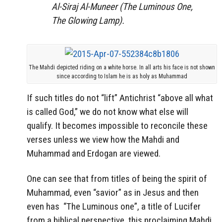
Al-Siraj Al-Muneer
(The Luminous One,
The Glowing Lamp).
The Mahdi depicted riding on a white horse. In all arts his face is not shown
since according to Islam he is as holy as Muhammad
If such titles do not “lift” Antichrist “above all what
is called God,” we do not know what else will
qualify. It becomes impossible to reconcile these
verses unless we view how the Mahdi and
Muhammad and Erdogan are viewed.
One can see that from titles of being the spirit of
Muhammad, even “savior” as in Jesus and then
even has “The Luminous one”, a title of Lucifer
from a biblical perspective, this proclaiming Mahdi