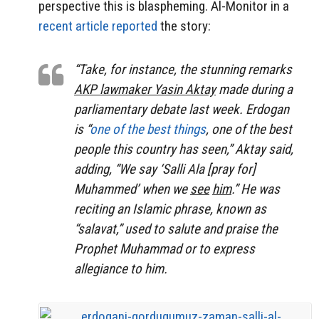
perspective this is blaspheming. Al-Monitor in a
recent article reported
the story:
“Take, for instance, the stunning remarks
AKP lawmaker Yasin Aktay
made during a
parliamentary debate last week. Erdogan
is “
one of the best things
, one of the best
people this country has seen,” Aktay said,
adding, “We say ‘Salli Ala [pray for]
Muhammed’ when we
see
him
.” He was
reciting an Islamic phrase, known as
“salavat,” used to salute and praise the
Prophet Muhammad or to express
allegiance to him.