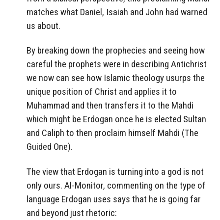
matches what Daniel, Isaiah and John had warned
us about.
By breaking down the prophecies and seeing how
careful the prophets were in describing Antichrist
we now can see how Islamic theology usurps the
unique position of Christ and applies it to
Muhammad and then transfers it to the Mahdi
which might be Erdogan once he is elected Sultan
and Caliph to then proclaim himself Mahdi (The
Guided One).
The view that Erdogan is turning into a god is not
only ours. Al-Monitor, commenting on the type of
language Erdogan uses says that he is going far
and beyond just rhetoric: