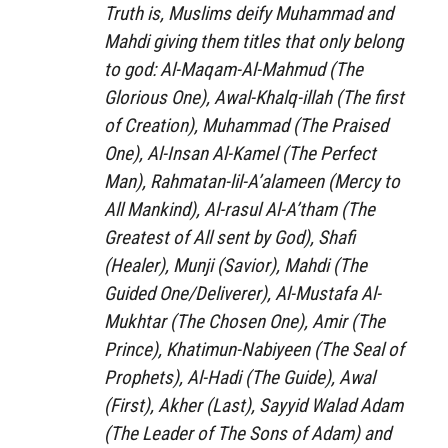
Truth is, Muslims deify Muhammad and
Mahdi giving them titles that only belong
to god:
Al-Maqam-Al-Mahmud
(The
Glorious One),
Awal-Khalq-illah
(The first
of Creation),
Muhammad
(The Praised
One),
Al-Insan Al-Kamel
(The Perfect
Man),
Rahmatan-lil-A’alameen
(Mercy to
All Mankind),
Al-rasul Al-A’tham
(The
Greatest of All sent by God),
Shafi
(Healer),
Munji
(Savior),
Mahdi
(The
Guided One/Deliverer),
Al-Mustafa Al-
Mukhtar
(The Chosen One),
Amir
(The
Prince),
Khatimun-Nabiyeen
(The Seal of
Prophets),
Al-Hadi
(The Guide),
Awal
(First),
Akher
(Last),
Sayyid Walad Adam
(The Leader of The Sons of Adam) and