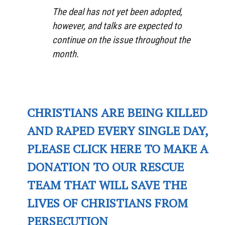
The deal has not yet been adopted,
however, and talks are expected to
continue on the issue throughout the
month.
CHRISTIANS ARE BEING KILLED
AND RAPED EVERY SINGLE DAY,
PLEASE CLICK HERE TO MAKE A
DONATION TO OUR RESCUE
TEAM THAT WILL SAVE THE
LIVES OF CHRISTIANS FROM
PERSECUTION