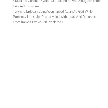
Muslims Conduct Systematic Massacre And Slaughter Three
Hundred Christians
Turkey’s Erdogan Being Worshipped Again As God While
Prophecy Lines Up: Russia Allies With Israel And Distances
From Iran As Ezekiel 38 Predicted