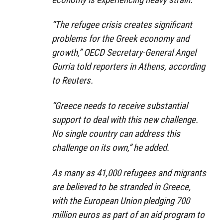
“The refugee crisis creates significant
problems for the Greek economy and
growth,” OECD Secretary-General Angel
Gurria told reporters in Athens, according
to Reuters.
“Greece needs to receive substantial
support to deal with this new challenge.
No single country can address this
challenge on its own,” he added.
As many as 41,000 refugees and migrants
are believed to be stranded in Greece,
with the European Union pledging 700
million euros as part of an aid program to