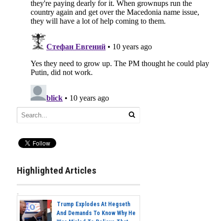
Highlighted Articles
Trump Explodes At Hegseth
And Demands To Know Why He