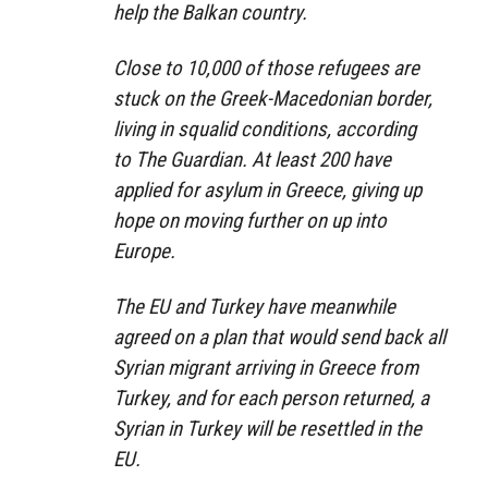
help the Balkan country.
Close to 10,000 of those refugees are
stuck on the Greek-Macedonian border,
living in squalid conditions, according
to The Guardian. At least 200 have
applied for asylum in Greece, giving up
hope on moving further on up into
Europe.
The EU and Turkey have meanwhile
agreed on a plan that would send back all
Syrian migrant arriving in Greece from
Turkey, and for each person returned, a
Syrian in Turkey will be resettled in the
EU.