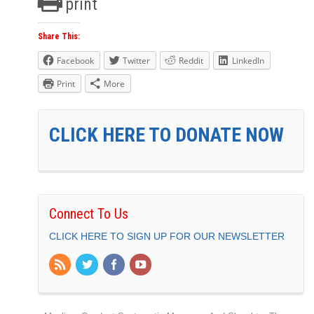
print
Share This:
Facebook
Twitter
Reddit
LinkedIn
Print
More
CLICK HERE TO DONATE NOW
Connect To Us
CLICK HERE TO SIGN UP FOR OUR NEWSLETTER