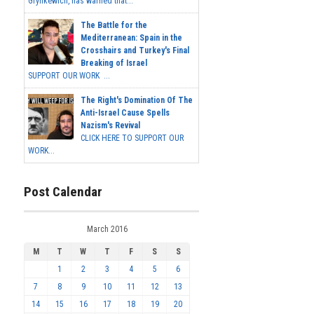
Grynkewich, has warned that...
The Battle for the
Mediterranean: Spain in the
Crosshairs and Turkey's Final
Breaking of Israel
SUPPORT OUR WORK ...
The Right's Domination Of The
Anti-Israel Cause Spells
Nazism's Revival
CLICK HERE TO SUPPORT OUR
WORK...
Post Calendar
March 2016
M
T
W
T
F
S
S
1
2
3
4
5
6
7
8
9
10
11
12
13
14
15
16
17
18
19
20