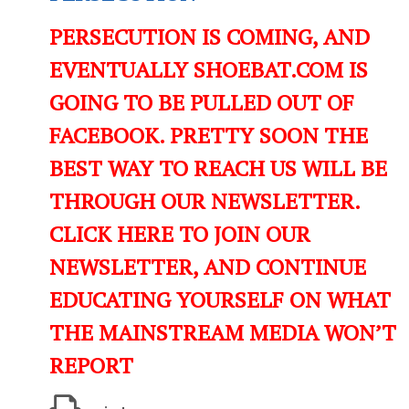
PERSECUTION IS COMING, AND
EVENTUALLY SHOEBAT.COM IS
GOING TO BE PULLED OUT OF
FACEBOOK. PRETTY SOON THE
BEST WAY TO REACH US WILL BE
THROUGH OUR NEWSLETTER.
CLICK HERE TO JOIN OUR
NEWSLETTER, AND CONTINUE
EDUCATING YOURSELF ON WHAT
THE MAINSTREAM MEDIA WON’T
REPORT