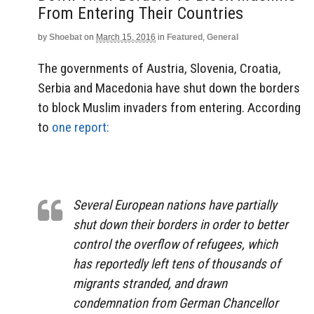
From Entering Their Countries
by
Shoebat
on
March 15, 2016
in
Featured
,
General
The governments of Austria, Slovenia, Croatia,
Serbia and Macedonia have shut down the borders
to block Muslim invaders from entering. According
to
one report:
Several European nations have partially
shut down their borders in order to better
control the overflow of refugees, which
has reportedly left tens of thousands of
migrants stranded, and drawn
condemnation from German Chancellor