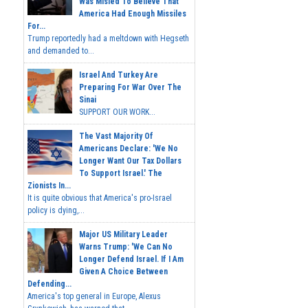
Was Misled To Believe That
America Had Enough Missiles
For...
Trump reportedly had a meltdown with Hegseth
and demanded to...
Israel And Turkey Are
Preparing For War Over The
Sinai
SUPPORT OUR WORK...
The Vast Majority Of
Americans Declare: 'We No
Longer Want Our Tax Dollars
To Support Israel.' The
Zionists In...
It is quite obvious that America's pro-Israel
policy is dying,...
Major US Military Leader
Warns Trump: 'We Can No
Longer Defend Israel. If I Am
Given A Choice Between
Defending...
America's top general in Europe, Alexus