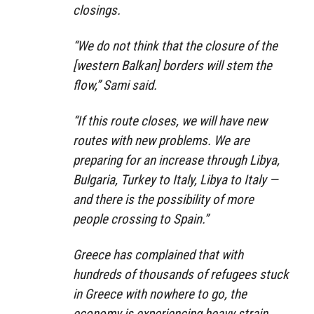
closings.
“We do not think that the closure of the
[western Balkan] borders will stem the
flow,” Sami said.
“If this route closes, we will have new
routes with new problems. We are
preparing for an increase through Libya,
Bulgaria, Turkey to Italy, Libya to Italy —
and there is the possibility of more
people crossing to Spain.”
Greece has complained that with
hundreds of thousands of refugees stuck
in Greece with nowhere to go, the
economy is experiencing heavy strain.