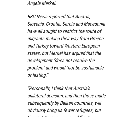
Angela Merkel.
BBC News reported that Austria,
Slovenia, Croatia, Serbia and Macedonia
have all sought to restrict the route of
migrants making their way from Greece
and Turkey toward Western European
states, but Merkel has argued that the
development “does not resolve the
problem” and would “not be sustainable
or lasting.”
“Personally, I think that Austria’s
unilateral decision, and then those made
subsequently by Balkan countries, will
obviously bring us fewer refugees, but