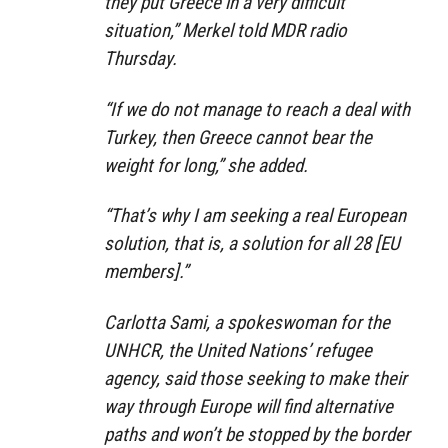
they put Greece in a very difficult
situation,” Merkel told MDR radio
Thursday.
“If we do not manage to reach a deal with
Turkey, then Greece cannot bear the
weight for long,” she added.
“That’s why I am seeking a real European
solution, that is, a solution for all 28 [EU
members].”
Carlotta Sami, a spokeswoman for the
UNHCR, the United Nations’ refugee
agency, said those seeking to make their
way through Europe will find alternative
paths and won’t be stopped by the border