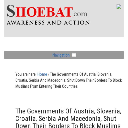
Navigation
You are here:
Home
›
The Governments Of Austria, Slovenia,
Croatia, Serbia And Macedonia, Shut Down Their Borders To Block
Muslims From Entering Their Countries
The Governments Of Austria, Slovenia,
Croatia, Serbia And Macedonia, Shut
Down Their Borders To Block Muslims