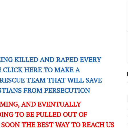
EING KILLED AND RAPED EVERY
E CLICK HERE TO MAKE A
RESCUE TEAM THAT WILL SAVE
ISTIANS FROM PERSECUTION
OMING, AND EVENTUALLY
ING TO BE PULLED OUT OF
 SOON THE BEST WAY TO REACH US