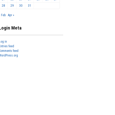
28
29
30
31
« Feb
Apr »
Login Meta
Log in
Entries feed
Comments feed
WordPress.org