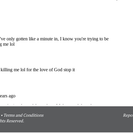
•
Terms and Conditions
Repor
hts Reserved.