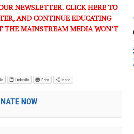
OUR NEWSLETTER. CLICK HERE TO
TER, AND CONTINUE EDUCATING
T THE MAINSTREAM MEDIA WON’T
it
LinkedIn
Print
More
ONATE NOW