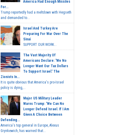
America Had Enough Missiles
For...
Trump reportedly had a meltdown with Hegseth
and demanded to...
Israel And Turkey Are
Preparing For War Over The
Sinai
SUPPORT OUR WORK...
The Vast Majority Of
Americans Declare: 'We No
Longer Want Our Tax Dollars
To Support Israel.' The
Zionists In...
It is quite obvious that America's pro-Israel
policy is dying,...
Major US Military Leader
Warns Trump: 'We Can No
Longer Defend Israel. If I Am
Given A Choice Between
Defending...
America's top general in Europe, Alexus
Grynkewich, has warned that...