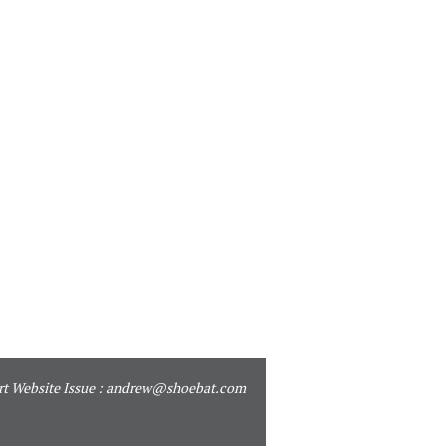
t Website Issue :
andrew@shoebat.com