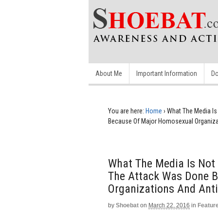
About Me
Important Information
Do
You are here:
Home
›
What The Media Is
Because Of Major Homosexual Organizat
What The Media Is Not 
The Attack Was Done 
Organizations And Anti
by
Shoebat
on
March 22, 2016
in
Featur