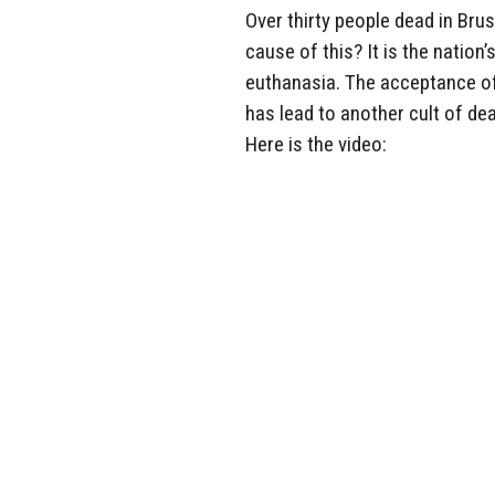
Over thirty people dead in Brus
cause of this? It is the nation
euthanasia. The acceptance of
has lead to another cult of de
Here is the video: