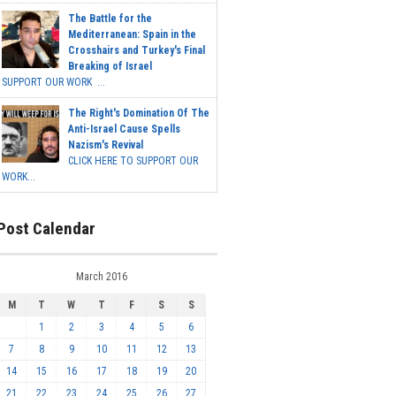
The Battle for the
Mediterranean: Spain in the
Crosshairs and Turkey's Final
Breaking of Israel
SUPPORT OUR WORK ...
The Right's Domination Of The
Anti-Israel Cause Spells
Nazism's Revival
CLICK HERE TO SUPPORT OUR
WORK...
Post Calendar
March 2016
M
T
W
T
F
S
S
1
2
3
4
5
6
7
8
9
10
11
12
13
14
15
16
17
18
19
20
21
22
23
24
25
26
27