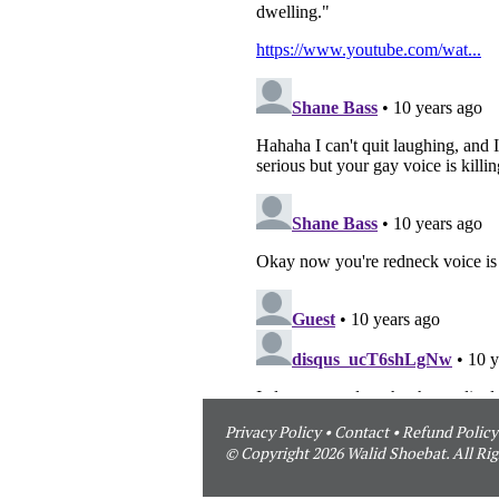
Privacy Policy
•
Contact
•
Refund Policy
© Copyright 2026 Walid Shoebat. All Rig