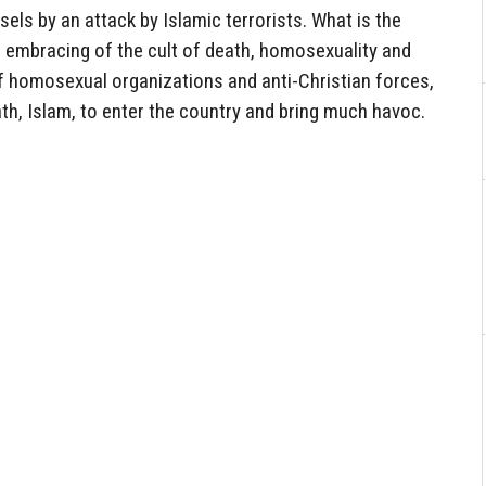
sels by an attack by Islamic terrorists. What is the
’s embracing of the cult of death, homosexuality and
 homosexual organizations and anti-Christian forces,
ath, Islam, to enter the country and bring much havoc.