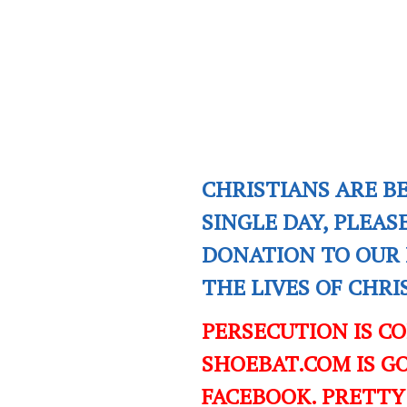
CHRISTIANS ARE B
SINGLE DAY, PLEAS
DONATION TO OUR 
THE LIVES OF CHR
PERSECUTION IS C
SHOEBAT.COM IS GO
FACEBOOK. PRETTY