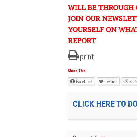
WILL BE THROUGH 
JOIN OUR NEWSLET
YOURSELF ON WHA
REPORT
print
Share This:
Facebook
Twitter
Redd
CLICK HERE TO D