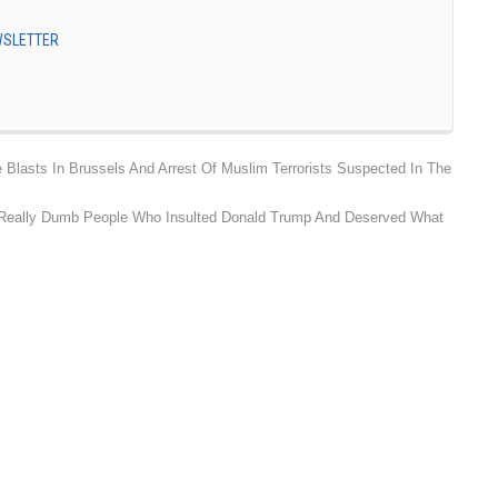
EWSLETTER
asts In Brussels And Arrest Of Muslim Terrorists Suspected In The
f Really Dumb People Who Insulted Donald Trump And Deserved What