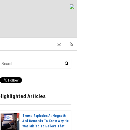
Highlighted Articles
Trump Explodes At Hegseth
And Demands To Know Why He
Was Misled To Believe That