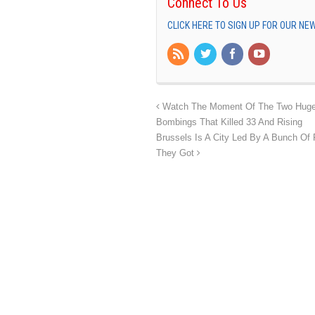
Connect To Us
CLICK HERE TO SIGN UP FOR OUR N
Watch The Moment Of The Two Huge Bl
Bombings That Killed 33 And Rising
Brussels Is A City Led By A Bunch O
They Got