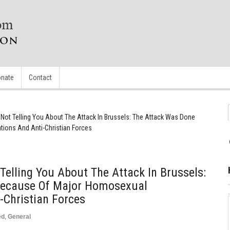
nate
Contact
 Not Telling You About The Attack In Brussels: The Attack Was Done
ions And Anti-Christian Forces
Telling You About The Attack In Brussels:
Because Of Major Homosexual
-Christian Forces
ed
,
General