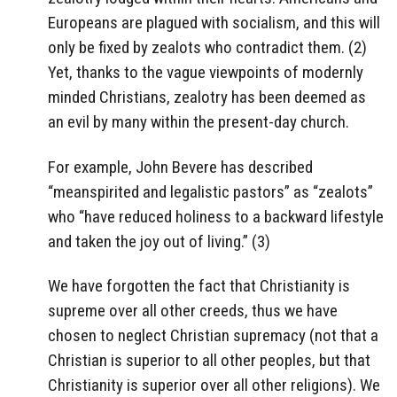
Europeans are plagued with socialism, and this will
only be fixed by zealots who contradict them. (2)
Yet, thanks to the vague viewpoints of modernly
minded Christians, zealotry has been deemed as
an evil by many within the present-day church.
For example, John Bevere has described
“meanspirited and legalistic pastors” as “zealots”
who “have reduced holiness to a backward lifestyle
and taken the joy out of living.” (3)
We have forgotten the fact that Christianity is
supreme over all other creeds, thus we have
chosen to neglect Christian supremacy (not that a
Christian is superior to all other peoples, but that
Christianity is superior over all other religions). We