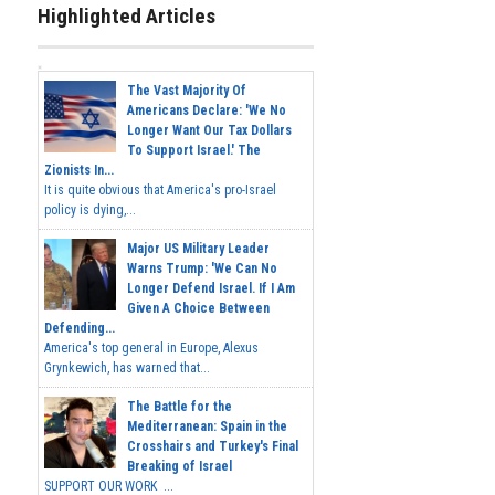
Highlighted Articles
The Vast Majority Of
Americans Declare: 'We No
Longer Want Our Tax Dollars
To Support Israel.' The
Zionists In...
It is quite obvious that America's pro-Israel
policy is dying,...
Major US Military Leader
Warns Trump: 'We Can No
Longer Defend Israel. If I Am
Given A Choice Between
Defending...
America's top general in Europe, Alexus
Grynkewich, has warned that...
The Battle for the
Mediterranean: Spain in the
Crosshairs and Turkey's Final
Breaking of Israel
SUPPORT OUR WORK ...