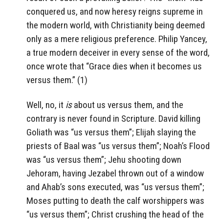
conquered us, and now heresy reigns supreme in
the modern world, with Christianity being deemed
only as a mere religious preference. Philip Yancey,
a true modern deceiver in every sense of the word,
once wrote that “Grace dies when it becomes us
versus them.” (1)
Well, no, it
is
about us versus them, and the
contrary is never found in Scripture. David killing
Goliath was “us versus them”; Elijah slaying the
priests of Baal was “us versus them”; Noah’s Flood
was “us versus them”; Jehu shooting down
Jehoram, having Jezabel thrown out of a window
and Ahab’s sons executed, was “us versus them”;
Moses putting to death the calf worshippers was
“us versus them”; Christ crushing the head of the