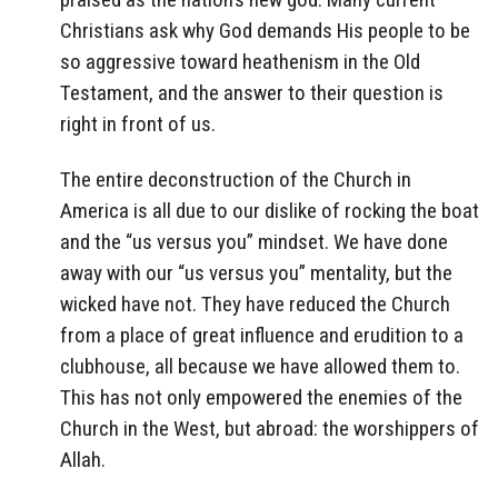
Christians ask why God demands His people to be
so aggressive toward heathenism in the Old
Testament, and the answer to their question is
right in front of us.
The entire deconstruction of the Church in
America is all due to our dislike of rocking the boat
and the “us versus you” mindset. We have done
away with our “us versus you” mentality, but the
wicked have not. They have reduced the Church
from a place of great influence and erudition to a
clubhouse, all because we have allowed them to.
This has not only empowered the enemies of the
Church in the West, but abroad: the worshippers of
Allah.