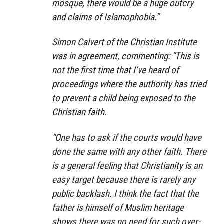
mosque, there would be a huge outcry
and claims of Islamophobia.”
Simon Calvert of the Christian Institute
was in agreement, commenting: “This is
not the first time that I’ve heard of
proceedings where the authority has tried
to prevent a child being exposed to the
Christian faith.
“One has to ask if the courts would have
done the same with any other faith. There
is a general feeling that Christianity is an
easy target because there is rarely any
public backlash. I think the fact that the
father is himself of Muslim heritage
shows there was no need for such over-