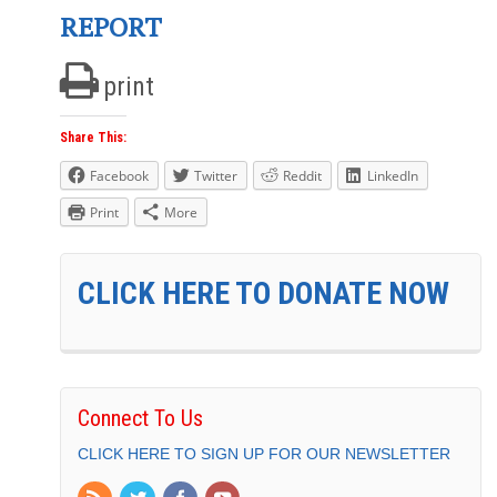
REPORT
print
Share This:
Facebook
Twitter
Reddit
LinkedIn
Print
More
CLICK HERE TO DONATE NOW
Connect To Us
CLICK HERE TO SIGN UP FOR OUR NEWSLETTER