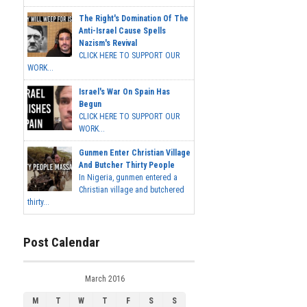
The Right's Domination Of The
Anti-Israel Cause Spells
Nazism's Revival
CLICK HERE TO SUPPORT OUR
WORK...
Israel's War On Spain Has
Begun
CLICK HERE TO SUPPORT OUR
WORK...
Gunmen Enter Christian Village
And Butcher Thirty People
In Nigeria, gunmen entered a
Christian village and butchered
thirty...
Post Calendar
March 2016
M
T
W
T
F
S
S