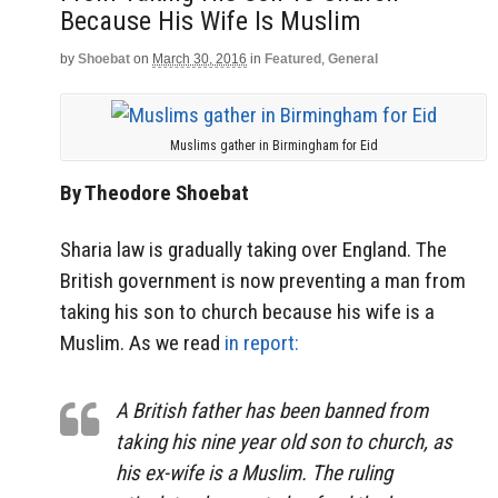
Because His Wife Is Muslim
by
Shoebat
on
March 30, 2016
in
Featured
,
General
Muslims gather in Birmingham for Eid
By Theodore Shoebat
Sharia law is gradually taking over England. The
British government is now preventing a man from
taking his son to church because his wife is a
Muslim. As we read
in report:
A British father has been banned from
taking his nine year old son to church, as
his ex-wife is a Muslim. The ruling