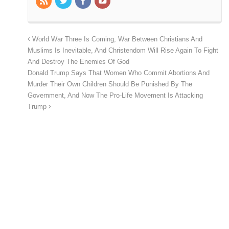
World War Three Is Coming, War Between Christians And
Muslims Is Inevitable, And Christendom Will Rise Again To Fight
And Destroy The Enemies Of God
Donald Trump Says That Women Who Commit Abortions And
Murder Their Own Children Should Be Punished By The
Government, And Now The Pro-Life Movement Is Attacking
Trump