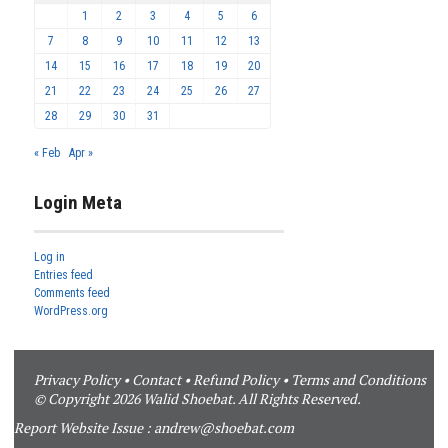
1
2
3
4
5
6
7
8
9
10
11
12
13
14
15
16
17
18
19
20
21
22
23
24
25
26
27
28
29
30
31
« Feb
Apr »
Login Meta
Log in
Entries feed
Comments feed
WordPress.org
Privacy Policy
•
Contact
•
Refund Policy
•
Terms and Conditions
© Copyright 2026 Walid Shoebat. All Rights Reserved.
Report Website Issue :
andrew@shoebat.com