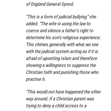
of England General Synod.
“This is a form of judicial bullying,” she
added. “The wife is using the law to
coerce and silence a father’s right to
determine his son’s religious experience.
This chimes generally with what we see
with the judicial system acting as if it is
afraid of upsetting Islam and therefore
showing a willingness to suppress the
Christian faith and punishing those who
practise it.
“This would not have happened the other
way around. If a Christian parent was
trying to deny a child access to a