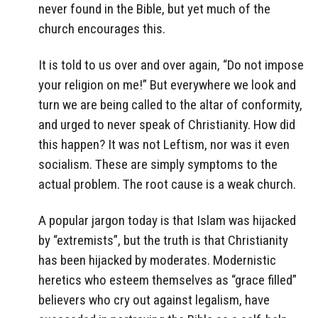
never found in the Bible, but yet much of the
church encourages this.
It is told to us over and over again, “Do not impose
your religion on me!” But everywhere we look and
turn we are being called to the altar of conformity,
and urged to never speak of Christianity. How did
this happen? It was not Leftism, nor was it even
socialism. These are simply symptoms to the
actual problem. The root cause is a weak church.
A popular jargon today is that Islam was hijacked
by “extremists”, but the truth is that Christianity
has been hijacked by moderates. Modernistic
heretics who esteem themselves as “grace filled”
believers who cry out against legalism, have