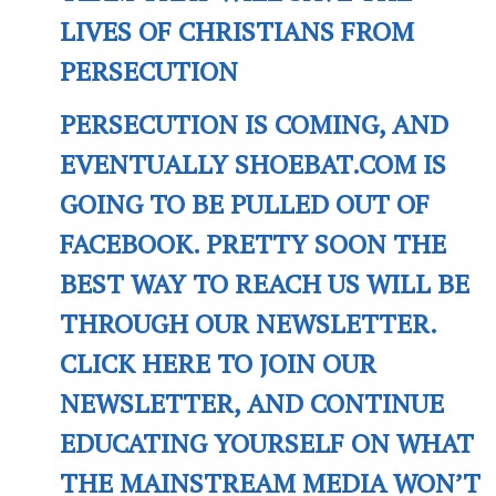
LIVES OF CHRISTIANS FROM
PERSECUTION
PERSECUTION IS COMING, AND
EVENTUALLY SHOEBAT.COM IS
GOING TO BE PULLED OUT OF
FACEBOOK. PRETTY SOON THE
BEST WAY TO REACH US WILL BE
THROUGH OUR NEWSLETTER.
CLICK HERE TO JOIN OUR
NEWSLETTER, AND CONTINUE
EDUCATING YOURSELF ON WHAT
THE MAINSTREAM MEDIA WON’T