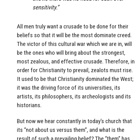
sensitivity.”
All men truly want a crusade to be done for their
beliefs so that it will be the most dominate creed.
The victor of this cultural war which we are in, will
be the ones who will bring about the strongest,
most zealous, and effective crusade. Therefore, in
order for Christianity to prevail, zealots must rise.
It used to be that Christianity dominated the West;
it was the driving force of its universities, its
artists, its philosophers, its archeologists and its
historians.
But now we hear constantly in today’s church that
its “not about us versus them”, and what is the
result of such a prevailing belief? The “them” has