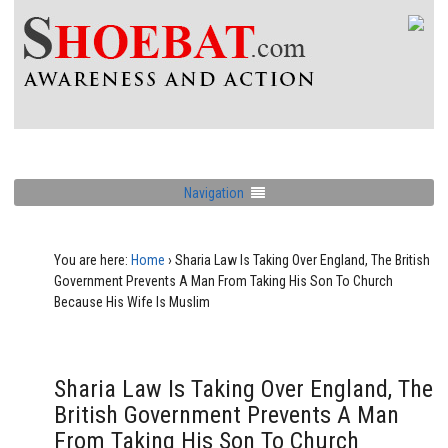
Navigation
You are here:
Home
›
Sharia Law Is Taking Over England, The British
Government Prevents A Man From Taking His Son To Church
Because His Wife Is Muslim
Sharia Law Is Taking Over England, The
British Government Prevents A Man
From Taking His Son To Church