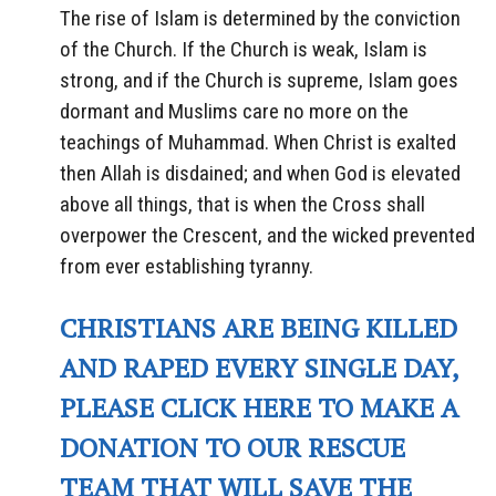
The rise of Islam is determined by the conviction
of the Church. If the Church is weak, Islam is
strong, and if the Church is supreme, Islam goes
dormant and Muslims care no more on the
teachings of Muhammad. When Christ is exalted
then Allah is disdained; and when God is elevated
above all things, that is when the Cross shall
overpower the Crescent, and the wicked prevented
from ever establishing tyranny.
CHRISTIANS ARE BEING KILLED
AND RAPED EVERY SINGLE DAY,
PLEASE CLICK HERE TO MAKE A
DONATION TO OUR RESCUE
TEAM THAT WILL SAVE THE