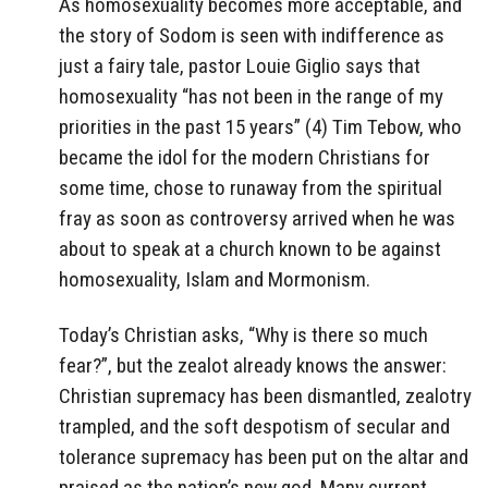
As homosexuality becomes more acceptable, and
the story of Sodom is seen with indifference as
just a fairy tale, pastor Louie Giglio says that
homosexuality “has not been in the range of my
priorities in the past 15 years” (4) Tim Tebow, who
became the idol for the modern Christians for
some time, chose to runaway from the spiritual
fray as soon as controversy arrived when he was
about to speak at a church known to be against
homosexuality, Islam and Mormonism.
Today’s Christian asks, “Why is there so much
fear?”, but the zealot already knows the answer:
Christian supremacy has been dismantled, zealotry
trampled, and the soft despotism of secular and
tolerance supremacy has been put on the altar and
praised as the nation’s new god. Many current