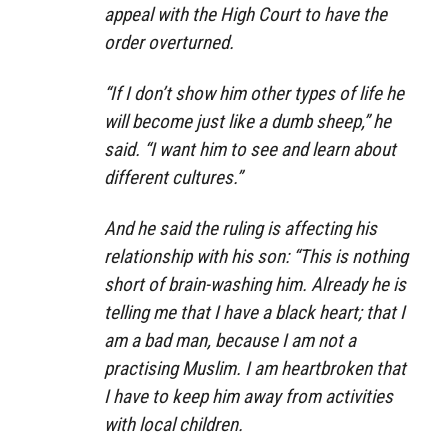
appeal with the High Court to have the
order overturned.
“If I don’t show him other types of life he
will become just like a dumb sheep,” he
said. “I want him to see and learn about
different cultures.”
And he said the ruling is affecting his
relationship with his son: “This is nothing
short of brain-washing him. Already he is
telling me that I have a black heart; that I
am a bad man, because I am not a
practising Muslim. I am heartbroken that
I have to keep him away from activities
with local children.