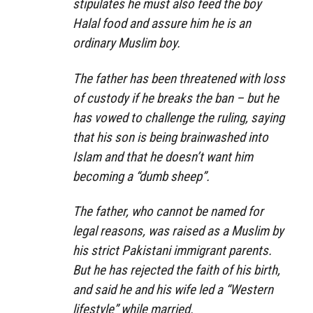
stipulates he must also feed the boy
Halal food and assure him he is an
ordinary Muslim boy.
The father has been threatened with loss
of custody if he breaks the ban – but he
has vowed to challenge the ruling, saying
that his son is being brainwashed into
Islam and that he doesn’t want him
becoming a “dumb sheep”.
The father, who cannot be named for
legal reasons, was raised as a Muslim by
his strict Pakistani immigrant parents.
But he has rejected the faith of his birth,
and said he and his wife led a “Western
lifestyle” while married.