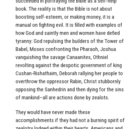
succeeded in portraying the Bible as a self-help
book. The reality is that the Bible is not about
boosting self-esteem, or making money, it is a
manual on fighting evil. It is filled with examples of
how God and saintly men and women have defied
tyranny: God repulsing the builders of the Tower of
Babel, Moses confronting the Pharaoh, Joshua
vanquishing the savage Canaanites, Othniel
revolting against the despotic government of king
Cushan-Rishathaim, Deborah rallying her people to
overthrow the oppressor Rabin, Christ stubbornly
opposing the Sanhedrin and then dying for the sins
of mankind–all are actions done by zealots.
They would have never made these
accomplishments if they had not a burning spirit of
zealotry lodged within their hearts. Americans and