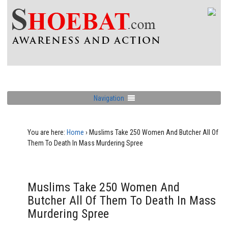
Navigation
You are here:
Home
›
Muslims Take 250 Women And Butcher All Of
Them To Death In Mass Murdering Spree
Muslims Take 250 Women And
Butcher All Of Them To Death In Mass
Murdering Spree