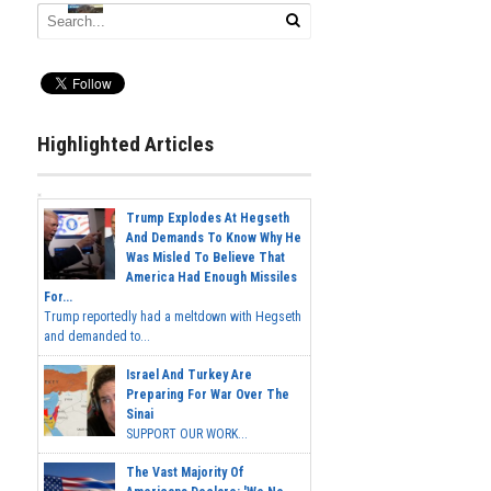
Highlighted Articles
Trump Explodes At Hegseth
And Demands To Know Why He
Was Misled To Believe That
America Had Enough Missiles
For...
Trump reportedly had a meltdown with Hegseth
and demanded to...
Israel And Turkey Are
Preparing For War Over The
Sinai
SUPPORT OUR WORK...
The Vast Majority Of