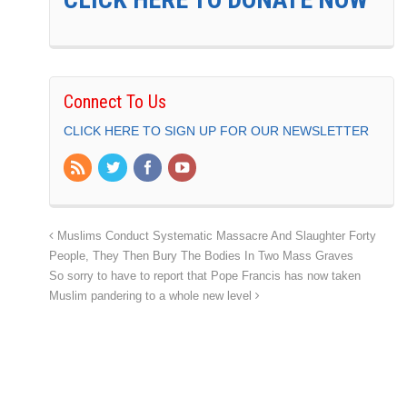
Connect To Us
CLICK HERE TO SIGN UP FOR OUR NEWSLETTER
Muslims Conduct Systematic Massacre And Slaughter Forty
People, They Then Bury The Bodies In Two Mass Graves
So sorry to have to report that Pope Francis has now taken
Muslim pandering to a whole new level