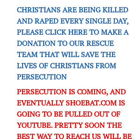
CHRISTIANS ARE BEING KILLED
AND RAPED EVERY SINGLE DAY,
PLEASE CLICK HERE TO MAKE A
DONATION TO OUR RESCUE
TEAM THAT WILL SAVE THE
LIVES OF CHRISTIANS FROM
PERSECUTION
PERSECUTION IS COMING, AND
EVENTUALLY SHOEBAT.COM IS
GOING TO BE PULLED OUT OF
YOUTUBE. PRETTY SOON THE
BEST WAY TO REACH US WILL BE