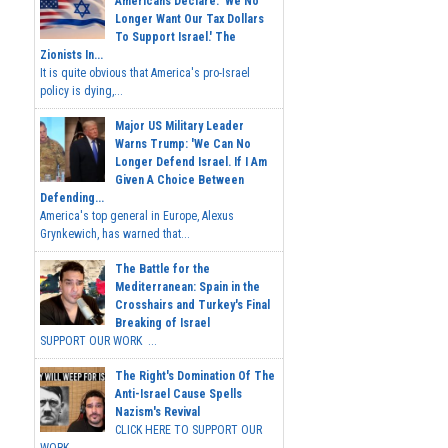
Americans Declare: 'We No
Longer Want Our Tax Dollars
To Support Israel.' The
Zionists In...
It is quite obvious that America's pro-Israel
policy is dying,...
Major US Military Leader
Warns Trump: 'We Can No
Longer Defend Israel. If I Am
Given A Choice Between
Defending...
America's top general in Europe, Alexus
Grynkewich, has warned that...
The Battle for the
Mediterranean: Spain in the
Crosshairs and Turkey's Final
Breaking of Israel
SUPPORT OUR WORK ...
The Right's Domination Of The
Anti-Israel Cause Spells
Nazism's Revival
CLICK HERE TO SUPPORT OUR
WORK...