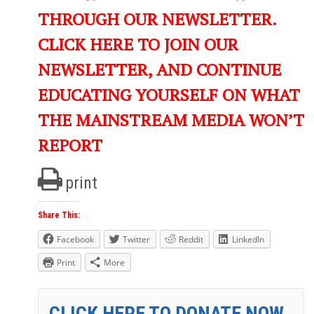
THROUGH OUR NEWSLETTER.
CLICK HERE TO JOIN OUR
NEWSLETTER, AND CONTINUE
EDUCATING YOURSELF ON WHAT
THE MAINSTREAM MEDIA WON’T
REPORT
print
Share This:
Facebook
Twitter
Reddit
LinkedIn
Print
More
CLICK HERE TO DONATE NOW