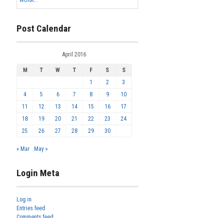
Post Calendar
April 2016
M
T
W
T
F
S
S
1
2
3
4
5
6
7
8
9
10
11
12
13
14
15
16
17
18
19
20
21
22
23
24
25
26
27
28
29
30
« Mar
May »
Login Meta
Log in
Entries feed
Comments feed