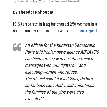
by
Shoebat
on
April 20, 2016
in
Featured
,
General
By Theodore Shoebat
ISIS terrorists in Iraq butchered 250 women in a
mass murdering spree, as we read in
one report:
An official for the Kurdistan Democratic
Party told Iranian news agency ABNA ISIS
has been forcing women into arranged
marriages with ISIS fighters — and
executing women who refuse.
The official said “at least 250 girls have
so far been executed … and sometimes
the families of the girls were also
executed.”