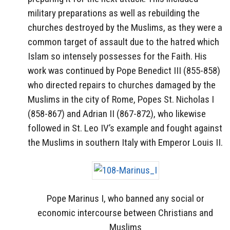
military preparations as well as rebuilding the
churches destroyed by the Muslims, as they were a
common target of assault due to the hatred which
Islam so intensely possesses for the Faith. His
work was continued by Pope Benedict III (855-858)
who directed repairs to churches damaged by the
Muslims in the city of Rome, Popes St. Nicholas I
(858-867) and Adrian II (867-872), who likewise
followed in St. Leo IV’s example and fought against
the Muslims in southern Italy with Emperor Louis II.
Pope Marinus I, who banned any social or
economic intercourse between Christians and
Muslims