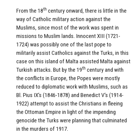
th
From the 18
century onward, there is little in the
way of Catholic military action against the
Muslims, since most of the work was spent in
missions to Muslim lands. Innocent XIII (1721-
1724) was possibly one of the last pope to
militarily assist Catholics against the Turks, in this
case on this island of Malta assisted Malta against
th
Turkish attacks. But by the 19
century and with
the conflicts in Europe, the Popes were mostly
reduced to diplomatic work with Muslims, such as
Bl. Pius IX’s (1846-1878) and Benedict V’s (1914-
1922) attempt to assist the Christians in fleeing
the Ottoman Empire in light of the impending
genocide the Turks were planning that culminated
in the murders of 1917.