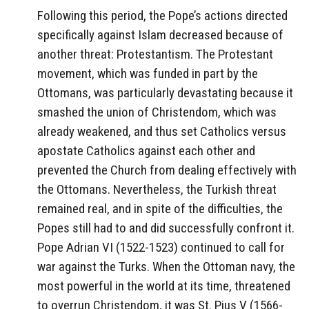
Following this period, the Pope’s actions directed
specifically against Islam decreased because of
another threat: Protestantism. The Protestant
movement, which was funded in part by the
Ottomans, was particularly devastating because it
smashed the union of Christendom, which was
already weakened, and thus set Catholics versus
apostate Catholics against each other and
prevented the Church from dealing effectively with
the Ottomans. Nevertheless, the Turkish threat
remained real, and in spite of the difficulties, the
Popes still had to and did successfully confront it.
Pope Adrian VI (1522-1523) continued to call for
war against the Turks. When the Ottoman navy, the
most powerful in the world at its time, threatened
to overrun Christendom, it was St. Pius V (1566-