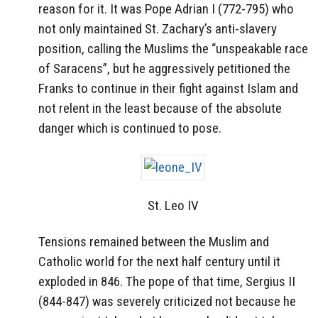
reason for it. It was Pope Adrian I (772-795) who
not only maintained St. Zachary’s anti-slavery
position, calling the Muslims the “unspeakable race
of Saracens”, but he aggressively petitioned the
Franks to continue in their fight against Islam and
not relent in the least because of the absolute
danger which is continued to pose.
St. Leo IV
Tensions remained between the Muslim and
Catholic world for the next half century until it
exploded in 846. The pope of that time, Sergius II
(844-847) was severely criticized not because he