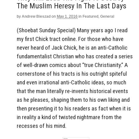
The Muslim Heresy In The Last Days
by
Andrew Bieszad
on
May 1, 2016
in
Featured
,
General
(Shoebat Sunday Special) Many years ago I read
my first Chick tract online. For those who have
never heard of Jack Chick, he is an anti-Catholic
fundamentalist Christian who has created a series
of well-drawn comics about “true Christianity.” A
cornerstone of his tracts is his outright spiteful
and even irrational anti-Catholic ideas, so much
that the man literally re-invents historical events
as he pleases, shaping them to his own liking and
then presenting it to his readers as fact when it is
in reality a kind of twisted nightmare from the
recesses of his mind.