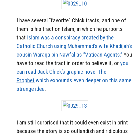
I have several “favorite” Chick tracts, and one of
them is his tract on Islam, in which he purports
that
Islam was a conspiracy created by the
Catholic Church using Muhammad’s wife Khadijah’s
cousin Waraqa bin Nawfal as “Vatican Agents.”
You
have to read the tract in order to believe it, or
you
can read Jack Chick’s graphic novel
The
Prophet
which expounds even deeper on this same
strange idea
.
I am still surprised that it could even exist in print
because the story is so outlandish and ridiculous