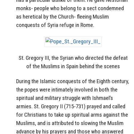
monks- people who belong to a sect condemned
as heretical by the Church- fleeing Muslim
conquests of Syria refuge in Rome.
St. Gregory III, the Syrian who directed the defeat
of the Muslims in Spain behind the scenes
During the Islamic conquests of the Eighth century,
the popes were intimately involved in both the
spiritual and military struggle with Ishmael’s
armies. St. Gregory II (715-731) prayed and called
for Christians to take up spiritual arms against the
Muslims, and is attributed to slowing the Muslim
advance by his prayers and those who answered