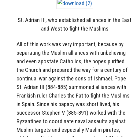
St. Adrian III, who established alliances in the East
and West to fight the Muslims
All of this work was very important, because by
separating the Muslim alliances with unbelieving
and even apostate Catholics, the popes purified
the Church and prepared the way for a century of
continual war against the sons of Ishmael. Pope
St. Adrian III (884-885) summoned alliances with
Frankish ruler Charles the Fat to fight the Muslims
in Spain. Since his papacy was short lived, his
successor Stephen V (885-891) worked with the
Byzantines to coordinate naval assaults against
Muslim targets and especially Muslim pirates,