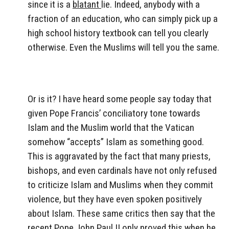
since it is a
blatant
lie. Indeed, anybody with a
fraction of an education, who can simply pick up a
high school history textbook can tell you clearly
otherwise. Even the Muslims will tell you the same.
Or is it? I have heard some people say today that
given Pope Francis’ conciliatory tone towards
Islam and the Muslim world that the Vatican
somehow “accepts” Islam as something good.
This is aggravated by the fact that many priests,
bishops, and even cardinals have not only refused
to criticize Islam and Muslims when they commit
violence, but they have even spoken positively
about Islam. These same critics then say that the
recent Pope John Paul II only proved this when he