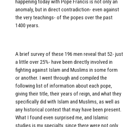
happening today with Pope Francis is not only an
anomaly, but in direct contradiction- even against
the very teachings- of the popes over the past
1400 years.
A brief survey of these 196 men reveal that 52- just
a little over 25%- have been directly involved in
fighting against Islam and Muslims in some form
or another. I went through and compiled the
following list of information about each pope,
giving their title, their years of reign, and what they
specifically did with Islam and Muslims, as well as
any historical context that may have been present.
What I found even surprised me, and Islamic
studies is my specialty, since there were not only