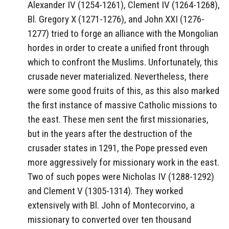
Alexander IV (1254-1261), Clement IV (1264-1268),
Bl. Gregory X (1271-1276), and John XXI (1276-
1277) tried to forge an alliance with the Mongolian
hordes in order to create a unified front through
which to confront the Muslims. Unfortunately, this
crusade never materialized. Nevertheless, there
were some good fruits of this, as this also marked
the first instance of massive Catholic missions to
the east. These men sent the first missionaries,
but in the years after the destruction of the
crusader states in 1291, the Pope pressed even
more aggressively for missionary work in the east.
Two of such popes were Nicholas IV (1288-1292)
and Clement V (1305-1314). They worked
extensively with Bl. John of Montecorvino, a
missionary to converted over ten thousand