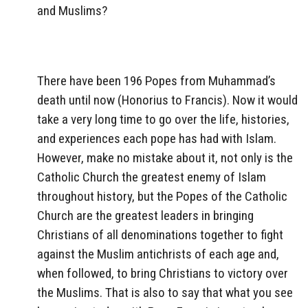
and Muslims?
There have been 196 Popes from Muhammad’s
death until now (Honorius to Francis). Now it would
take a very long time to go over the life, histories,
and experiences each pope has had with Islam.
However, make no mistake about it, not only is the
Catholic Church the greatest enemy of Islam
throughout history, but the Popes of the Catholic
Church are the greatest leaders in bringing
Christians of all denominations together to fight
against the Muslim antichrists of each age and,
when followed, to bring Christians to victory over
the Muslims. That is also to say that what you see