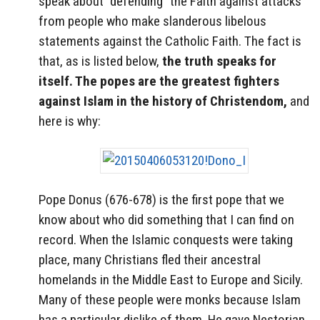
speak about “defending” the Faith against attacks
from people who make slanderous libelous
statements against the Catholic Faith. The fact is
that, as is listed below,
the truth speaks for
itself. The popes are the greatest fighters
against Islam in the history of Christendom,
and
here is why:
Pope Donus (676-678) is the first pope that we
know about who did something that I can find on
record. When the Islamic conquests were taking
place, many Christians fled their ancestral
homelands in the Middle East to Europe and Sicily.
Many of these people were monks because Islam
has a particular dislike of them. He gave Nestorian