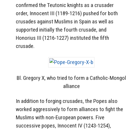
confirmed the Teutonic knights as a crusader
order, Innocent III (1189-1216) pushed for both
crusades against Muslims in Spain as well as
supported initially the fourth crusade, and
Honorius III (1216-1227) instituted the fifth
crusade.
Bl. Gregory X, who tried to form a Catholic-Mongol
alliance
In addition to forging crusades, the Popes also
worked aggressively to form alliances to fight the
Muslims with non-European powers. Five
successive popes, Innocent IV (1243-1254),