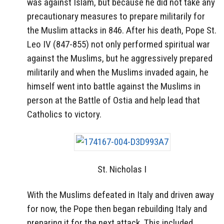
was against Islam, but because he did not take any
precautionary measures to prepare militarily for
the Muslim attacks in 846. After his death, Pope St.
Leo IV (847-855) not only performed spiritual war
against the Muslims, but he aggressively prepared
militarily and when the Muslims invaded again, he
himself went into battle against the Muslims in
person at the Battle of Ostia and help lead that
Catholics to victory.
St. Nicholas I
With the Muslims defeated in Italy and driven away
for now, the Pope then began rebuilding Italy and
preparing it for the next attack. This included