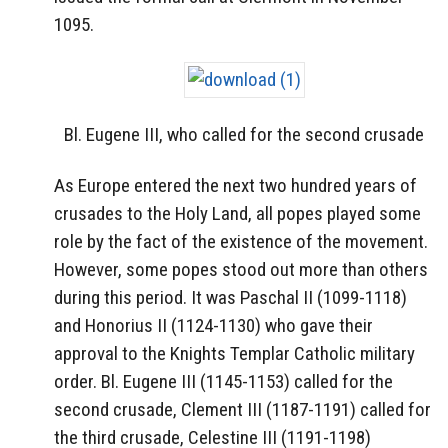
1095.
Bl. Eugene III, who called for the second crusade
As Europe entered the next two hundred years of
crusades to the Holy Land, all popes played some
role by the fact of the existence of the movement.
However, some popes stood out more than others
during this period. It was Paschal II (1099-1118)
and Honorius II (1124-1130) who gave their
approval to the Knights Templar Catholic military
order. Bl. Eugene III (1145-1153) called for the
second crusade, Clement III (1187-1191) called for
the third crusade, Celestine III (1191-1198)