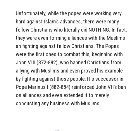
Unfortunately, while the popes were working very
hard against Islam’s advances, there were many
fellow Christians who literally did NOTHING. In fact,
they were even forming alliances with the Muslims
an fighting against fellow Christians. The Popes
were the first ones to combat this, beginning with
John VIII (872-882), who banned Christians from
allying with Muslims and even proved his example
by fighting against those people. His successor in
Pope Marinus I (882-884) reinforced John VII’s ban
on alliances and even extended it to merely
conducting any business with Muslims.