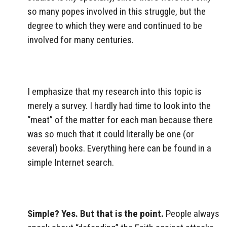
so many popes involved in this struggle, but the
degree to which they were and continued to be
involved for many centuries.
I emphasize that my research into this topic is
merely a survey. I hardly had time to look into the
“meat” of the matter for each man because there
was so much that it could literally be one (or
several) books. Everything here can be found in a
simple Internet search.
Simple? Yes. But that is the point.
People always