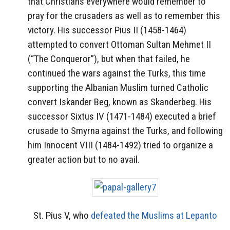
that Christians everywhere would remember to
pray for the crusaders as well as to remember this
victory. His successor Pius II (1458-1464)
attempted to convert Ottoman Sultan Mehmet II
(“The Conqueror”), but when that failed, he
continued the wars against the Turks, this time
supporting the Albanian Muslim turned Catholic
convert Iskander Beg, known as Skanderbeg. His
successor Sixtus IV (1471-1484) executed a brief
crusade to Smyrna against the Turks, and following
him Innocent VIII (1484-1492) tried to organize a
greater action but to no avail.
St. Pius V, who
defeated the Muslims at Lepanto