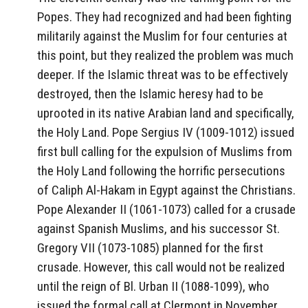
Popes. They had recognized and had been fighting
militarily against the Muslim for four centuries at
this point, but they realized the problem was much
deeper. If the Islamic threat was to be effectively
destroyed, then the Islamic heresy had to be
uprooted in its native Arabian land and specifically,
the Holy Land. Pope Sergius IV (1009-1012) issued
first bull calling for the expulsion of Muslims from
the Holy Land following the horrific persecutions
of Caliph Al-Hakam in Egypt against the Christians.
Pope Alexander II (1061-1073) called for a crusade
against Spanish Muslims, and his successor St.
Gregory VII (1073-1085) planned for the first
crusade. However, this call would not be realized
until the reign of Bl. Urban II (1088-1099), who
issued the formal call at Clermont in November