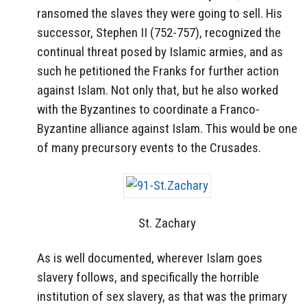
ransomed the slaves they were going to sell. His
successor, Stephen II (752-757), recognized the
continual threat posed by Islamic armies, and as
such he petitioned the Franks for further action
against Islam. Not only that, but he also worked
with the Byzantines to coordinate a Franco-
Byzantine alliance against Islam. This would be one
of many precursory events to the Crusades.
St. Zachary
As is well documented, wherever Islam goes
slavery follows, and specifically the horrible
institution of sex slavery, as that was the primary