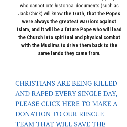
who cannot cite historical documents (such as
Jack Chick) will know
the truth, that the Popes
were always the greatest warriors against
Islam, and it will be a future Pope who will lead
the Church into spiritual and physical combat
with the Muslims to drive them back to the
same lands they came from.
CHRISTIANS ARE BEING KILLED
AND RAPED EVERY SINGLE DAY,
PLEASE CLICK HERE TO MAKE A
DONATION TO OUR RESCUE
TEAM THAT WILL SAVE THE