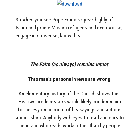
So when you see Pope Francis speak highly of
Islam and praise Muslim refugees and even worse,
engage in nonsense, know this:
The Faith (as always) remains intact.
This man’s personal views are wrong
.
An elementary history of the Church shows this.
His own predecessors would likely condemn him
for heresy on account of his sayings and actions
about Islam. Anybody with eyes to read and ears to
hear, and who reads works other than by people