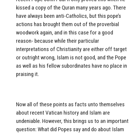
kissed a copy of the Quran many years ago. There
have always been anti-Catholics, but this pope’s
actions has brought them out of the proverbial
woodwork again, and in this case for a good
reason- because while their particular
interpretations of Christianity are either off target
or outright wrong, Islam is not good, and the Pope
as well as his fellow subordinates have no place in
praising it.
Now all of these points as facts unto themselves
about recent Vatican history and Islam are
undeniable. However, this brings us to an important
question: What did Popes say and do about Islam