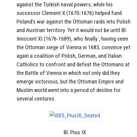
against the Turkish naval powers, while his
successor Clement X (1670-1676) helped fund
Poland’s war against the Ottoman raids into Polish
and Austrian territory. Yet it would not be until Bl.
Innocent XI (1676-1689), who finally , having seen
the Ottoman siege of Vienna in 1683, convince yet
again a coalition of Polish, German, and Italian
Catholics to confront and defeat the Ottomans at
the Battle of Vienna in which not only did they
emerge victorious, but the Ottoman Empire and
Muslim world went into a period of decline for
several centures.
Bl. Pius IX