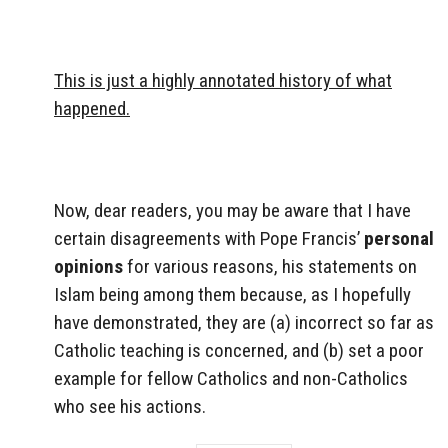
This is just a highly annotated history of what
happened.
Now, dear readers, you may be aware that I have
certain disagreements with Pope Francis’
personal
opinions
for various reasons, his statements on
Islam being among them because, as I hopefully
have demonstrated, they are (a) incorrect so far as
Catholic teaching is concerned, and (b) set a poor
example for fellow Catholics and non-Catholics
who see his actions.