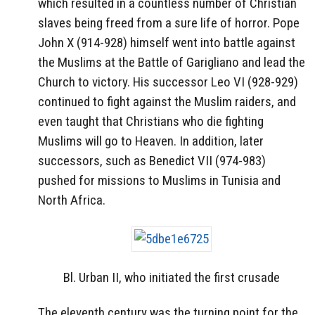
which resulted in a countless number of Christian
slaves being freed from a sure life of horror. Pope
John X (914-928) himself went into battle against
the Muslims at the Battle of Garigliano and lead the
Church to victory. His successor Leo VI (928-929)
continued to fight against the Muslim raiders, and
even taught that Christians who die fighting
Muslims will go to Heaven. In addition, later
successors, such as Benedict VII (974-983)
pushed for missions to Muslims in Tunisia and
North Africa.
Bl. Urban II, who initiated the first crusade
The eleventh century was the turning point for the