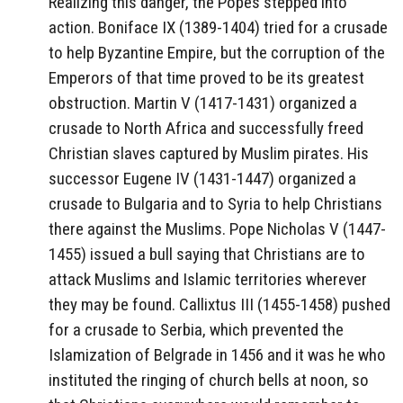
Realizing this danger, the Popes stepped into
action. Boniface IX (1389-1404) tried for a crusade
to help Byzantine Empire, but the corruption of the
Emperors of that time proved to be its greatest
obstruction. Martin V (1417-1431) organized a
crusade to North Africa and successfully freed
Christian slaves captured by Muslim pirates. His
successor Eugene IV (1431-1447) organized a
crusade to Bulgaria and to Syria to help Christians
there against the Muslims. Pope Nicholas V (1447-
1455) issued a bull saying that Christians are to
attack Muslims and Islamic territories wherever
they may be found. Callixtus III (1455-1458) pushed
for a crusade to Serbia, which prevented the
Islamization of Belgrade in 1456 and it was he who
instituted the ringing of church bells at noon, so