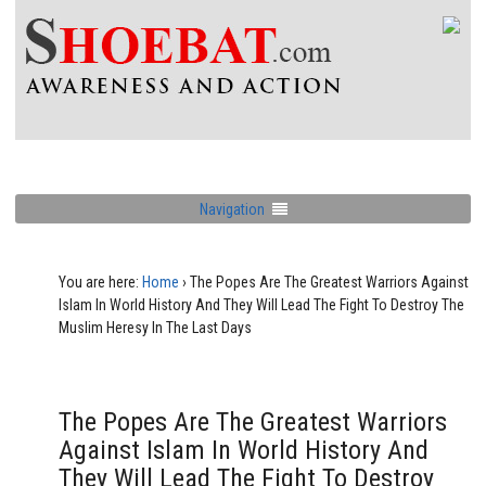
Navigation
You are here:
Home
›
The Popes Are The Greatest Warriors Against
Islam In World History And They Will Lead The Fight To Destroy The
Muslim Heresy In The Last Days
The Popes Are The Greatest Warriors
Against Islam In World History And
They Will Lead The Fight To Destroy