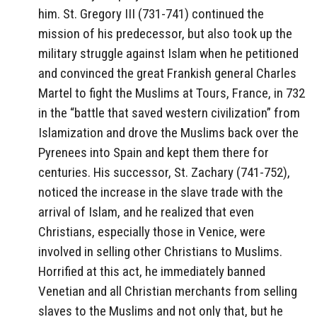
him. St. Gregory III (731-741) continued the
mission of his predecessor, but also took up the
military struggle against Islam when he petitioned
and convinced the great Frankish general Charles
Martel to fight the Muslims at Tours, France, in 732
in the “battle that saved western civilization” from
Islamization and drove the Muslims back over the
Pyrenees into Spain and kept them there for
centuries. His successor, St. Zachary (741-752),
noticed the increase in the slave trade with the
arrival of Islam, and he realized that even
Christians, especially those in Venice, were
involved in selling other Christians to Muslims.
Horrified at this act, he immediately banned
Venetian and all Christian merchants from selling
slaves to the Muslims and not only that, but he