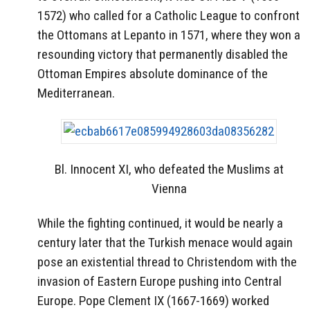
1572) who called for a Catholic League to confront
the Ottomans at Lepanto in 1571, where they won a
resounding victory that permanently disabled the
Ottoman Empires absolute dominance of the
Mediterranean.
Bl. Innocent XI, who defeated the Muslims at
Vienna
While the fighting continued, it would be nearly a
century later that the Turkish menace would again
pose an existential thread to Christendom with the
invasion of Eastern Europe pushing into Central
Europe. Pope Clement IX (1667-1669) worked