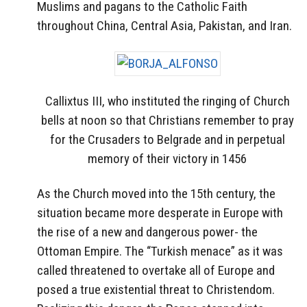
Muslims and pagans to the Catholic Faith
throughout China, Central Asia, Pakistan, and Iran.
Callixtus III, who instituted the ringing of Church
bells at noon so that Christians remember to pray
for the Crusaders to Belgrade and in perpetual
memory of their victory in 1456
As the Church moved into the 15th century, the
situation became more desperate in Europe with
the rise of a new and dangerous power- the
Ottoman Empire. The “Turkish menace” as it was
called threatened to overtake all of Europe and
posed a true existential threat to Christendom.