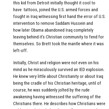
this kid from Detroit initially thought it cool to
have tattoos, joined the U.S. armed forces and
fought in Iraq witnessing first hand the error of U.S.
intervention to remove Saddam Hussein and
how later Obama abandoned Iraq completely
leaving behind it’s Christian community to fend for
themselves. So Brett took the mantle where it was
left-off.
Initially, Christ and religion were not even on his
mind as he miraculously survived an IED explosion.
He knew very little about Christianity or about Iraq
being the cradle of his Christian heritage, until of
course, he was suddenly jolted by the rude
awakening having witnessed the suffering of the
Christians there. He describes how Christians were