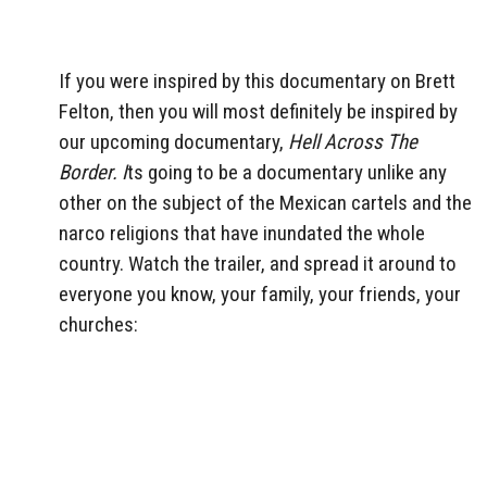
If you were inspired by this documentary on Brett
Felton, then you will most definitely be inspired by
our upcoming documentary,
Hell Across The
Border. I
ts going to be a documentary unlike any
other on the subject of the Mexican cartels and the
narco religions that have inundated the whole
country. Watch the trailer, and spread it around to
everyone you know, your family, your friends, your
churches: