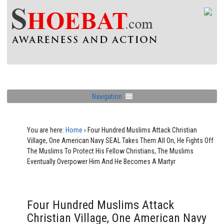
Navigation
You are here:
Home
›
Four Hundred Muslims Attack Christian
Village, One American Navy SEAL Takes Them All On, He Fights Off
The Muslims To Protect His Fellow Christians, The Muslims
Eventually Overpower Him And He Becomes A Martyr
Four Hundred Muslims Attack
Christian Village, One American Navy