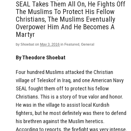
SEAL Takes Them All On, He Fights Off
The Muslims To Protect His Fellow
Christians, The Muslims Eventually
Overpower Him And He Becomes A
Martyr
by
Shoebat
on
May 3, 2016
in
Featured
,
General
By Theodore Shoebat
Four hundred Muslims attacked the Christian
village of Teleskof in Iraq, and one American Navy
SEAL fought them off to protect his fellow
Christians. This is a story of true valor and honor.
He was in the village to assist local Kurdish
fighters, but he most definitely was there to defend
his brethren against the Muslim heretics.
According to reports, the firefight was very intense.