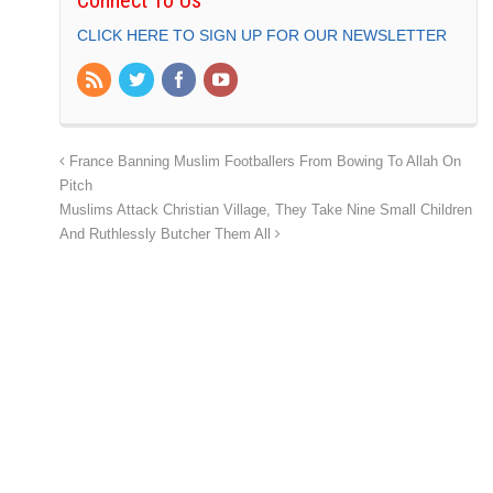
CLICK HERE TO SIGN UP FOR OUR NEWSLETTER
France Banning Muslim Footballers From Bowing To Allah On
Pitch
Muslims Attack Christian Village, They Take Nine Small Children
And Ruthlessly Butcher Them All