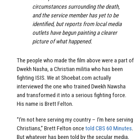
circumstances surrounding the death,
and the service member has yet to be
identified, but reports from local media
outlets have begun painting a clearer
picture of what happened.
The people who made the film above were a part of
Dwekh Nasha, a Christian militia who has been
fighting ISIS. We at Shoebat.com actually
interviewed the one who trained Dwekh Nawsha
and transformed it into a serious fighting force.
His name is Brett Felton.
“I’m not here serving my country – I’m here serving
Christians,” Brett Felton once
told CBS 60 Minutes
.
But whatever has been told by the secular media,