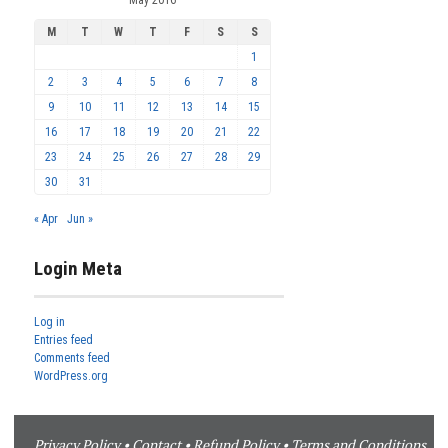
M
T
W
T
F
S
S
1
2
3
4
5
6
7
8
9
10
11
12
13
14
15
16
17
18
19
20
21
22
23
24
25
26
27
28
29
30
31
« Apr
Jun »
Login Meta
Log in
Entries feed
Comments feed
WordPress.org
Privacy Policy
•
Contact
•
Refund Policy
•
Terms and Conditions