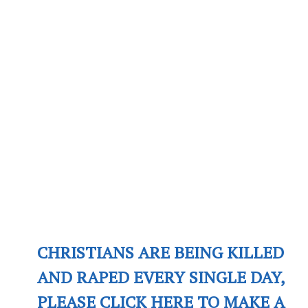
CHRISTIANS ARE BEING KILLED
AND RAPED EVERY SINGLE DAY,
PLEASE CLICK HERE TO MAKE A