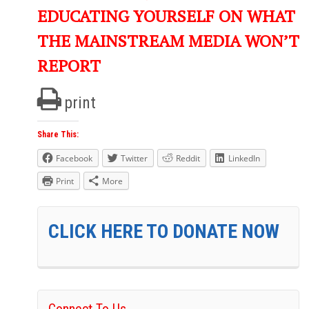
EDUCATING YOURSELF ON WHAT
THE MAINSTREAM MEDIA WON’T
REPORT
print
Share This:
Facebook
Twitter
Reddit
LinkedIn
Print
More
CLICK HERE TO DONATE NOW
Connect To Us