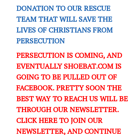
DONATION TO OUR RESCUE
TEAM THAT WILL SAVE THE
LIVES OF CHRISTIANS FROM
PERSECUTION
PERSECUTION IS COMING, AND
EVENTUALLY SHOEBAT.COM IS
GOING TO BE PULLED OUT OF
FACEBOOK. PRETTY SOON THE
BEST WAY TO REACH US WILL BE
THROUGH OUR NEWSLETTER.
CLICK HERE TO JOIN OUR
NEWSLETTER, AND CONTINUE