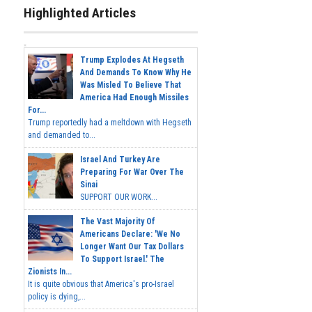
Highlighted Articles
Trump Explodes At Hegseth
And Demands To Know Why He
Was Misled To Believe That
America Had Enough Missiles
For...
Trump reportedly had a meltdown with Hegseth
and demanded to...
Israel And Turkey Are
Preparing For War Over The
Sinai
SUPPORT OUR WORK...
The Vast Majority Of
Americans Declare: 'We No
Longer Want Our Tax Dollars
To Support Israel.' The
Zionists In...
It is quite obvious that America's pro-Israel
policy is dying,...