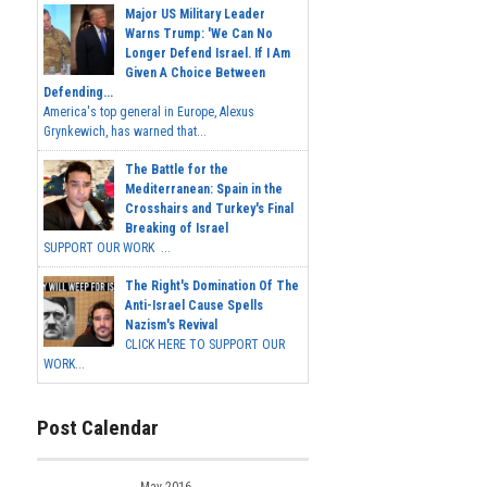
Major US Military Leader
Warns Trump: 'We Can No
Longer Defend Israel. If I Am
Given A Choice Between
Defending...
America's top general in Europe, Alexus
Grynkewich, has warned that...
The Battle for the
Mediterranean: Spain in the
Crosshairs and Turkey's Final
Breaking of Israel
SUPPORT OUR WORK ...
The Right's Domination Of The
Anti-Israel Cause Spells
Nazism's Revival
CLICK HERE TO SUPPORT OUR
WORK...
Post Calendar
May 2016