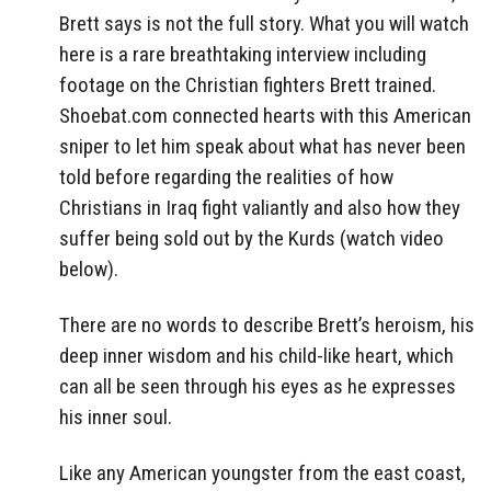
Brett says is not the full story. What you will watch
here is a rare breathtaking interview including
footage on the Christian fighters Brett trained.
Shoebat.com connected hearts with this American
sniper to let him speak about what has never been
told before regarding the realities of how
Christians in Iraq fight valiantly and also how they
suffer being sold out by the Kurds (watch video
below).
There are no words to describe Brett’s heroism, his
deep inner wisdom and his child-like heart, which
can all be seen through his eyes as he expresses
his inner soul.
Like any American youngster from the east coast,