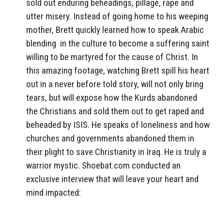
sold out enduring beheadings, pillage, rape and
utter misery. Instead of going home to his weeping
mother, Brett quickly learned how to speak Arabic
blending in the culture to become a suffering saint
willing to be martyred for the cause of Christ. In
this amazing footage, watching Brett spill his heart
out in a never before told story, will not only bring
tears, but will expose how the Kurds abandoned
the Christians and sold them out to get raped and
beheaded by ISIS. He speaks of loneliness and how
churches and governments abandoned them in
their plight to save Christianity in Iraq. He is truly a
warrior mystic. Shoebat.com conducted an
exclusive interview that will leave your heart and
mind impacted: