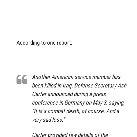
According to one report,
Another American service member has
been killed in Iraq, Defense Secretary Ash
Carter announced during a press
conference in Germany on May 3, saying,
“It is a combat death, of course. And a
very sad loss.”
Carter provided few details of the