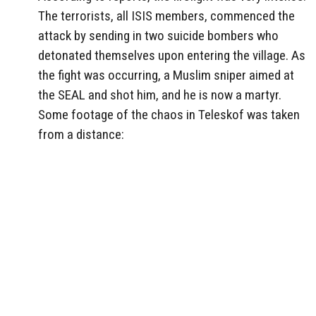
The terrorists, all ISIS members, commenced the
attack by sending in two suicide bombers who
detonated themselves upon entering the village. As
the fight was occurring, a Muslim sniper aimed at
the SEAL and shot him, and he is now a martyr.
Some footage of the chaos in Teleskof was taken
from a distance: