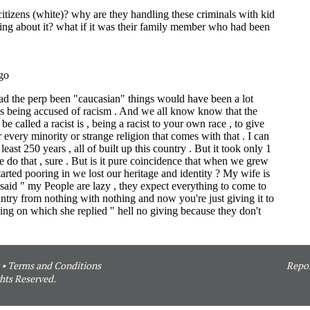
•
Terms and Conditions
Repor
hts Reserved.