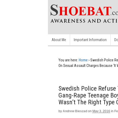
About Me
Important Information
Do
You are here:
Home
›
Swedish Police Re
On Sexual Assault Charges Because ‘It W
Swedish Police Refuse
Gang-Rape Teenage Boy
Wasn’t The Right Type O
by
Andrew Bieszad
on
May 3, 2016
in
Fe