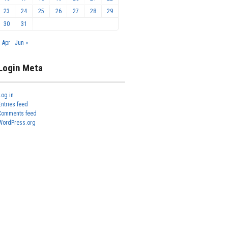
23
24
25
26
27
28
29
30
31
« Apr
Jun »
Login Meta
Log in
Entries feed
Comments feed
WordPress.org