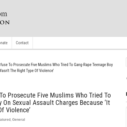
nate
Contact
fuse To Prosecute Five Muslims Who Tried To Gang-Rape Teenage Boy
asn’t The Right Type Of Violence’
 To Prosecute Five Muslims Who Tried To
 On Sexual Assault Charges Because ‘It
f Violence’
atured
,
General