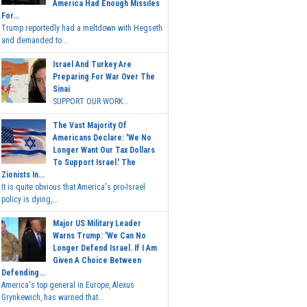
America Had Enough Missiles
For...
Trump reportedly had a meltdown with Hegseth
and demanded to...
Israel And Turkey Are
Preparing For War Over The
Sinai
SUPPORT OUR WORK...
The Vast Majority Of
Americans Declare: 'We No
Longer Want Our Tax Dollars
To Support Israel.' The
Zionists In...
It is quite obvious that America's pro-Israel
policy is dying,...
Major US Military Leader
Warns Trump: 'We Can No
Longer Defend Israel. If I Am
Given A Choice Between
Defending...
America's top general in Europe, Alexus
Grynkewich, has warned that...