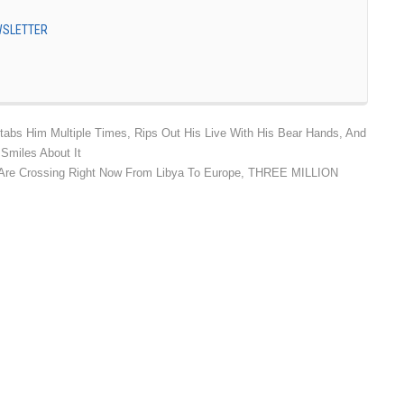
EWSLETTER
Stabs Him Multiple Times, Rips Out His Live With His Bear Hands, And
Smiles About It
e Crossing Right Now From Libya To Europe, THREE MILLION