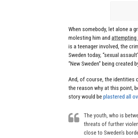
When somebody, let alone a gr
molesting him and
attempting 
is a teenager involved, the c
Sweden today, “sexual assault
“New Sweden” being created by 
And, of course, the identities
the reason why at this point, b
story would be
plastered all o
The youth, who is betwe
threats of further viole
close to Sweden’s bord