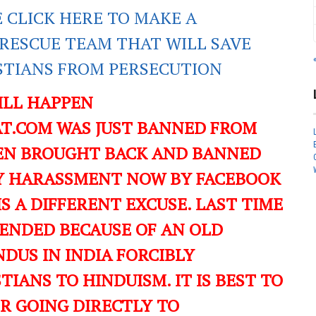
E CLICK HERE TO MAKE A
RESCUE TEAM THAT WILL SAVE
ISTIANS FROM PERSECUTION
ILL HAPPEN
T.COM WAS JUST BANNED FROM
EN BROUGHT BACK AND BANNED
ILY HARASSMENT NOW BY FACEBOOK
IS A DIFFERENT EXCUSE. LAST TIME
ENDED BECAUSE OF AN OLD
DUS IN INDIA FORCIBLY
IANS TO HINDUISM. IT IS BEST TO
ER GOING DIRECTLY TO