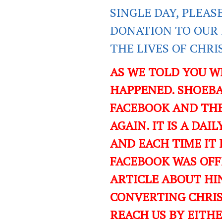
SINGLE DAY, PLEAS
DONATION TO OUR 
THE LIVES OF CHR
AS WE TOLD YOU W
HAPPENED. SHOEBA
FACEBOOK AND TH
AGAIN. IT IS A DA
AND EACH TIME IT 
FACEBOOK WAS OFF
ARTICLE ABOUT HIN
CONVERTING CHRIST
REACH US BY EITH