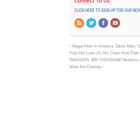
Connect To Us
CLICK HERE TO SIGN UP FOR OUR N
Illegal Alien In America Takes Man, 
Puts His Liver On His Chest And Then 
INVASION: 800 THOUSAND Muslims Ar
More Are Coming