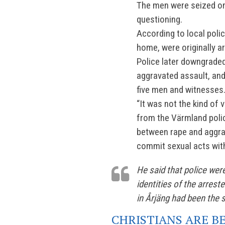
The men were seized on
questioning.
According to local poli
home, were originally a
Police later downgraded
aggravated assault, and
five men and witnesses
“It was not the kind of 
from the Värmland polic
between rape and aggra
commit sexual acts with
He said that police were
identities of the arres
in Årjäng had been the s
CHRISTIANS ARE B