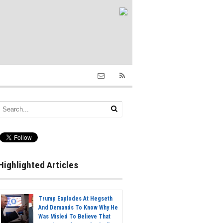
Highlighted Articles
Trump Explodes At Hegseth
And Demands To Know Why He
Was Misled To Believe That