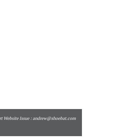
t Website Issue :
andrew@shoebat.com