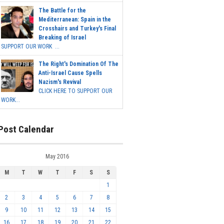
The Battle for the
Mediterranean: Spain in the
Crosshairs and Turkey's Final
Breaking of Israel
SUPPORT OUR WORK ...
The Right's Domination Of The
Anti-Israel Cause Spells
Nazism's Revival
CLICK HERE TO SUPPORT OUR
WORK...
Post Calendar
May 2016
M
T
W
T
F
S
S
1
2
3
4
5
6
7
8
9
10
11
12
13
14
15
16
17
18
19
20
21
22