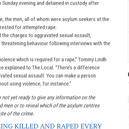
 Sunday evening and detained in custody after
ce, the men, all of whom were asylum seekers at the
rrested for attempted rape.
 the charges to aggravated sexual assault,
 threatening behaviour following interviews with the
.
violence which is required for a rape,” Tommy Lindh
e explained to The Local. “There’s a difference
vated sexual assault. You can make a person
out using violence, for instance.”
 not yet ready to give any information on the
ted men or to reveal which of the asylum centres
ite of the crime.
EING KILLED AND RAPED EVERY