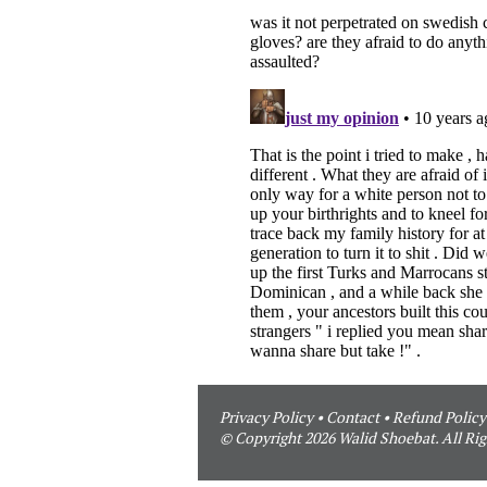
Privacy Policy
•
Contact
•
Refund Policy
© Copyright 2026 Walid Shoebat. All Rig