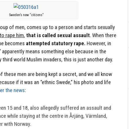
Sweden’s new “citizens”
oup of men, comes up to a person and starts sexually
to rape him
,
that is called sexual assault
. When there
rime becomes
attempted statutory rape.
However, in
” apparently means something else because in the
third world Muslim invaders, this is just another day.
 of these men are being kept a secret, and we all know
ecause if it was an “ethnic Swede,” his photo and life
ver the news
:
en 15 and 18, also allegedly suffered an assault and
nce while staying at the centre in Årjäng, Värmland,
er with Norway.