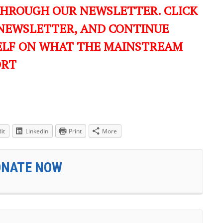
THROUGH OUR NEWSLETTER. CLICK
 NEWSLETTER, AND CONTINUE
ELF ON WHAT THE MAINSTREAM
ORT
it
LinkedIn
Print
More
ONATE NOW