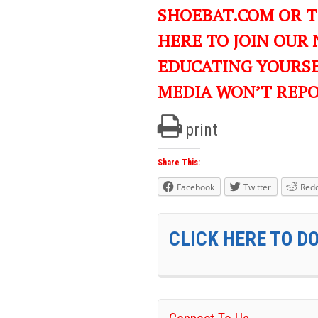
SHOEBAT.COM OR 
HERE TO JOIN OUR
EDUCATING YOURS
MEDIA WON’T REP
print
Share This:
Facebook
Twitter
Redd
CLICK HERE TO D