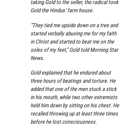
taking Gold to the seller, the radical took
Gold the Hindus’ farm house.
“They tied me upside down on a tree and
started verbally abusing me for my faith
in Christ and started to beat me on the
soles of my feet,” Gold told Morning Star
News.
Gold explained that he endured about
three hours of beatings and torture. He
added that one of the men stuck a stick
in his mouth, while two other extremists
held him down by sitting on his chest. He
recalled throwing up at least three times
before he lost consciousness.