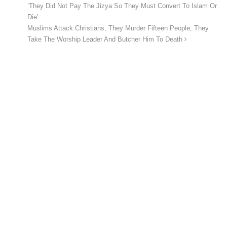
‘They Did Not Pay The Jizya So They Must Convert To Islam Or
Die’
Muslims Attack Christians, They Murder Fifteen People, They
Take The Worship Leader And Butcher Him To Death