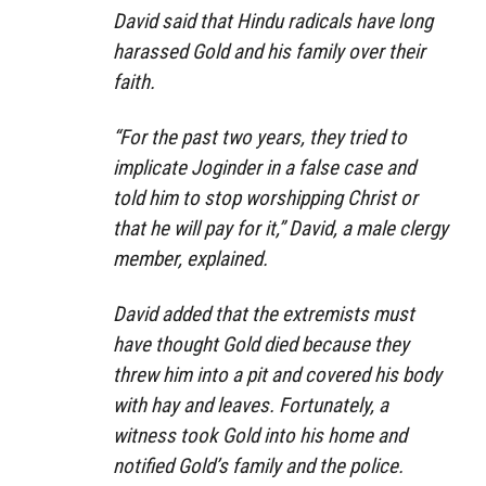
David said that Hindu radicals have long
harassed Gold and his family over their
faith.
“For the past two years, they tried to
implicate Joginder in a false case and
told him to stop worshipping Christ or
that he will pay for it,” David, a male clergy
member, explained.
David added that the extremists must
have thought Gold died because they
threw him into a pit and covered his body
with hay and leaves. Fortunately, a
witness took Gold into his home and
notified Gold’s family and the police.