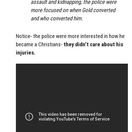
assault and kidnapping, the police were
more focused on when Gold converted
and who converted him.
Notice- the police were more interested in how he
became a Christians-
they didn’t care about his
injuries.