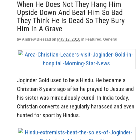
When He Does Not They Hang Him
Upside Down And Beat Him So Bad
They Think He Is Dead So They Bury
Him In A Grave
by
Andrew Bieszad
on
May 12, 2016
in
Featured
,
General
Joginder Gold used to be a Hindu. He became a
Christian 8 years ago after he prayed to Jesus and
his sister was miraculously cured. In India today,
Christian converts are regularly harassed and even
hunted for sport by Hindus.