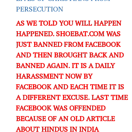
PERSECUTION
AS WE TOLD YOU WILL HAPPEN
HAPPENED. SHOEBAT.COM WAS
JUST BANNED FROM FACEBOOK
AND THEN BROUGHT BACK AND
BANNED AGAIN. IT IS A DAILY
HARASSMENT NOW BY
FACEBOOK AND EACH TIME IT IS
A DIFFERENT EXCUSE. LAST TIME
FACEBOOK WAS OFFENDED
BECAUSE OF AN OLD ARTICLE
ABOUT HINDUS IN INDIA