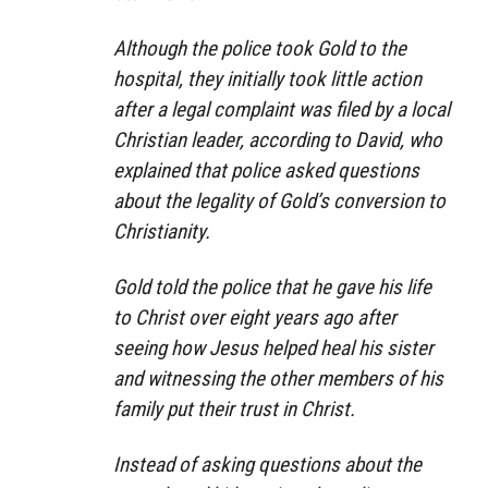
Although the police took Gold to the
hospital, they initially took little action
after a legal complaint was filed by a local
Christian leader, according to David, who
explained that police asked questions
about the legality of Gold’s conversion to
Christianity.
Gold told the police that he gave his life
to Christ over eight years ago after
seeing how Jesus helped heal his sister
and witnessing the other members of his
family put their trust in Christ.
Instead of asking questions about the