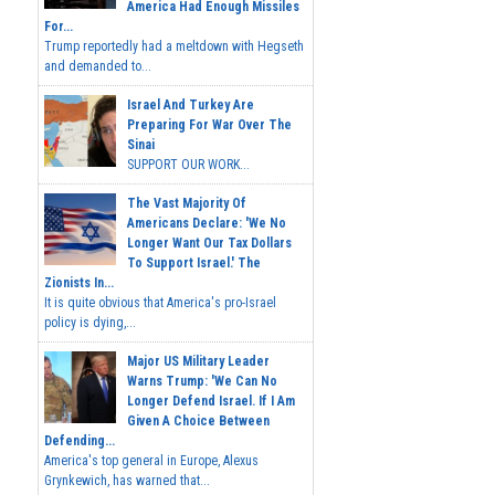
America Had Enough Missiles
For...
Trump reportedly had a meltdown with Hegseth
and demanded to...
Israel And Turkey Are
Preparing For War Over The
Sinai
SUPPORT OUR WORK...
The Vast Majority Of
Americans Declare: 'We No
Longer Want Our Tax Dollars
To Support Israel.' The
Zionists In...
It is quite obvious that America's pro-Israel
policy is dying,...
Major US Military Leader
Warns Trump: 'We Can No
Longer Defend Israel. If I Am
Given A Choice Between
Defending...
America's top general in Europe, Alexus
Grynkewich, has warned that...