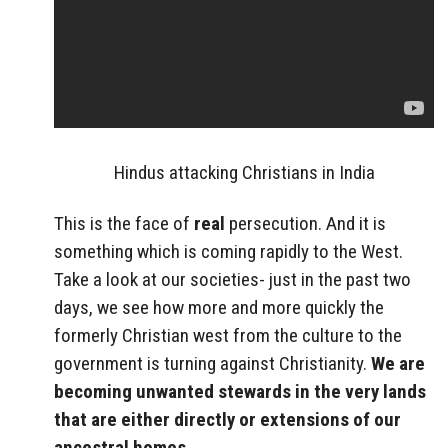
Hindus attacking Christians in India
This is the face of
real
persecution. And it is
something which is coming rapidly to the West.
Take a look at our societies- just in the past two
days, we see how more and more quickly the
formerly Christian west from the culture to the
government is turning against Christianity.
We are
becoming unwanted stewards in the very lands
that are either directly or extensions of our
ancestral homes.