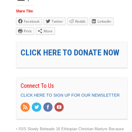
Share This:
Facebook
Twitter
Reddit
LinkedIn
Print
More
CLICK HERE TO DONATE NOW
Connect To Us
CLICK HERE TO SIGN UP FOR OUR NEWSLETTER
ISIS Slowly Beheads 16 Ethiopian Christian Martyrs Because