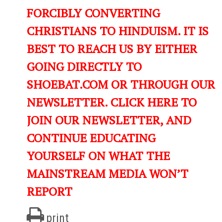
FORCIBLY CONVERTING
CHRISTIANS TO HINDUISM. IT IS
BEST TO REACH US BY EITHER
GOING DIRECTLY TO
SHOEBAT.COM OR THROUGH OUR
NEWSLETTER. CLICK HERE TO
JOIN OUR NEWSLETTER, AND
CONTINUE EDUCATING
YOURSELF ON WHAT THE
MAINSTREAM MEDIA WON’T
REPORT
print