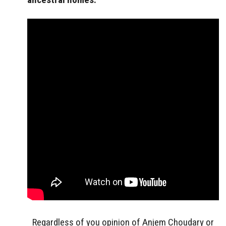
Regardless of you opinion of Anjem Choudary or