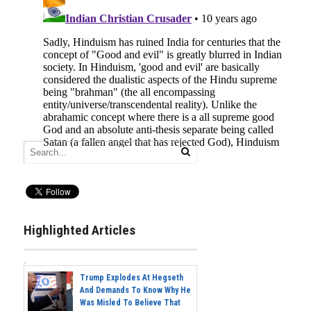
Highlighted Articles
Trump Explodes At Hegseth
And Demands To Know Why He
Was Misled To Believe That