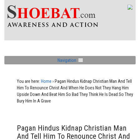
Navigation
You are here:
Home
›
Pagan Hindus Kidnap Christian Man And Tell
Him To Renounce Christ And When He Does Not They Hang Him
Upside Down And Beat Him So Bad They Think He Is Dead So They
Bury Him In A Grave
Pagan Hindus Kidnap Christian Man
And Tell Him To Renounce Christ And