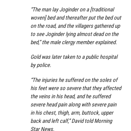
“The man lay Joginder on a [traditional
woven] bed and thereafter put the bed out
on the road, and the villagers gathered up
to see Joginder lying almost dead on the
bed,” the male clergy member explained.
Gold was later taken to a public hospital
by police.
“The injuries he suffered on the soles of
his feet were so severe that they affected
the veins in his head, and he suffered
severe head pain along with severe pain
in his chest, thigh, arm, buttock, upper
back and left calf,” David told Morning
Star News.