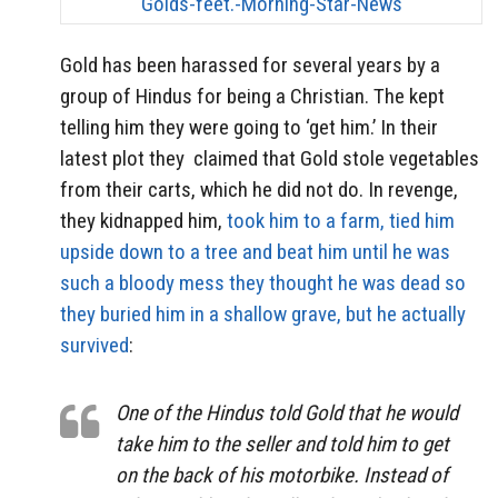
Gold has been harassed for several years by a
group of Hindus for being a Christian. The kept
telling him they were going to ‘get him.’ In their
latest plot they claimed that Gold stole vegetables
from their carts, which he did not do. In revenge,
they kidnapped him,
took him to a farm, tied him
upside down to a tree and beat him until he was
such a bloody mess they thought he was dead so
they buried him in a shallow grave, but he actually
survived
:
One of the Hindus told Gold that he would
take him to the seller and told him to get
on the back of his motorbike. Instead of