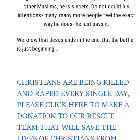
other Muslims, he is sincere. Do not doubt his
intentions- many, many more people feel the exact
way he does- he just says it.
We know that Jesus ends in the end. But the battle
is just beginning…
CHRISTIANS ARE BEING KILLED
AND RAPED EVERY SINGLE DAY,
PLEASE CLICK HERE TO MAKE A
DONATION TO OUR RESCUE
TEAM THAT WILL SAVE THE
LIVES OF CHRISTIANS FROM