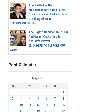
The Battle for the
Mediterranean: Spain in the
Crosshairs and Turkey's Final
Breaking of Israel
SUPPORT OUR WORK ...
The Right's Domination Of The
Anti-Israel Cause Spells
Nazism's Revival
CLICK HERE TO SUPPORT OUR
WORK...
Post Calendar
May 2016
M
T
W
T
F
S
S
1
2
3
4
5
6
7
8
9
10
11
12
13
14
15
16
17
18
19
20
21
22