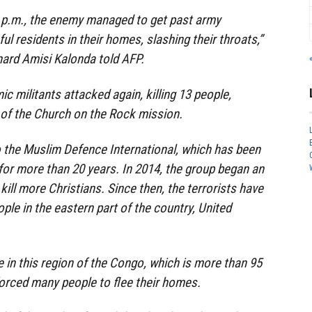
 p.m., the enemy managed to get past army
ful residents in their homes, slashing their throats,”
nard Amisi Kalonda told AFP.
ic militants attacked again, killing 13 people,
of the Church on the Rock mission.
o the Muslim Defence International, which has been
for more than 20 years. In 2014, the group began an
kill more Christians. Since then, the terrorists have
ple in the eastern part of the country, United
e in this region of the Congo, which is more than 95
forced many people to flee their homes.