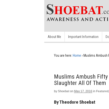
About Me
Important Information
Do
You are here:
Home
›
Muslims Ambush Fif
Muslims Ambush Fifty C
Slaughter All Of Them
by
Shoebat
on
May 17, 2016
in
Featured
By Theodore Shoebat