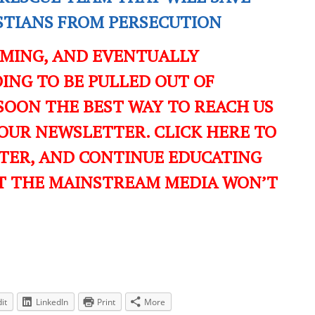
ISTIANS FROM PERSECUTION
OMING, AND EVENTUALLY
ING TO BE PULLED OUT OF
SOON THE BEST WAY TO REACH US
OUR NEWSLETTER. CLICK HERE TO
TER, AND CONTINUE EDUCATING
T THE MAINSTREAM MEDIA WON’T
it
LinkedIn
Print
More