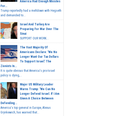
America Had Enough Missiles
For...
Trump reportedly had a meltdown with Hegseth
and demanded to...
Israel And Turkey Are
Preparing For War Over The
Sinai
SUPPORT OUR WORK...
The Vast Majority Of
Americans Declare: 'We No
Longer Want Our Tax Dollars
To Support Israel.' The
Zionists In...
It is quite obvious that America's pro-Israel
policy is dying,...
Major US Military Leader
Warns Trump: 'We Can No
Longer Defend Israel. If I Am
Given A Choice Between
Defending...
America's top general in Europe, Alexus
Grynkewich, has warned that...