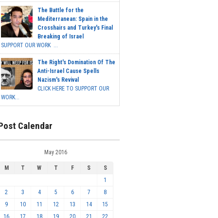
The Battle for the
Mediterranean: Spain in the
Crosshairs and Turkey's Final
Breaking of Israel
SUPPORT OUR WORK ...
The Right's Domination Of The
Anti-Israel Cause Spells
Nazism's Revival
CLICK HERE TO SUPPORT OUR
WORK...
Post Calendar
May 2016
M
T
W
T
F
S
S
1
2
3
4
5
6
7
8
9
10
11
12
13
14
15
16
17
18
19
20
21
22