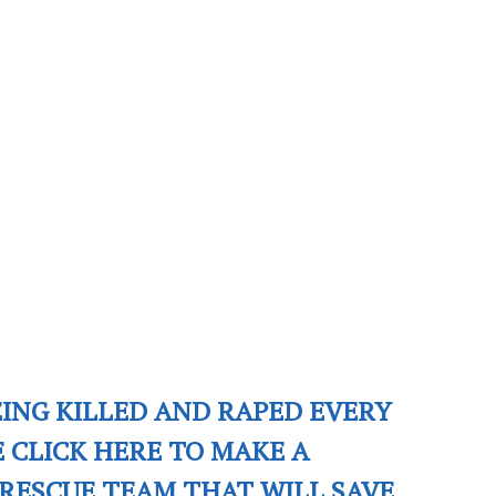
EING KILLED AND RAPED EVERY
E CLICK HERE TO MAKE A
RESCUE TEAM THAT WILL SAVE