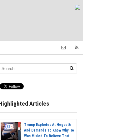
Highlighted Articles
Trump Explodes At Hegseth
And Demands To Know Why He
Was Misled To Believe That