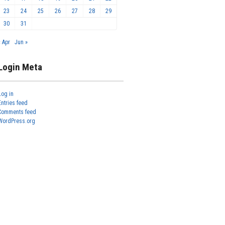
23
24
25
26
27
28
29
30
31
« Apr
Jun »
Login Meta
Log in
Entries feed
Comments feed
WordPress.org