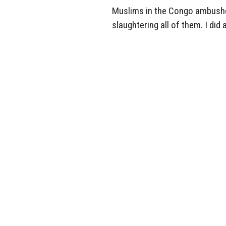
Muslims in the Congo ambushed 
slaughtering all of them. I did 