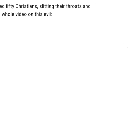
fifty Christians, slitting their throats and
a whole video on this evil: