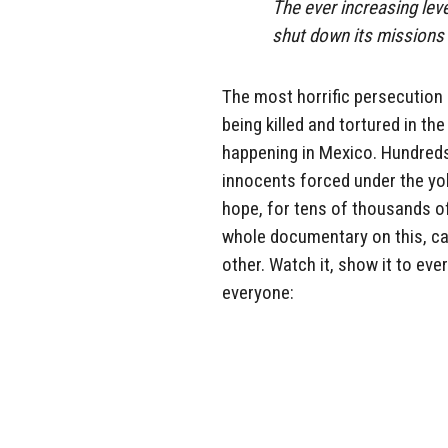
The ever increasing lev
shut down its missions
The most horrific persecution 
being killed and tortured in t
happening in Mexico. Hundreds
innocents forced under the yoke
hope, for tens of thousands of 
whole documentary on this, ca
other. Watch it, show it to eve
everyone: