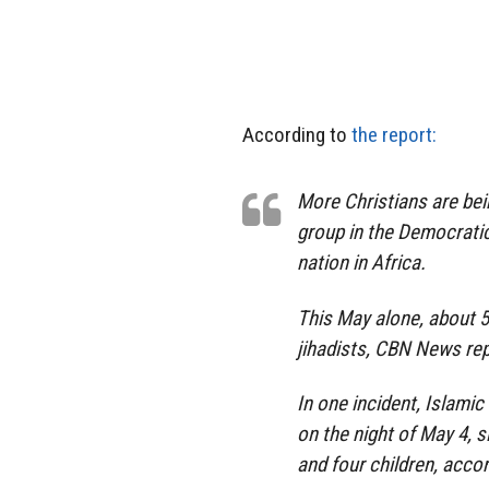
According to
the report:
More Christians are bei
group in the Democratic
nation in Africa.
This May alone, about 5
jihadists, CBN News rep
In one incident, Islami
on the night of May 4, 
and four children, acco