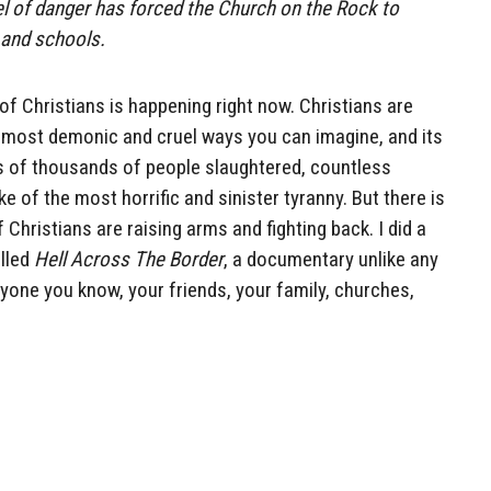
el of danger has forced the Church on the Rock to
 and schools.
of Christians is happening right now. Christians are
he most demonic and cruel ways you can imagine, and its
 of thousands of people slaughtered, countless
 of the most horrific and sinister tyranny. But there is
Christians are raising arms and fighting back. I did a
lled
Hell Across The Border
, a documentary unlike any
ryone you know, your friends, your family, churches,