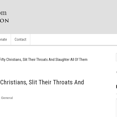
nate
Contact
ty Christians, Slit Their Throats And Slaughter All Of Them
hristians, Slit Their Throats And
,
General