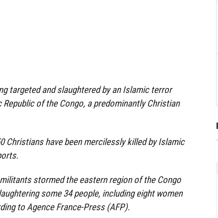
ng targeted and slaughtered by an Islamic terror
 Republic of the Congo, a predominantly Christian
0 Christians have been mercilessly killed by Islamic
orts.
c militants stormed the eastern region of the Congo
slaughtering some 34 people, including eight women
rding to Agence France-Press (AFP).