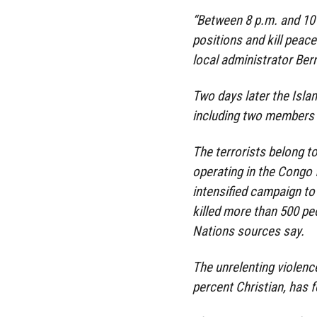
“Between 8 p.m. and 10
positions and kill peace
local administrator Ber
Two days later the Islam
including two members 
The terrorists belong t
operating in the Congo 
intensified campaign to 
killed more than 500 peo
Nations sources say.
The unrelenting violenc
percent Christian, has 