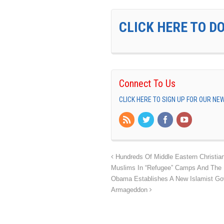
CLICK HERE TO D
Connect To Us
CLICK HERE TO SIGN UP FOR OUR N
Hundreds Of Middle Eastern Christian
Muslims In “Refugee” Camps And The EU
Obama Establishes A New Islamist Go
Armageddon