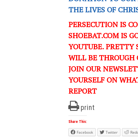
THE LIVES OF CHR
PERSECUTION IS C
SHOEBAT.COM IS GO
YOUTUBE. PRETTY 
WILL BE THROUGH 
JOIN OUR NEWSLET
YOURSELF ON WHA
REPORT
print
Share This:
Facebook
Twitter
Redd