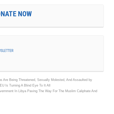
ONATE NOW
EWSLETTER
s Are Being Threatened, Sexually Molested, And Assaulted by
 Is Turning A Blind Eye To It All
vernment In Libya Paving The Way For The Muslim Caliphate And