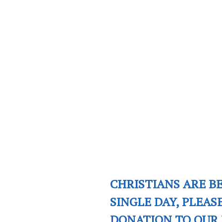
CHRISTIANS ARE B
SINGLE DAY, PLEAS
DONATION TO OUR 