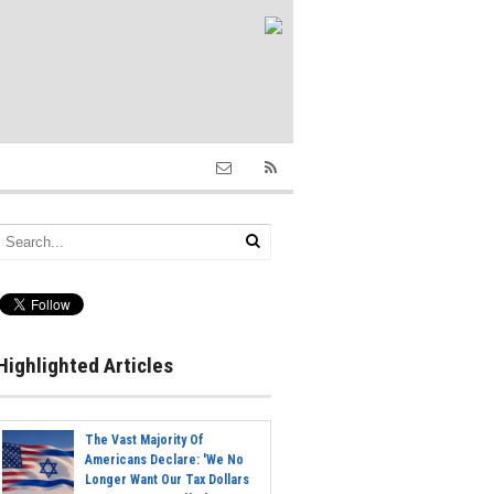
Highlighted Articles
The Vast Majority Of
Americans Declare: 'We No
Longer Want Our Tax Dollars