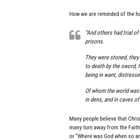
How we are reminded of the ho
“And others had trial o
prisons.
They were stoned, they 
to death by the sword, 
being in want, distressed
Of whom the world was n
in dens, and in caves of
Many people believe that Christi
many turn away from the Faith
or “Where was God when so and 