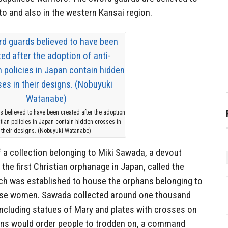
o and also in the western Kansai region.
 believed to have been created after the adoption
istian policies in Japan contain hidden crosses in
their designs. (Nobuyuki Watanabe)
 a collection belonging to Miki Sawada, a devout
he first Christian orphanage in Japan, called the
ch was established to house the orphans belonging to
ese women. Sawada collected around one thousand
including statues of Mary and plates with crosses on
ans would order people to trodden on, a command