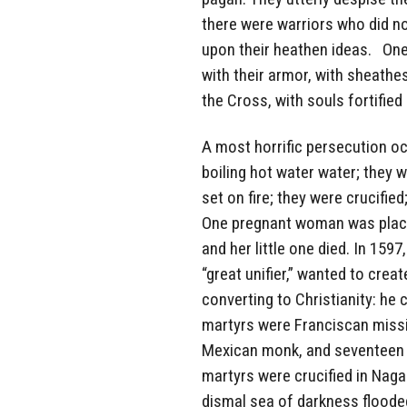
there were warriors who did no
upon their heathen ideas. One
with their armor, with sheathes
the Cross, with souls fortified 
A most horrific persecution oc
boiling hot water water; they
set on fire; they were crucifie
One pregnant woman was placed
and her little one died. In 159
“great unifier,” wanted to cre
converting to Christianity: he c
martyrs were Franciscan missi
Mexican monk, and seventeen w
martyrs were crucified in Nagas
dismal sea of darkness flooded