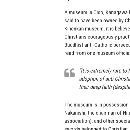
A museum in Oiso, Kanagawa Pr
said to have been owned by Ch
Kinenkan museum, it is belie
Christians courageously practi
Buddhist anti-Catholic persecu
read from one museum official
“It is extremely rare to
adoption of anti-Christi
their deep faith (despit
The museum is in possession o
Nakanishi, the chairman of N
association), and other specia
swords belonged to Christian 