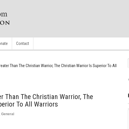
nate
Contact
eater Than The Christian Warrior, The Christian Warrior Is Superior To All
r Than The Christian Warrior, The
perior To All Warriors
,
General