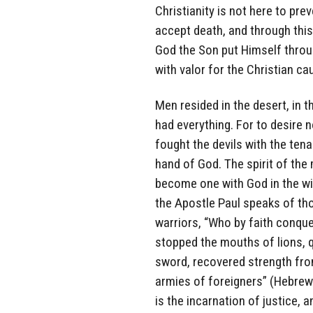
Christianity is not here to prev
accept death, and through this 
God the Son put Himself throug
with valor for the Christian ca
Men resided in the desert, in 
had everything. For to desire 
fought the devils with the tenac
hand of God. The spirit of the 
become one with God in the wil
the Apostle Paul speaks of th
warriors, “Who by faith conqu
stopped the mouths of lions, q
sword, recovered strength from
armies of foreigners” (Hebrew
is the incarnation of justice, 