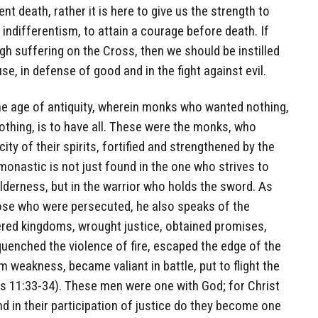
ent death, rather it is here to give us the strength to
indifferentism, to attain a courage before death. If
h suffering on the Cross, then we should be instilled
use, in defense of good and in the fight against evil.
the age of antiquity, wherein monks who wanted nothing,
nothing, is to have all. These were the monks, who
ity of their spirits, fortified and strengthened by the
monastic is not just found in the one who strives to
derness, but in the warrior who holds the sword. As
ose who were persecuted, he also speaks of the
ered kingdoms, wrought justice, obtained promises,
uenched the violence of fire, escaped the edge of the
 weakness, became valiant in battle, put to flight the
s 11:33-34). These men were one with God; for Christ
and in their participation of justice do they become one