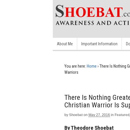
About Me
Important Information
Do
You are here:
Home
›
There Is Nothing Gr
Warriors
There Is Nothing Greate
Christian Warrior Is Su
by
Shoebat
on
May 27, 2016
in
Featured
By Theodore Shoebat