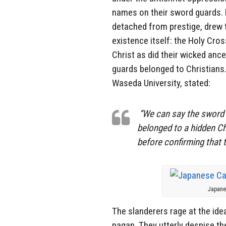
names on their sword guards. B
detached from prestige, drew t
existence itself: the Holy Cros
Christ as did their wicked anc
guards belonged to Christians.
Waseda University, stated:
“We can say the sword g
belonged to a hidden Ch
before confirming that 
Japanes
The slanderers rage at the id
pagan. They utterly despise th