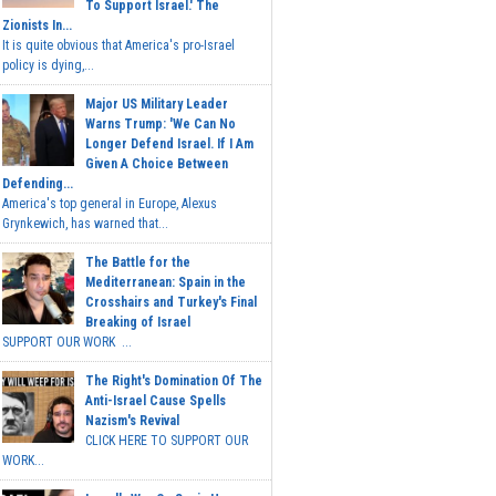
To Support Israel.' The
Zionists In...
It is quite obvious that America's pro-Israel
policy is dying,...
Major US Military Leader
Warns Trump: 'We Can No
Longer Defend Israel. If I Am
Given A Choice Between
Defending...
America's top general in Europe, Alexus
Grynkewich, has warned that...
The Battle for the
Mediterranean: Spain in the
Crosshairs and Turkey's Final
Breaking of Israel
SUPPORT OUR WORK ...
The Right's Domination Of The
Anti-Israel Cause Spells
Nazism's Revival
CLICK HERE TO SUPPORT OUR
WORK...