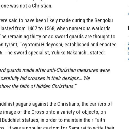
 one was not a Christian.
ere said to have been likely made during the Sengoku
h lasted from 1467 to 1568, when numerous warlords
. The remaining thirty or so sword guards are thought to
n tyrant, Toyotomi Hideyoshi, established and enacted
96. The sword specialist, Yuhiko Nakanishi, stated:
ord guards made after anti-Christian measures were
 carefully hid crosses in their designs… We
how the faith of hidden Christians.”
ddhist pagans against the Christians, the carriers of
e image of the Cross onto a variety of objects, on
Buddhist statues, in order to maintain their Faith
ns. It was a popular custom for Samurai to write their