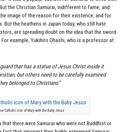
ut the Christian Samurai, indifferent to fame, and
he image of the reason for their existence, and for
s. But the heathens in Japan today, who still hate
estors, are spreading doubt on the idea that the sword
 For example, Yukihiro Ohashi, who is a professor at
uard that has a statue of Jesus Christ inside it
ristian, but others need to be carefully examined
they belonged to Christians”
e Catholic icon of Mary with the Baby Jesus
ea that there were Samurai who were not Buddhist or
e fact that amongst their highly esteemed Samurai,