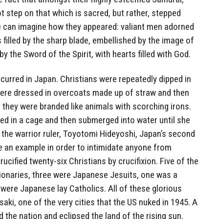
t step on that which is sacred, but rather, stepped
 can imagine how they appeared: valiant men adorned
 filled by the sharp blade, embellished by the image of
by the Sword of the Spirit, with hearts filled with God.
curred in Japan. Christians were repeatedly dipped in
 were dressed in overcoats made up of straw and then
d; they were branded like animals with scorching irons.
 in a cage and then submerged into water until she
7, the warrior ruler, Toyotomi Hideyoshi, Japan’s second
ate an example in order to intimidate anyone from
rucified twenty-six Christians by crucifixion. Five of the
onaries, three were Japanese Jesuits, one was a
ere Japanese lay Catholics. All of these glorious
aki, one of the very cities that the US nuked in 1945. A
 the nation and eclipsed the land of the rising sun.