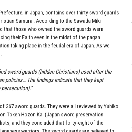
efecture, in Japan, contains over thirty sword guards
ristian Samurai. According to the Sawada Miki
ved that those who owned the sword guards were
cing their Faith even in the midst of the pagan
tion taking place in the feudal era of Japan. As we
:
 find sword guards (hidden Christians) used after the
an policies… The findings indicate that they kept
e persecution).”
f 367 sword guards. They were all reviewed by Yuhiko
ihon Token Hozon Kai (Japan sword preservation
lists, and they concluded that forty-eight of the
Japanese warriors. The sword guards are believed to