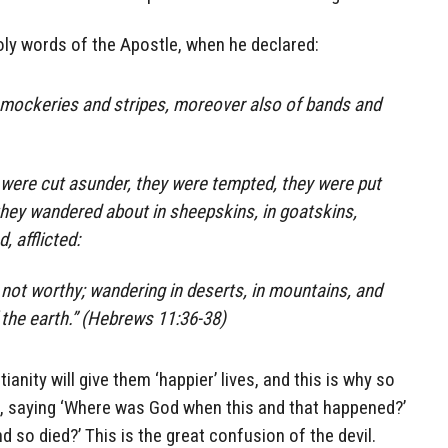
ly words of the Apostle, when he declared:
f mockeries and stripes, moreover also of bands and
were cut asunder, they were tempted, they were put
they wandered about in sheepskins, in goatskins,
, afflicted:
ot worthy; wandering in deserts, in mountains, and
 the earth.” (Hebrews 11:36-38)
anity will give them ‘happier’ lives, and this is why so
, saying ‘Where was God when this and that happened?’
so died?’ This is the great confusion of the devil.