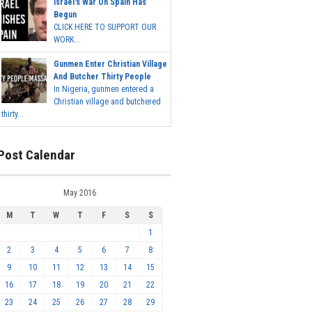
Israel's War On Spain Has
Begun
CLICK HERE TO SUPPORT OUR
WORK...
Gunmen Enter Christian Village
And Butcher Thirty People
In Nigeria, gunmen entered a
Christian village and butchered
thirty...
Post Calendar
May 2016
M
T
W
T
F
S
S
1
2
3
4
5
6
7
8
9
10
11
12
13
14
15
16
17
18
19
20
21
22
23
24
25
26
27
28
29