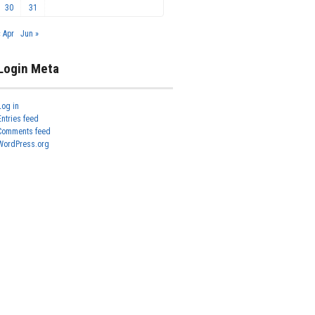
30
31
« Apr
Jun »
Login Meta
Log in
Entries feed
Comments feed
WordPress.org