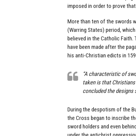
imposed in order to prove that
More than ten of the swords w
(Warring States) period, whic
believed in the Catholic Faith
have been made after the paga
his anti-Christian edicts in 15
“A characteristic of sw
taken is that Christians
concluded the designs s
During the despotism of the Bu
the Cross began to inscribe th
sword holders and even behind 
under the antichrist oppressio