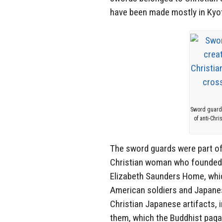
have been made mostly in Kyot
Sword guards
of anti-Chr
The sword guards were part of
Christian woman who founded t
Elizabeth Saunders Home, whi
American soldiers and Japan
Christian Japanese artifacts, 
them, which the Buddhist pag