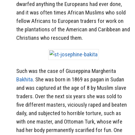
dwarfed anything the Europeans had ever done,
and it was often times African Muslims who sold
fellow Africans to European traders for work on
the plantations of the American and Caribbean and
Christians who rescued them.
Such was the case of Giuseppina Margherita
Bakhita
. She was born in 1869 as pagan in Sudan
and was captured at the age of 8 by Muslim slave
traders. Over the next six years she was sold to
five different masters, viciously raped and beaten
daily, and subjected to horrible torture, such as
with one master, and Ottoman Turk, whose wife
had her body permanently scarified for fun. One