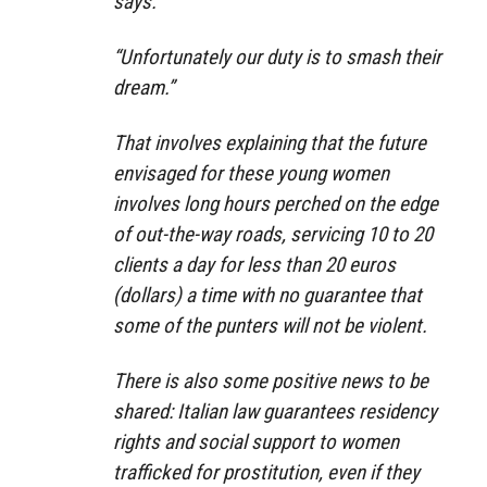
says.
“Unfortunately our duty is to smash their
dream.”
That involves explaining that the future
envisaged for these young women
involves long hours perched on the edge
of out-the-way roads, servicing 10 to 20
clients a day for less than 20 euros
(dollars) a time with no guarantee that
some of the punters will not be violent.
There is also some positive news to be
shared: Italian law guarantees residency
rights and social support to women
trafficked for prostitution, even if they