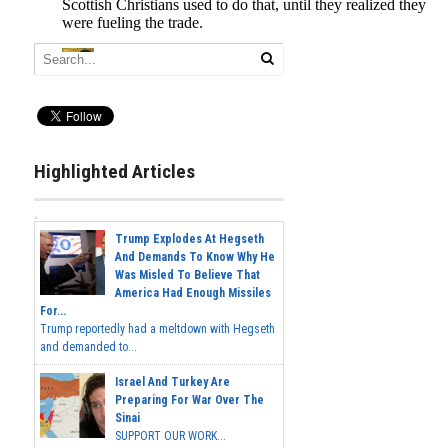
Highlighted Articles
Trump Explodes At Hegseth
And Demands To Know Why He
Was Misled To Believe That
America Had Enough Missiles
For...
Trump reportedly had a meltdown with Hegseth
and demanded to...
Israel And Turkey Are
Preparing For War Over The
Sinai
SUPPORT OUR WORK...