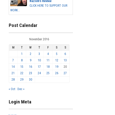
Nazism's Revival
CLICK HERE TO SUPPORT OUR
WORK...
Post Calendar
November 2016
M
T
W
T
F
S
S
1
2
3
4
5
6
7
8
9
10
11
12
13
14
15
16
17
18
19
20
21
22
23
24
25
26
27
28
29
30
« Oct
Dec »
Login Meta