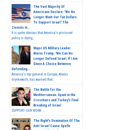
The Vast Majority Of
Americans Declare: 'We No
Longer Want Our Tax Dollars
To Support Israel.' The
Zionists In...
It is quite obvious that America's pro-Israel
policy is dying,...
Major US Military Leader
Warns Trump: 'We Can No
Longer Defend Israel. If I Am
Given A Choice Between
Defending...
America's top general in Europe, Alexus
Grynkewich, has warned that...
The Battle for the
Mediterranean: Spain in the
Crosshairs and Turkey's Final
Breaking of Israel
SUPPORT OUR WORK ...
The Right's Domination Of The
Anti-Israel Cause Spells