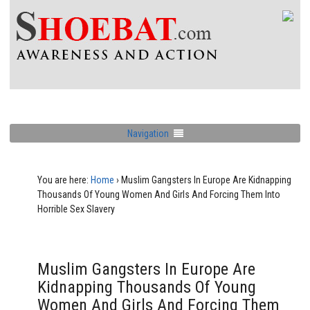
Navigation
You are here:
Home
›
Muslim Gangsters In Europe Are Kidnapping
Thousands Of Young Women And Girls And Forcing Them Into
Horrible Sex Slavery
Muslim Gangsters In Europe Are
Kidnapping Thousands Of Young
Women And Girls And Forcing Them