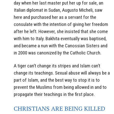
day when her last master put her up for sale, an
Italian diplomat in Sudan, Augusto Micheli, saw
here and purchased her as a servant for the
consulate with the intention of giving her freedom
after he left. However, she insisted that she come
with him to Italy. Bakhita eventually was baptised,
and became a nun with the Canossian Sisters and
in 2000 was canonized by the Catholic Church.
A tiger can’t change its stripes and Islam can’t
change its teachings. Sexual abuse will always be a
part of Islam, and the best way to stop it is to
prevent the Muslims from being allowed in and to
propagate their teachings in the first place.
CHRISTIANS ARE BEING KILLED