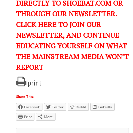
DIRECTLY TO SHOEBAT.COM OR
THROUGH OUR NEWSLETTER.
CLICK HERE TO JOIN OUR
NEWSLETTER, AND CONTINUE
EDUCATING YOURSELF ON WHAT
THE MAINSTREAM MEDIA WON’T
REPORT
print
Share This:
Facebook
Twitter
Reddit
LinkedIn
Print
More