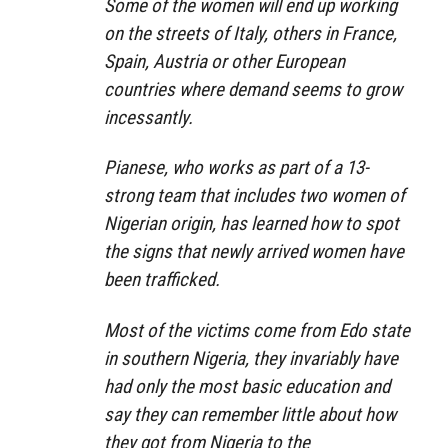
Some of the women will end up working
on the streets of Italy, others in France,
Spain, Austria or other European
countries where demand seems to grow
incessantly.
Pianese, who works as part of a 13-
strong team that includes two women of
Nigerian origin, has learned how to spot
the signs that newly arrived women have
been trafficked.
Most of the victims come from Edo state
in southern Nigeria, they invariably have
had only the most basic education and
say they can remember little about how
they got from Nigeria to the