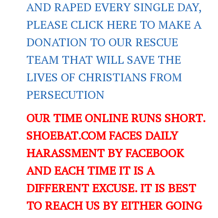
AND RAPED EVERY SINGLE DAY,
PLEASE CLICK HERE TO MAKE A
DONATION TO OUR RESCUE
TEAM THAT WILL SAVE THE
LIVES OF CHRISTIANS FROM
PERSECUTION
OUR TIME ONLINE RUNS SHORT.
SHOEBAT.COM FACES DAILY
HARASSMENT BY FACEBOOK
AND EACH TIME IT IS A
DIFFERENT EXCUSE. IT IS BEST
TO REACH US BY EITHER GOING