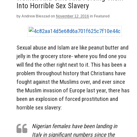
Into Horrible Sex Slavery
by
Andrew Bieszad
on
November 12, 2016
in
Featured
Sexual abuse and Islam are like peanut butter and
jelly in the grocery store- where you find one you
will find the other right next to it. This has been a
problem throughout history that Christians have
fought against the Muslims over, and ever since
the Muslim invasion of Europe last year, there has
been an explosion of forced prostitution and
horrible sex slavery:
Nigerian females have been landing in
Italy in significant numbers since the