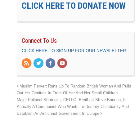
CLICK HERE TO DONATE NOW
Connect To Us
CLICK HERE TO SIGN UP FOR OUR NEWSLETTER
Muslim Pervert Runs Up To Random British Woman And Pulls
Out His Genitals In Front Of Her And Her Small Children
Major Political Strategist, CEO Of Breitbart Steve Bannon, Is
Actually A Communist Who Wants To Destroy Christianity And
Establish An Antichrist Government In Europe