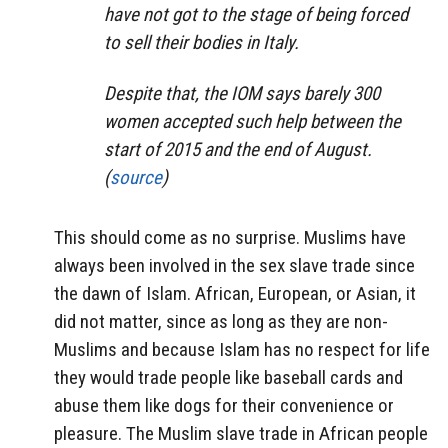
have not got to the stage of being forced
to sell their bodies in Italy.
Despite that, the IOM says barely 300
women accepted such help between the
start of 2015 and the end of August.
(
source
)
This should come as no surprise. Muslims have
always been involved in the sex slave trade since
the dawn of Islam. African, European, or Asian, it
did not matter, since as long as they are non-
Muslims and because Islam has no respect for life
they would trade people like baseball cards and
abuse them like dogs for their convenience or
pleasure. The Muslim slave trade in African people