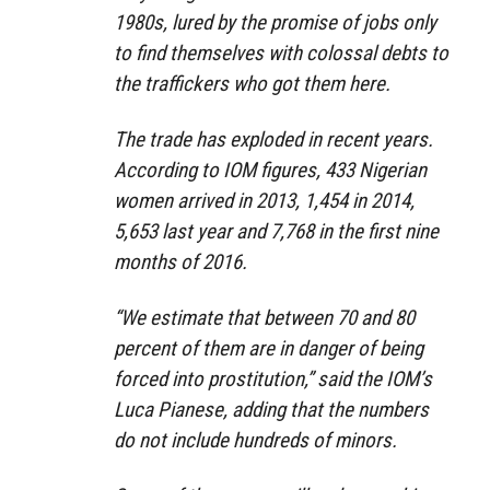
1980s, lured by the promise of jobs only
to find themselves with colossal debts to
the traffickers who got them here.
The trade has exploded in recent years.
According to IOM figures, 433 Nigerian
women arrived in 2013, 1,454 in 2014,
5,653 last year and 7,768 in the first nine
months of 2016.
“We estimate that between 70 and 80
percent of them are in danger of being
forced into prostitution,” said the IOM’s
Luca Pianese, adding that the numbers
do not include hundreds of minors.