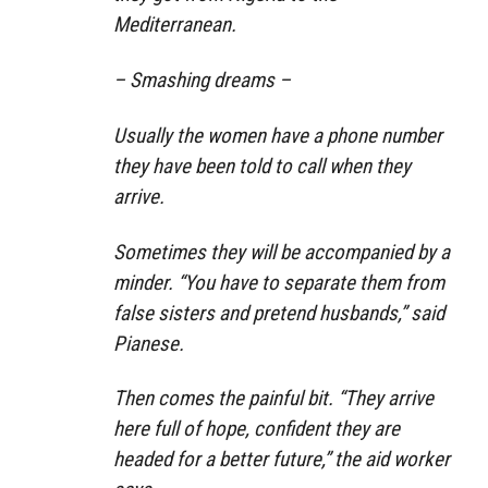
Mediterranean.
– Smashing dreams –
Usually the women have a phone number
they have been told to call when they
arrive.
Sometimes they will be accompanied by a
minder. “You have to separate them from
false sisters and pretend husbands,” said
Pianese.
Then comes the painful bit. “They arrive
here full of hope, confident they are
headed for a better future,” the aid worker