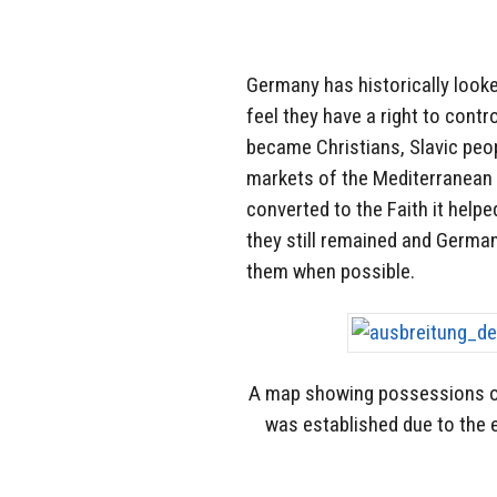
Germany has historically looke
feel they have a right to cont
became Christians, Slavic peop
markets of the Mediterranean 
converted to the Faith it help
they still remained and Germa
them when possible.
A map showing possessions 
was established due to the 