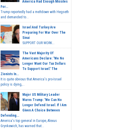
America Had Enough Missiles
For...
Trump reportedly had a meltdown with Hegseth
and demanded to...
Israel And Turkey Are
Preparing For War Over The
Sinai
SUPPORT OUR WORK...
The Vast Majority Of
Americans Declare: 'We No
Longer Want Our Tax Dollars
To Support Israel.' The
Zionists In...
It is quite obvious that America's pro-Israel
policy is dying,...
Major US Military Leader
Warns Trump: 'We Can No
Longer Defend Israel. If I Am
Given A Choice Between
Defending...
America's top general in Europe, Alexus
Grynkewich, has warned that...