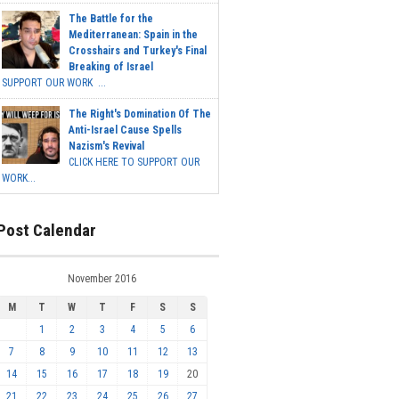
The Battle for the
Mediterranean: Spain in the
Crosshairs and Turkey's Final
Breaking of Israel
SUPPORT OUR WORK ...
The Right's Domination Of The
Anti-Israel Cause Spells
Nazism's Revival
CLICK HERE TO SUPPORT OUR
WORK...
Post Calendar
November 2016
M
T
W
T
F
S
S
1
2
3
4
5
6
7
8
9
10
11
12
13
14
15
16
17
18
19
20
21
22
23
24
25
26
27