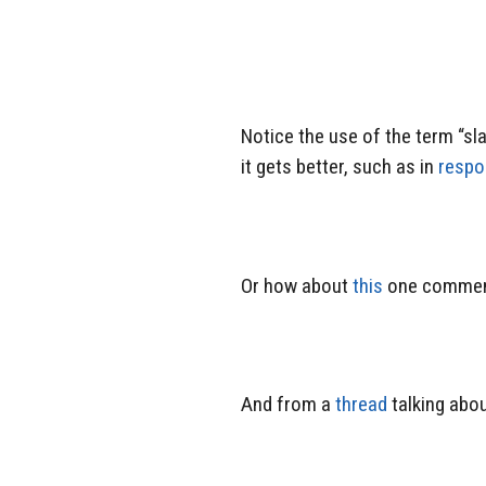
Notice the use of the term “sl
it gets better, such as in
resp
Or how about
this
one commen
And from a
thread
talking abou