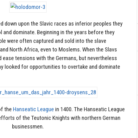
d down upon the Slavic races as inferior peoples they
rol and dominate. Beginning in the years before they
le were often captured and sold into the slave
and North Africa, even to Moslems. When the Slavs
ed ease tensions with the Germans, but nevertheless
ny looked for opportunities to overtake and dominate
of the
Hanseatic League
in 1400. The Hanseatic League
efforts of the Teutonic Knights with northern German
businessmen.