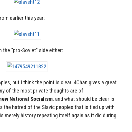
rom earlier this year:
n the “pro-Soviet” side either:
les, but I think the point is clear. 4Chan gives a great
ny of the most private thoughts are of
 new National Socialism
, and what should be clear is
 the hatred of the Slavic peoples that is tied up with
s merely history repeating itself again as it did during