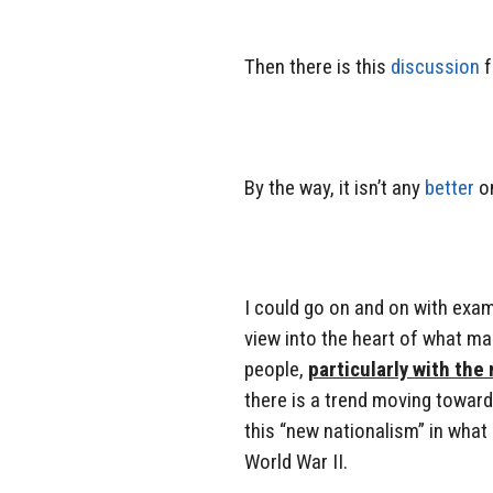
Then there is this
discussion
f
By the way, it isn’t any
better
o
I could go on and on with examp
view into the heart of what ma
people,
particularly with the
there is a trend moving towards
this “new nationalism” in what i
World War II.