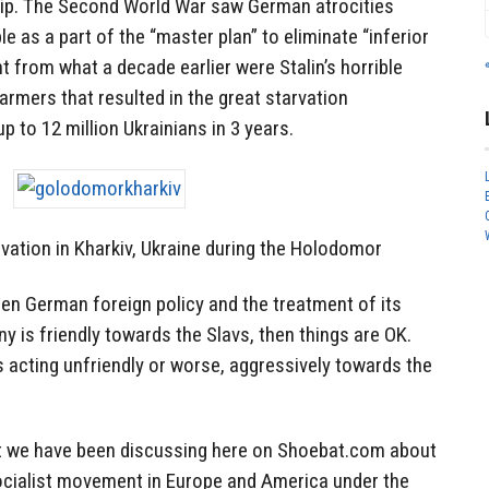
ncip. The Second World War saw German atrocities
le as a part of the “master plan” to eliminate “inferior
t from what a decade earlier were Stalin’s horrible
rmers that resulted in the great starvation
p to 12 million Ukrainians in 3 years.
vation in Kharkiv, Ukraine during the Holodomor
en German foreign policy and the treatment of its
 is friendly towards the Slavs, then things are OK.
acting unfriendly or worse, aggressively towards the
at we have been discussing here on Shoebat.com about
Socialist movement in Europe and America under the