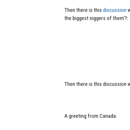
Then there is this
discussion
w
the biggest niggers of them’?:
Then there is this discussion 
A greeting from Canada: