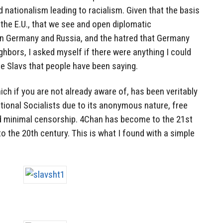
 nationalism leading to racialism. Given that the basis
 the E.U., that we see and open diplomatic
n Germany and Russia, and the hatred that Germany
ghbors, I asked myself if there were anything I could
the Slavs that people have been saying.
hich if you are not already aware of, has been veritably
tional Socialists due to its anonymous nature, free
nd minimal censorship. 4Chan has become to the 21st
 the 20th century. This is what I found with a simple