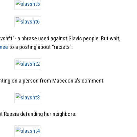
avsh*t”- a phrase used against Slavic people. But wait,
onse
to a posting about “racists”:
ting on a person from Macedonia’s comment:
t Russia defending her neighbors: