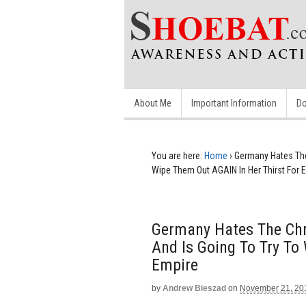
About Me
Important Information
Do
You are here:
Home
›
Germany Hates The 
Wipe Them Out AGAIN In Her Thirst For 
Germany Hates The Chri
And Is Going To Try To
Empire
by
Andrew Bieszad
on
November 21, 20