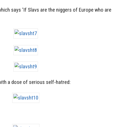
hich says ‘If Slavs are the niggers of Europe who are
with a dose of serious self-hatred: