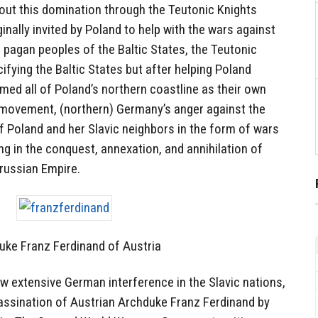
out this domination through the Teutonic Knights
ginally invited by Poland to help with the wars against
 pagan peoples of the Baltic States, the Teutonic
ifying the Baltic States but after helping Poland
imed all of Poland’s northern coastline as their own
t movement, (northern) Germany’s anger against the
f Poland and her Slavic neighbors in the form of wars
ng in the conquest, annexation, and annihilation of
russian Empire.
uke Franz Ferdinand of Austria
w extensive German interference in the Slavic nations,
sassination of Austrian Archduke Franz Ferdinand by