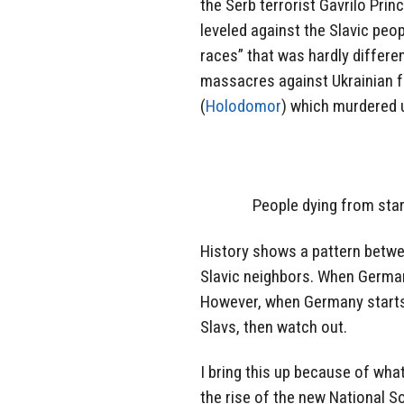
the Serb terrorist Gavrilo Pri
leveled against the Slavic peop
races” that was hardly differen
massacres against Ukrainian fa
(
Holodomor
) which murdered u
People dying from star
History shows a pattern betwe
Slavic neighbors. When Germany
However, when Germany starts 
Slavs, then watch out.
I bring this up because of wh
the rise of the new National 