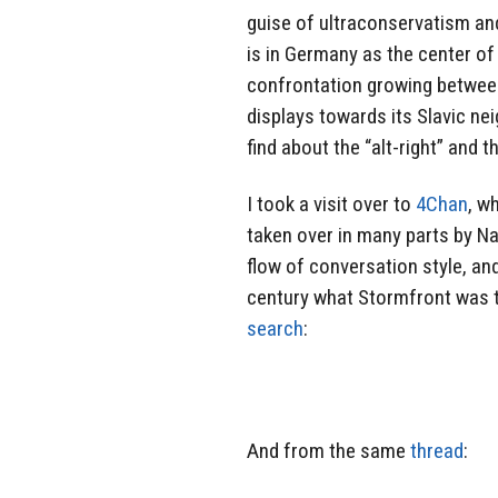
guise of ultraconservatism and
is in Germany as the center of
confrontation growing betwee
displays towards its Slavic nei
find about the “alt-right” and 
I took a visit over to
4Chan
, w
taken over in many parts by Na
flow of conversation style, a
century what Stormfront was to
search
:
And from the same
thread
: