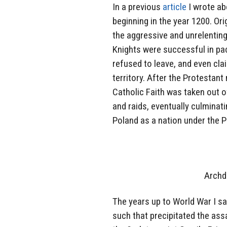
In a previous
article
I wrote ab
beginning in the year 1200. Ori
the aggressive and unrelenting
Knights were successful in pac
refused to leave, and even cla
territory. After the Protestan
Catholic Faith was taken out o
and raids, eventually culminati
Poland as a nation under the P
Archd
The years up to World War I sa
such that precipitated the as