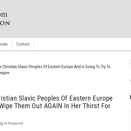
nate
Contact
Christian Slavic Peoples Of Eastern Europe And Is Going To Try To
Empire
stian Slavic Peoples Of Eastern Europe
 Wipe Them Out AGAIN In Her Thirst For
16
in
Featured