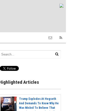
Highlighted Articles
Trump Explodes At Hegseth
And Demands To Know Why He
Was Misled To Believe That