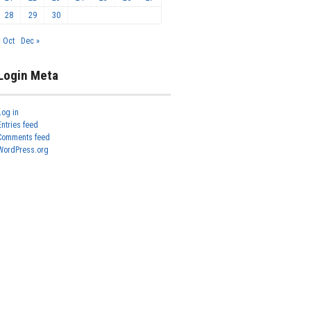
28
29
30
« Oct
Dec »
Login Meta
Log in
Entries feed
Comments feed
WordPress.org