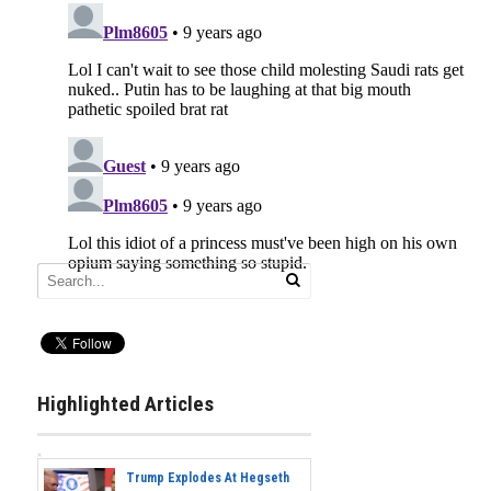
Highlighted Articles
Trump Explodes At Hegseth