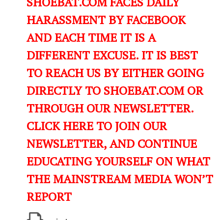
SHOEBAT.COM FACES DAILY
HARASSMENT BY FACEBOOK
AND EACH TIME IT IS A
DIFFERENT EXCUSE. IT IS BEST
TO REACH US BY EITHER GOING
DIRECTLY TO SHOEBAT.COM OR
THROUGH OUR NEWSLETTER.
CLICK HERE TO JOIN OUR
NEWSLETTER, AND CONTINUE
EDUCATING YOURSELF ON WHAT
THE MAINSTREAM MEDIA WON’T
REPORT