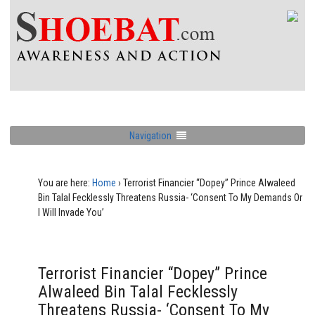
Navigation
You are here:
Home
›
Terrorist Financier “Dopey” Prince Alwaleed
Bin Talal Fecklessly Threatens Russia- ‘Consent To My Demands Or
I Will Invade You’
Terrorist Financier “Dopey” Prince
Alwaleed Bin Talal Fecklessly
Threatens Russia- ‘Consent To My