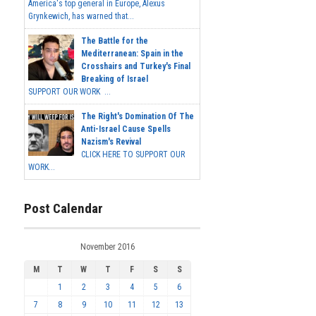
America's top general in Europe, Alexus
Grynkewich, has warned that...
The Battle for the
Mediterranean: Spain in the
Crosshairs and Turkey's Final
Breaking of Israel
SUPPORT OUR WORK ...
The Right's Domination Of The
Anti-Israel Cause Spells
Nazism's Revival
CLICK HERE TO SUPPORT OUR
WORK...
Post Calendar
November 2016
M
T
W
T
F
S
S
1
2
3
4
5
6
7
8
9
10
11
12
13