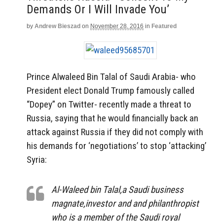
Demands Or I Will Invade You’
by
Andrew Bieszad
on
November 28, 2016
in
Featured
Prince Alwaleed Bin Talal of Saudi Arabia- who
President elect Donald Trump famously called
“Dopey” on Twitter- recently made a threat to
Russia, saying that he would financially back an
attack against Russia if they did not comply with
his demands for ‘negotiations’ to stop ‘attacking’
Syria:
Al-Waleed bin Talal,a Saudi business
magnate,investor and and philanthropist
who is a member of the Saudi royal