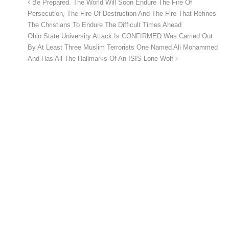
Be Prepared. The World Will Soon Endure The Fire Of
Persecution, The Fire Of Destruction And The Fire That Refines
The Christians To Endure The Difficult Times Ahead
Ohio State University Attack Is CONFIRMED Was Carried Out
By At Least Three Muslim Terrorists One Named Ali Mohammed
And Has All The Hallmarks Of An ISIS Lone Wolf