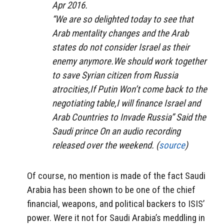
Apr 2016.
“We are so delighted today to see that
Arab mentality changes and the Arab
states do not consider Israel as their
enemy anymore.We should work together
to save Syrian citizen from Russia
atrocities,If Putin Won’t come back to the
negotiating table,I will finance Israel and
Arab Countries to Invade Russia” Said the
Saudi prince On an audio recording
released over the weekend. (
source
)
Of course, no mention is made of the fact Saudi
Arabia has been shown to be one of the chief
financial, weapons, and political backers to ISIS’
power. Were it not for Saudi Arabia’s meddling in