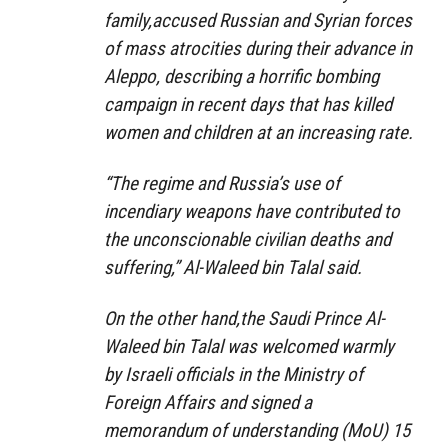
family,accused Russian and Syrian forces
of mass atrocities during their advance in
Aleppo, describing a horrific bombing
campaign in recent days that has killed
women and children at an increasing rate.
“The regime and Russia’s use of
incendiary weapons have contributed to
the unconscionable civilian deaths and
suffering,” Al-Waleed bin Talal said.
On the other hand,the Saudi Prince Al-
Waleed bin Talal was welcomed warmly
by Israeli officials in the Ministry of
Foreign Affairs and signed a
memorandum of understanding (MoU) 15