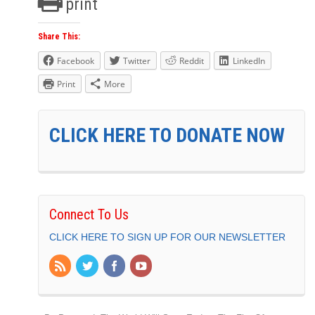
print
Share This:
Facebook
Twitter
Reddit
LinkedIn
Print
More
CLICK HERE TO DONATE NOW
Connect To Us
CLICK HERE TO SIGN UP FOR OUR NEWSLETTER