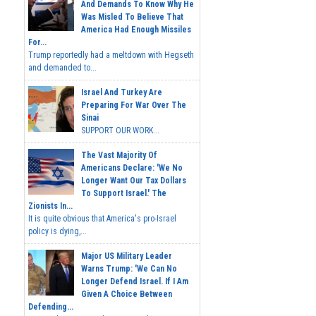
And Demands To Know Why He
Was Misled To Believe That
America Had Enough Missiles
For...
Trump reportedly had a meltdown with Hegseth
and demanded to...
Israel And Turkey Are
Preparing For War Over The
Sinai
SUPPORT OUR WORK...
The Vast Majority Of
Americans Declare: 'We No
Longer Want Our Tax Dollars
To Support Israel.' The
Zionists In...
It is quite obvious that America's pro-Israel
policy is dying,...
Major US Military Leader
Warns Trump: 'We Can No
Longer Defend Israel. If I Am
Given A Choice Between
Defending...