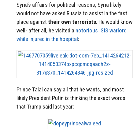
Syria’s affairs for political reasons, Syria likely
would not have asked Russia to assist in the first
place against
their own terrorists
. He would know
well- after all, he visited a
notorious ISIS warlord
while injured in the hospital
:
Prince Talal can say all that he wants, and most
likely President Putin is thinking the exact words
that Trump said last year: