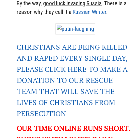
By the way,
good luck invading Russia
. There is a
reason why they call it a
Russian Winter
.
CHRISTIANS ARE BEING KILLED
AND RAPED EVERY SINGLE DAY,
PLEASE CLICK HERE TO MAKE A
DONATION TO OUR RESCUE
TEAM THAT WILL SAVE THE
LIVES OF CHRISTIANS FROM
PERSECUTION
OUR TIME ONLINE RUNS SHORT.