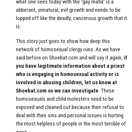
what one sees today with the “gay mafia” is a
abberant, unnatural, evil growth and needs to be
lopped off like the deadly, cancerous growth that it
is.
This story just goes to show how deep this
network of homosexual clergy runs. As we have
said before on Shoebat.com and will say it again,
if
you have legitimate information about a priest
who is engaging in homosexual activity or is
involved in abusing children, let us know at
Shoebat.com so we can investigate
. These
homosexuals and child molesters need to be
exposed and cleaned out because their refusal to
deal with their sins and personal issues is hurting
the most helpless of people in the most terrible of
ways.