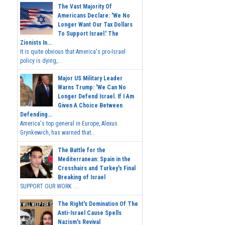
The Vast Majority Of
Americans Declare: 'We No
Longer Want Our Tax Dollars
To Support Israel.' The
Zionists In...
It is quite obvious that America's pro-Israel
policy is dying,...
Major US Military Leader
Warns Trump: 'We Can No
Longer Defend Israel. If I Am
Given A Choice Between
Defending...
America's top general in Europe, Alexus
Grynkewich, has warned that...
The Battle for the
Mediterranean: Spain in the
Crosshairs and Turkey's Final
Breaking of Israel
SUPPORT OUR WORK ...
The Right's Domination Of The
Anti-Israel Cause Spells
Nazism's Revival