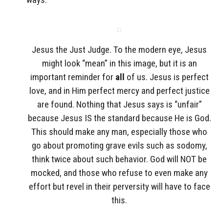
Jesus the Just Judge. To the modern eye, Jesus
might look “mean” in this image, but it is an
important reminder for
all
of us. Jesus is perfect
love, and in Him perfect mercy and perfect justice
are found. Nothing that Jesus says is “unfair”
because Jesus IS the standard because He is God.
This should make any man, especially those who
go about promoting grave evils such as sodomy,
think twice about such behavior. God will NOT be
mocked, and those who refuse to even make any
effort but revel in their perversity will have to face
this.