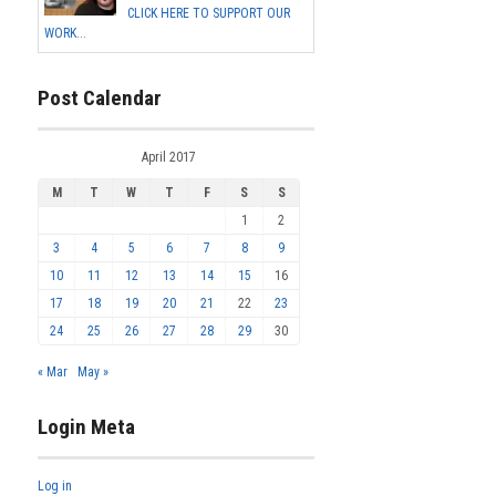
CLICK HERE TO SUPPORT OUR
WORK...
Post Calendar
April 2017
M
T
W
T
F
S
S
1
2
3
4
5
6
7
8
9
10
11
12
13
14
15
16
17
18
19
20
21
22
23
24
25
26
27
28
29
30
« Mar
May »
Login Meta
Log in