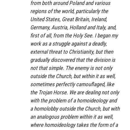
from both around Poland and various
regions of the world, particularly the
United States, Great Britain, Ireland,
Germany, Austria, Holland and Italy, and,
first of all, from the Holy See. I began my
work as a struggle against a deadly,
external threat to Christianity, but then
gradually discovered that the division is
not that simple. The enemy is not only
outside the Church, but within it as well,
sometimes perfectly camouflaged, like
the Trojan Horse. We are dealing not only
with the problem of a homoideology and
a homolobby outside the Church, but with
an analogous problem within it as well,
where homoideology takes the form of a