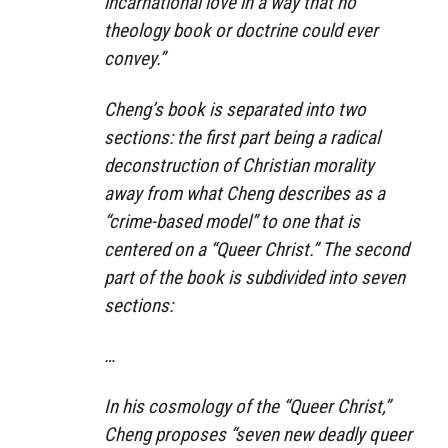
incarnational love in a way that no
theology book or doctrine could ever
convey.”
Cheng’s book is separated into two
sections: the first part being a radical
deconstruction of Christian morality
away from what Cheng describes as a
“crime-based model” to one that is
centered on a “Queer Christ.” The second
part of the book is subdivided into seven
sections:
…
In his cosmology of the “Queer Christ,”
Cheng proposes “seven new deadly queer