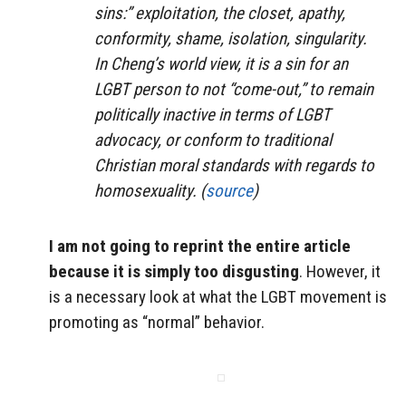
sins:” exploitation, the closet, apathy,
conformity, shame, isolation, singularity.
In Cheng’s world view, it is a sin for an
LGBT person to not “come-out,” to remain
politically inactive in terms of LGBT
advocacy, or conform to traditional
Christian moral standards with regards to
homosexuality. (
source
)
I am not going to reprint the entire article
because it is simply too disgusting
. However, it
is a necessary look at what the LGBT movement is
promoting as “normal” behavior.