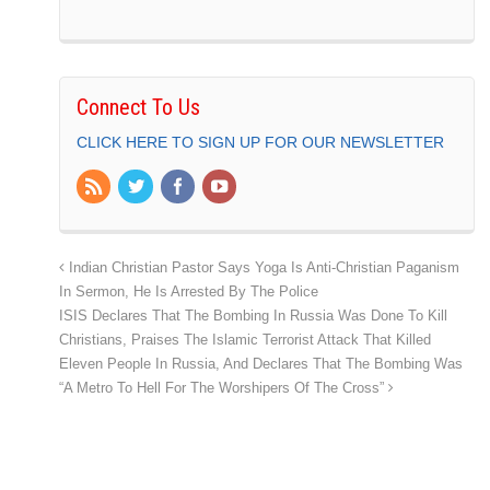
Connect To Us
CLICK HERE TO SIGN UP FOR OUR NEWSLETTER
Indian Christian Pastor Says Yoga Is Anti-Christian Paganism
In Sermon, He Is Arrested By The Police
ISIS Declares That The Bombing In Russia Was Done To Kill
Christians, Praises The Islamic Terrorist Attack That Killed
Eleven People In Russia, And Declares That The Bombing Was
“A Metro To Hell For The Worshipers Of The Cross”