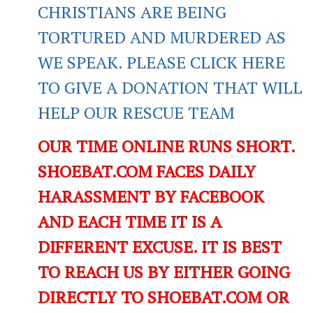
CHRISTIANS ARE BEING
TORTURED AND MURDERED AS
WE SPEAK. PLEASE CLICK HERE
TO GIVE A DONATION THAT WILL
HELP OUR RESCUE TEAM
OUR TIME ONLINE RUNS SHORT.
SHOEBAT.COM FACES DAILY
HARASSMENT BY FACEBOOK
AND EACH TIME IT IS A
DIFFERENT EXCUSE. IT IS BEST
TO REACH US BY EITHER GOING
DIRECTLY TO SHOEBAT.COM OR