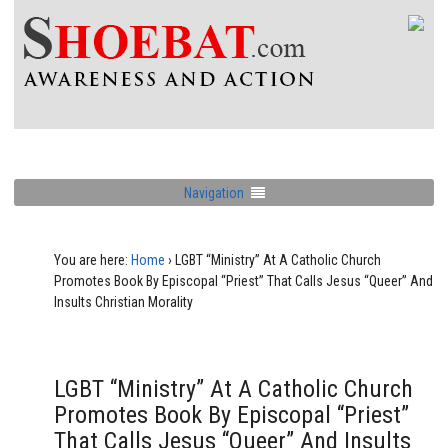
Navigation
You are here:
Home
›
LGBT “Ministry” At A Catholic Church
Promotes Book By Episcopal “Priest” That Calls Jesus “Queer” And
Insults Christian Morality
LGBT “Ministry” At A Catholic Church
Promotes Book By Episcopal “Priest”
That Calls Jesus “Queer” And Insults