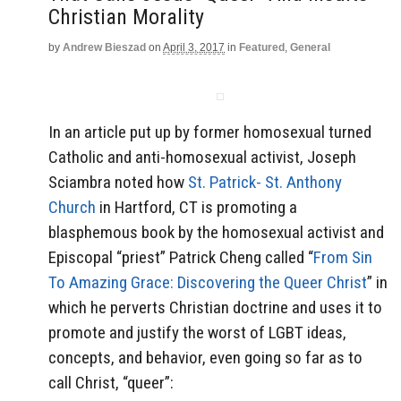
Christian Morality
by
Andrew Bieszad
on
April 3, 2017
in
Featured
,
General
In an article put up by former homosexual turned
Catholic and anti-homosexual activist, Joseph
Sciambra noted how
St. Patrick- St. Anthony
Church
in Hartford, CT is promoting a
blasphemous book by the homosexual activist and
Episcopal “priest” Patrick Cheng called “
From Sin
To Amazing Grace: Discovering the Queer Christ
” in
which he perverts Christian doctrine and uses it to
promote and justify the worst of LGBT ideas,
concepts, and behavior, even going so far as to
call Christ, “queer”: