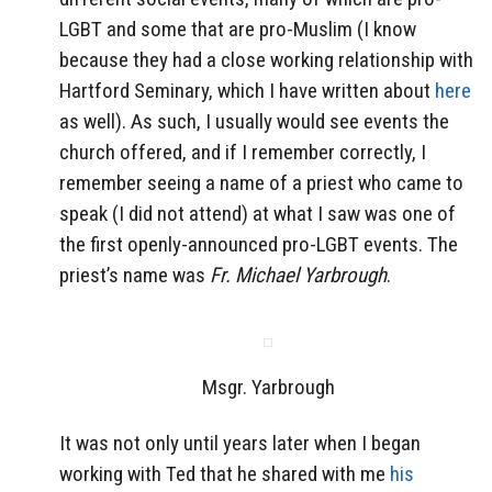
LGBT and some that are pro-Muslim (I know
because they had a close working relationship with
Hartford Seminary, which I have written about
here
as well). As such, I usually would see events the
church offered, and if I remember correctly, I
remember seeing a name of a priest who came to
speak (I did not attend) at what I saw was one of
the first openly-announced pro-LGBT events. The
priest’s name was
Fr. Michael Yarbrough
.
Msgr. Yarbrough
It was not only until years later when I began
working with Ted that he shared with me
his