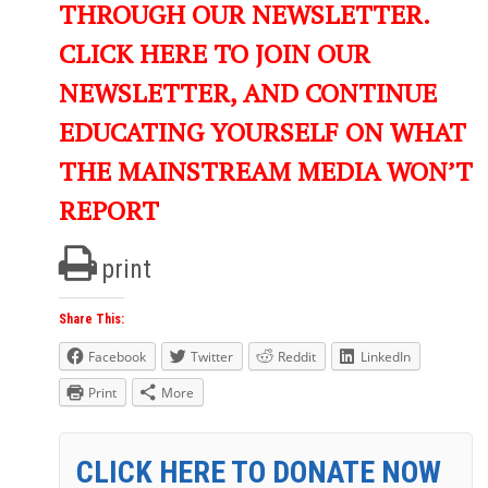
THROUGH OUR NEWSLETTER.
CLICK HERE TO JOIN OUR
NEWSLETTER, AND CONTINUE
EDUCATING YOURSELF ON WHAT
THE MAINSTREAM MEDIA WON’T
REPORT
print
Share This:
Facebook
Twitter
Reddit
LinkedIn
Print
More
CLICK HERE TO DONATE NOW