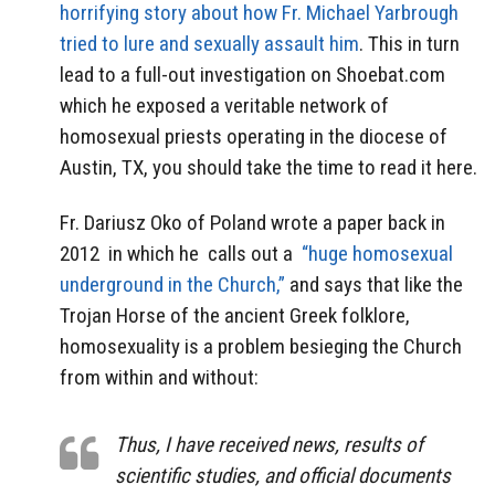
horrifying story about how Fr. Michael Yarbrough
tried to lure and sexually assault him
. This in turn
lead to a full-out investigation on Shoebat.com
which he exposed a veritable network of
homosexual priests operating in the diocese of
Austin, TX, you should take the time to read it here.
Fr. Dariusz Oko of Poland wrote a paper back in
2012 in which he calls out a
“huge homosexual
underground in the Church,”
and says that like the
Trojan Horse of the ancient Greek folklore,
homosexuality is a problem besieging the Church
from within and without:
Thus, I have received news, results of
scientific studies, and official documents