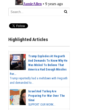
Highlighted Articles
Trump Explodes At Hegseth
And Demands To Know Why He
Was Misled To Believe That
America Had Enough Missiles
For...
Trump reportedly had a meltdown with Hegseth
and demanded to...
Israel And Turkey Are
Preparing For War Over The
Sinai
SUPPORT OUR WORK...