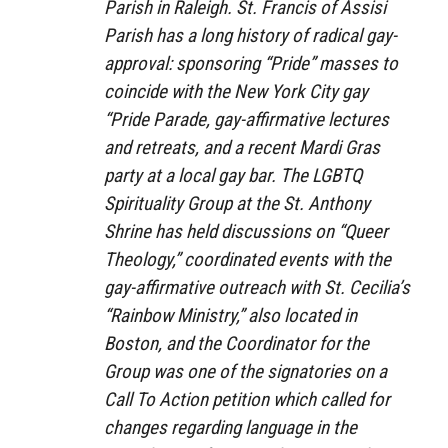
Parish in Raleigh. St. Francis of Assisi
Parish has a long history of radical gay-
approval: sponsoring “Pride” masses to
coincide with the New York City gay
“Pride Parade, gay-affirmative lectures
and retreats, and a recent Mardi Gras
party at a local gay bar. The LGBTQ
Spirituality Group at the St. Anthony
Shrine has held discussions on “Queer
Theology,” coordinated events with the
gay-affirmative outreach with St. Cecilia’s
“Rainbow Ministry,” also located in
Boston, and the Coordinator for the
Group was one of the signatories on a
Call To Action petition which called for
changes regarding language in the