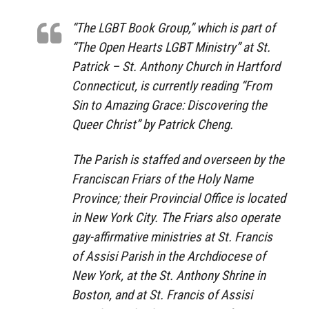
“The LGBT Book Group,” which is part of
“The Open Hearts LGBT Ministry” at St.
Patrick – St. Anthony Church in Hartford
Connecticut, is currently reading “From
Sin to Amazing Grace: Discovering the
Queer Christ” by Patrick Cheng.
The Parish is staffed and overseen by the
Franciscan Friars of the Holy Name
Province; their Provincial Office is located
in New York City. The Friars also operate
gay-affirmative ministries at St. Francis
of Assisi Parish in the Archdiocese of
New York, at the St. Anthony Shrine in
Boston, and at St. Francis of Assisi