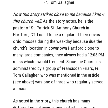
Fr. Tom Gallagher
Now this story strikes close to me because I know
this church well
. As the story notes, he is the
pastor of St. Patrick-St. Anthony Church in
Hartford, CT. I used to be a regular at their novus
ordo masses during the weekday because due the
church’s location in downtown Hartford close to
many large companies, they always had a 12:05 PM
mass which I would frequent. Since the Church is
administered by a group of Franciscan Friars, Fr.
Tom Gallagher, who was mentioned in the article
(see above) was one of three who regularly served
at mass.
As noted in the story, this church has many
different social events, many of which are pro-