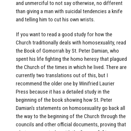
and unmerciful to not say otherwise, no different
than giving a man with suicidal tendencies a knife
and telling him to cut his own wrists.
If you want to read a good study for how the
Church traditionally deals with homosexuality, read
the Book of Gomorrah by St. Peter Damian, who
spent his life fighting the homo heresy that plagued
the Church of the times in which he lived. There are
currently two translations out of this, but I
recommend the older one by Winifried Laurier
Press because it has a detailed study in the
beginning of the book showing how St. Peter
Damian’s statements on homosexuality go back all
the way to the beginning of the Church through the
councils and other official documents, proving that