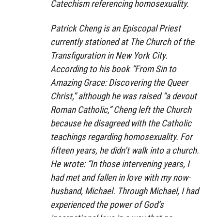
Catechism referencing homosexuality.
Patrick Cheng is an Episcopal Priest
currently stationed at The Church of the
Transfiguration in New York City.
According to his book “From Sin to
Amazing Grace: Discovering the Queer
Christ,” although he was raised “a devout
Roman Catholic,” Cheng left the Church
because he disagreed with the Catholic
teachings regarding homosexuality. For
fifteen years, he didn’t walk into a church.
He wrote: “In those intervening years, I
had met and fallen in love with my now-
husband, Michael. Through Michael, I had
experienced the power of God’s