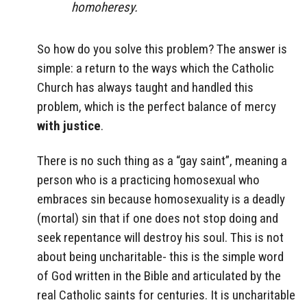
homoheresy.
So how do you solve this problem? The answer is
simple: a return to the ways which the Catholic
Church has always taught and handled this
problem, which is the perfect balance of mercy
with justice
.
There is no such thing as a “gay saint”, meaning a
person who is a practicing homosexual who
embraces sin because homosexuality is a deadly
(mortal) sin that if one does not stop doing and
seek repentance will destroy his soul. This is not
about being uncharitable- this is the simple word
of God written in the Bible and articulated by the
real Catholic saints for centuries. It is uncharitable