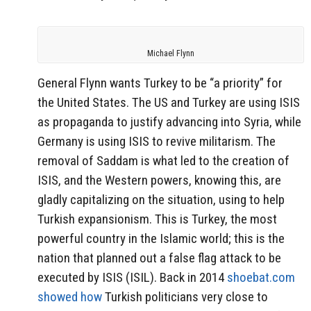
Michael Flynn
General Flynn wants Turkey to be “a priority” for
the United States. The US and Turkey are using ISIS
as propaganda to justify advancing into Syria, while
Germany is using ISIS to revive militarism. The
removal of Saddam is what led to the creation of
ISIS, and the Western powers, knowing this, are
gladly capitalizing on the situation, using to help
Turkish expansionism. This is Turkey, the most
powerful country in the Islamic world; this is the
nation that planned out a false flag attack to be
executed by ISIS (ISIL). Back in 2014
shoebat.com
showed how
Turkish politicians very close to