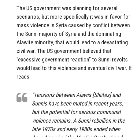
The US government was planning for several
scenarios, but more specifically it was in favor for
mass violence in Syria caused by conflict between
the Sunni majority of Syria and the dominating
Alawite minority, that would lead to a devastating
civil war. The US government believed that
“excessive government reaction” to Sunni revolts
would lead to this violence and eventual civil war. It
reads:
“Tensions between Alawis [Shiites] and
Sunnis have been muted in recent years,
but the potential for serious communal
violence remains. A Sunni rebellion in the
late 1970s and early 1980s ended when