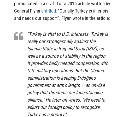
participated in a draft for a 2016 article written by
General Flynn
entitled
: “Our ally Turkey is in crisis
and needs our support”. Flynn wrote in the article:
“Turkey is vital to U.S. interests. Turkey is
really our strongest ally against the
Islamic State in Iraq and Syria (ISIS), as
well as a source of stability in the region.
It provides badly needed cooperation with
U.S. military operations. But the Obama
administration is keeping Erdoğan’s
government at arm’s length — an unwise
policy that threatens our long-standing
alliance.” He later on writes: “We need to
adjust our foreign policy to recognize
Turkey as a priority.”