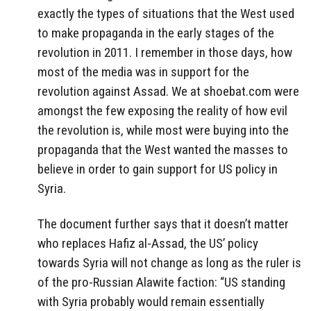
exactly the types of situations that the West used
to make propaganda in the early stages of the
revolution in 2011. I remember in those days, how
most of the media was in support for the
revolution against Assad. We at shoebat.com were
amongst the few exposing the reality of how evil
the revolution is, while most were buying into the
propaganda that the West wanted the masses to
believe in order to gain support for US policy in
Syria.
The document further says that it doesn’t matter
who replaces Hafiz al-Assad, the US’ policy
towards Syria will not change as long as the ruler is
of the pro-Russian Alawite faction: “US standing
with Syria probably would remain essentially