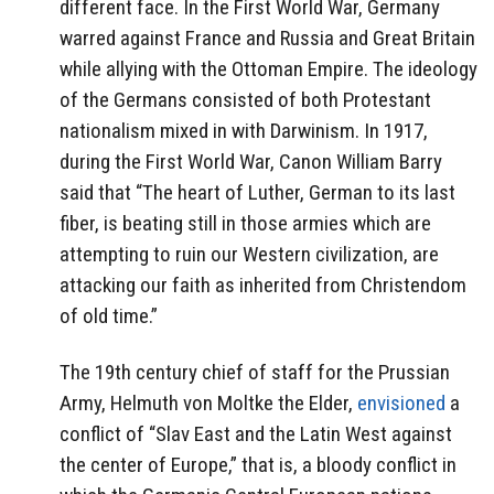
different face. In the First World War, Germany
warred against France and Russia and Great Britain
while allying with the Ottoman Empire. The ideology
of the Germans consisted of both Protestant
nationalism mixed in with Darwinism. In 1917,
during the First World War, Canon William Barry
said that “The heart of Luther, German to its last
fiber, is beating still in those armies which are
attempting to ruin our Western civilization, are
attacking our faith as inherited from Christendom
of old time.”
The 19th century chief of staff for the Prussian
Army, Helmuth von Moltke the Elder,
envisioned
a
conflict of “Slav East and the Latin West against
the center of Europe,” that is, a bloody conflict in