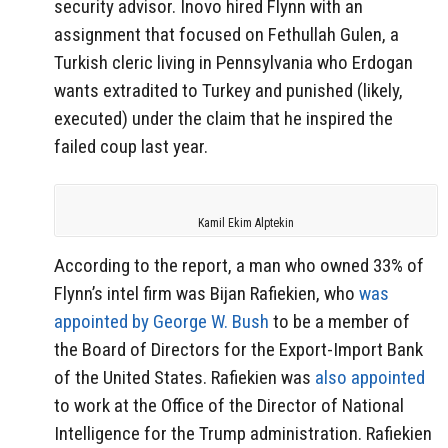
security advisor. Inovo hired Flynn with an
assignment that focused on Fethullah Gulen, a
Turkish cleric living in Pennsylvania who Erdogan
wants extradited to Turkey and punished (likely,
executed) under the claim that he inspired the
failed coup last year.
Kamil Ekim Alptekin
According to the report, a man who owned 33% of
Flynn’s intel firm was Bijan Rafiekien, who
was
appointed by George W. Bush
to be a member of
the Board of Directors for the Export-Import Bank
of the United States. Rafiekien was
also appointed
to work at the Office of the Director of National
Intelligence for the Trump administration. Rafiekien