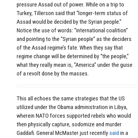
pressure Assad out of power. While on a trip to
Turkey, Tillerson said that “longer-term status of
Assad would be decided by the Syrian people.”
Notice the use of words: “international coalition”
and pointing to the “Syrian people” as the deciders
of the Assad regime’s fate. When they say that
regime change will be determined by “the people,”
what they really mean is, “America” under the guise
of a revolt done by the masses.
This all echoes the same strategies that the US
utilized under the Obama administration in Libya,
wherein NATO forces supported rebels who would
then physically capture, sodomize and murder
Gaddafi. General McMaster just recently
said
in a