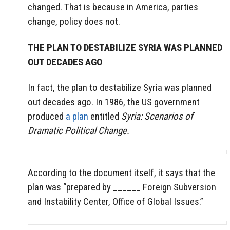
changed. That is because in America, parties
change, policy does not.
THE PLAN TO DESTABILIZE SYRIA WAS PLANNED
OUT DECADES AGO
In fact, the plan to destabilize Syria was planned
out decades ago. In 1986, the US government
produced
a plan
entitled
Syria: Scenarios of
Dramatic Political Change.
According to the document itself, it says that the
plan was “prepared by ______ Foreign Subversion
and Instability Center, Office of Global Issues.”