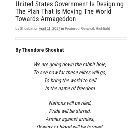
United States Government Is Designing
The Plan That Is Moving The World
Towards Armageddon
by
Shoebat
on
April 11, 2017
in
Featured
,
General
,
Highlight
By Theodore Shoebat
We are going down the rabbit hole,
To see how far these elites will go,
To bring the world to hell
In the name of freedom
Nations will be riled,
Pride will be stirred.
Armies against armies,
Oceans of blood will be formed.