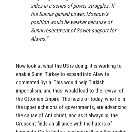
sides in a series of power struggles. If
the Sunnis gained power, Moscow’s
position would be weaker because of
Sunni resentment of Soviet support for
Alawis.”
Now look at what the US is doing: it is working to
enable Sunni Turkey to expand into Alawite
dominated Syria. This would help Turkish
imperialism, and thus, would lead to the revival of
the Ottoman Empire. The nazis of today, who lie in
the upper echelons of governments, are advancing
the cause of Antichrist, and as it always is, the
Crescent finds an alliance with the haters of
humanity. Go to history and you will see this reality.