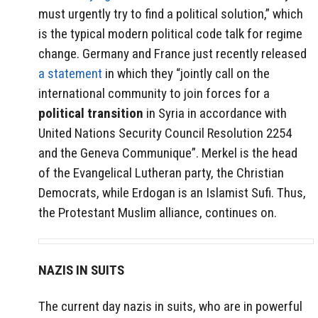
must urgently try to find a political solution,” which
is the typical modern political code talk for regime
change. Germany and France just recently released
a statement
in which they “jointly call on the
international community to join forces for a
political transition
in Syria in accordance with
United Nations Security Council Resolution 2254
and the Geneva Communique”. Merkel is the head
of the Evangelical Lutheran party, the Christian
Democrats, while Erdogan is an Islamist Sufi. Thus,
the Protestant Muslim alliance, continues on.
NAZIS IN SUITS
The current day nazis in suits, who are in powerful