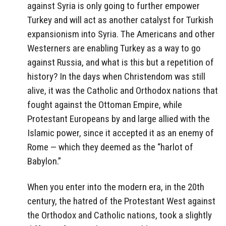
against Syria is only going to further empower
Turkey and will act as another catalyst for Turkish
expansionism into Syria. The Americans and other
Westerners are enabling Turkey as a way to go
against Russia, and what is this but a repetition of
history? In the days when Christendom was still
alive, it was the Catholic and Orthodox nations that
fought against the Ottoman Empire, while
Protestant Europeans by and large allied with the
Islamic power, since it accepted it as an enemy of
Rome — which they deemed as the “harlot of
Babylon.”
When you enter into the modern era, in the 20th
century, the hatred of the Protestant West against
the Orthodox and Catholic nations, took a slightly