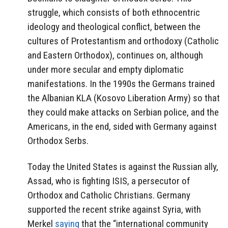
struggle, which consists of both ethnocentric
ideology and theological conflict, between the
cultures of Protestantism and orthodoxy (Catholic
and Eastern Orthodox), continues on, although
under more secular and empty diplomatic
manifestations. In the 1990s the Germans trained
the Albanian KLA (Kosovo Liberation Army) so that
they could make attacks on Serbian police, and the
Americans, in the end, sided with Germany against
Orthodox Serbs.
Today the United States is against the Russian ally,
Assad, who is fighting ISIS, a persecutor of
Orthodox and Catholic Christians. Germany
supported the recent strike against Syria, with
Merkel
saying
that the “international community