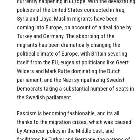
currently happening in Europe. With the devastating
policies of the United States conducted in Iraq,
Syria and Libya, Muslim migrants have been
coming into Europe, on account of a deal done by
Turkey and Germany. The absorbing of the
migrants has been dramatically changing the
political climate of Europe, with Britain severing
itself from the EU, eugenist politicians like Geert
Wilders and Mark Rutte dominating the Dutch
parliament, and the Nazi sympathizing Swedish
Democrats taking a substantial number of seats in
the Swedish parliament.
Fascism is becoming fashionable, and its all
thanks to the migration crises, which was caused
by American policy in the Middle East, and
facilitated by Turkey and Germany, the nations of