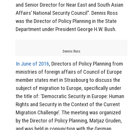
and Senior Director for Near East and South Asian
Affairs’ National Security Council”. Dennis Ross
was the Director of Policy Planning in the State
Department under President George H.W. Bush.
Dennis Ross
In June of 2016
, Directors of Policy Planning from
ministries of foreign affairs of Council of Europe
member states met in Strasbourg to discuss the
subject of migration to Europe, specifically under
the title of: ‘Democratic Security in Europe: Human
Rights and Security in the Context of the Current
Migration Challenge’. The meeting was organized
by the Director of Policy Planning, Matjaz Gruden,
and was held in conjunction with the German