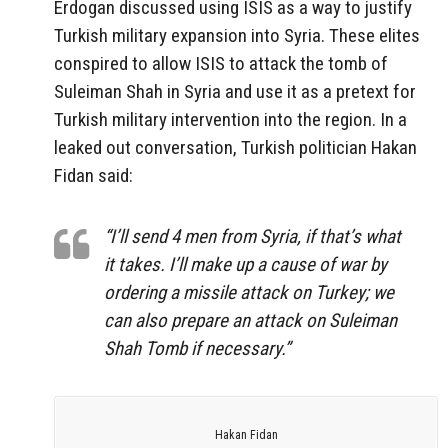
Erdogan discussed using ISIS as a way to justify
Turkish military expansion into Syria. These elites
conspired to allow ISIS to attack the tomb of
Suleiman Shah in Syria and use it as a pretext for
Turkish military intervention into the region. In a
leaked out conversation, Turkish politician Hakan
Fidan said:
“I’ll send 4 men from Syria, if that’s what
it takes. I’ll make up a cause of war by
ordering a missile attack on Turkey; we
can also prepare an attack on Suleiman
Shah Tomb if necessary.”
Hakan Fidan