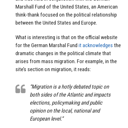
Marshall Fund of the United States, an American
think-thank focused on the political relationship
between the United States and Europe.
What is interesting is that on the official website
for the German Marshal Fund
it acknowledges
the
dramatic changes in the political climate that
arises from mass migration. For example, in the
site’s section on migration, it reads:
“Migration is a hotly debated topic on
both sides of the Atlantic and impacts
elections, policymaking and public
opinion on the local, national and
European level.”