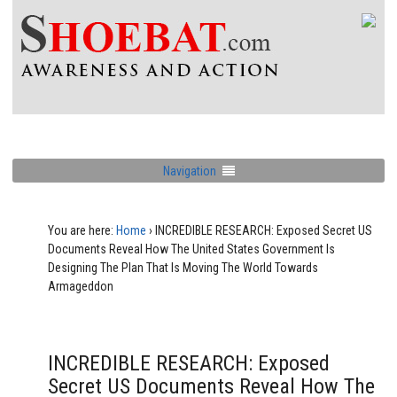
Navigation
You are here:
Home
›
INCREDIBLE RESEARCH: Exposed Secret US
Documents Reveal How The United States Government Is
Designing The Plan That Is Moving The World Towards
Armageddon
INCREDIBLE RESEARCH: Exposed
Secret US Documents Reveal How The