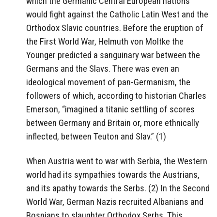
which the Germanic Central European nations
would fight against the Catholic Latin West and the
Orthodox Slavic countries. Before the eruption of
the First World War, Helmuth von Moltke the
Younger predicted a sanguinary war between the
Germans and the Slavs. There was even an
ideological movement of pan-Germanism, the
followers of which, according to historian Charles
Emerson, “imagined a titanic settling of scores
between Germany and Britain or, more ethnically
inflected, between Teuton and Slav.” (1)
When Austria went to war with Serbia, the Western
world had its sympathies towards the Austrians,
and its apathy towards the Serbs. (2) In the Second
World War, German Nazis recruited Albanians and
Bosnians to slaughter Orthodox Serbs. This