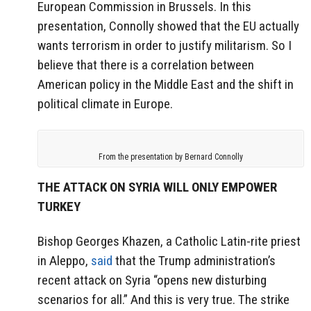
European Commission in Brussels. In this
presentation, Connolly showed that the EU actually
wants terrorism in order to justify militarism. So I
believe that there is a correlation between
American policy in the Middle East and the shift in
political climate in Europe.
From the presentation by Bernard Connolly
THE ATTACK ON SYRIA WILL ONLY EMPOWER
TURKEY
Bishop Georges Khazen, a Catholic Latin-rite priest
in Aleppo,
said
that the Trump administration’s
recent attack on Syria “opens new disturbing
scenarios for all.” And this is very true. The strike