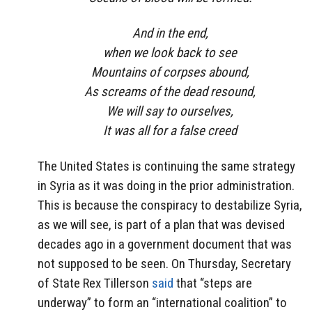
And in the end,
when we look back to see
Mountains of corpses abound,
As screams of the dead resound,
We will say to ourselves,
It was all for a false creed
The United States is continuing the same strategy
in Syria as it was doing in the prior administration.
This is because the conspiracy to destabilize Syria,
as we will see, is part of a plan that was devised
decades ago in a government document that was
not supposed to be seen. On Thursday, Secretary
of State Rex Tillerson
said
that “steps are
underway” to form an “international coalition” to