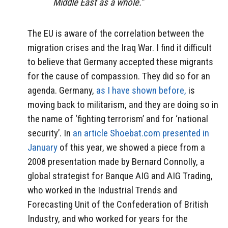
Middle East as a whole.”
The EU is aware of the correlation between the
migration crises and the Iraq War. I find it difficult
to believe that Germany accepted these migrants
for the cause of compassion. They did so for an
agenda. Germany,
as I have shown before,
is
moving back to militarism, and they are doing so in
the name of ‘fighting terrorism’ and for ‘national
security’. In
an article Shoebat.com presented in
January
of this year, we showed a piece from a
2008 presentation made by Bernard Connolly, a
global strategist for Banque AIG and AIG Trading,
who worked in the Industrial Trends and
Forecasting Unit of the Confederation of British
Industry, and who worked for years for the