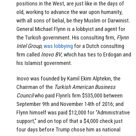
positions in the West, are just like in the days of
old, working to advance the war upon humanity,
with all sons of belial, be they Muslim or Darwinist.
General Michael Flynn is a lobbyist and agent for
the Turkish government. His consulting firm,
Flynn
Intel Group
,
was lobbying
for a Dutch consulting
firm called
Inovo BV
, which has ties to Erdogan and
his Islamist government.
Inovo was founded by Kamil Ekim Alptekin, the
Chairman of the
Turkish American Business
Council
who paid Flynn’s firm $535,000 between
September 9th and November 14th of 2016; and
Flynn himself was paid $12,000 for “Administrative
support,” and on top of that a $4,000 check just
four days before Trump chose him as national