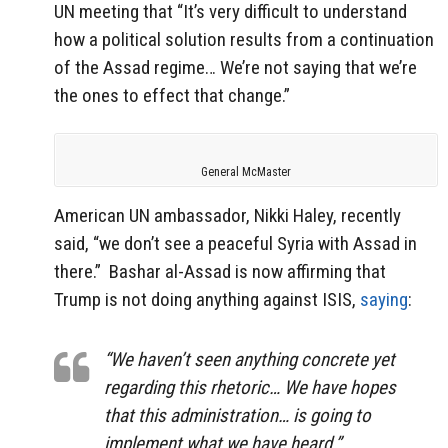
UN meeting that “It’s very difficult to understand
how a political solution results from a continuation
of the Assad regime… We’re not saying that we’re
the ones to effect that change.”
General McMaster
American UN ambassador, Nikki Haley, recently
said, “we don’t see a peaceful Syria with Assad in
there.” Bashar al-Assad is now affirming that
Trump is not doing anything against ISIS,
saying
:
“We haven’t seen anything concrete yet
regarding this rhetoric… We have hopes
that this administration… is going to
implement what we have heard.”