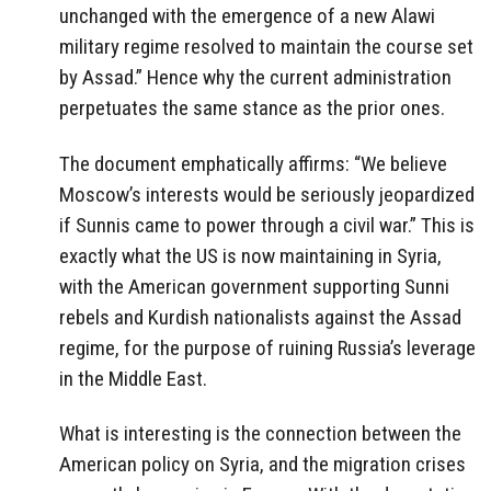
unchanged with the emergence of a new Alawi
military regime resolved to maintain the course set
by Assad.” Hence why the current administration
perpetuates the same stance as the prior ones.
The document emphatically affirms: “We believe
Moscow’s interests would be seriously jeopardized
if Sunnis came to power through a civil war.” This is
exactly what the US is now maintaining in Syria,
with the American government supporting Sunni
rebels and Kurdish nationalists against the Assad
regime, for the purpose of ruining Russia’s leverage
in the Middle East.
What is interesting is the connection between the
American policy on Syria, and the migration crises