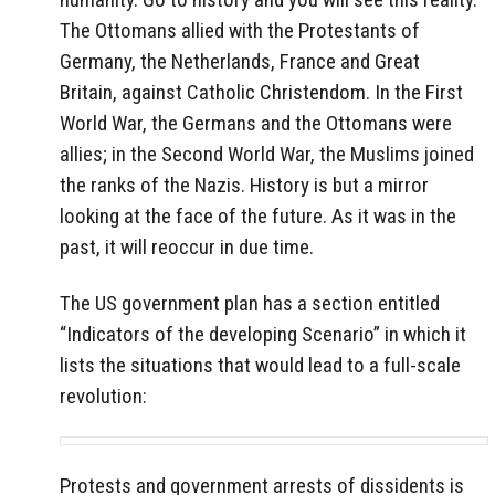
The Ottomans allied with the Protestants of
Germany, the Netherlands, France and Great
Britain, against Catholic Christendom. In the First
World War, the Germans and the Ottomans were
allies; in the Second World War, the Muslims joined
the ranks of the Nazis. History is but a mirror
looking at the face of the future. As it was in the
past, it will reoccur in due time.
The US government plan has a section entitled
“Indicators of the developing Scenario” in which it
lists the situations that would lead to a full-scale
revolution:
Protests and government arrests of dissidents is