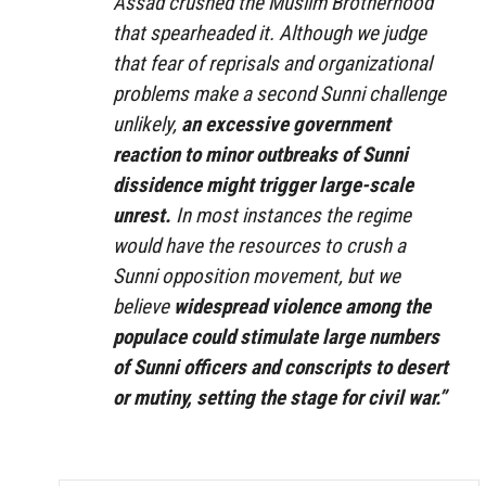
Assad crushed the Muslim Brotherhood
that spearheaded it. Although we judge
that fear of reprisals and organizational
problems make a second Sunni challenge
unlikely,
an excessive government
reaction
to minor outbreaks of Sunni
dissidence might trigger large-scale
unrest.
In most instances the regime
would have the resources to crush a
Sunni opposition movement, but we
believe
widespread violence among the
populace
could stimulate large numbers
of Sunni officers and conscripts to desert
or mutiny, setting the stage for civil war.”