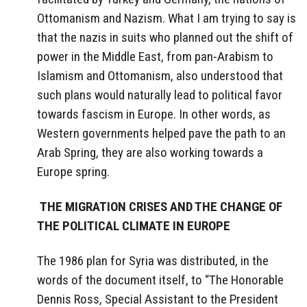
Ottomanism and Nazism. What I am trying to say is
that the nazis in suits who planned out the shift of
power in the Middle East, from pan-Arabism to
Islamism and Ottomanism, also understood that
such plans would naturally lead to political favor
towards fascism in Europe. In other words, as
Western governments helped pave the path to an
Arab Spring, they are also working towards a
Europe spring.
THE MIGRATION CRISES AND THE CHANGE OF
THE POLITICAL CLIMATE IN EUROPE
The 1986 plan for Syria was distributed, in the
words of the document itself, to “The Honorable
Dennis Ross, Special Assistant to the President