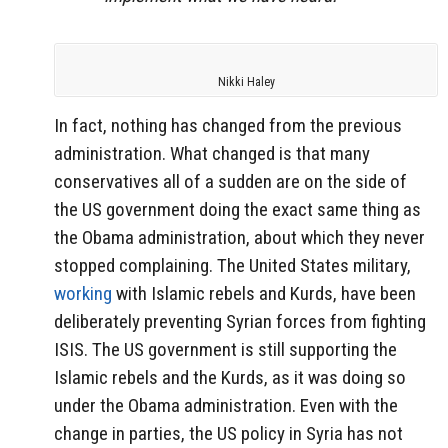
Nikki Haley
In fact, nothing has changed from the previous
administration. What changed is that many
conservatives all of a sudden are on the side of
the US government doing the exact same thing as
the Obama administration, about which they never
stopped complaining. The United States military,
working
with Islamic rebels and Kurds, have been
deliberately preventing Syrian forces from fighting
ISIS. The US government is still supporting the
Islamic rebels and the Kurds, as it was doing so
under the Obama administration. Even with the
change in parties, the US policy in Syria has not