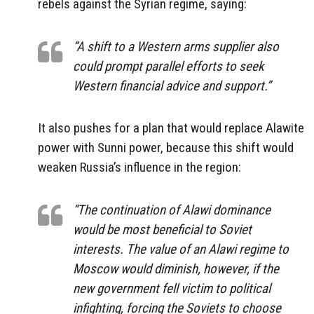
rebels against the Syrian regime, saying:
“A shift to a Western arms supplier also
could prompt parallel efforts to seek
Western financial advice and support.”
It also pushes for a plan that would replace Alawite
power with Sunni power, because this shift would
weaken Russia’s influence in the region:
“The continuation of Alawi dominance
would be most beneficial to Soviet
interests. The value of an Alawi regime to
Moscow would diminish, however, if the
new government fell victim to political
infighting, forcing the Soviets to choose