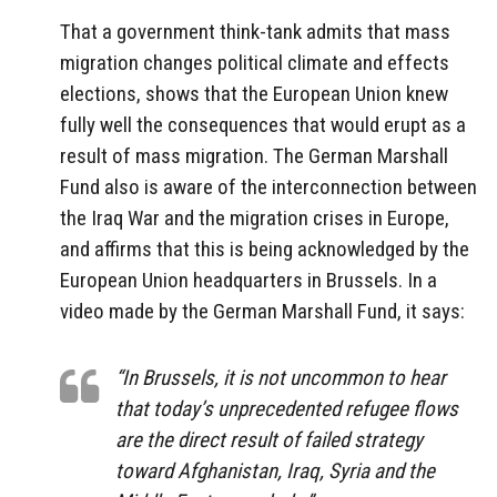
That a government think-tank admits that mass
migration changes political climate and effects
elections,
shows that the European Union knew
fully well the consequences that would erupt as a
result of mass migration. The German Marshall
Fund also is aware of the interconnection between
the Iraq War and the migration crises in Europe,
and affirms that this is being acknowledged by the
European Union headquarters in Brussels. In a
video made by the German Marshall Fund, it says:
“In Brussels, it is not uncommon to hear
that today’s unprecedented refugee flows
are the direct result of failed strategy
toward Afghanistan, Iraq, Syria and the