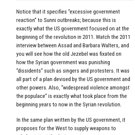
Notice that it specifies “excessive government
reaction” to Sunni outbreaks; because this is
exactly what the US government focused on at the
beginning of the revolution in 2011. Watch the 2011
interview between Assad and Barbara Walters, and
you will see how the old Jezebel was fixated on
how the Syrian government was punishing
“dissidents” such as singers and protesters. It was
all part of a plan devised by the US government and
other powers. Also, “widespread violence amongst
the populace” is exactly what took place from the
beginning years to now in the Syrian revolution.
In the same plan written by the US government, it
proposes for the West to supply weapons to