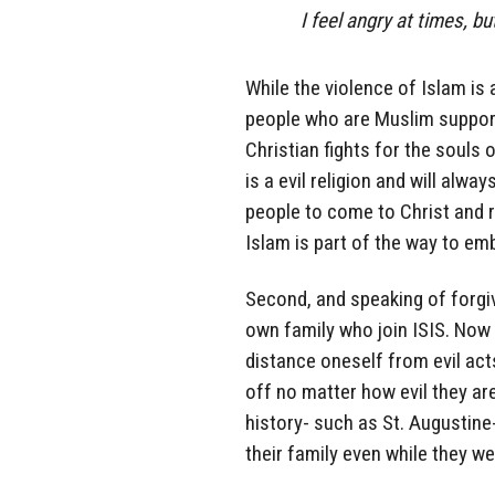
I feel angry at times, bu
While the violence of Islam is 
people who are Muslim support i
Christian fights for the souls 
is a evil religion and will alwa
people to come to Christ and r
Islam is part of the way to em
Second, and speaking of forgiv
own family who join ISIS. Now 
distance oneself from evil act
off no matter how evil they ar
history- such as St. Augustin
their family even while they we