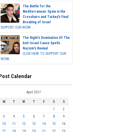
The Battle for the
Mediterranean: Spain in the
Crosshairs and Turkey's Final
Breaking of Israel
SUPPORT OUR WORK ...
The Right's Domination Of The
Anti-Israel Cause Spells
Nazism's Revival
CLICK HERE TO SUPPORT OUR
WORK...
Post Calendar
April 2017
M
T
W
T
F
S
S
1
2
3
4
5
6
7
8
9
10
11
12
13
14
15
16
17
18
19
20
21
22
23