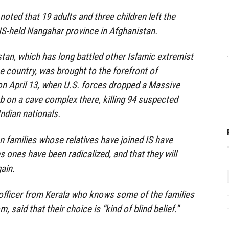
 noted that 19 adults and three children left the
 IS-held Nangahar province in Afghanistan.
stan, which has long battled other Islamic extremist
e country, was brought to the forefront of
 on April 13, when U.S. forces dropped a Massive
 on a cave complex there, killing 94 suspected
Indian nationals.
n families whose relatives have joined IS have
s ones have been radicalized, and that they will
ain.
e officer from Kerala who knows some of the families
, said that their choice is “kind of blind belief.”