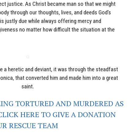
ect justice. As Christ became man so that we might
dy through our thoughts, lives, and deeds God’s
 is justly due while always offering mercy and
iveness no matter how difficult the situation at the
e a heretic and deviant, it was through the steadfast
Monica, that converted him and made him into a great
saint.
EING TORTURED AND MURDERED AS
CLICK HERE TO GIVE A DONATION
UR RESCUE TEAM