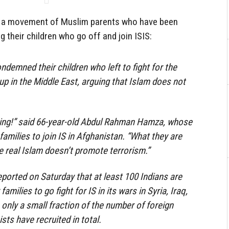
e is a movement of Muslim parents who have been
 their children who go off and join ISIS:
ndemned their children who left to fight for the
up in the Middle East, arguing that Islam does not
bing!” said 66-year-old Abdul Rahman Hamza, whose
 families to join IS in Afghanistan. “What they are
e real Islam doesn’t promote terrorism.”
orted on Saturday that at least 100 Indians are
families to go fight for IS in its wars in Syria, Iraq,
 only a small fraction of the number of foreign
ists have recruited in total.