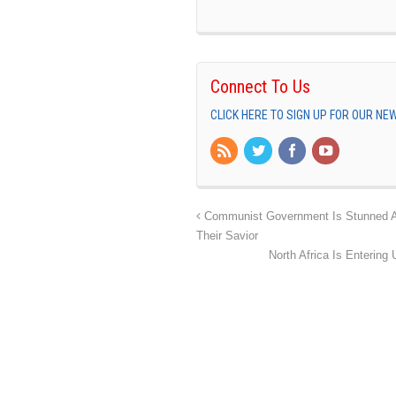
Connect To Us
CLICK HERE TO SIGN UP FOR OUR N
Communist Government Is Stunned And
Their Savior
North Africa Is Entering