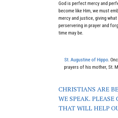
God is perfect mercy and perf
become like Him, we must embo
mercy and justice, giving what
perservering in prayer and forg
time may be.
St. Augustine of Hippo
. Onc
prayers of his mother, St. 
CHRISTIANS ARE B
WE SPEAK. PLEASE 
THAT WILL HELP O