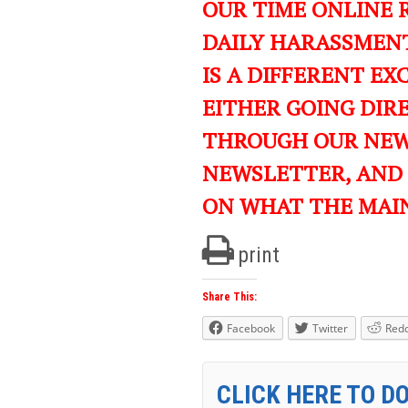
OUR TIME ONLINE 
DAILY HARASSMENT
IS A DIFFERENT EXC
EITHER GOING DIR
THROUGH OUR NEWS
NEWSLETTER, AND
ON WHAT THE MAI
print
Share This:
Facebook
Twitter
Redd
CLICK HERE TO D