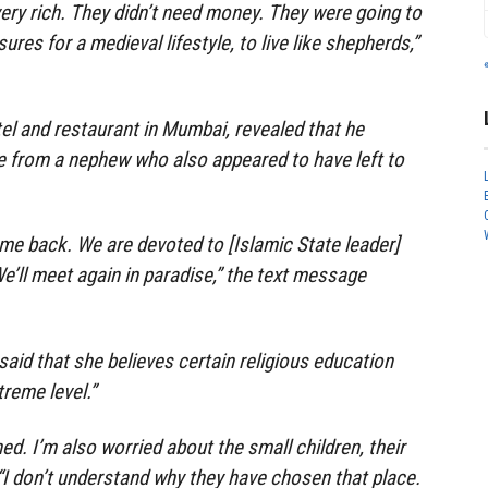
very rich. They didn’t need money. They were going to
sures for a medieval lifestyle, to live like shepherds,”
l and restaurant in Mumbai, revealed that he
e from a nephew who also appeared to have left to
me back. We are devoted to [Islamic State leader]
e’ll meet again in paradise,” the text message
said that she believes certain religious education
reme level.”
ned. I’m also worried about the small children, their
 “I don’t understand why they have chosen that place.