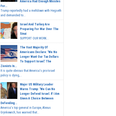
America Had Enough Missiles
For...
Trump reportedly had a meltdown with Hegseth
and demanded to...
Israel And Turkey Are
Preparing For War Over The
Sinai
SUPPORT OUR WORK...
The Vast Majority Of
Americans Declare: 'We No
Longer Want Our Tax Dollars
To Support Israel.' The
Zionists In...
It is quite obvious that America's pro-Israel
policy is dying,...
Major US Military Leader
Warns Trump: 'We Can No
Longer Defend Israel. If I Am
Given A Choice Between
Defending...
America's top general in Europe, Alexus
Grynkewich, has warned that...