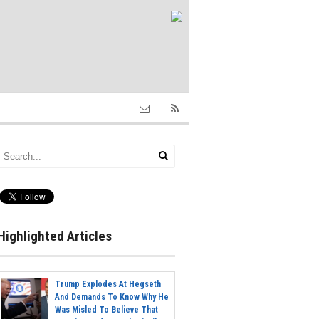
Highlighted Articles
Trump Explodes At Hegseth
And Demands To Know Why He
Was Misled To Believe That