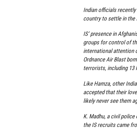
Indian officials recently
country to settle in the
IS’ presence in Afghani
groups for control of th
international attention
Ordnance Air Blast bomb
terrorists, including 13 
Like Hamza, other India
accepted that their love
likely never see them ag
K. Madhu, a civil polic
the IS recruits came from