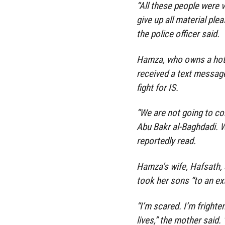
“All these people were 
give up all material plea
the police officer said.
Hamza, who owns a hote
received a text messag
fight for IS.
“We are not going to co
Abu Bakr al-Baghdadi. W
reportedly read.
Hamza’s wife, Hafsath, 
took her sons “to an ext
“I’m scared. I’m frighte
lives,” the mother said.