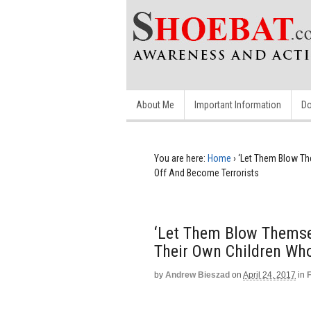
About Me
Important Information
Do
You are here:
Home
›
‘Let Them Blow Th
Off And Become Terrorists
‘Let Them Blow Themse
Their Own Children Wh
by
Andrew Bieszad
on
April 24, 2017
in