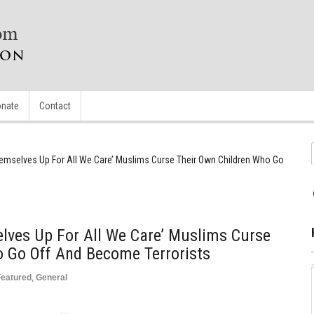
nate
Contact
emselves Up For All We Care’ Muslims Curse Their Own Children Who Go
lves Up For All We Care’ Muslims Curse
o Go Off And Become Terrorists
Featured
,
General