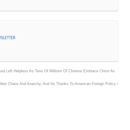
EWSLETTER
 Left Helpless As Tens Of Millions Of Chinese Embrace Christ As
 Utter Chaos And Anarchy, And Its Thanks To American Foreign Policy