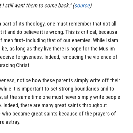
t I still want them to come back.” (
source
)
a part of its theology, one must remember that not all
t and do believe it is wrong. This is critical, becausa
of men first- including that of our enemies. While Islam
ys be, as long as they live there is hope for the Muslim
eceive forgiveness. Indeed, renoucing the violence of
bracing Christ.
eness, notice how these parents simply write off their
while it is important to set strong boundaries and to
s, at the same time one must never simply write people
e. Indeed, there are many great saints throughout
e- who became great saints because of the prayers of
re astray.