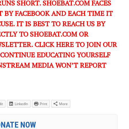
RUNS SHORT. SHOEBAT.COM FACES
 BY FACEBOOK AND EACH TIME IT
USE. IT IS BEST TO REACH US BY
ECTLY TO SHOEBAT.COM OR
LETTER. CLICK HERE TO JOIN OUR
 CONTINUE EDUCATING YOURSELF
NSTREAM MEDIA WON’T REPORT
it
LinkedIn
Print
More
ONATE NOW