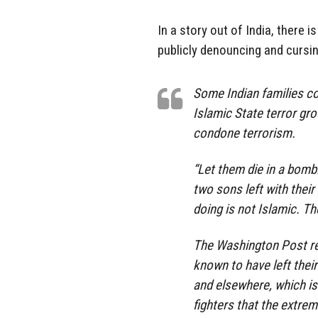
In a story out of India, ther
publicly denouncing and cursing
Some Indian families co
Islamic State terror gro
condone terrorism.
“Let them die in a bom
two sons left with their
doing is not Islamic. Th
The Washington Post rep
known to have left their 
and elsewhere, which is
fighters that the extrem