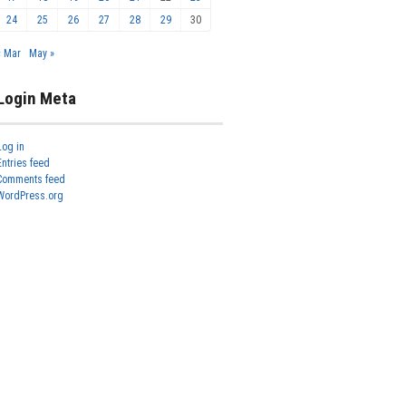
24
25
26
27
28
29
30
« Mar
May »
Login Meta
Log in
Entries feed
Comments feed
WordPress.org