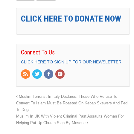
CLICK HERE TO DONATE NOW
Connect To Us
CLICK HERE TO SIGN UP FOR OUR NEWSLETTER
Muslim Terrorist In Italy Declares: Those Who Refuse To
Convert To Islam Must Be Roasted On Kebab Skewers And Fed
To Dogs
Muslim In UK With Violent Criminal Past Assaults Woman For
Helping Put Up Church Sign By Mosque