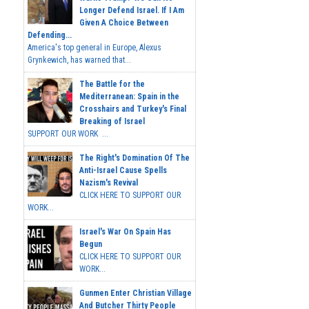
Longer Defend Israel. If I Am
Given A Choice Between
Defending...
America's top general in Europe, Alexus
Grynkewich, has warned that...
The Battle for the
Mediterranean: Spain in the
Crosshairs and Turkey's Final
Breaking of Israel
SUPPORT OUR WORK ...
The Right's Domination Of The
Anti-Israel Cause Spells
Nazism's Revival
CLICK HERE TO SUPPORT OUR
WORK...
Israel's War On Spain Has
Begun
CLICK HERE TO SUPPORT OUR
WORK...
Gunmen Enter Christian Village
And Butcher Thirty People