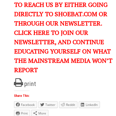
TO REACH US BY EITHER GOING
DIRECTLY TO SHOEBAT.COM OR
THROUGH OUR NEWSLETTER.
CLICK HERE TO JOIN OUR
NEWSLETTER, AND CONTINUE
EDUCATING YOURSELF ON WHAT
THE MAINSTREAM MEDIA WON’T
REPORT
print
Share This:
Facebook
Twitter
Reddit
LinkedIn
Print
More