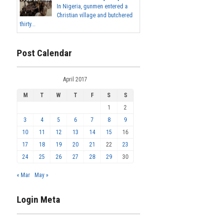
In Nigeria, gunmen entered a
Christian village and butchered
thirty...
Post Calendar
April 2017
M
T
W
T
F
S
S
1
2
3
4
5
6
7
8
9
10
11
12
13
14
15
16
17
18
19
20
21
22
23
24
25
26
27
28
29
30
« Mar
May »
Login Meta