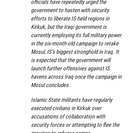
officials have repeatedly urged the
government to hasten with security
efforts to liberate IS-held regions in
Kirkuk, but the Iraqi government is
currently employing its full military power
in the six-month-old campaign to retake
Mosul, IS’s biggest stronghold in Iraq. It
is expected that the government will
launch further offensives against IS
havens across Iraq once the campaign in
Mosul concludes.
Islamic State militants have regularly
executed civilians in Kirkuk over
accusations of collaboration with
security forces or attempting to flee the