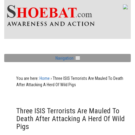
Navigation
You are here:
Home
›
Three ISIS Terrorists Are Mauled To Death
After Attacking A Herd Of Wild Pigs
Three ISIS Terrorists Are Mauled To
Death After Attacking A Herd Of Wild
Pigs