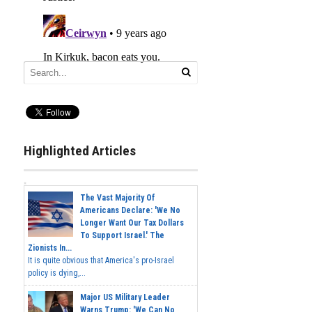
Highlighted Articles
The Vast Majority Of
Americans Declare: 'We No
Longer Want Our Tax Dollars
To Support Israel.' The
Zionists In...
It is quite obvious that America's pro-Israel
policy is dying,...
Major US Military Leader
Warns Trump: 'We Can No