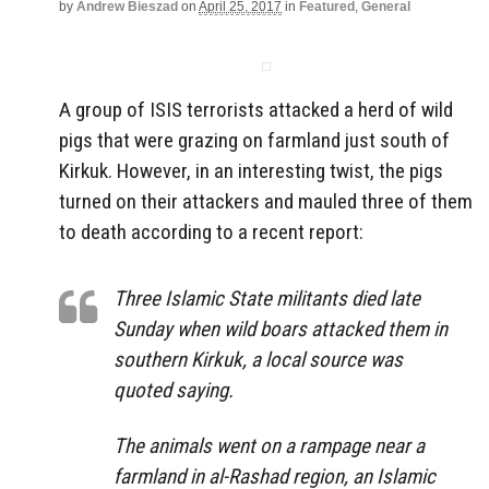
by
Andrew Bieszad
on
April 25, 2017
in
Featured
,
General
A group of ISIS terrorists attacked a herd of wild
pigs that were grazing on farmland just south of
Kirkuk. However, in an interesting twist, the pigs
turned on their attackers and mauled three of them
to death according to a recent report:
Three Islamic State militants died late
Sunday when wild boars attacked them in
southern Kirkuk, a local source was
quoted saying.
The animals went on a rampage near a
farmland in al-Rashad region, an Islamic