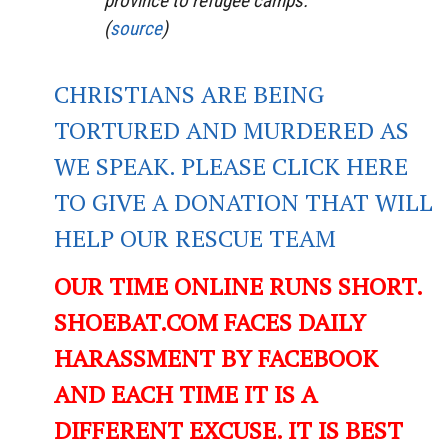
province to refugee camps.
(
source
)
CHRISTIANS ARE BEING
TORTURED AND MURDERED AS
WE SPEAK. PLEASE CLICK HERE
TO GIVE A DONATION THAT WILL
HELP OUR RESCUE TEAM
OUR TIME ONLINE RUNS SHORT.
SHOEBAT.COM FACES DAILY
HARASSMENT BY FACEBOOK
AND EACH TIME IT IS A
DIFFERENT EXCUSE. IT IS BEST