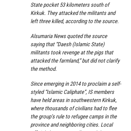
State pocket 53 kilometers south of
Kirkuk. They attacked the militants and
left three killed, according to the source.
Alsumaria News quoted the source
saying that “Daesh (Islamic State)
militants took revenge at the pigs that
attacked the farmland,” but did not clarify
the method.
Since emerging in 2014 to proclaim a self-
styled “Islamic Caliphate”, IS members
have held areas in southwestern Kirkuk,
where thousands of civilians had to flee
the group’s rule to refugee camps in the
province and neighboring cities. Local