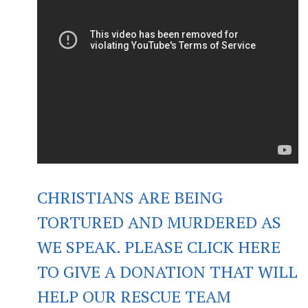
CHRISTIANS ARE BEING
TORTURED AND MURDERED AS
WE SPEAK. PLEASE CLICK HERE
TO GIVE A DONATION THAT WILL
HELP OUR RESCUE TEAM