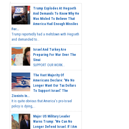
Trump Explodes At Hegseth
And Demands To Know Why He
Was Misled To Believe That
America Had Enough Missiles
For...
Trump reportedly had a meltdown with Hegseth
and demanded to...
Israel And Turkey Are
Preparing For War Over The
Sinai
SUPPORT OUR WORK...
The Vast Majority Of
Americans Declare: 'We No
Longer Want Our Tax Dollars
To Support Israel.' The
Zionists In...
It is quite obvious that America's pro-Israel
policy is dying,...
Major US Military Leader
Warns Trump: 'We Can No
Longer Defend Israel. If I Am