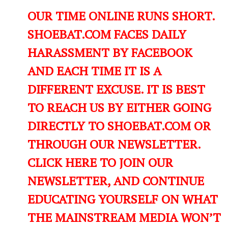
OUR TIME ONLINE RUNS SHORT.
SHOEBAT.COM FACES DAILY
HARASSMENT BY FACEBOOK
AND EACH TIME IT IS A
DIFFERENT EXCUSE. IT IS BEST
TO REACH US BY EITHER GOING
DIRECTLY TO SHOEBAT.COM OR
THROUGH OUR NEWSLETTER.
CLICK HERE TO JOIN OUR
NEWSLETTER, AND CONTINUE
EDUCATING YOURSELF ON WHAT
THE MAINSTREAM MEDIA WON’T