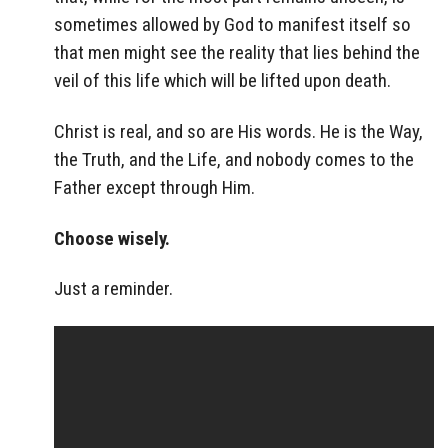
sometimes allowed by God to manifest itself so
that men might see the reality that lies behind the
veil of this life which will be lifted upon death.
Christ is real, and so are His words. He is the Way,
the Truth, and the Life, and nobody comes to the
Father except through Him.
Choose wisely.
Just a reminder.