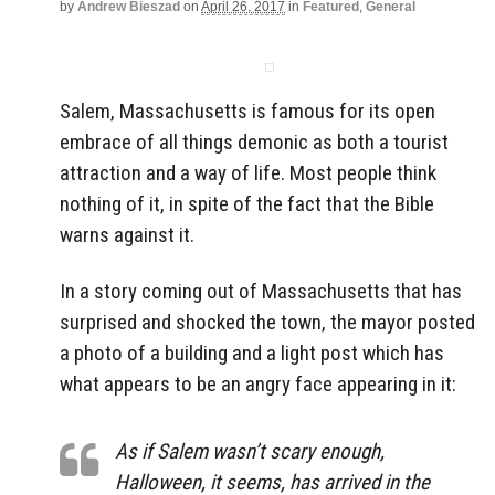
by
Andrew Bieszad
on
April 26, 2017
in
Featured
,
General
Salem, Massachusetts is famous for its open
embrace of all things demonic as both a tourist
attraction and a way of life. Most people think
nothing of it, in spite of the fact that the Bible
warns against it.
In a story coming out of Massachusetts that has
surprised and shocked the town, the mayor posted
a photo of a building and a light post which has
what appears to be an angry face appearing in it:
As if Salem wasn’t scary enough,
Halloween, it seems, has arrived in the