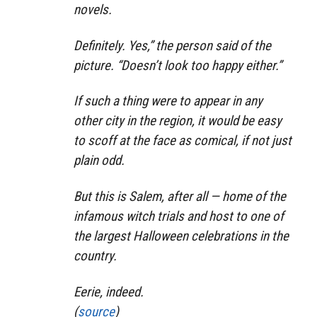
novels.
Definitely. Yes,” the person said of the
picture. “Doesn’t look too happy either.”
If such a thing were to appear in any
other city in the region, it would be easy
to scoff at the face as comical, if not just
plain odd.
But this is Salem, after all — home of the
infamous witch trials and host to one of
the largest Halloween celebrations in the
country.
Eerie, indeed.
(
source
)