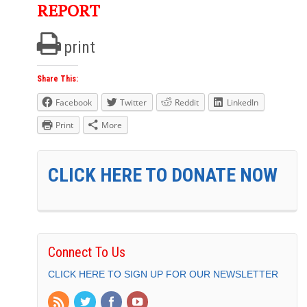
REPORT
print
Share This:
Facebook
Twitter
Reddit
LinkedIn
Print
More
CLICK HERE TO DONATE NOW
Connect To Us
CLICK HERE TO SIGN UP FOR OUR NEWSLETTER