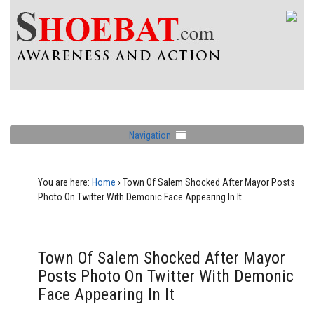
Navigation
You are here:
Home
›
Town Of Salem Shocked After Mayor Posts
Photo On Twitter With Demonic Face Appearing In It
Town Of Salem Shocked After Mayor
Posts Photo On Twitter With Demonic
Face Appearing In It