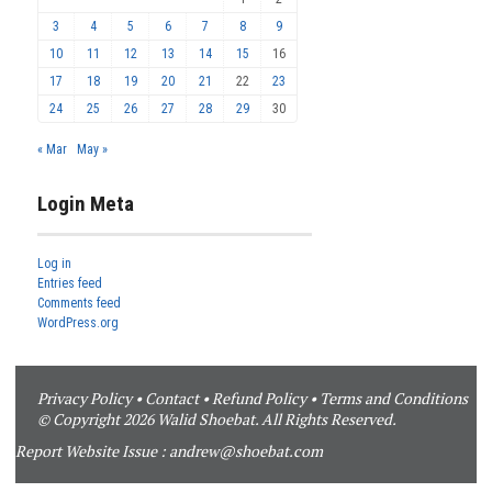
3
4
5
6
7
8
9
10
11
12
13
14
15
16
17
18
19
20
21
22
23
24
25
26
27
28
29
30
« Mar
May »
Login Meta
Log in
Entries feed
Comments feed
WordPress.org
Privacy Policy
•
Contact
•
Refund Policy
•
Terms and Conditions
© Copyright 2026 Walid Shoebat. All Rights Reserved.
Report Website Issue :
andrew@shoebat.com