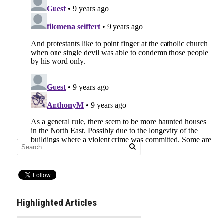
Highlighted Articles