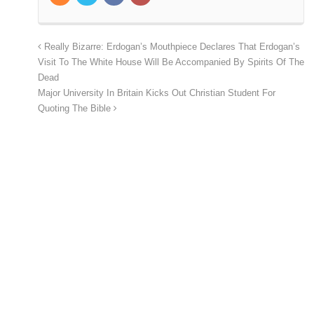
Really Bizarre: Erdogan’s Mouthpiece Declares That Erdogan’s
Visit To The White House Will Be Accompanied By Spirits Of The
Dead
Major University In Britain Kicks Out Christian Student For
Quoting The Bible