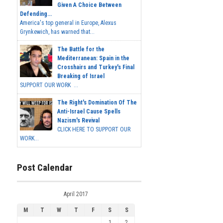
Given A Choice Between
Defending...
America's top general in Europe, Alexus
Grynkewich, has warned that...
The Battle for the
Mediterranean: Spain in the
Crosshairs and Turkey's Final
Breaking of Israel
SUPPORT OUR WORK ...
The Right's Domination Of The
Anti-Israel Cause Spells
Nazism's Revival
CLICK HERE TO SUPPORT OUR
WORK...
Post Calendar
April 2017
M
T
W
T
F
S
S
1
2