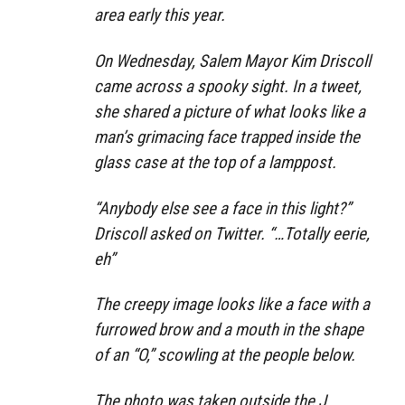
area early this year.
On Wednesday, Salem Mayor Kim Driscoll
came across a spooky sight. In a tweet,
she shared a picture of what looks like a
man’s grimacing face trapped inside the
glass case at the top of a lamppost.
“Anybody else see a face in this light?”
Driscoll asked on Twitter. “…Totally eerie,
eh”
The creepy image looks like a face with a
furrowed brow and a mouth in the shape
of an “O,” scowling at the people below.
The photo was taken outside the J.