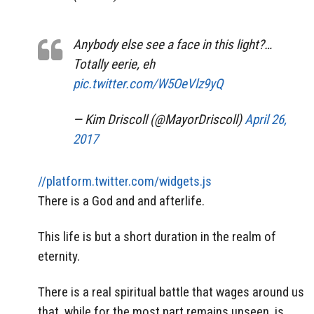
Anybody else see a face in this light?…
Totally eerie, eh
pic.twitter.com/W5OeVlz9yQ
— Kim Driscoll (@MayorDriscoll)
April 26,
2017
//platform.twitter.com/widgets.js
There is a God and and afterlife.
This life is but a short duration in the realm of
eternity.
There is a real spiritual battle that wages around us
that, while for the most part remains unseen, is