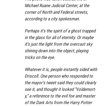
Michael Ruane Judicial Center, at the
corner of North and Federal streets,
according to a city spokesman.
Perhaps it’s the spirit of a ghost trapped
in the glass for all of eternity. Or maybe
it’s just the light from the overcast sky
shining down into the object, playing
tricks on the eye.
Whatever it is, people instantly sided with
Driscoll. One person who responded to
the mayor’s tweet said they could clearly
see it, and thought it looked “Voldemort-
y,” a reference to the evil foe and master
of the Dark Arts from the Harry Potter