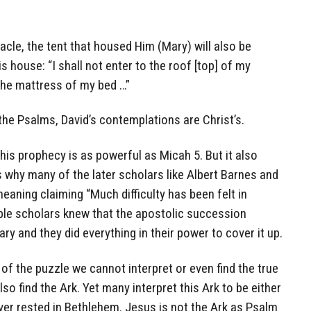
cle, the tent that housed Him (Mary) will also be
 house: “I shall not enter to the roof [top] of my
the mattress of my bed …”
he Psalms, David’s contemplations are Christ’s.
his prophecy is as powerful as Micah 5. But it also
 why many of the later scholars like Albert Barnes and
meaning claiming “Much difficulty has been felt in
Bible scholars knew that the apostolic succession
y and they did everything in their power to cover it up.
 of the puzzle we cannot interpret or even find the true
lso find the Ark. Yet many interpret this Ark to be either
ver rested in Bethlehem. Jesus is not the Ark as Psalm