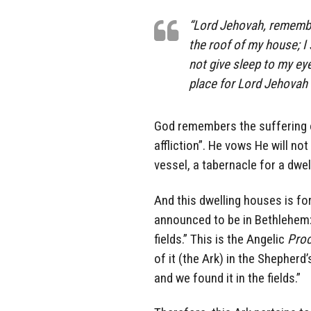
“Lord Jehovah, remember 
the roof of my house; I
not give sleep to my e
place for Lord Jehovah
God remembers the suffering o
affliction”. He vows He will no
vessel, a tabernacle for a dwel
And this dwelling houses is for
announced to be in Bethlehem: 
fields.” This is the Angelic
Proc
of it (the Ark) in the Shepherd
and we found it in the fields.”