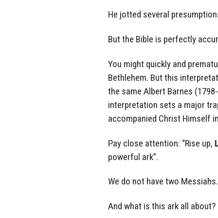
He jotted several presumptions 
But the Bible is perfectly accu
You might quickly and prematur
Bethlehem. But this interpreta
the same Albert Barnes (1798
interpretation sets a major tra
accompanied Christ Himself i
Pay close attention: “Rise up,
powerful ark”.
We do not have two Messiahs. 
And what is this ark all about?