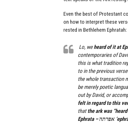
Even the best of Protestant 
on how to interpret these vers
rested in Bethlehem Ephratah:
Lo, we
heard of it at E
contemporaries of Davi
this is what tradition r
to in the previous verse
the whole transaction 
be merely poetic langua
out by David, or accomp
felt in regard to this ve
that
the ark was “heard 
Ephrata – 