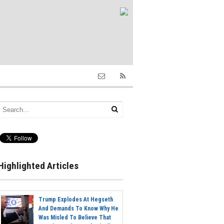
Highlighted Articles
Trump Explodes At Hegseth
And Demands To Know Why He
Was Misled To Believe That