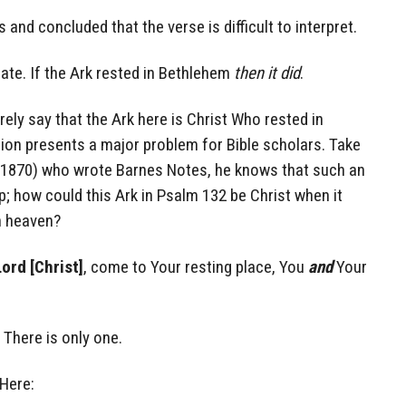
and concluded that the verse is difficult to interpret.
rate. If the Ark rested in Bethlehem
then it did
.
ely say that the Ark here is Christ Who rested in
tion presents a major problem for Bible scholars. Take
-1870) who wrote Barnes Notes, he knows that such an
p; how could this Ark in Psalm 132 be Christ when it
n heaven?
Lord [Christ]
, come to Your resting place, You
and
Your
There is only one.
 Here: