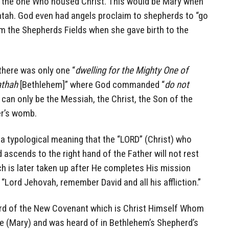
to the one Who housed Christ. This would be Mary when
atah. God even had angels proclaim to shepherds to “go
m the Shepherds Fields when she gave birth to the
 there was only one “
dwelling for the Mighty One of
athah
[Bethlehem]” where God commanded “
do not
can only be the Messiah, the Christ, the Son of the
er’s womb.
a typological meaning that the “LORD” (Christ) who
d ascends to the right hand of the Father will not rest
ich is later taken up after He completes His mission
d “Lord Jehovah, remember David and all his affliction.”
ord of the New Covenant which is Christ Himself Whom
e (Mary) and was heard of in Bethlehem’s Shepherd’s