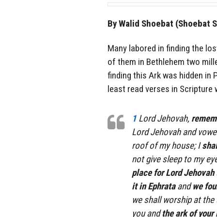
By Walid Shoebat (Shoebat S
Many labored in finding the los
of them in Bethlehem two mille
finding this Ark was hidden in 
least read verses in Scripture w
1
Lord Jehovah,
remembe
Lord Jehovah and vowed
roof of my house; I
shal
not give sleep to my e
place for Lord Jehovah
it in Ephrata
and
we foun
we shall worship at the 
you and
the ark of your