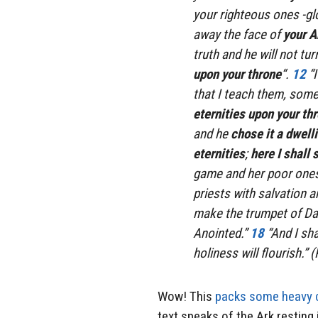
your righteous ones -gl
away the face of
your A
truth and he will not tur
upon your throne
“.
12
“
that I teach them, some 
eternities
upon your th
and he
chose it a dwell
eternities
;
here I shall s
game and her poor ones
priests with salvation a
make the trumpet of Davi
Anointed.”
18
“And I sh
holiness will flourish.”
Wow! This
packs some heavy 
text speaks of the Ark resting