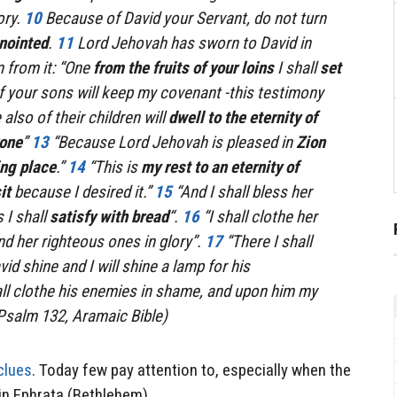
ory.
10
Because of David your Servant, do not turn
nointed
.
11
Lord Jehovah has sworn to David in
n from it: “One
from the fruits of your loins
I shall
set
If your sons will keep my covenant -this testimony
also of their children will
dwell to the eternity of
rone
”
13
“Because Lord Jehovah is pleased in
Zion
ing place
.”
14
“This is
my rest to an eternity of
it
because I desired it.”
15
“And I shall bless her
 I shall
satisfy with bread
“.
16
“I shall clothe her
nd her righteous ones in glory”.
17
“There I shall
d shine and I will shine a lamp for his
all clothe his enemies in shame, and upon him my
 (Psalm 132, Aramaic Bible)
clues
. Today few pay attention to, especially when the
 in Ephrata (Bethlehem).