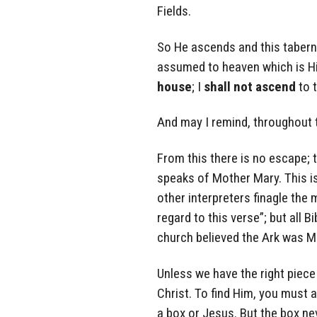
Fields.
So He ascends and this taberna
assumed to heaven which is His
house
; I
shall not ascend
to 
And may I remind, throughout t
From this there is no escape; t
speaks of Mother Mary. This is
other interpreters finagle the 
regard to this verse”; but all 
church believed the Ark was Mar
Unless we have the right piece
Christ. To find Him, you must a
a box or Jesus. But the box ne