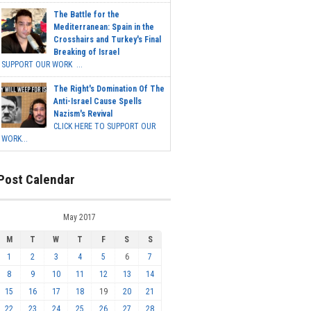
The Battle for the
Mediterranean: Spain in the
Crosshairs and Turkey's Final
Breaking of Israel
SUPPORT OUR WORK ...
The Right's Domination Of The
Anti-Israel Cause Spells
Nazism's Revival
CLICK HERE TO SUPPORT OUR
WORK...
Post Calendar
May 2017
M
T
W
T
F
S
S
1
2
3
4
5
6
7
8
9
10
11
12
13
14
15
16
17
18
19
20
21
22
23
24
25
26
27
28