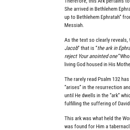
Therefore, this Ark pertains 
She arrived in Bethlehem Ephr
up to Bethlehem Ephratah” fro
Messiah.
As the text so clearly reveals,
Jacob
” that is “
the ark in Ephr
reject Your anointed one”
Who 
living God housed in His Moth
The rarely read Psalm 132 has 
“arises” in the resurrection an
until He dwells in the “ark” wh
fulfilling the suffering of Davi
This ark was what held the W
was found for Him a tabernacl