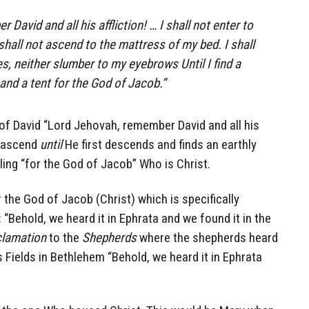
David and all his affliction! … I shall not enter to
 shall not ascend to the mattress of my bed.
I shall
yes, neither slumber to my eyebrows
Until I
find a
and
a tent for the God of Jacob.
“
f David “Lord Jehovah, remember David and all his
t ascend
until
He first descends and finds an earthly
ling “for the God of Jacob” Who is Christ.
 the God of Jacob (Christ) which is specifically
“Behold, we heard it in Ephrata and we found it in the
lamation
to the
Shepherds
where the shepherds heard
’s Fields in Bethlehem “Behold, we heard it in Ephrata