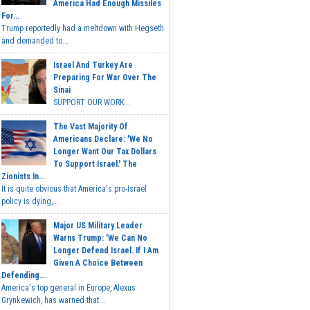
America Had Enough Missiles
For...
Trump reportedly had a meltdown with Hegseth
and demanded to...
Israel And Turkey Are
Preparing For War Over The
Sinai
SUPPORT OUR WORK...
The Vast Majority Of
Americans Declare: 'We No
Longer Want Our Tax Dollars
To Support Israel.' The
Zionists In...
It is quite obvious that America's pro-Israel
policy is dying,...
Major US Military Leader
Warns Trump: 'We Can No
Longer Defend Israel. If I Am
Given A Choice Between
Defending...
America's top general in Europe, Alexus
Grynkewich, has warned that...