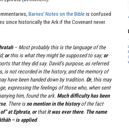
commentaries,
Barnes’ Notes on the Bible
is confused
es since historically the Ark if the Covenant never
phratah
– Most probably this is the language of the
d;
or
this is what they might be supposed to say;
or
eports that they did say. David’s purpose, as referred
s, is not recorded in the history, and the memory of
may have been handed down by tradition.
Or
, this may
ge, expressing the feelings of those who, when sent
anying him, found the ark.
Much difficulty has been
rse
. There is
no mention in the history
of the fact
of” at Ephrata
,
or
that
it was ever there
.
The name
אפרתה ‘ephrâthâh – is applied