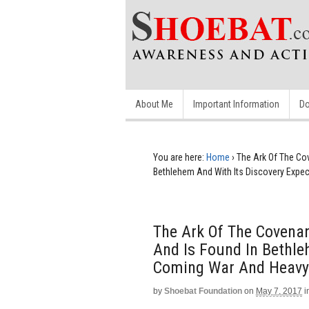
About Me
Important Information
Do
You are here:
Home
›
The Ark Of The Co
Bethlehem And With Its Discovery Expe
The Ark Of The Covena
And Is Found In Bethle
Coming War And Heavy
by
Shoebat Foundation
on
May 7, 2017
i