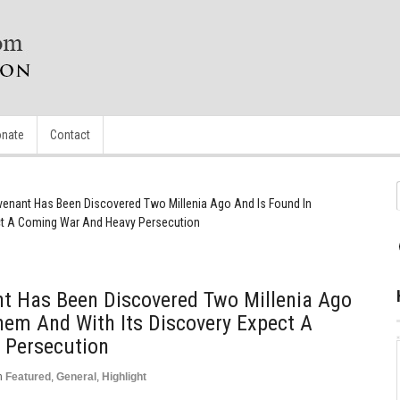
nate
Contact
venant Has Been Discovered Two Millenia Ago And Is Found In
ct A Coming War And Heavy Persecution
nt Has Been Discovered Two Millenia Ago
hem And With Its Discovery Expect A
 Persecution
n
Featured
,
General
,
Highlight