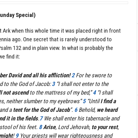
unday Special)
t Ark when this whole time it was placed right in front
nnia ago. One secret that is rarely understood to
Psalm 132 and in plain view. In what is probably the
e find it:
r David and all his affliction!
2
For he swore to
 to the God of Jacob:
3
“I shall not enter to the
l not ascend
to the mattress of my bed,”
4
“I shall
yes, neither slumber to my eyebrows”
5
“Until
I find a
and a
tent for the God of Jacob
“.
6
Behold,
we heard
d it in the fields
.
7
We shall enter his tabernacle and
stool of his feet.
8
Arise
, Lord Jehovah,
to your rest
,
 might
!
9
Your priests will wear righteousness and