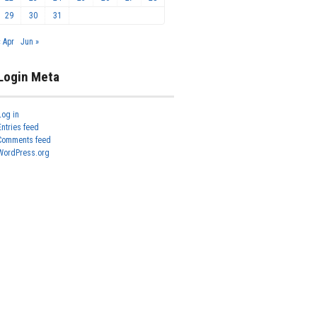
29
30
31
« Apr
Jun »
Login Meta
Log in
Entries feed
Comments feed
WordPress.org