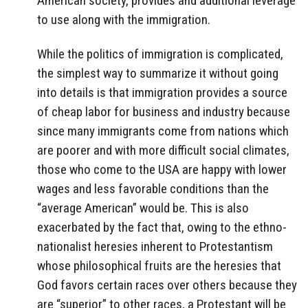
American society, provides and additional leverage
to use along with the immigration.
While the politics of immigration is complicated,
the simplest way to summarize it without going
into details is that immigration provides a source
of cheap labor for business and industry because
since many immigrants come from nations which
are poorer and with more difficult social climates,
those who come to the USA are happy with lower
wages and less favorable conditions than the
“average American” would be. This is also
exacerbated by the fact that, owing to the ethno-
nationalist heresies inherent to Protestantism
whose philosophical fruits are the heresies that
God favors certain races over others because they
are “superior” to other races, a Protestant will be