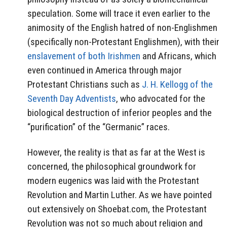
speculation. Some will trace it even earlier to the
animosity of the English hatred of non-Englishmen
(specifically non-Protestant Englishmen), with their
enslavement of both Irishmen
and Africans, which
even continued in America through major
Protestant Christians such as
J. H. Kellogg of the
Seventh Day Adventists
, who advocated for the
biological destruction of inferior peoples and the
“purification” of the “Germanic” races.
However, the reality is that as far at the West is
concerned, the philosophical groundwork for
modern eugenics was laid with the Protestant
Revolution and Martin Luther. As we have pointed
out extensively on Shoebat.com, the Protestant
Revolution was not so much about religion and