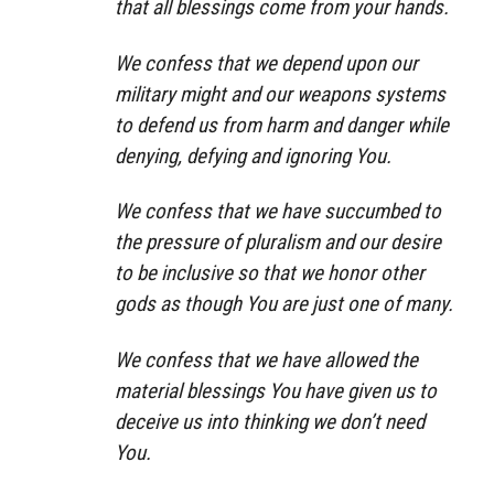
that all blessings come from your hands.
We confess that we depend upon our
military might and our weapons systems
to defend us from harm and danger while
denying, defying and ignoring You.
We confess that we have succumbed to
the pressure of pluralism and our desire
to be inclusive so that we honor other
gods as though You are just one of many.
We confess that we have allowed the
material blessings You have given us to
deceive us into thinking we don’t need
You.