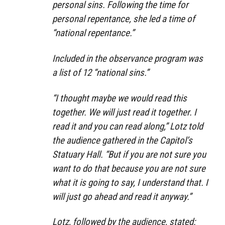
personal sins. Following the time for
personal repentance, she led a time of
“national repentance.”
Included in the observance program was
a list of 12 “national sins.”
“I thought maybe we would read this
together. We will just read it together. I
read it and you can read along,” Lotz told
the audience gathered in the Capitol’s
Statuary Hall. “But if you are not sure you
want to do that because you are not sure
what it is going to say, I understand that. I
will just go ahead and read it anyway.”
Lotz, followed by the audience, stated: