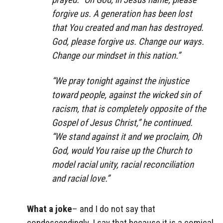
forgive us. A generation has been lost
that You created and man has destroyed.
God, please forgive us. Change our ways.
Change our mindset in this nation.”
“We pray tonight against the injustice
toward people, against the wicked sin of
racism, that is completely opposite of the
Gospel of Jesus Christ,” he continued.
“We stand against it and we proclaim, Oh
God, would You raise up the Church to
model racial unity, racial reconciliation
and racial love.”
What a joke
– and I do not say that
condescendingly. I say that because it is a comical