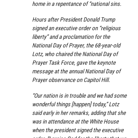
home in a repentance of “national sins.
Hours after President Donald Trump
signed an executive order on “religious
liberty” and a proclamation for the
National Day of Prayer, the 68-year-old
Lotz, who chaired the National Day of
Prayer Task Force, gave the keynote
message at the annual National Day of
Prayer observance on Capitol Hill.
“Our nation is in trouble and we had some
wonderful things [happen] today,” Lotz
said early in her remarks, adding that she
was in attendance at the White House
when the president signed the executive