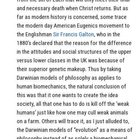
and necessary death when Christ returns. But as
far as modern history is concerned, some trace
the modern day American Eugenics movement to
the Englishman
Sir Francis Galton
, who in the
1880’s declared that the reason for the difference
in the attitudes and social structures of the upper
versus lower classes in the UK was because of
their superior genetic makeup. Thus by taking
Darwinian models of philosophy as applies to
human biomechanics, the natural conclusion of
this was that it one wants to create the idea
society, all that one has to do is kill off the ‘weak
humans’ just like how one may cull weak animals
on a farm. Others will trace it, as I just alluded to,
the Darwinian models of “evolution” as a means of
philosophy instead of as solely a biomechanical