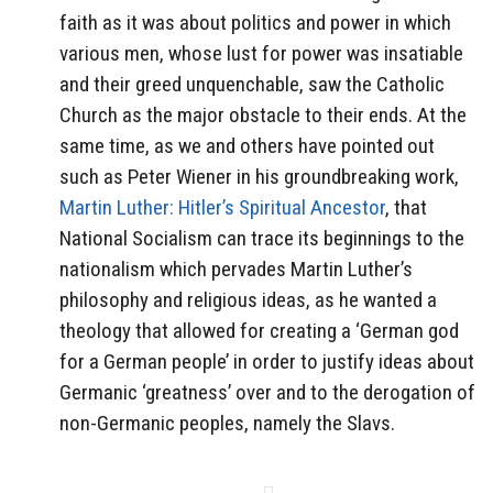
faith as it was about politics and power in which
various men, whose lust for power was insatiable
and their greed unquenchable, saw the Catholic
Church as the major obstacle to their ends. At the
same time, as we and others have pointed out
such as Peter Wiener in his groundbreaking work,
Martin Luther: Hitler’s Spiritual Ancestor
, that
National Socialism can trace its beginnings to the
nationalism which pervades Martin Luther’s
philosophy and religious ideas, as he wanted a
theology that allowed for creating a ‘German god
for a German people’ in order to justify ideas about
Germanic ‘greatness’ over and to the derogation of
non-Germanic peoples, namely the Slavs.