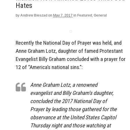
Hates
by
Andrew Bieszad
on
May 7, 2017
in
Featured
,
General
Recently the National Day of Prayer was held, and
Anne Graham Lotz, daughter of famed Protestant
Evangelist Billy Graham concluded with a prayer for
12 of “America’s national sins.”:
Anne Graham Lotz, a renowned
evangelist and Billy Graham’s daughter,
concluded the 2017 National Day of
Prayer by leading those gathered for the
observance at the United States Capitol
Thursday night and those watching at