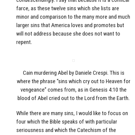
farce, as these twelve sins which she lists are
minor and comparison to the many more and much
larger sins that America loves and promotes but
will not address because she does not want to
repent.
Cain murdering Abel by Daniele Crespi. This is
where the phrase “sins which cry out to Heaven for
vengeance” comes from, as in Genesis 4:10 the
blood of Abel cried out to the Lord from the Earth.
While there are many sins, I would like to focus on
four which the Bible speaks of with particular
seriousness and which the Catechism of the