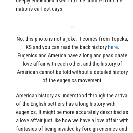
deeply embedded itself into the culture from the
nation’s earliest days.
No, this photo is not a joke. It comes from Topeka,
KS and you can read the back history
here
.
Eugenics and America have a long and passionate
love affair with each other, and the history of
American cannot be told without a detailed history
of the eugenics movement.
American history as understood through the arrival
of the English settlers has a long history with
eugenics. It might be more accurately described as
a love affair just like how we have a love affair with
fantasies of being invaded by foreign enemies and