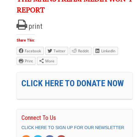
REPORT
print
Share This:
Facebook
Twitter
Reddit
LinkedIn
Print
More
CLICK HERE TO DONATE NOW
Connect To Us
CLICK HERE TO SIGN UP FOR OUR NEWSLETTER