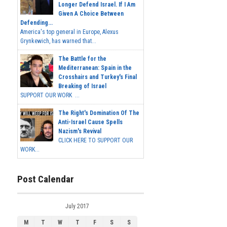
Longer Defend Israel. If I Am
Given A Choice Between
Defending...
America's top general in Europe, Alexus
Grynkewich, has warned that...
The Battle for the
Mediterranean: Spain in the
Crosshairs and Turkey's Final
Breaking of Israel
SUPPORT OUR WORK ...
The Right's Domination Of The
Anti-Israel Cause Spells
Nazism's Revival
CLICK HERE TO SUPPORT OUR
WORK...
Post Calendar
July 2017
M
T
W
T
F
S
S