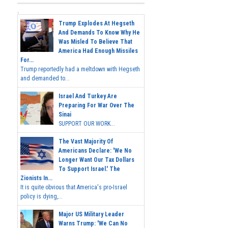
Trump Explodes At Hegseth
And Demands To Know Why He
Was Misled To Believe That
America Had Enough Missiles
For...
Trump reportedly had a meltdown with Hegseth
and demanded to...
Israel And Turkey Are
Preparing For War Over The
Sinai
SUPPORT OUR WORK...
The Vast Majority Of
Americans Declare: 'We No
Longer Want Our Tax Dollars
To Support Israel.' The
Zionists In...
It is quite obvious that America's pro-Israel
policy is dying,...
Major US Military Leader
Warns Trump: 'We Can No