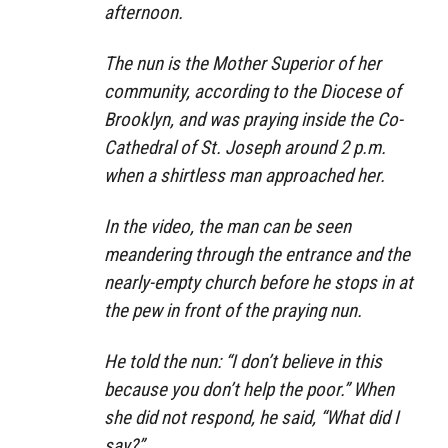
afternoon.
The nun is the Mother Superior of her
community, according to the Diocese of
Brooklyn, and was praying inside the Co-
Cathedral of St. Joseph around 2 p.m.
when a shirtless man approached her.
In the video, the man can be seen
meandering through the entrance and the
nearly-empty church before he stops in at
the pew in front of the praying nun.
He told the nun: “I don’t believe in this
because you don’t help the poor.” When
she did not respond, he said, “What did I
say?”