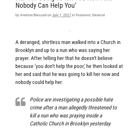
Nobody Can Help You’
by
Andrew Bieszad
on
July 7, 2017
in
Featured
,
General
A deranged, shirtless man walked into a Church in
Brooklyn and up to a nun who was saying her
prayer. After telling her that he doesn’t believe
because ‘you don’t help the poor,’ he then looked at
her and said that he was going to kill her now and
nobody could help her:
Police are investigating a possible hate
crime after a man allegedly threatened to
kill a nun who was praying inside a
Catholic Church in Brooklyn yesterday