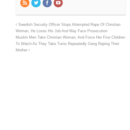
Swedish Security Officer Stops Attempted Rape Of Christian
Woman, He Loses His Job And May Face Prosecution
Muslim Men Take Christian Woman, And Force Her Five Children
To Watch As They Take Turns Repeatedly Gang Raping Their
Mother