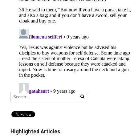
Highlighted Articles