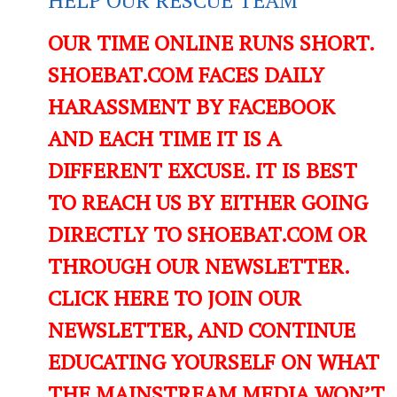
OUR TIME ONLINE RUNS SHORT.
SHOEBAT.COM FACES DAILY
HARASSMENT BY FACEBOOK
AND EACH TIME IT IS A
DIFFERENT EXCUSE. IT IS BEST
TO REACH US BY EITHER GOING
DIRECTLY TO SHOEBAT.COM OR
THROUGH OUR NEWSLETTER.
CLICK HERE TO JOIN OUR
NEWSLETTER, AND CONTINUE
EDUCATING YOURSELF ON WHAT
THE MAINSTREAM MEDIA WON’T