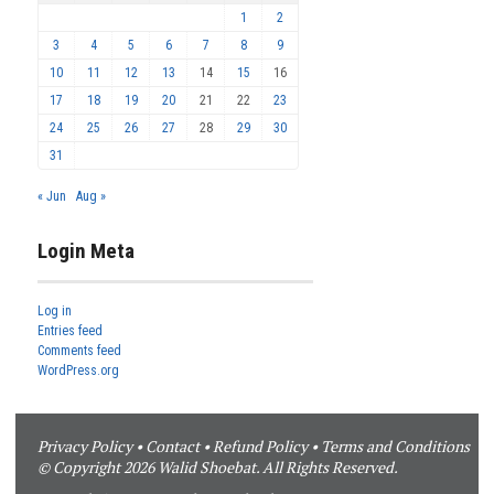
1
2
3
4
5
6
7
8
9
10
11
12
13
14
15
16
17
18
19
20
21
22
23
24
25
26
27
28
29
30
31
« Jun
Aug »
Login Meta
Log in
Entries feed
Comments feed
WordPress.org
Privacy Policy
•
Contact
•
Refund Policy
•
Terms and Conditions
© Copyright 2026 Walid Shoebat. All Rights Reserved.