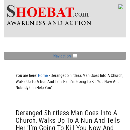
Navigation
You are here:
Home
›
Deranged Shirtless Man Goes Into A Church,
Walks Up To A Nun And Tells Her ‘I’m Going To Kill You Now And
Nobody Can Help You’
Deranged Shirtless Man Goes Into A
Church, Walks Up To A Nun And Tells
Her ‘I’m Going To Kill You Now And