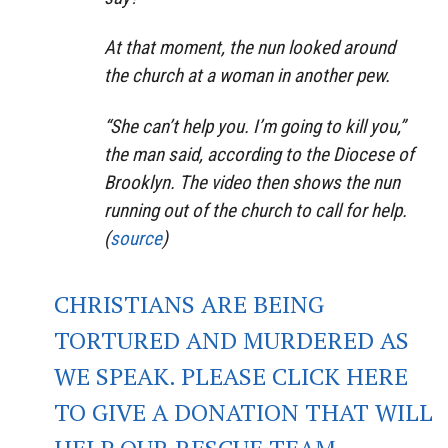
At that moment, the nun looked around
the church at a woman in another pew.
“She can’t help you. I’m going to kill you,”
the man said, according to the Diocese of
Brooklyn. The video then shows the nun
running out of the church to call for help.
(
source
)
CHRISTIANS ARE BEING
TORTURED AND MURDERED AS
WE SPEAK. PLEASE CLICK HERE
TO GIVE A DONATION THAT WILL
HELP OUR RESCUE TEAM