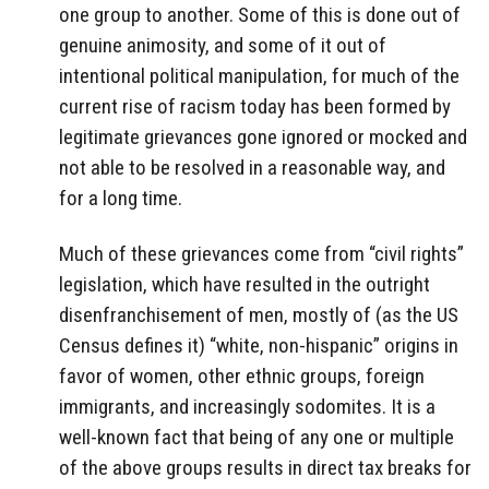
one group to another. Some of this is done out of
genuine animosity, and some of it out of
intentional political manipulation, for much of the
current rise of racism today has been formed by
legitimate grievances gone ignored or mocked and
not able to be resolved in a reasonable way, and
for a long time.
Much of these grievances come from “civil rights”
legislation, which have resulted in the outright
disenfranchisement of men, mostly of (as the US
Census defines it) “white, non-hispanic” origins in
favor of women, other ethnic groups, foreign
immigrants, and increasingly sodomites. It is a
well-known fact that being of any one or multiple
of the above groups results in direct tax breaks for