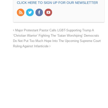
CLICK HERE TO SIGN UP FOR OUR NEWSLETTER
Major Protestant Pastor Calls LGBT-Supporting Trump A
‘Christian Warrior’ Fighting The ‘Satan Worshiping’ Democrats
Do Not Put Too Much Hope Into The Upcoming Supreme Court
Ruling Against Infanticide