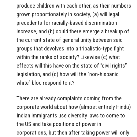
produce children with each other, as their numbers
grown proportionately in society, (a) will legal
precedents for racially-based discrimination
increase, and (b) could there emerge a breakup of
the current state of general unity between said
groups that devolves into a tribalistic-type fight
within the ranks of society? Likewise (c) what
effects will this have on the state of “civil rights”
legislation, and (d) how will the “non-hispanic
white” bloc respond to it?
There are already complaints coming from the
corporate world about how (almost entirely Hindu)
Indian immigrants use diversity laws to come to
the US and take positions of power in
corporations, but then after taking power will only