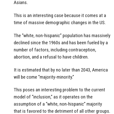
Asians.
This is an interesting case because it comes at a
time of massive demographic changes in the US.
The “white, non-hispanic” population has massively
declined since the 1960s and has been fueled by a
number of factors, including contraception,
abortion, and a refusal to have children.
It is estimated that by no later than 2043, America
will be come “majority-minority.”
This poses an interesting problem to the current
model of “inclusion,” as it operates on the
assumption of a “white, non-hispanic” majority
that is favored to the detriment of all other groups.