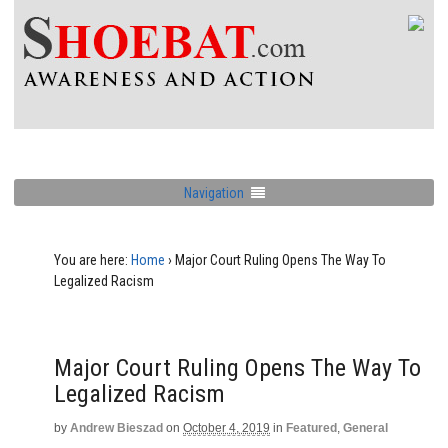
Navigation
You are here:
Home
›
Major Court Ruling Opens The Way To
Legalized Racism
Major Court Ruling Opens The Way To
Legalized Racism
by
Andrew Bieszad
on
October 4, 2019
in
Featured
,
General