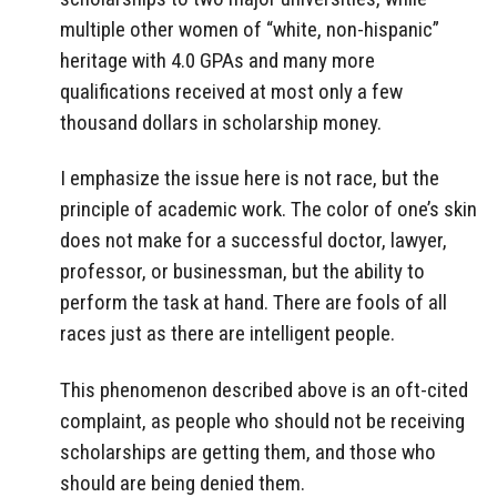
multiple other women of “white, non-hispanic”
heritage with 4.0 GPAs and many more
qualifications received at most only a few
thousand dollars in scholarship money.
I emphasize the issue here is not race, but the
principle of academic work. The color of one’s skin
does not make for a successful doctor, lawyer,
professor, or businessman, but the ability to
perform the task at hand. There are fools of all
races just as there are intelligent people.
This phenomenon described above is an oft-cited
complaint, as people who should not be receiving
scholarships are getting them, and those who
should are being denied them.