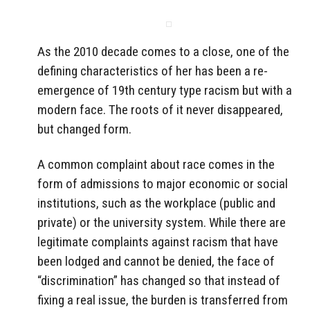
As the 2010 decade comes to a close, one of the
defining characteristics of her has been a re-
emergence of 19th century type racism but with a
modern face. The roots of it never disappeared,
but changed form.
A common complaint about race comes in the
form of admissions to major economic or social
institutions, such as the workplace (public and
private) or the university system. While there are
legitimate complaints against racism that have
been lodged and cannot be denied, the face of
“discrimination” has changed so that instead of
fixing a real issue, the burden is transferred from