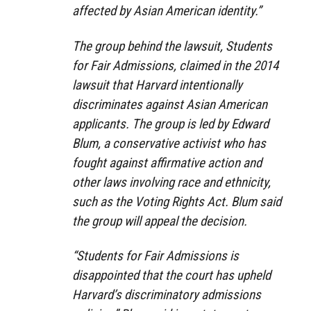
affected by Asian American identity.”
The group behind the lawsuit, Students
for Fair Admissions, claimed in the 2014
lawsuit that Harvard intentionally
discriminates against Asian American
applicants. The group is led by Edward
Blum, a conservative activist who has
fought against affirmative action and
other laws involving race and ethnicity,
such as the Voting Rights Act. Blum said
the group will appeal the decision.
“Students for Fair Admissions is
disappointed that the court has upheld
Harvard’s discriminatory admissions