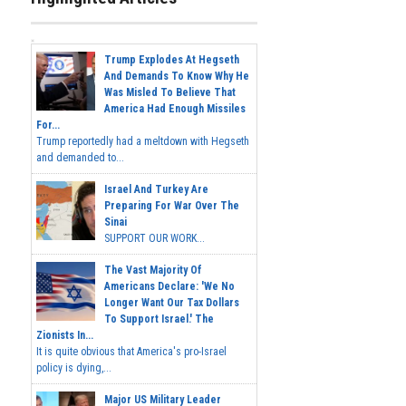
Trump Explodes At Hegseth
And Demands To Know Why He
Was Misled To Believe That
America Had Enough Missiles
For...
Trump reportedly had a meltdown with Hegseth
and demanded to...
Israel And Turkey Are
Preparing For War Over The
Sinai
SUPPORT OUR WORK...
The Vast Majority Of
Americans Declare: 'We No
Longer Want Our Tax Dollars
To Support Israel.' The
Zionists In...
It is quite obvious that America's pro-Israel
policy is dying,...
Major US Military Leader