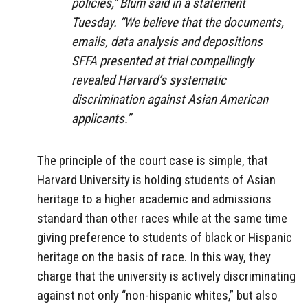
policies,” Blum said in a statement
Tuesday. “We believe that the documents,
emails, data analysis and depositions
SFFA presented at trial compellingly
revealed Harvard’s systematic
discrimination against Asian American
applicants.”
The principle of the court case is simple, that
Harvard University is holding students of Asian
heritage to a higher academic and admissions
standard than other races while at the same time
giving preference to students of black or Hispanic
heritage on the basis of race. In this way, they
charge that the university is actively discriminating
against not only “non-hispanic whites,” but also