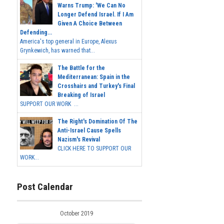
Warns Trump: 'We Can No
Longer Defend Israel. If I Am
Given A Choice Between
Defending...
America's top general in Europe, Alexus
Grynkewich, has warned that...
The Battle for the
Mediterranean: Spain in the
Crosshairs and Turkey's Final
Breaking of Israel
SUPPORT OUR WORK ...
The Right's Domination Of The
Anti-Israel Cause Spells
Nazism's Revival
CLICK HERE TO SUPPORT OUR
WORK...
Post Calendar
October 2019