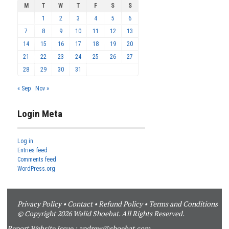
M
T
W
T
F
S
S
1
2
3
4
5
6
7
8
9
10
11
12
13
14
15
16
17
18
19
20
21
22
23
24
25
26
27
28
29
30
31
« Sep
Nov »
Login Meta
Log in
Entries feed
Comments feed
WordPress.org
Privacy Policy
•
Contact
•
Refund Policy
•
Terms and Conditions
© Copyright 2026 Walid Shoebat. All Rights Reserved.
Report Website Issue :
andrew@shoebat.com