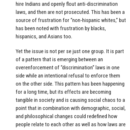
hire Indians and openly flout anti-discrimination
laws, and then are not prosecuted. This has been a
source of frustration for “non-hispanic whites,” but
has been noted with frustration by blacks,
hispanics, and Asians too.
Yet the issue is not per se just one group. It is part
of a pattern that is emerging between an
overenforcement of “discrimination” laws in one
side while an intentional refusal to enforce them
on the other side. This pattern has been happening
for a long time, but its effects are becoming
tangible in society and is causing social chaos to a
point that in combination with demographic, social,
and philosophical changes could redefined how
people relate to each other as well as how laws are