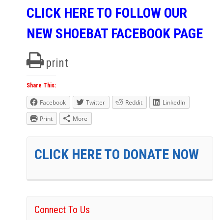
CLICK HERE TO FOLLOW OUR
NEW SHOEBAT FACEBOOK PAGE
print
Share This:
Facebook
Twitter
Reddit
LinkedIn
Print
More
CLICK HERE TO DONATE NOW
Connect To Us