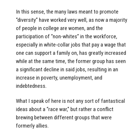
In this sense, the many laws meant to promote
“diversity” have worked very well, as now a majority
of people in college are women, and the
participation of “non-whites” in the workforce,
especially in white-collar jobs that pay a wage that
one can support a family on, has greatly increased
while at the same time, the former group has seen
a significant decline in said jobs, resulting in an
increase in poverty, unemployment, and
indebtedness.
What I speak of here is not any sort of fantastical
ideas about a “race war,” but rather a conflict
brewing between different groups that were
formerly allies.