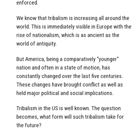
enforced.
We know that tribalism is increasing all around the
world. This is immediately visible in Europe with the
rise of nationalism, which is as ancient as the
world of antiquity.
But America, being a comparatively “younger”
nation and often in a state of motion, has
constantly changed over the last five centuries.
These changes have brought conflict as well as
held major political and social implications.
Tribalism in the US is well known. The question
becomes, what form will such tribalism take for
the future?