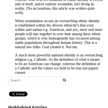
Highlighted Articles