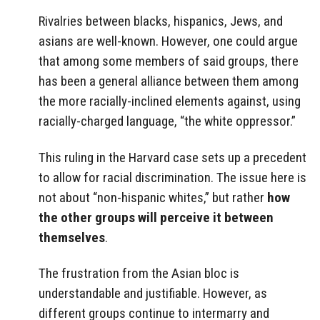
Rivalries between blacks, hispanics, Jews, and
asians are well-known. However, one could argue
that among some members of said groups, there
has been a general alliance between them among
the more racially-inclined elements against, using
racially-charged language, “the white oppressor.”
This ruling in the Harvard case sets up a precedent
to allow for racial discrimination. The issue here is
not about “non-hispanic whites,” but rather
how
the other groups will perceive it between
themselves
.
The frustration from the Asian bloc is
understandable and justifiable. However, as
different groups continue to intermarry and