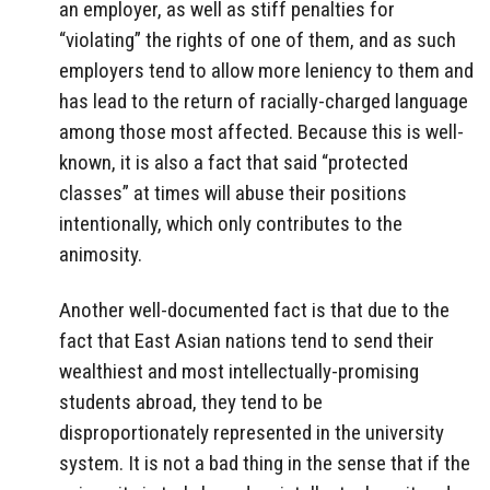
an employer, as well as stiff penalties for
“violating” the rights of one of them, and as such
employers tend to allow more leniency to them and
has lead to the return of racially-charged language
among those most affected. Because this is well-
known, it is also a fact that said “protected
classes” at times will abuse their positions
intentionally, which only contributes to the
animosity.
Another well-documented fact is that due to the
fact that East Asian nations tend to send their
wealthiest and most intellectually-promising
students abroad, they tend to be
disproportionately represented in the university
system. It is not a bad thing in the sense that if the