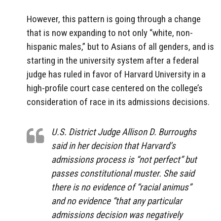
However, this pattern is going through a change
that is now expanding to not only “white, non-
hispanic males,” but to Asians of all genders, and is
starting in the university system after a federal
judge has ruled in favor of Harvard University in a
high-profile court case centered on the college’s
consideration of race in its admissions decisions.
U.S. District Judge Allison D. Burroughs
said in her decision that Harvard’s
admissions process is “not perfect” but
passes constitutional muster. She said
there is no evidence of “racial animus”
and no evidence “that any particular
admissions decision was negatively