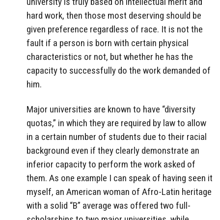
university is truly based on intellectual merit and
hard work, then those most deserving should be
given preference regardless of race. It is not the
fault if a person is born with certain physical
characteristics or not, but whether he has the
capacity to successfully do the work demanded of
him.
Major universities are known to have “diversity
quotas,” in which they are required by law to allow
in a certain number of students due to their racial
background even if they clearly demonstrate an
inferior capacity to perform the work asked of
them. As one example I can speak of having seen it
myself, an American woman of Afro-Latin heritage
with a solid “B” average was offered two full-
scholarships to two major universities, while