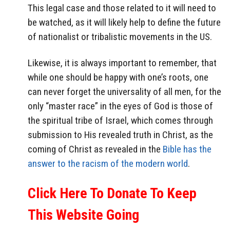
This legal case and those related to it will need to
be watched, as it will likely help to define the future
of nationalist or tribalistic movements in the US.
Likewise, it is always important to remember, that
while one should be happy with one’s roots, one
can never forget the universality of all men, for the
only “master race” in the eyes of God is those of
the spiritual tribe of Israel, which comes through
submission to His revealed truth in Christ, as the
coming of Christ as revealed in the
Bible has the
answer to the racism of the modern world
.
Click Here To Donate To Keep
This Website Going