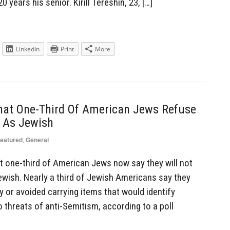
 years his senior. Kirill Tereshin, 23, […]
LinkedIn
Print
More
That One-Third Of American Jews Refuse
s As Jewish
eatured
,
General
st one-third of American Jews now say they will not
ewish. Nearly a third of Jewish Americans say they
ty or avoided carrying items that would identify
o threats of anti-Semitism, according to a poll