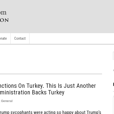
nate
Contact
ctions On Turkey. This Is Just Another
ministration Backs Turkey
,
General
Trump sycophants were acting so happy about Trump’s