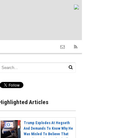
Highlighted Articles
Trump Explodes At Hegseth
And Demands To Know Why He
Was Misled To Believe That