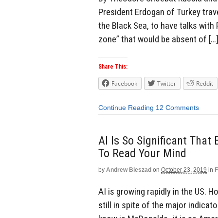
President Erdogan of Turkey trave
the Black Sea, to have talks with P
zone” that would be absent of […
Share This:
Facebook
Twitter
Reddit
Continue Reading
12 Comments
AI Is So Significant That
To Read Your Mind
by
Andrew Bieszad
on
October 23, 2019
in
F
AI is growing rapidly in the US. 
still in spite of the major indica