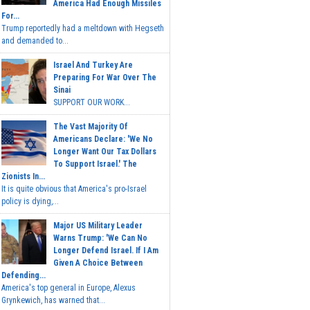
America Had Enough Missiles
For...
Trump reportedly had a meltdown with Hegseth
and demanded to...
Israel And Turkey Are
Preparing For War Over The
Sinai
SUPPORT OUR WORK...
The Vast Majority Of
Americans Declare: 'We No
Longer Want Our Tax Dollars
To Support Israel.' The
Zionists In...
It is quite obvious that America's pro-Israel
policy is dying,...
Major US Military Leader
Warns Trump: 'We Can No
Longer Defend Israel. If I Am
Given A Choice Between
Defending...
America's top general in Europe, Alexus
Grynkewich, has warned that...