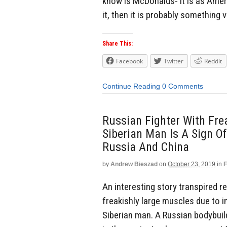
know is McDonalds- it is as Amer
it, then it is probably something 
Share This:
Facebook
Twitter
Reddit
Continue Reading
0 Comments
Russian Fighter With Fr
Siberian Man Is A Sign 
Russia And China
by
Andrew Bieszad
on
October 23, 2019
in
F
An interesting story transpired 
freakishly large muscles due to in
Siberian man. A Russian bodybui