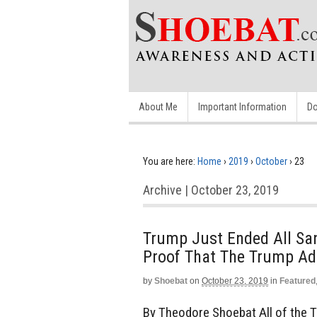
About Me
Important Information
Do
You are here:
Home
›
2019
›
October
›
23
Archive | October 23, 2019
Trump Just Ended All San
Proof That The Trump Ad
by
Shoebat
on
October 23, 2019
in
Featured
By Theodore Shoebat All of the 