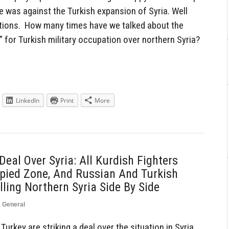
e was against the Turkish expansion of Syria. Well
ctions. How many times have we talked about the
 for Turkish military occupation over northern Syria?
LinkedIn
Print
More
eal Over Syria: All Kurdish Fighters
pied Zone, And Russian And Turkish
ling Northern Syria Side By Side
,
General
rkey are striking a deal over the situation in Syria.