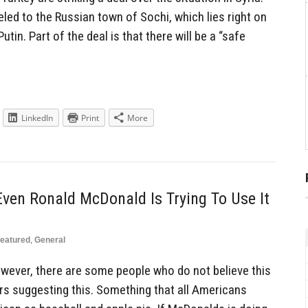
led to the Russian town of Sochi, which lies right on
utin. Part of the deal is that there will be a “safe
]
LinkedIn
Print
More
 Even Ronald McDonald Is Trying To Use It
eatured
,
General
However, there are some people who do not believe this
tors suggesting this. Something that all Americans