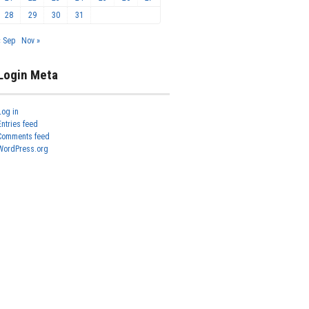
28
29
30
31
« Sep
Nov »
Login Meta
Log in
Entries feed
Comments feed
WordPress.org