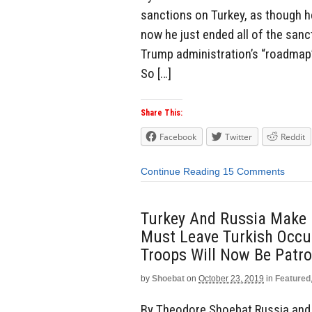
sanctions on Turkey, as though h
now he just ended all of the san
Trump administration’s “roadmap”
So […]
Share This:
Facebook
Twitter
Reddit
Continue Reading
15 Comments
Turkey And Russia Make D
Must Leave Turkish Occu
Troops Will Now Be Patrol
by
Shoebat
on
October 23, 2019
in
Featured
By Theodore Shoebat Russia and Tu