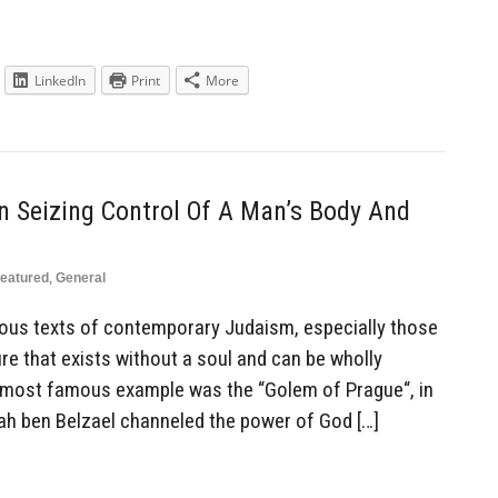
LinkedIn
Print
More
 Seizing Control Of A Man’s Body And
eatured
,
General
ious texts of contemporary Judaism, especially those
re that exists without a soul and can be wholly
e most famous example was the “Golem of Prague“, in
ah ben Belzael channeled the power of God […]