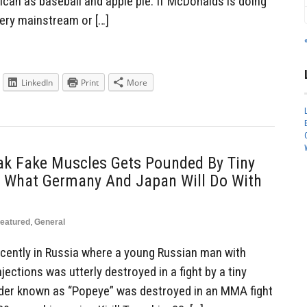
ican as baseball and apple pie. If McDonalds is doing
very mainstream or […]
LinkedIn
Print
More
eak Fake Muscles Gets Pounded By Tiny
Of What Germany And Japan Will Do With
eatured
,
General
recently in Russia where a young Russian man with
jections was utterly destroyed in a fight by a tiny
lder known as “Popeye” was destroyed in an MMA fight