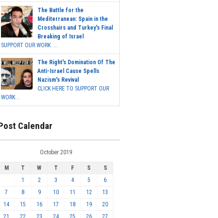
The Battle for the
Mediterranean: Spain in the
Crosshairs and Turkey's Final
Breaking of Israel
SUPPORT OUR WORK ...
The Right's Domination Of The
Anti-Israel Cause Spells
Nazism's Revival
CLICK HERE TO SUPPORT OUR
WORK...
Post Calendar
October 2019
M
T
W
T
F
S
S
1
2
3
4
5
6
7
8
9
10
11
12
13
14
15
16
17
18
19
20
21
22
23
24
25
26
27