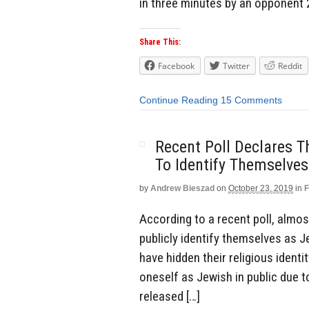
in three minutes by an opponent 20
Share This:
Facebook
Twitter
Reddit
Continue Reading
15 Comments
Recent Poll Declares 
To Identify Themselve
by
Andrew Bieszad
on
October 23, 2019
in
F
According to a recent poll, almo
publicly identify themselves as J
have hidden their religious identi
oneself as Jewish in public due t
released […]