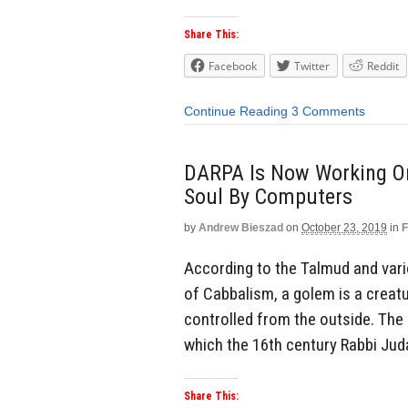
Share This:
Facebook
Twitter
Reddit
Continue Reading
3 Comments
DARPA Is Now Working On
Soul By Computers
by
Andrew Bieszad
on
October 23, 2019
in
F
According to the Talmud and var
of Cabbalism, a golem is a creatu
controlled from the outside. Th
which the 16th century Rabbi Jud
Share This: